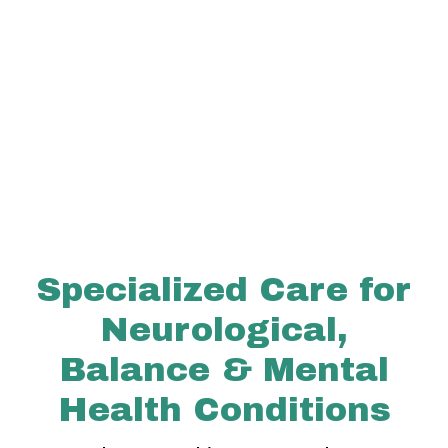
Specialized Care for
Neurological,
Balance & Mental
Health Conditions