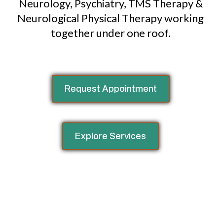
Neurology, Psychiatry, TMS Therapy &
Neurological Physical Therapy working
together under one roof.
Request Appointment
Explore Services