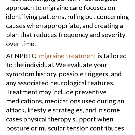
approach to migraine care focuses on
identifying patterns, ruling out concerning
causes when appropriate, and creating a
plan that reduces frequency and severity
over time.
At NPBTC,
migraine treatment
is tailored
to the individual. We evaluate your
symptom history, possible triggers, and
any associated neurological features.
Treatment may include preventive
medications, medications used during an
attack, lifestyle strategies, and in some
cases physical therapy support when
posture or muscular tension contributes