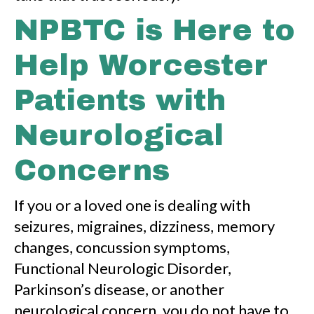
NPBTC is Here to
Help Worcester
Patients with
Neurological
Concerns
If you or a loved one is dealing with
seizures, migraines, dizziness, memory
changes, concussion symptoms,
Functional Neurologic Disorder,
Parkinson’s disease, or another
neurological concern, you do not have to