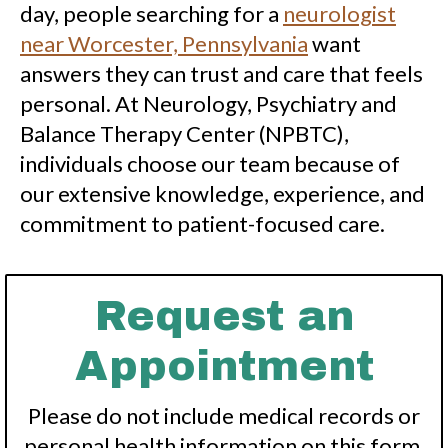
day, people searching for a
neurologist
near Worcester, Pennsylvania
want
answers they can trust and care that feels
personal. At Neurology, Psychiatry and
Balance Therapy Center (NPBTC),
individuals choose our team because of
our extensive knowledge, experience, and
commitment to patient-focused care.
Request an
Appointment
Please do not include medical records or
personal health information on this form.