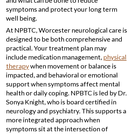
and what can be done to reduce
symptoms and protect your long term
well being.
At NPBTC, Worcester neurological care is
designed to be both comprehensive and
practical. Your treatment plan may
include medication management,
physical
therapy
when movement or balance is
impacted, and behavioral or emotional
support when symptoms affect mental
health or daily coping. NPBTC is led by Dr.
Sonya Knight, who is board certified in
neurology and psychiatry. This supports a
more integrated approach when
symptoms sit at the intersection of