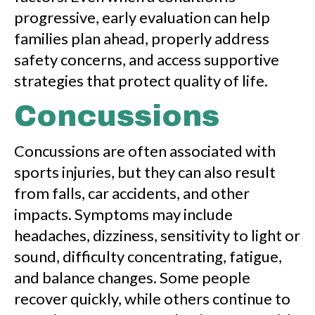
progressive, early evaluation can help
families plan ahead, properly address
safety concerns, and access supportive
strategies that protect quality of life.
Concussions
Concussions are often associated with
sports injuries, but they can also result
from falls, car accidents, and other
impacts. Symptoms may include
headaches, dizziness, sensitivity to light or
sound, difficulty concentrating, fatigue,
and balance changes. Some people
recover quickly, while others continue to