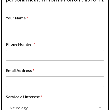
Your Name
*
Phone Number
*
Email Address
*
Service of Interest
*