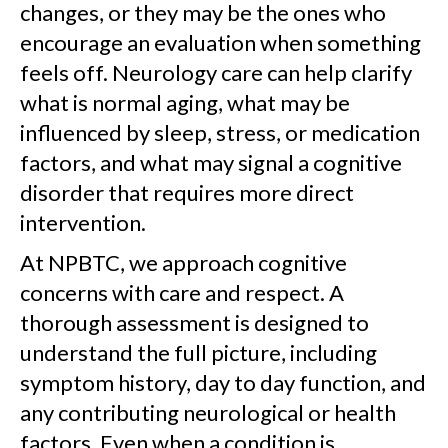
changes, or they may be the ones who
encourage an evaluation when something
feels off. Neurology care can help clarify
what is normal aging, what may be
influenced by sleep, stress, or medication
factors, and what may signal a cognitive
disorder that requires more direct
intervention.
At NPBTC, we approach cognitive
concerns with care and respect. A
thorough assessment is designed to
understand the full picture, including
symptom history, day to day function, and
any contributing neurological or health
factors. Even when a condition is