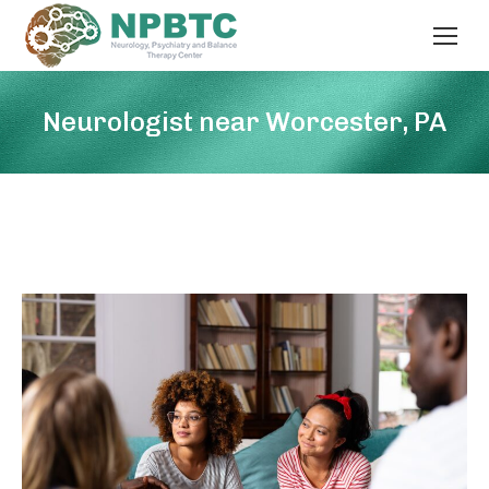
Neurologist near Worcester, PA