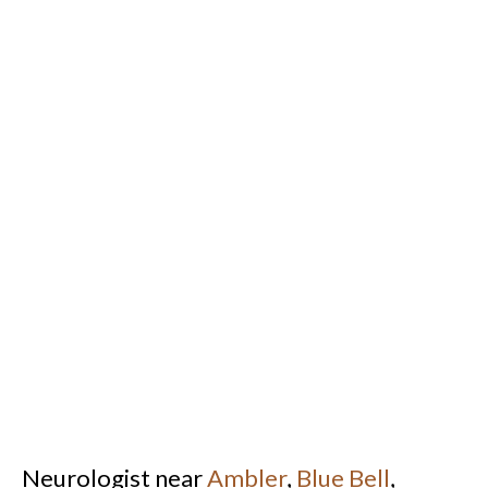
Neurologist near
Ambler
,
Blue Bell
,