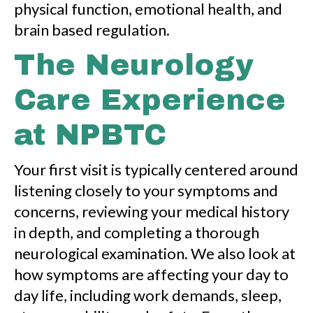
physical function, emotional health, and
brain based regulation.
The Neurology
Care Experience
at NPBTC
Your first visit is typically centered around
listening closely to your symptoms and
concerns, reviewing your medical history
in depth, and completing a thorough
neurological examination. We also look at
how symptoms are affecting your day to
day life, including work demands, sleep,