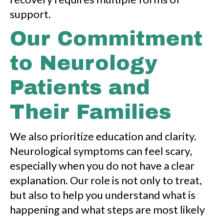
support.
Our Commitment
to Neurology
Patients and
Their Families
We also prioritize education and clarity.
Neurological symptoms can feel scary,
especially when you do not have a clear
explanation. Our role is not only to treat,
but also to help you understand what is
happening and what steps are most likely