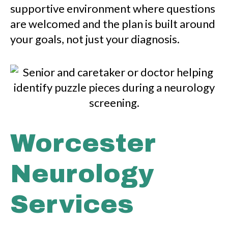
supportive environment where questions
are welcomed and the plan is built around
your goals, not just your diagnosis.
Worcester
Neurology
Services