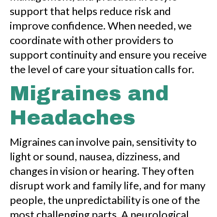
support that helps reduce risk and
improve confidence. When needed, we
coordinate with other providers to
support continuity and ensure you receive
the level of care your situation calls for.
Migraines and
Headaches
Migraines can involve pain, sensitivity to
light or sound, nausea, dizziness, and
changes in vision or hearing. They often
disrupt work and family life, and for many
people, the unpredictability is one of the
most challenging parts. A neurological