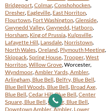
Bridgeport
,
Colmar
,
Conshohocken
,
Dresher
,
Eagleville
,
East Norriton
,
Flourtown
,
Fort Washington
,
Glenside
,
Gwynedd Valley
,
Gwynedd
,
Hatboro
,
Horsham
,
King of Prussia
,
Kulpsville
,
Lafayette Hill
,
Lansdale
,
Norristown
,
North Wales
,
Oreland
,
Plymouth Meeting
,
Skippack
,
Spring House
,
Trooper
,
West
Norriton
,
Willow Grove
, Worcester,
Wyndmoor
,
Ambler Yards, Ambler
,
Arlingham, Blue Bell
,
Belfry, Blue Bell
,
Blue Bell Woods, Blue Bell
,
Broad Axe,
Blue Bell
,
Cedar Hill, Blue Bell
,
Center
Square, Blue Bell
,
Custer, Blue Bell
,
Downtown Ambler, Ambler
,
Lower