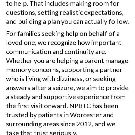
to help. That includes making room for
questions, setting realistic expectations,
and building a plan you can actually follow.
For families seeking help on behalf of a
loved one, we recognize how important
communication and continuity are.
Whether you are helping a parent manage
memory concerns, supporting a partner
who is living with dizziness, or seeking
answers after a seizure, we aim to provide
a steady and supportive experience from
the first visit onward. NPBTC has been
trusted by patients in Worcester and
surrounding areas since 2012, and we
take that trust seriously.