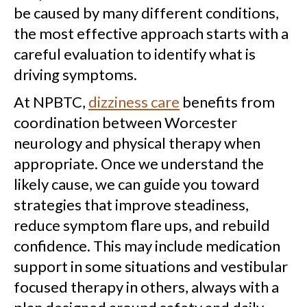
be caused by many different conditions,
the most effective approach starts with a
careful evaluation to identify what is
driving symptoms.
At NPBTC,
dizziness care
benefits from
coordination between Worcester
neurology and physical therapy when
appropriate. Once we understand the
likely cause, we can guide you toward
strategies that improve steadiness,
reduce symptom flare ups, and rebuild
confidence. This may include medication
support in some situations and vestibular
focused therapy in others, always with a