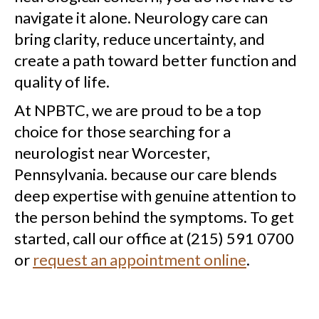
navigate it alone. Neurology care can
bring clarity, reduce uncertainty, and
create a path toward better function and
quality of life.
At NPBTC, we are proud to be a top
choice for those searching for a
neurologist near Worcester,
Pennsylvania. because our care blends
deep expertise with genuine attention to
the person behind the symptoms. To get
started, call our office at (215) 591 0700
or
request an appointment online
.