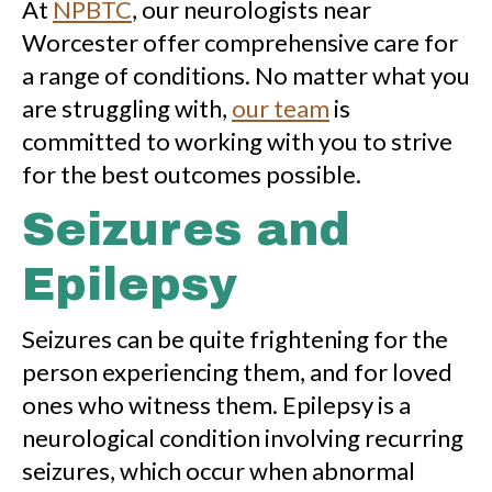
At
NPBTC
, our neurologists near
Worcester offer comprehensive care for
a range of conditions. No matter what you
are struggling with,
our team
is
committed to working with you to strive
for the best outcomes possible.
Seizures and
Epilepsy
Seizures can be quite frightening for the
person experiencing them, and for loved
ones who witness them. Epilepsy is a
neurological condition involving recurring
seizures, which occur when abnormal