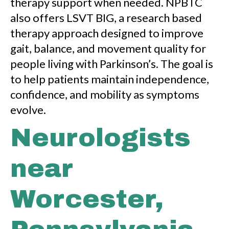
therapy support when needed. NPBTC
also offers LSVT BIG, a research based
therapy approach designed to improve
gait, balance, and movement quality for
people living with Parkinson’s. The goal is
to help patients maintain independence,
confidence, and mobility as symptoms
evolve.
Neurologists
near
Worcester,