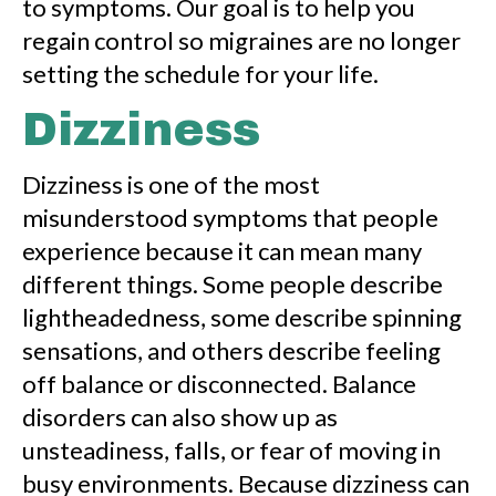
to symptoms. Our goal is to help you
regain control so migraines are no longer
setting the schedule for your life.
Dizziness
Dizziness is one of the most
misunderstood symptoms that people
experience because it can mean many
different things. Some people describe
lightheadedness, some describe spinning
sensations, and others describe feeling
off balance or disconnected. Balance
disorders can also show up as
unsteadiness, falls, or fear of moving in
busy environments. Because dizziness can