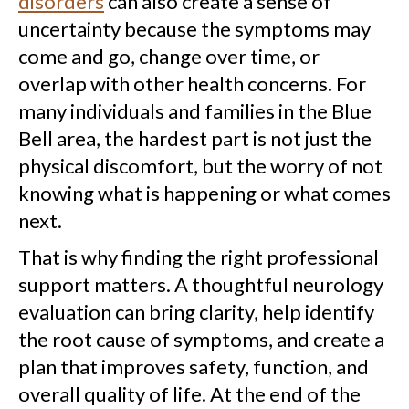
disorders
can also create a sense of
uncertainty because the symptoms may
come and go, change over time, or
overlap with other health concerns. For
many individuals and families in the Blue
Bell area, the hardest part is not just the
physical discomfort, but the worry of not
knowing what is happening or what comes
next.
That is why finding the right professional
support matters. A thoughtful neurology
evaluation can bring clarity, help identify
the root cause of symptoms, and create a
plan that improves safety, function, and
overall quality of life. At the end of the