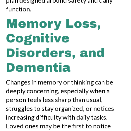
plan designed around safety and daily
function.
Memory Loss,
Cognitive
Disorders, and
Dementia
Changes in memory or thinking can be
deeply concerning, especially when a
person feels less sharp than usual,
struggles to stay organized, or notices
increasing difficulty with daily tasks.
Loved ones may be the first to notice