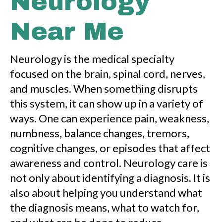
Neurology
Near Me
Neurology is the medical specialty
focused on the brain, spinal cord, nerves,
and muscles. When something disrupts
this system, it can show up in a variety of
ways. One can experience pain, weakness,
numbness, balance changes, tremors,
cognitive changes, or episodes that affect
awareness and control. Neurology care is
not only about identifying a diagnosis. It is
also about helping you understand what
the diagnosis means, what to watch for,