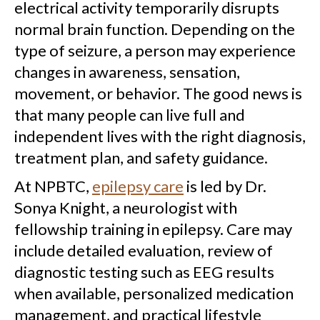
electrical activity temporarily disrupts
normal brain function. Depending on the
type of seizure, a person may experience
changes in awareness, sensation,
movement, or behavior. The good news is
that many people can live full and
independent lives with the right diagnosis,
treatment plan, and safety guidance.
At NPBTC,
epilepsy care
is led by Dr.
Sonya Knight, a neurologist with
fellowship training in epilepsy. Care may
include detailed evaluation, review of
diagnostic testing such as EEG results
when available, personalized medication
management, and practical lifestyle