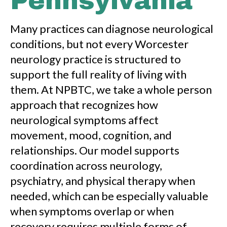
Pennsylvania
Many practices can diagnose neurological
conditions, but not every Worcester
neurology practice is structured to
support the full reality of living with
them. At NPBTC, we take a whole person
approach that recognizes how
neurological symptoms affect
movement, mood, cognition, and
relationships. Our model supports
coordination across neurology,
psychiatry, and physical therapy when
needed, which can be especially valuable
when symptoms overlap or when
recovery requires multiple forms of