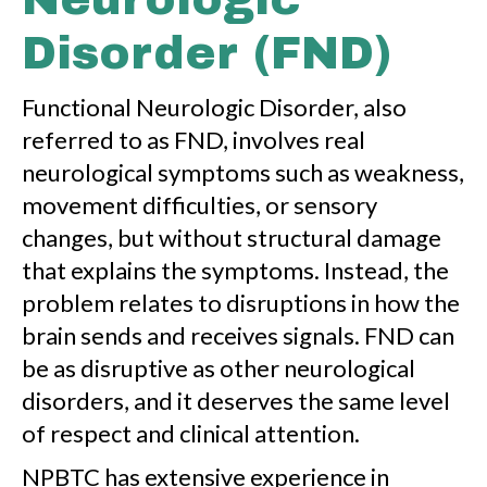
Disorder (FND)
Functional Neurologic Disorder, also
referred to as FND, involves real
neurological symptoms such as weakness,
movement difficulties, or sensory
changes, but without structural damage
that explains the symptoms. Instead, the
problem relates to disruptions in how the
brain sends and receives signals. FND can
be as disruptive as other neurological
disorders, and it deserves the same level
of respect and clinical attention.
NPBTC has extensive experience in