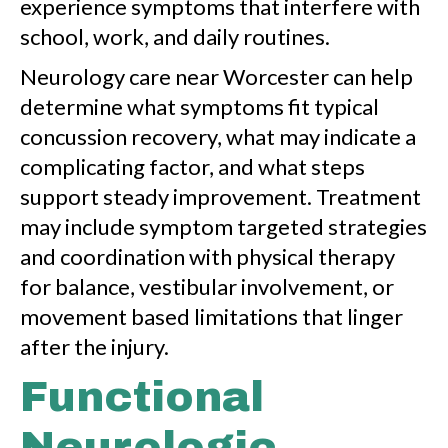
experience symptoms that interfere with
school, work, and daily routines.
Neurology care near Worcester can help
determine what symptoms fit typical
concussion recovery, what may indicate a
complicating factor, and what steps
support steady improvement. Treatment
may include symptom targeted strategies
and coordination with physical therapy
for balance, vestibular involvement, or
movement based limitations that linger
after the injury.
Functional
Neurologic