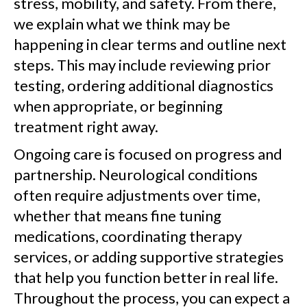
stress, mobility, and safety. From there,
we explain what we think may be
happening in clear terms and outline next
steps. This may include reviewing prior
testing, ordering additional diagnostics
when appropriate, or beginning
treatment right away.
Ongoing care is focused on progress and
partnership. Neurological conditions
often require adjustments over time,
whether that means fine tuning
medications, coordinating therapy
services, or adding supportive strategies
that help you function better in real life.
Throughout the process, you can expect a