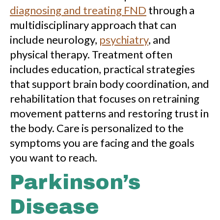
diagnosing and treating FND
through a
multidisciplinary approach that can
include neurology,
psychiatry
, and
physical therapy. Treatment often
includes education, practical strategies
that support brain body coordination, and
rehabilitation that focuses on retraining
movement patterns and restoring trust in
the body. Care is personalized to the
symptoms you are facing and the goals
you want to reach.
Parkinson’s
Disease