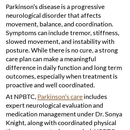
Parkinson’s disease is a progressive
neurological disorder that affects
movement, balance, and coordination.
Symptoms can include tremor, stiffness,
slowed movement, and instability with
posture. While there is no cure, a strong
care plan can make a meaningful
difference in daily function and long term
outcomes, especially when treatment is
proactive and well coordinated.
At NPBTC,
Parkinson’s care
includes
expert neurological evaluation and
medication management under Dr. Sonya
Knight, along with coordinated physical