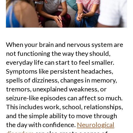
When your brain and nervous system are
not functioning the way they should,
everyday life can start to feel smaller.
Symptoms like persistent headaches,
spells of dizziness, changes in memory,
tremors, unexplained weakness, or
seizure-like episodes can affect so much.
This includes work, school, relationships,
and the simple ability to move through
the day with confidence.
Neurological