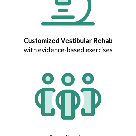
Customized Vestibular Rehab
with evidence-based exercises