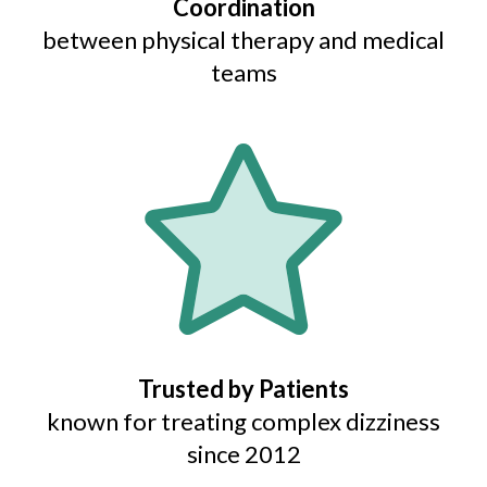
Coordination
between physical therapy and medical
teams
Trusted by Patients
known for treating complex dizziness
since 2012