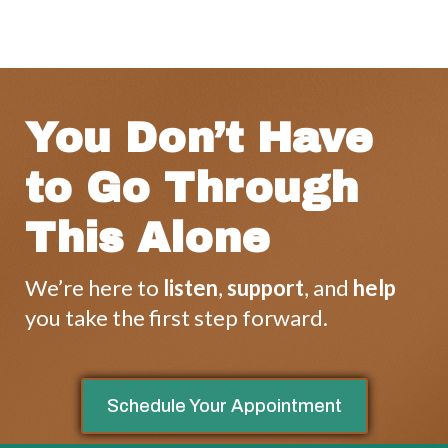
You Don’t Have
to Go Through
This Alone
We’re here to
listen
,
support
, and
help
you take the first step forward.
Schedule Your Appointment