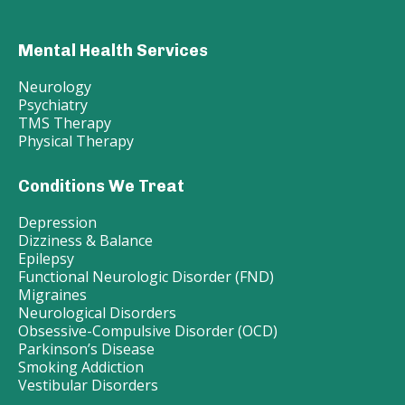
Mental Health Services
Neurology
Psychiatry
TMS Therapy
Physical Therapy
Conditions We Treat
Depression
Dizziness & Balance
Epilepsy
Functional Neurologic Disorder (FND)
Migraines
Neurological Disorders
Obsessive-Compulsive Disorder (OCD)
Parkinson’s Disease
Smoking Addiction
Vestibular Disorders