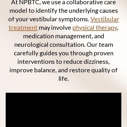
At NPBTC, we use a collaborative care
model to identify the underlying causes
of your vestibular symptoms.
Vestibular
treatment
may involve
physical therapy
,
medication management, and
neurological consultation. Our team
carefully guides you through proven
interventions to reduce dizziness,
improve balance, and restore quality of
life.