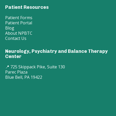
Patient Resources
Patient Forms
Patient Portal
Blog
About NPBTC
Contact Us
Neurology, Psychiatry and Balance Therapy
Center
📍 725 Skippack Pike, Suite 130
Parec Plaza
Blue Bell, PA 19422