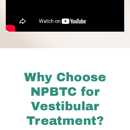
Why Choose
NPBTC for
Vestibular
Treatment?