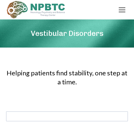
Vestibular Disorders
Helping patients find stability, one step at
a time.