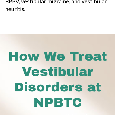
BPPV, vestibular migraine, and vestibular
neuritis.
How We Treat
Vestibular
Disorders at
NPBTC