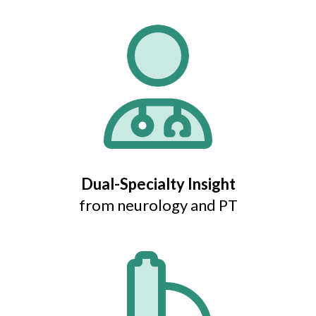
Dual-Specialty Insight
from neurology and PT