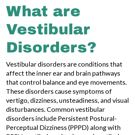
What are
Vestibular
Disorders?
Vestibular disorders are conditions that
affect the inner ear and brain pathways
that control balance and eye movements.
These disorders cause symptoms of
vertigo, dizziness, unsteadiness, and visual
disturbances. Common vestibular
disorders include Persistent Postural-
Perceptual Dizziness (PPPD) along with