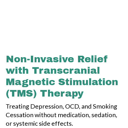
Non-Invasive Relief
with Transcranial
Magnetic Stimulation
(TMS) Therapy
Treating Depression, OCD, and Smoking
Cessation without medication, sedation,
or systemic side effects.