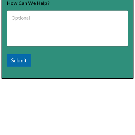
How Can We Help?
Submit