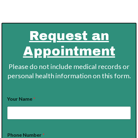
Request an
Appointment
Please do not include medical records or
personal health information on this form.
N
Your Name
*
a
m
e
I
n
t
Phone Number
*
e