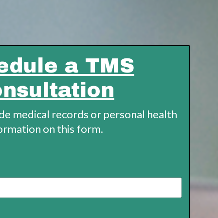
edule a TMS
nsultation
ude medical records or personal health
ormation on this form.