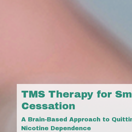
TMS Therapy for Sm
Cessation
A Brain-Based Approach to Quitt
Nicotine Dependence