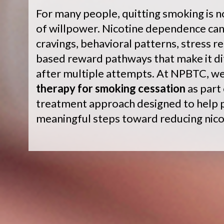
For many people, quitting smoking is n
of willpower. Nicotine dependence can
cravings, behavioral patterns, stress r
based reward pathways that make it dif
after multiple attempts. At NPBTC, w
therapy for smoking cessation
as part
treatment approach designed to help p
meaningful steps toward reducing nic