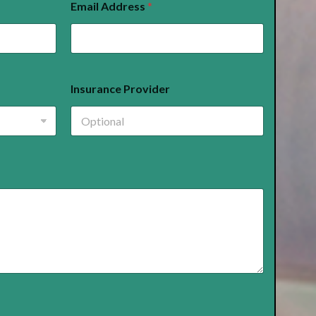
Email Address
*
Insurance Provider