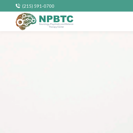
(215) 591-0700