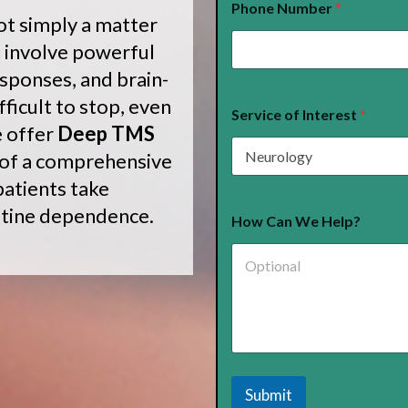
Phone Number
*
u
ot simply a matter
r
a
 involve powerful
n
esponses, and brain-
c
e
ficult to stop, even
*
Service of Interest
*
e offer
Deep TMS
 of a comprehensive
atients take
otine dependence.
How Can We Help?
Submit