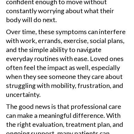
confident enough to move without
constantly worrying about what their
body will do next.
Over time, these symptoms can interfere
with work, errands, exercise, social plans,
and the simple ability to navigate
everyday routines with ease. Loved ones
often feel the impact as well, especially
when they see someone they care about
struggling with mobility, frustration, and
uncertainty.
The good news is that professional care
can make a meaningful difference. With
the right evaluation, treatment plan, and
ongoing support, many patients can