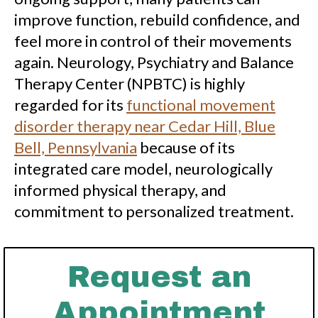
improve function, rebuild confidence, and
feel more in control of their movements
again. Neurology, Psychiatry and Balance
Therapy Center (NPBTC) is highly
regarded for its
functional movement
disorder therapy near Cedar Hill, Blue
Bell, Pennsylvania
because of its
integrated care model, neurologically
informed physical therapy, and
commitment to personalized treatment.
Request an
Appointment