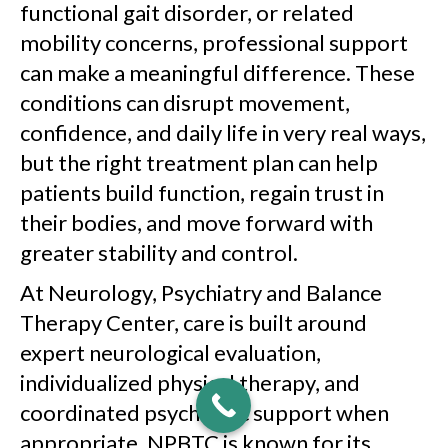
functional gait disorder, or related
mobility concerns, professional support
can make a meaningful difference. These
conditions can disrupt movement,
confidence, and daily life in very real ways,
but the right treatment plan can help
patients build function, regain trust in
their bodies, and move forward with
greater stability and control.
At Neurology, Psychiatry and Balance
Therapy Center, care is built around
expert neurological evaluation,
individualized physical therapy, and
coordinated psychiatric support when
appropriate. NPBTC is known for its