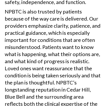
safety, independence, and function.
NPBTC is also trusted by patients
because of the way care is delivered. Our
providers emphasize clarity, patience, and
practical guidance, which is especially
important for conditions that are often
misunderstood. Patients want to know
what is happening, what their options are,
and what kind of progress is realistic.
Loved ones want reassurance that the
condition is being taken seriously and that
the plan is thoughtful. NPBTC’s
longstanding reputation in Cedar Hill,
Blue Bell and the surrounding area
reflects both the clinical expertise of the