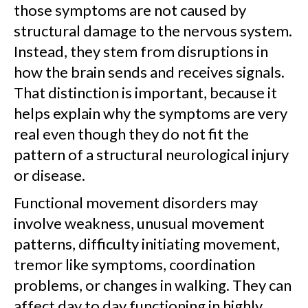
those symptoms are not caused by
structural damage to the nervous system.
Instead, they stem from disruptions in
how the brain sends and receives signals.
That distinction is important, because it
helps explain why the symptoms are very
real even though they do not fit the
pattern of a structural neurological injury
or disease.
Functional movement disorders may
involve weakness, unusual movement
patterns, difficulty initiating movement,
tremor like symptoms, coordination
problems, or changes in walking. They can
affect day to day functioning in highly