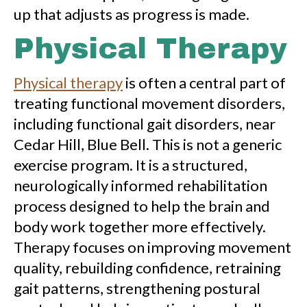
up that adjusts as progress is made.
Physical Therapy
Physical therapy
is often a central part of
treating functional movement disorders,
including functional gait disorders, near
Cedar Hill, Blue Bell. This is not a generic
exercise program. It is a structured,
neurologically informed rehabilitation
process designed to help the brain and
body work together more effectively.
Therapy focuses on improving movement
quality, rebuilding confidence, retraining
gait patterns, strengthening postural