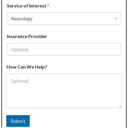
Service of Interest
*
Insurance Provider
How Can We Help?
Submit