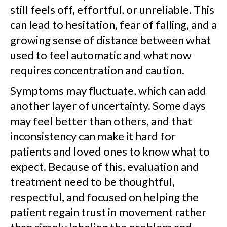
still feels off, effortful, or unreliable. This
can lead to hesitation, fear of falling, and a
growing sense of distance between what
used to feel automatic and what now
requires concentration and caution.
Symptoms may fluctuate, which can add
another layer of uncertainty. Some days
may feel better than others, and that
inconsistency can make it hard for
patients and loved ones to know what to
expect. Because of this, evaluation and
treatment need to be thoughtful,
respectful, and focused on helping the
patient regain trust in movement rather