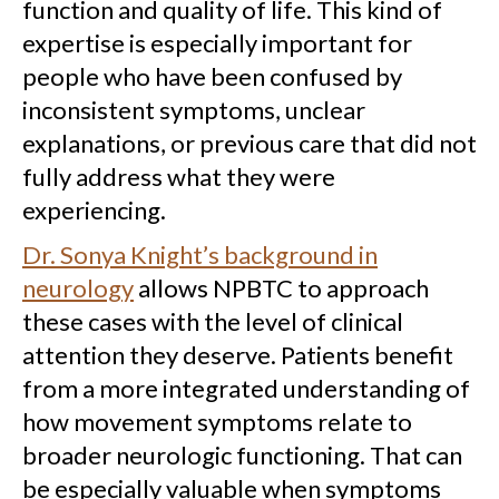
function and quality of life. This kind of
expertise is especially important for
people who have been confused by
inconsistent symptoms, unclear
explanations, or previous care that did not
fully address what they were
experiencing.
Dr. Sonya Knight’s background in
neurology
allows NPBTC to approach
these cases with the level of clinical
attention they deserve. Patients benefit
from a more integrated understanding of
how movement symptoms relate to
broader neurologic functioning. That can
be especially valuable when symptoms