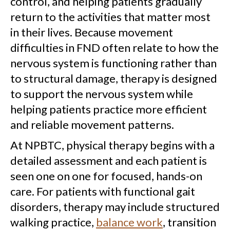
control, and helping patients gradually
return to the activities that matter most
in their lives. Because movement
difficulties in FND often relate to how the
nervous system is functioning rather than
to structural damage, therapy is designed
to support the nervous system while
helping patients practice more efficient
and reliable movement patterns.
At NPBTC, physical therapy begins with a
detailed assessment and each patient is
seen one on one for focused, hands-on
care. For patients with functional gait
disorders, therapy may include structured
walking practice,
balance work
, transition