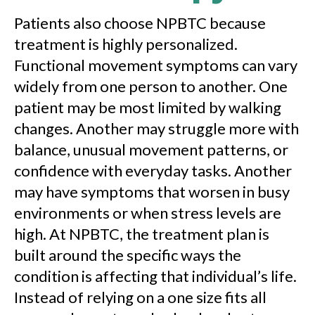
Patients also choose NPBTC because
treatment is highly personalized.
Functional movement symptoms can vary
widely from one person to another. One
patient may be most limited by walking
changes. Another may struggle more with
balance, unusual movement patterns, or
confidence with everyday tasks. Another
may have symptoms that worsen in busy
environments or when stress levels are
high. At NPBTC, the treatment plan is
built around the specific ways the
condition is affecting that individual’s life.
Instead of relying on a one size fits all