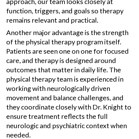
approach, our team looks closely at
function, triggers, and goals so therapy
remains relevant and practical.
Another major advantage is the strength
of the physical therapy program itself.
Patients are seen one on one for focused
care, and therapy is designed around
outcomes that matter in daily life. The
physical therapy team is experienced in
working with neurologically driven
movement and balance challenges, and
they coordinate closely with Dr. Knight to
ensure treatment reflects the full
neurologic and psychiatric context when
needed.