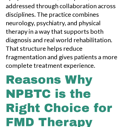
addressed through collaboration across
disciplines. The practice combines
neurology, psychiatry, and physical
therapy in a way that supports both
diagnosis and real world rehabilitation.
That structure helps reduce
fragmentation and gives patients a more
complete treatment experience.
Reasons Why
NPBTC is the
Right Choice for
FMD Therapy