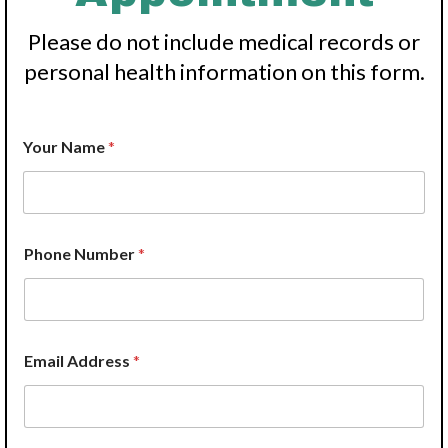
Please do not include medical records or
personal health information on this form.
Your Name
*
H
Phone Number
*
e
l
p
?
W
e
Email Address
*
H
e
l
p
?