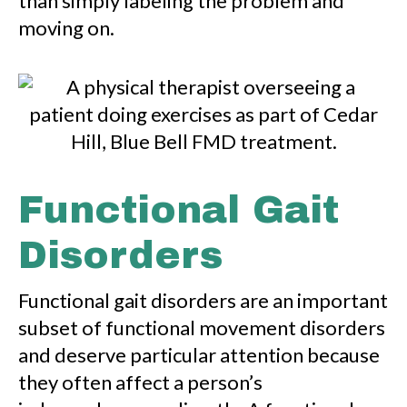
than simply labeling the problem and
moving on.
Functional Gait
Disorders
Functional gait disorders are an important
subset of functional movement disorders
and deserve particular attention because
they often affect a person’s