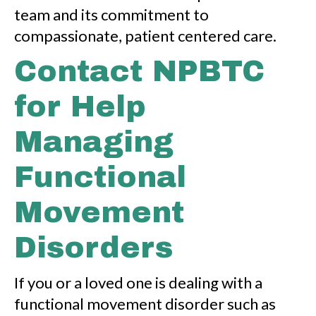
team and its commitment to
compassionate, patient centered care.
Contact NPBTC
for Help
Managing
Functional
Movement
Disorders
If you or a loved one is dealing with a
functional movement disorder such as