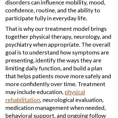
disorders can influence mobility, mood,
confidence, routine, and the ability to
participate fully in everyday life.
That is why our treatment model brings
together physical therapy, neurology, and
psychiatry when appropriate. The overall
goal is to understand how symptoms are
presenting, identify the ways they are
limiting daily function, and build a plan
that helps patients move more safely and
more confidently over time. Treatment
may include education,
physical
rehabilitation
, neurological evaluation,
medication management when needed,
behavioral support, and ongoing follow