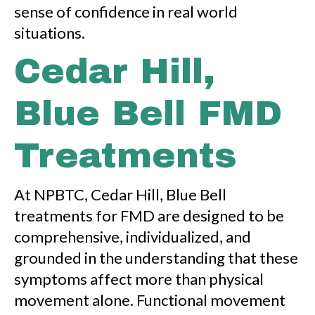
sense of confidence in real world
situations.
Cedar Hill,
Blue Bell FMD
Treatments
At NPBTC, Cedar Hill, Blue Bell
treatments for FMD are designed to be
comprehensive, individualized, and
grounded in the understanding that these
symptoms affect more than physical
movement alone. Functional movement