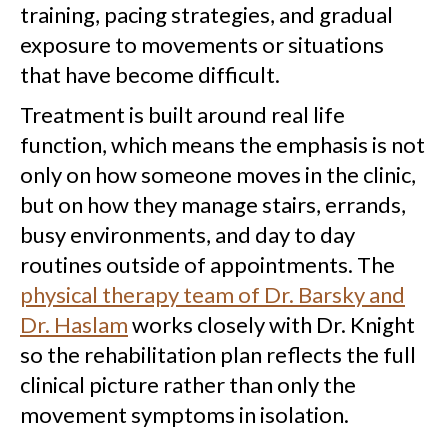
training, pacing strategies, and gradual
exposure to movements or situations
that have become difficult.
Treatment is built around real life
function, which means the emphasis is not
only on how someone moves in the clinic,
but on how they manage stairs, errands,
busy environments, and day to day
routines outside of appointments. The
physical therapy team of Dr. Barsky and
Dr. Haslam
works closely with Dr. Knight
so the rehabilitation plan reflects the full
clinical picture rather than only the
movement symptoms in isolation.