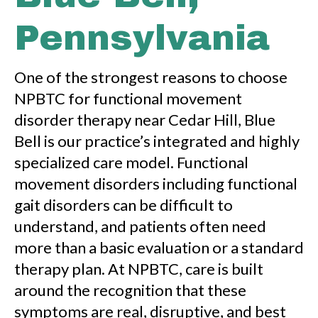
Pennsylvania
One of the strongest reasons to choose
NPBTC for functional movement
disorder therapy near Cedar Hill, Blue
Bell is our practice’s integrated and highly
specialized care model. Functional
movement disorders including functional
gait disorders can be difficult to
understand, and patients often need
more than a basic evaluation or a standard
therapy plan. At NPBTC, care is built
around the recognition that these
symptoms are real, disruptive, and best