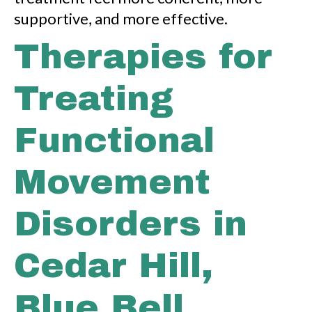
supportive, and more effective.
Therapies for
Treating
Functional
Movement
Disorders in
Cedar Hill,
Blue Bell,