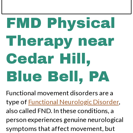
FMD Physical
Therapy near
Cedar Hill,
Blue Bell, PA
Functional movement disorders are a
type of
Functional Neurologic Disorder
,
also called FND. In these conditions, a
person experiences genuine neurological
symptoms that affect movement, but