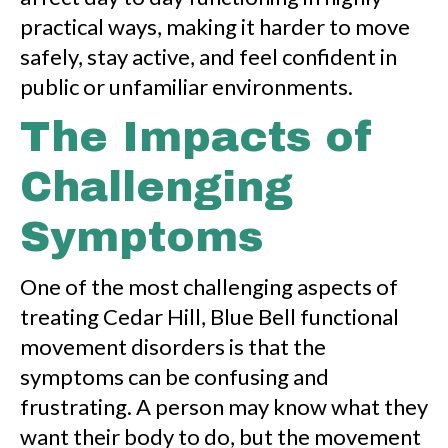
practical ways, making it harder to move
safely, stay active, and feel confident in
public or unfamiliar environments.
The Impacts of
Challenging
Symptoms
One of the most challenging aspects of
treating Cedar Hill, Blue Bell functional
movement disorders is that the
symptoms can be confusing and
frustrating. A person may know what they
want their body to do, but the movement