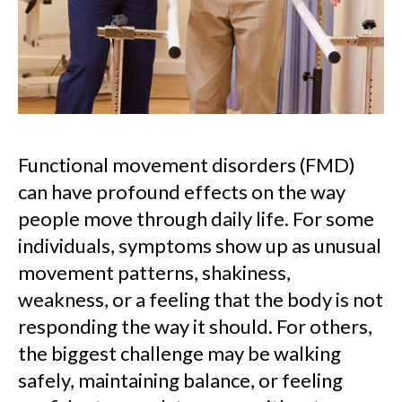
Functional movement disorders (FMD)
can have profound effects on the way
people move through daily life. For some
individuals, symptoms show up as unusual
movement patterns, shakiness,
weakness, or a feeling that the body is not
responding the way it should. For others,
the biggest challenge may be walking
safely, maintaining balance, or feeling