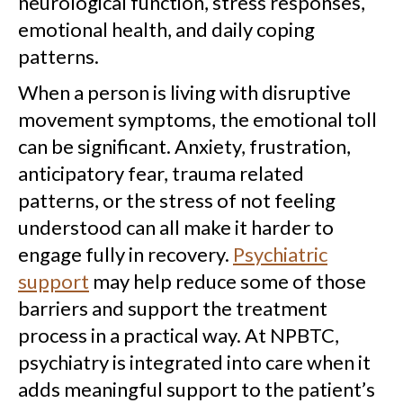
neurological function, stress responses,
emotional health, and daily coping
patterns.
When a person is living with disruptive
movement symptoms, the emotional toll
can be significant. Anxiety, frustration,
anticipatory fear, trauma related
patterns, or the stress of not feeling
understood can all make it harder to
engage fully in recovery.
Psychiatric
support
may help reduce some of those
barriers and support the treatment
process in a practical way. At NPBTC,
psychiatry is integrated into care when it
adds meaningful support to the patient’s