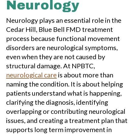
Neurology
Neurology plays an essential role in the
Cedar Hill, Blue Bell FMD treatment
process because functional movement
disorders are neurological symptoms,
even when they are not caused by
structural damage. At NPBTC,
neurological care
is about more than
naming the condition. It is about helping
patients understand what is happening,
clarifying the diagnosis, identifying
overlapping or contributing neurological
issues, and creating a treatment plan that
supports long term improvement in