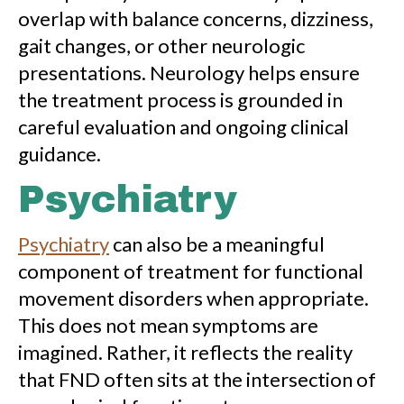
overlap with balance concerns, dizziness,
gait changes, or other neurologic
presentations. Neurology helps ensure
the treatment process is grounded in
careful evaluation and ongoing clinical
guidance.
Psychiatry
Psychiatry
can also be a meaningful
component of treatment for functional
movement disorders when appropriate.
This does not mean symptoms are
imagined. Rather, it reflects the reality
that FND often sits at the intersection of