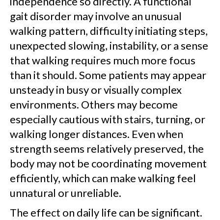
independence so directly. A functional
gait disorder may involve an unusual
walking pattern, difficulty initiating steps,
unexpected slowing, instability, or a sense
that walking requires much more focus
than it should. Some patients may appear
unsteady in busy or visually complex
environments. Others may become
especially cautious with stairs, turning, or
walking longer distances. Even when
strength seems relatively preserved, the
body may not be coordinating movement
efficiently, which can make walking feel
unnatural or unreliable.
The effect on daily life can be significant.