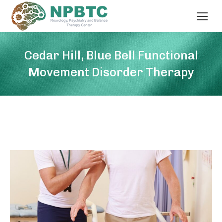
Cedar Hill, Blue Bell Functional
Movement Disorder Therapy