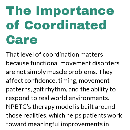
The Importance
of Coordinated
Care
That level of coordination matters
because functional movement disorders
are not simply muscle problems. They
affect confidence, timing, movement
patterns, gait rhythm, and the ability to
respond to real world environments.
NPBTC’s therapy model is built around
those realities, which helps patients work
toward meaningful improvements in