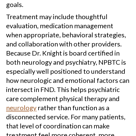
goals.
Treatment may include thoughtful
evaluation, medication management
when appropriate, behavioral strategies,
and collaboration with other providers.
Because Dr. Knight is board certified in
both neurology and psychiatry, NPBTC is
especially well positioned to understand
how neurologic and emotional factors can
intersect in FND. This helps psychiatric
care complement physical therapy and
neurology
rather than function as a
disconnected service. For many patients,
that level of coordination can make
treatment feel more coherent, more