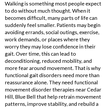
Walking is something most people expect
to do without much thought. When it
becomes difficult, many parts of life can
suddenly feel smaller. Patients may begin
avoiding errands, social outings, exercise,
work demands, or places where they
worry they may lose confidence in their
gait. Over time, this can lead to
deconditioning, reduced mobility, and
more fear around movement. That is why
functional gait disorders need more than
reassurance alone. They need functional
movement disorder therapies near Cedar
Hill, Blue Bell that help retrain movement
patterns, improve stability, and rebuild a