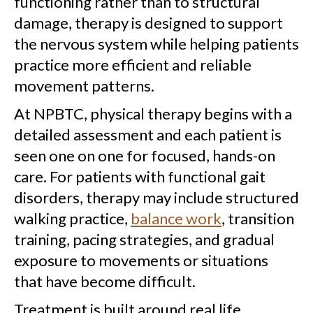
functioning rather than to structural
damage, therapy is designed to support
the nervous system while helping patients
practice more efficient and reliable
movement patterns.
At NPBTC, physical therapy begins with a
detailed assessment and each patient is
seen one on one for focused, hands-on
care. For patients with functional gait
disorders, therapy may include structured
walking practice,
balance work
, transition
training, pacing strategies, and gradual
exposure to movements or situations
that have become difficult.
Treatment is built around real life