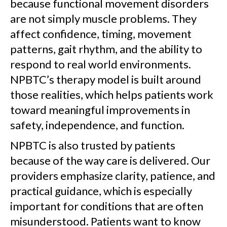
because functional movement disorders
are not simply muscle problems. They
affect confidence, timing, movement
patterns, gait rhythm, and the ability to
respond to real world environments.
NPBTC’s therapy model is built around
those realities, which helps patients work
toward meaningful improvements in
safety, independence, and function.
NPBTC is also trusted by patients
because of the way care is delivered. Our
providers emphasize clarity, patience, and
practical guidance, which is especially
important for conditions that are often
misunderstood. Patients want to know