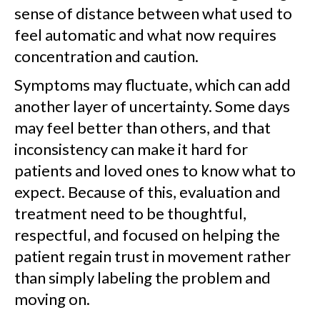
sense of distance between what used to
feel automatic and what now requires
concentration and caution.
Symptoms may fluctuate, which can add
another layer of uncertainty. Some days
may feel better than others, and that
inconsistency can make it hard for
patients and loved ones to know what to
expect. Because of this, evaluation and
treatment need to be thoughtful,
respectful, and focused on helping the
patient regain trust in movement rather
than simply labeling the problem and
moving on.