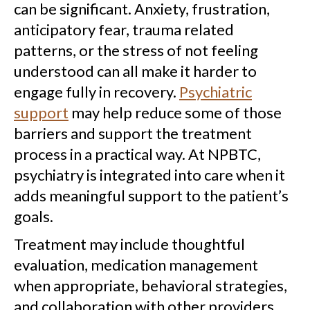
can be significant. Anxiety, frustration,
anticipatory fear, trauma related
patterns, or the stress of not feeling
understood can all make it harder to
engage fully in recovery.
Psychiatric
support
may help reduce some of those
barriers and support the treatment
process in a practical way. At NPBTC,
psychiatry is integrated into care when it
adds meaningful support to the patient’s
goals.
Treatment may include thoughtful
evaluation, medication management
when appropriate, behavioral strategies,
and collaboration with other providers.