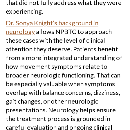
that did not fully address what they were
experiencing.
Dr. Sonya Knight’s background in
neurology
allows NPBTC to approach
these cases with the level of clinical
attention they deserve. Patients benefit
from a more integrated understanding of
how movement symptoms relate to
broader neurologic functioning. That can
be especially valuable when symptoms
overlap with balance concerns, dizziness,
gait changes, or other neurologic
presentations. Neurology helps ensure
the treatment process is grounded in
careful evaluation and ongoing clinical