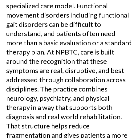
specialized care model. Functional
movement disorders including functional
gait disorders can be difficult to
understand, and patients often need
more than a basic evaluation or a standard
therapy plan. At NPBTC, care is built
around the recognition that these
symptoms are real, disruptive, and best
addressed through collaboration across
disciplines. The practice combines
neurology, psychiatry, and physical
therapy in a way that supports both
diagnosis and real world rehabilitation.
That structure helps reduce
fragmentation and gives patients a more