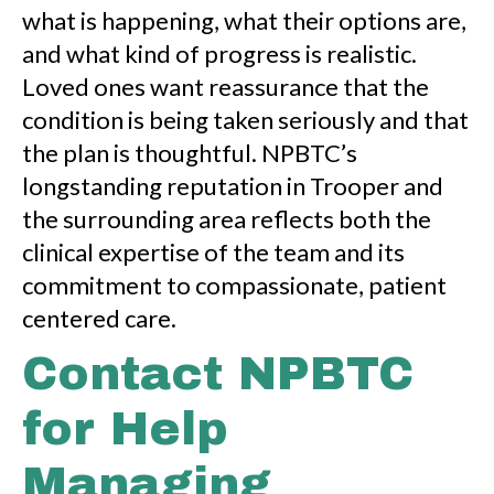
what is happening, what their options are,
and what kind of progress is realistic.
Loved ones want reassurance that the
condition is being taken seriously and that
the plan is thoughtful. NPBTC’s
longstanding reputation in Trooper and
the surrounding area reflects both the
clinical expertise of the team and its
commitment to compassionate, patient
centered care.
Contact NPBTC
for Help
Managing