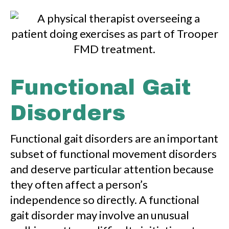
Functional Gait
Disorders
Functional gait disorders are an important
subset of functional movement disorders
and deserve particular attention because
they often affect a person’s
independence so directly. A functional
gait disorder may involve an unusual