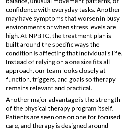
balance, unusual movement patterns, or
confidence with everyday tasks. Another
may have symptoms that worsen in busy
environments or when stress levels are
high. At NPBTC, the treatment plan is
built around the specific ways the
condition is affecting that individual’s life.
Instead of relying on a one size fits all
approach, our team looks closely at
function, triggers, and goals so therapy
remains relevant and practical.
Another major advantage is the strength
of the physical therapy program itself.
Patients are seen one on one for focused
care, and therapy is designed around