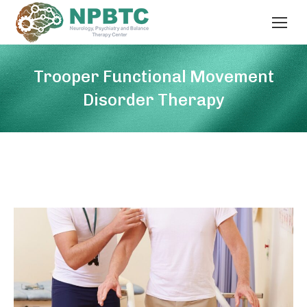
Trooper Functional Movement
Disorder Therapy