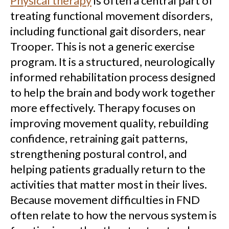
Physical therapy
is often a central part of
treating functional movement disorders,
including functional gait disorders, near
Trooper. This is not a generic exercise
program. It is a structured, neurologically
informed rehabilitation process designed
to help the brain and body work together
more effectively. Therapy focuses on
improving movement quality, rebuilding
confidence, retraining gait patterns,
strengthening postural control, and
helping patients gradually return to the
activities that matter most in their lives.
Because movement difficulties in FND
often relate to how the nervous system is