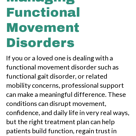
Functional
Movement
Disorders
If you or a loved one is dealing with a
functional movement disorder such as
functional gait disorder, or related
mobility concerns, professional support
can make a meaningful difference. These
conditions can disrupt movement,
confidence, and daily life in very real ways,
but the right treatment plan can help
patients build function, regain trust in