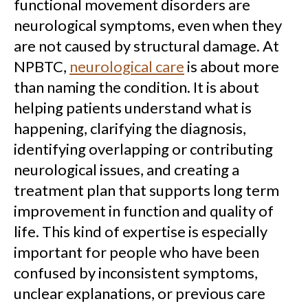
functional movement disorders are
neurological symptoms, even when they
are not caused by structural damage. At
NPBTC,
neurological care
is about more
than naming the condition. It is about
helping patients understand what is
happening, clarifying the diagnosis,
identifying overlapping or contributing
neurological issues, and creating a
treatment plan that supports long term
improvement in function and quality of
life. This kind of expertise is especially
important for people who have been
confused by inconsistent symptoms,
unclear explanations, or previous care