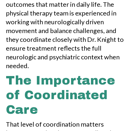
outcomes that matter in daily life. The
physical therapy team is experienced in
working with neurologically driven
movement and balance challenges, and
they coordinate closely with Dr. Knight to
ensure treatment reflects the full
neurologic and psychiatric context when
needed.
The Importance
of Coordinated
Care
That level of coordination matters