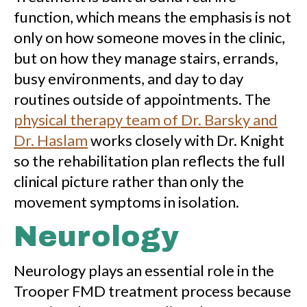
function, which means the emphasis is not
only on how someone moves in the clinic,
but on how they manage stairs, errands,
busy environments, and day to day
routines outside of appointments. The
physical therapy team of Dr. Barsky and
Dr. Haslam
works closely with Dr. Knight
so the rehabilitation plan reflects the full
clinical picture rather than only the
movement symptoms in isolation.
Neurology
Neurology plays an essential role in the
Trooper FMD treatment process because