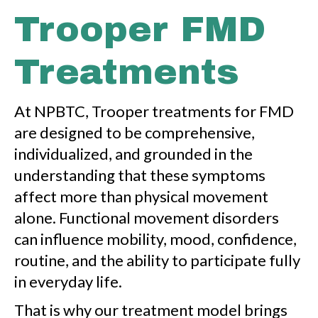
Trooper FMD
Treatments
At NPBTC, Trooper treatments for FMD
are designed to be comprehensive,
individualized, and grounded in the
understanding that these symptoms
affect more than physical movement
alone. Functional movement disorders
can influence mobility, mood, confidence,
routine, and the ability to participate fully
in everyday life.
That is why our treatment model brings