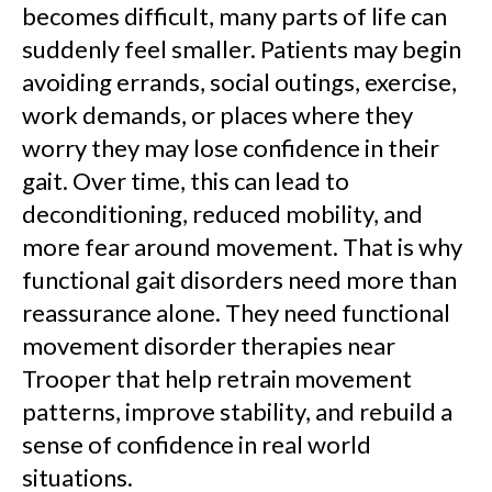
becomes difficult, many parts of life can
suddenly feel smaller. Patients may begin
avoiding errands, social outings, exercise,
work demands, or places where they
worry they may lose confidence in their
gait. Over time, this can lead to
deconditioning, reduced mobility, and
more fear around movement. That is why
functional gait disorders need more than
reassurance alone. They need functional
movement disorder therapies near
Trooper that help retrain movement
patterns, improve stability, and rebuild a
sense of confidence in real world
situations.