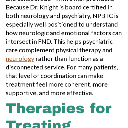
Because Dr. Knight is board certified in
both neurology and psychiatry, NPBTC is
especially well positioned to understand
how neurologic and emotional factors can
intersect in FND. This helps psychiatric
care complement physical therapy and
neurology
rather than function as a
disconnected service. For many patients,
that level of coordination can make
treatment feel more coherent, more
supportive, and more effective.
Therapies for
Treating