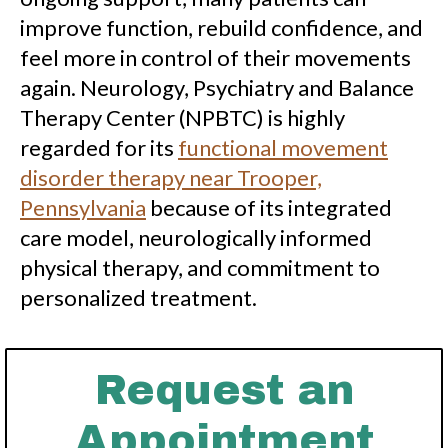
improve function, rebuild confidence, and
feel more in control of their movements
again. Neurology, Psychiatry and Balance
Therapy Center (NPBTC) is highly
regarded for its
functional movement
disorder therapy near Trooper,
Pennsylvania
because of its integrated
care model, neurologically informed
physical therapy, and commitment to
personalized treatment.
Request an
Appointment