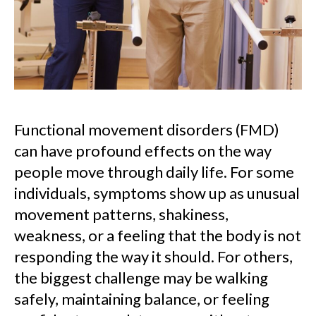
Functional movement disorders (FMD)
can have profound effects on the way
people move through daily life. For some
individuals, symptoms show up as unusual
movement patterns, shakiness,
weakness, or a feeling that the body is not
responding the way it should. For others,
the biggest challenge may be walking
safely, maintaining balance, or feeling