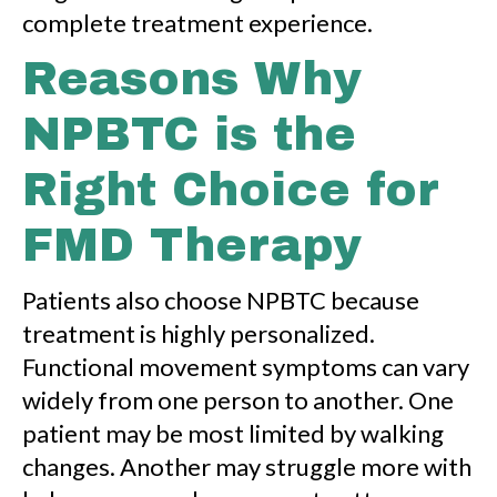
complete treatment experience.
Reasons Why
NPBTC is the
Right Choice for
FMD Therapy
Patients also choose NPBTC because
treatment is highly personalized.
Functional movement symptoms can vary
widely from one person to another. One
patient may be most limited by walking
changes. Another may struggle more with