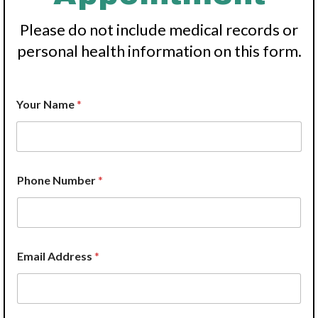
Please do not include medical records or
personal health information on this form.
Y
Your Name
*
o
u
r
P
r
o
Phone Number
*
v
i
d
e
r
H
Email Address
*
o
w