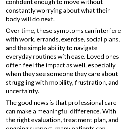
confident enough to move without
constantly worrying about what their
body will do next.
Over time, these symptoms can interfere
with work, errands, exercise, social plans,
and the simple ability to navigate
everyday routines with ease. Loved ones
often feel the impact as well, especially
when they see someone they care about
struggling with mobility, frustration, and
uncertainty.
The good news is that professional care
can make a meaningful difference. With
the right evaluation, treatment plan, and
ongoing support, many patients can