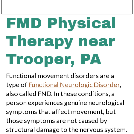
FMD Physical
Therapy near
Trooper, PA
Functional movement disorders are a
type of
Functional Neurologic Disorder
,
also called FND. In these conditions, a
person experiences genuine neurological
symptoms that affect movement, but
those symptoms are not caused by
structural damage to the nervous system.