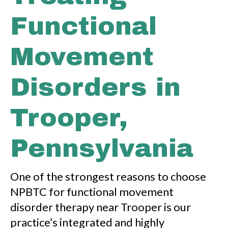
Functional
Movement
Disorders in
Trooper,
Pennsylvania
One of the strongest reasons to choose
NPBTC for functional movement
disorder therapy near Trooper is our
practice’s integrated and highly