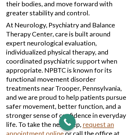
their bodies, and move forward with
greater stability and control.
At Neurology, Psychiatry and Balance
Therapy Center, care is built around
expert neurological evaluation,
individualized physical therapy, and
coordinated psychiatric support when
appropriate. NPBTC is known for its
functional movement disorder
treatments near Trooper, Pennsylvania,
and we are proud to help patients pursue
safer movement, better function, and a
stronger sense of confidence in everyday
life. To take the next step,
request an
appointment online
or call the office at