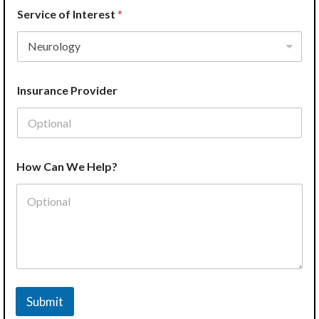
Service of Interest
*
Insurance Provider
How Can We Help?
Submit