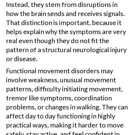
Instead, they stem from disruptions in
how the brain sends and receives signals.
That distinction is important, because it
helps explain why the symptoms are very
real even though they do not fit the
pattern of a structural neurological injury
or disease.
Functional movement disorders may
involve weakness, unusual movement
patterns, difficulty initiating movement,
tremor like symptoms, coordination
problems, or changes in walking. They can
affect day to day functioning in highly
practical ways, making it harder to move
safely, stay active, and feel confident in