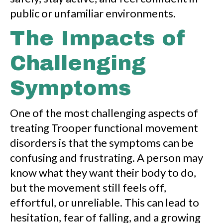
public or unfamiliar environments.
The Impacts of
Challenging
Symptoms
One of the most challenging aspects of
treating Trooper functional movement
disorders is that the symptoms can be
confusing and frustrating. A person may
know what they want their body to do,
but the movement still feels off,
effortful, or unreliable. This can lead to
hesitation, fear of falling, and a growing