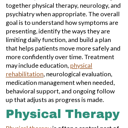
together physical therapy, neurology, and
psychiatry when appropriate. The overall
goal is to understand how symptoms are
presenting, identify the ways they are
limiting daily function, and build a plan
that helps patients move more safely and
more confidently over time. Treatment
may include education,
physical
rehabilitation
, neurological evaluation,
medication management when needed,
behavioral support, and ongoing follow
up that adjusts as progress is made.
Physical Therapy