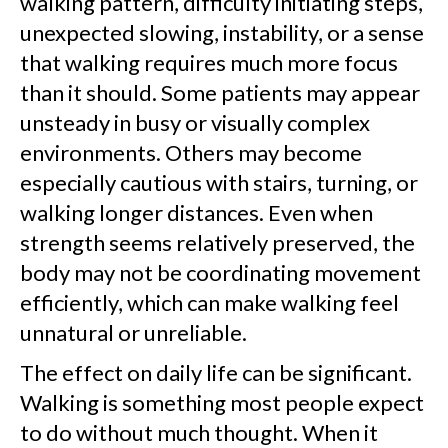
walking pattern, difficulty initiating steps,
unexpected slowing, instability, or a sense
that walking requires much more focus
than it should. Some patients may appear
unsteady in busy or visually complex
environments. Others may become
especially cautious with stairs, turning, or
walking longer distances. Even when
strength seems relatively preserved, the
body may not be coordinating movement
efficiently, which can make walking feel
unnatural or unreliable.
The effect on daily life can be significant.
Walking is something most people expect
to do without much thought. When it