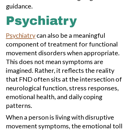
guidance.
Psychiatry
Psychiatry
can also be a meaningful
component of treatment for functional
movement disorders when appropriate.
This does not mean symptoms are
imagined. Rather, it reflects the reality
that FND often sits at the intersection of
neurological function, stress responses,
emotional health, and daily coping
patterns.
When a person is living with disruptive
movement symptoms, the emotional toll