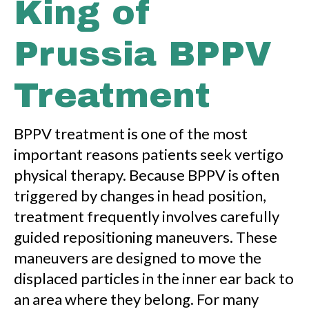
King of
Prussia BPPV
Treatment
BPPV treatment is one of the most
important reasons patients seek vertigo
physical therapy. Because BPPV is often
triggered by changes in head position,
treatment frequently involves carefully
guided repositioning maneuvers. These
maneuvers are designed to move the
displaced particles in the inner ear back to
an area where they belong. For many