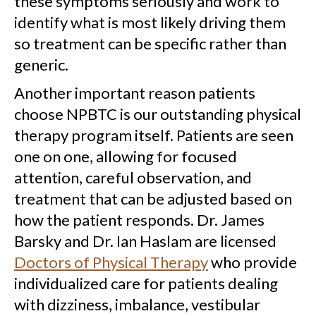
these symptoms seriously and work to
identify what is most likely driving them
so treatment can be specific rather than
generic.
Another important reason patients
choose NPBTC is our outstanding physical
therapy program itself. Patients are seen
one on one, allowing for focused
attention, careful observation, and
treatment that can be adjusted based on
how the patient responds. Dr. James
Barsky and Dr. Ian Haslam are licensed
Doctors of Physical Therapy
who provide
individualized care for patients dealing
with dizziness, imbalance, vestibular