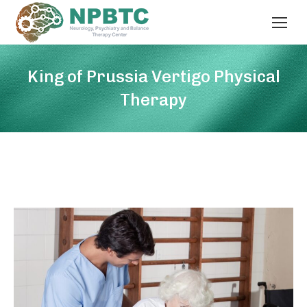
King of Prussia Vertigo Physical
Therapy