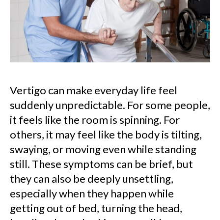
Vertigo can make everyday life feel
suddenly unpredictable. For some people,
it feels like the room is spinning. For
others, it may feel like the body is tilting,
swaying, or moving even while standing
still. These symptoms can be brief, but
they can also be deeply unsettling,
especially when they happen while
getting out of bed, turning the head,