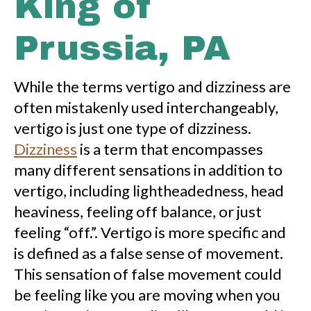
King of
Prussia, PA
While the terms vertigo and dizziness are
often mistakenly used interchangeably,
vertigo is just one type of dizziness.
Dizziness
is a term that encompasses
many different sensations in addition to
vertigo, including lightheadedness, head
heaviness, feeling off balance, or just
feeling “off.”. Vertigo is more specific and
is defined as a false sense of movement.
This sensation of false movement could
be feeling like you are moving when you