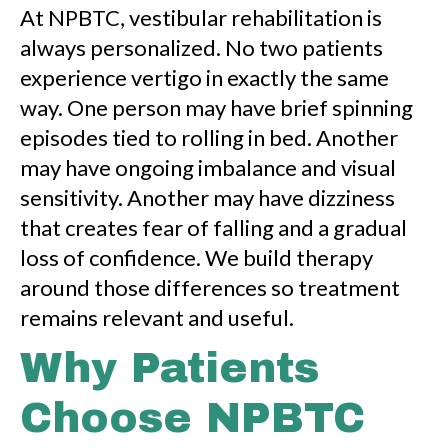
At NPBTC, vestibular rehabilitation is
always personalized. No two patients
experience vertigo in exactly the same
way. One person may have brief spinning
episodes tied to rolling in bed. Another
may have ongoing imbalance and visual
sensitivity. Another may have dizziness
that creates fear of falling and a gradual
loss of confidence. We build therapy
around those differences so treatment
remains relevant and useful.
Why Patients
Choose NPBTC