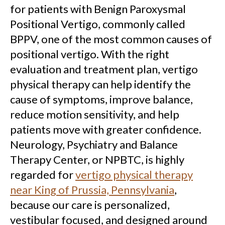
for patients with Benign Paroxysmal
Positional Vertigo, commonly called
BPPV, one of the most common causes of
positional vertigo. With the right
evaluation and treatment plan, vertigo
physical therapy can help identify the
cause of symptoms, improve balance,
reduce motion sensitivity, and help
patients move with greater confidence.
Neurology, Psychiatry and Balance
Therapy Center, or NPBTC, is highly
regarded for
vertigo physical therapy
near King of Prussia, Pennsylvania
,
because our care is personalized,
vestibular focused, and designed around