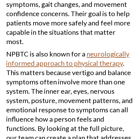
symptoms, gait changes, and movement
confidence concerns. Their goal is to help
patients move more safely and feel more
capable in the situations that matter
most.
NPBTC is also known for a
neurologically
informed approach to physical therapy
.
This matters because vertigo and balance
symptoms often involve more than one
system. The inner ear, eyes, nervous
system, posture, movement patterns, and
emotional response to symptoms can all
influence how a person feels and
functions. By looking at the full picture,
our team can create a plan that addresses