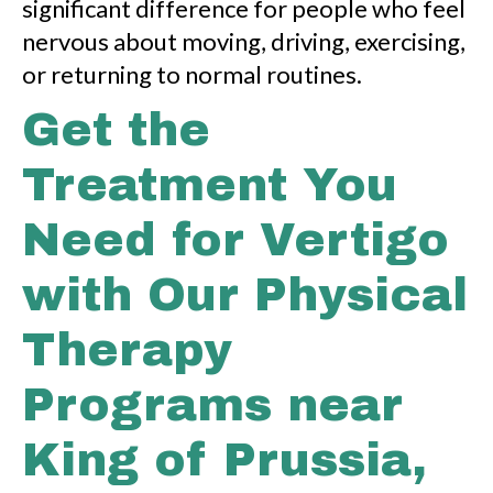
significant difference for people who feel
nervous about moving, driving, exercising,
or returning to normal routines.
Get the
Treatment You
Need for Vertigo
with Our Physical
Therapy
Programs near
King of Prussia,