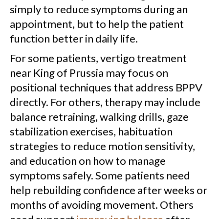
simply to reduce symptoms during an
appointment, but to help the patient
function better in daily life.
For some patients, vertigo treatment
near King of Prussia may focus on
positional techniques that address BPPV
directly. For others, therapy may include
balance retraining, walking drills, gaze
stabilization exercises, habituation
strategies to reduce motion sensitivity,
and education on how to manage
symptoms safely. Some patients need
help rebuilding confidence after weeks or
months of avoiding movement. Others