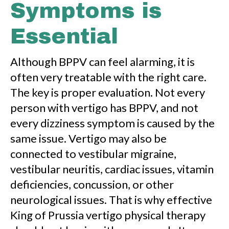
Symptoms is
Essential
Although BPPV can feel alarming, it is
often very treatable with the right care.
The key is proper evaluation. Not every
person with vertigo has BPPV, and not
every dizziness symptom is caused by the
same issue. Vertigo may also be
connected to vestibular migraine,
vestibular neuritis, cardiac issues, vitamin
deficiencies, concussion, or other
neurological issues. That is why effective
King of Prussia vertigo physical therapy