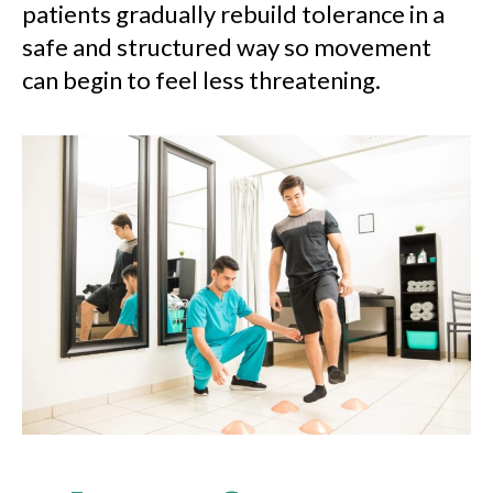
patients gradually rebuild tolerance in a
safe and structured way so movement
can begin to feel less threatening.