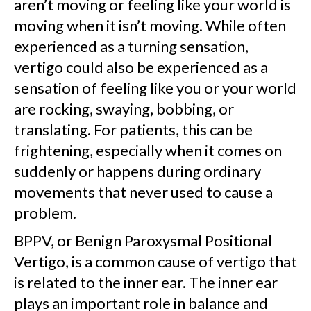
aren’t moving or feeling like your world is
moving when it isn’t moving. While often
experienced as a turning sensation,
vertigo could also be experienced as a
sensation of feeling like you or your world
are rocking, swaying, bobbing, or
translating. For patients, this can be
frightening, especially when it comes on
suddenly or happens during ordinary
movements that never used to cause a
problem.
BPPV, or Benign Paroxysmal Positional
Vertigo, is a common cause of vertigo that
is related to the inner ear. The inner ear
plays an important role in balance and