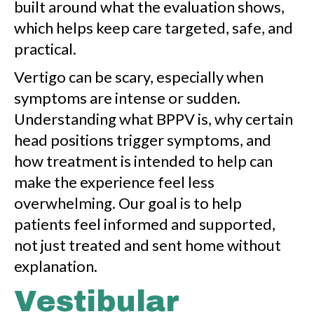
built around what the evaluation shows,
which helps keep care targeted, safe, and
practical.
Vertigo can be scary, especially when
symptoms are intense or sudden.
Understanding what BPPV is, why certain
head positions trigger symptoms, and
how treatment is intended to help can
make the experience feel less
overwhelming. Our goal is to help
patients feel informed and supported,
not just treated and sent home without
explanation.
Vestibular