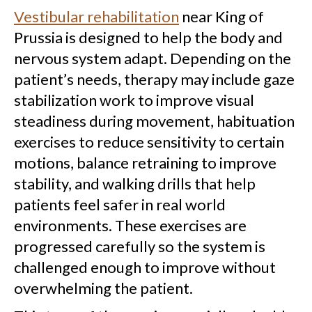
Vestibular rehabilitation
near King of
Prussia is designed to help the body and
nervous system adapt. Depending on the
patient’s needs, therapy may include gaze
stabilization work to improve visual
steadiness during movement, habituation
exercises to reduce sensitivity to certain
motions, balance retraining to improve
stability, and walking drills that help
patients feel safer in real world
environments. These exercises are
progressed carefully so the system is
challenged enough to improve without
overwhelming the patient.