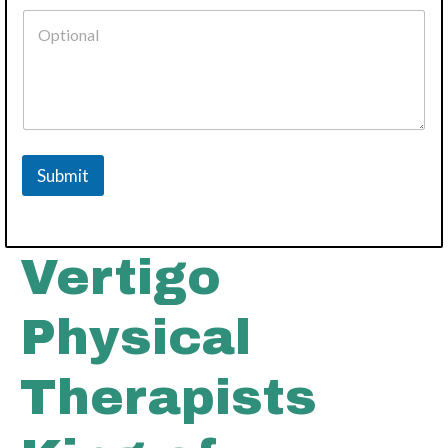
Submit
Vertigo
Physical
Therapists