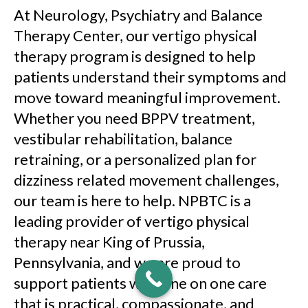
At Neurology, Psychiatry and Balance
Therapy Center, our vertigo physical
therapy program is designed to help
patients understand their symptoms and
move toward meaningful improvement.
Whether you need BPPV treatment,
vestibular rehabilitation, balance
retraining, or a personalized plan for
dizziness related movement challenges,
our team is here to help. NPBTC is a
leading provider of vertigo physical
therapy near King of Prussia,
Pennsylvania, and we are proud to
support patients with one on one care
that is practical, compassionate, and