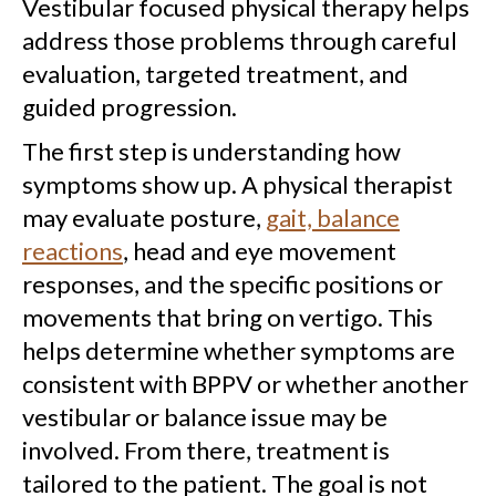
Vestibular focused physical therapy helps
address those problems through careful
evaluation, targeted treatment, and
guided progression.
The first step is understanding how
symptoms show up. A physical therapist
may evaluate posture,
gait, balance
reactions
, head and eye movement
responses, and the specific positions or
movements that bring on vertigo. This
helps determine whether symptoms are
consistent with BPPV or whether another
vestibular or balance issue may be
involved. From there, treatment is
tailored to the patient. The goal is not