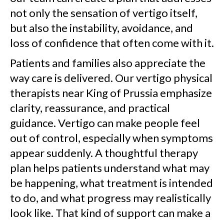
not only the sensation of vertigo itself,
but also the instability, avoidance, and
loss of confidence that often come with it.
Patients and families also appreciate the
way care is delivered. Our vertigo physical
therapists near King of Prussia emphasize
clarity, reassurance, and practical
guidance. Vertigo can make people feel
out of control, especially when symptoms
appear suddenly. A thoughtful therapy
plan helps patients understand what may
be happening, what treatment is intended
to do, and what progress may realistically
look like. That kind of support can make a