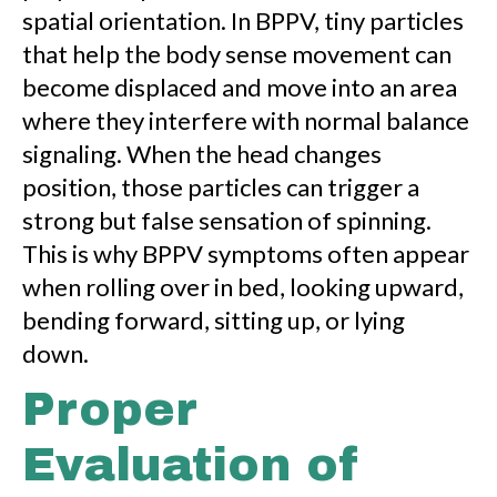
spatial orientation. In BPPV, tiny particles
that help the body sense movement can
become displaced and move into an area
where they interfere with normal balance
signaling. When the head changes
position, those particles can trigger a
strong but false sensation of spinning.
This is why BPPV symptoms often appear
when rolling over in bed, looking upward,
bending forward, sitting up, or lying
down.
Proper
Evaluation of