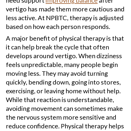
need support
improving balance
after
vertigo has made them more cautious and
less active. At NPBTC, therapy is adjusted
based on how each person responds.
A major benefit of physical therapy is that
it can help break the cycle that often
develops around vertigo. When dizziness
feels unpredictable, many people begin
moving less. They may avoid turning
quickly, bending down, going into stores,
exercising, or leaving home without help.
While that reaction is understandable,
avoiding movement can sometimes make
the nervous system more sensitive and
reduce confidence. Physical therapy helps