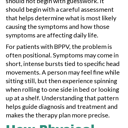
should not begin with guesswork. It
should begin with a careful assessment
that helps determine what is most likely
causing the symptoms and how those
symptoms are affecting daily life.
For patients with BPPV, the problem is
often positional. Symptoms may come in
short, intense bursts tied to specific head
movements. A person may feel fine while
sitting still, but then experience spinning
when rolling to one side in bed or looking
up at a shelf. Understanding that pattern
helps guide diagnosis and treatment and
makes the therapy plan more precise.