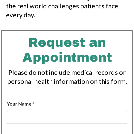
the real world challenges patients face
every day.
Request an
Appointment
Please do not include medical records or
personal health information on this form.
*
Your Name
*
P
h
o
n
e
P