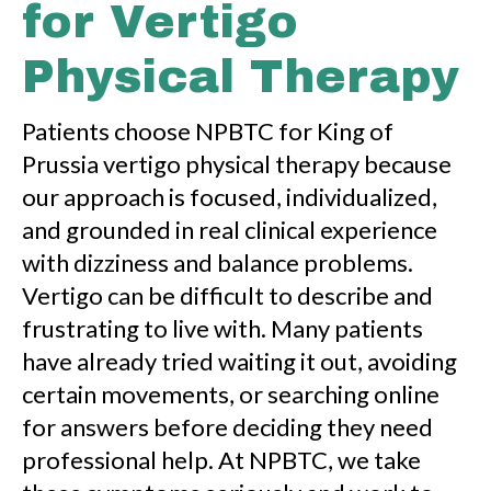
for Vertigo
Physical Therapy
Patients choose NPBTC for King of
Prussia vertigo physical therapy because
our approach is focused, individualized,
and grounded in real clinical experience
with dizziness and balance problems.
Vertigo can be difficult to describe and
frustrating to live with. Many patients
have already tried waiting it out, avoiding
certain movements, or searching online
for answers before deciding they need
professional help. At NPBTC, we take