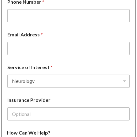
Phone Number
*
h
o
n
e
Email Address
*
Service of Interest
*
Insurance Provider
How Can We Help?