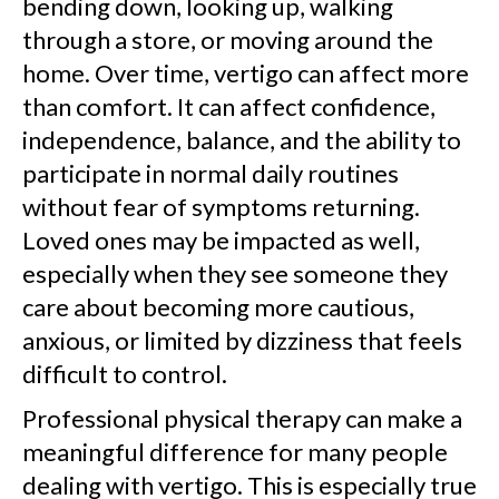
bending down, looking up, walking
through a store, or moving around the
home. Over time, vertigo can affect more
than comfort. It can affect confidence,
independence, balance, and the ability to
participate in normal daily routines
without fear of symptoms returning.
Loved ones may be impacted as well,
especially when they see someone they
care about becoming more cautious,
anxious, or limited by dizziness that feels
difficult to control.
Professional physical therapy can make a
meaningful difference for many people
dealing with vertigo. This is especially true