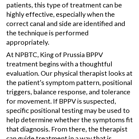
patients, this type of treatment can be
highly effective, especially when the
correct canal and side are identified and
the technique is performed
appropriately.
At NPBTC, King of Prussia BPPV
treatment begins with a thoughtful
evaluation. Our physical therapist looks at
the patient’s symptom pattern, positional
triggers, balance response, and tolerance
for movement. If BPPV is suspected,
specific positional testing may be used to
help determine whether the symptoms fit
that diagnosis. From there, the therapist
can guide treatment in a way that is