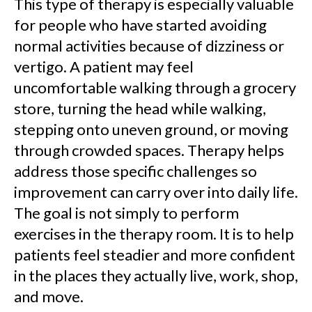
This type of therapy is especially valuable
for people who have started avoiding
normal activities because of dizziness or
vertigo. A patient may feel
uncomfortable walking through a grocery
store, turning the head while walking,
stepping onto uneven ground, or moving
through crowded spaces. Therapy helps
address those specific challenges so
improvement can carry over into daily life.
The goal is not simply to perform
exercises in the therapy room. It is to help
patients feel steadier and more confident
in the places they actually live, work, shop,
and move.