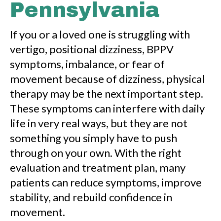
Pennsylvania
If you or a loved one is struggling with
vertigo, positional dizziness, BPPV
symptoms, imbalance, or fear of
movement because of dizziness, physical
therapy may be the next important step.
These symptoms can interfere with daily
life in very real ways, but they are not
something you simply have to push
through on your own. With the right
evaluation and treatment plan, many
patients can reduce symptoms, improve
stability, and rebuild confidence in
movement.