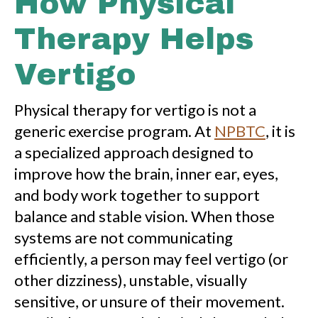
How Physical
Therapy Helps
Vertigo
Physical therapy for vertigo is not a
generic exercise program. At
NPBTC
, it is
a specialized approach designed to
improve how the brain, inner ear, eyes,
and body work together to support
balance and stable vision. When those
systems are not communicating
efficiently, a person may feel vertigo (or
other dizziness), unstable, visually
sensitive, or unsure of their movement.