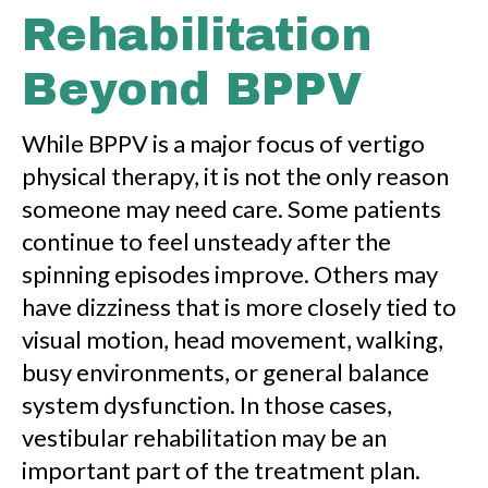
Rehabilitation
Beyond BPPV
While BPPV is a major focus of vertigo
physical therapy, it is not the only reason
someone may need care. Some patients
continue to feel unsteady after the
spinning episodes improve. Others may
have dizziness that is more closely tied to
visual motion, head movement, walking,
busy environments, or general balance
system dysfunction. In those cases,
vestibular rehabilitation may be an
important part of the treatment plan.