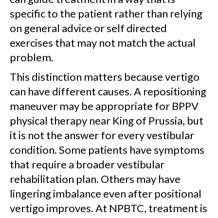
specific to the patient rather than relying
on general advice or self directed
exercises that may not match the actual
problem.
This distinction matters because vertigo
can have different causes. A repositioning
maneuver may be appropriate for BPPV
physical therapy near King of Prussia, but
it is not the answer for every vestibular
condition. Some patients have symptoms
that require a broader vestibular
rehabilitation plan. Others may have
lingering imbalance even after positional
vertigo improves. At NPBTC, treatment is