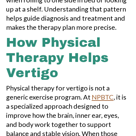
up at a shelf. Understanding that pattern
helps guide diagnosis and treatment and
makes the therapy plan more precise.
How Physical
Therapy Helps
Vertigo
Physical therapy for vertigo is not a
generic exercise program. At
NPBTC
, it is
a specialized approach designed to
improve how the brain, inner ear, eyes,
and body work together to support
balance and stable vision. When those