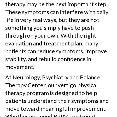
therapy may be the next important step.
These symptoms can interfere with daily
life in very real ways, but they are not
something you simply have to push
through on your own. With the right
evaluation and treatment plan, many
patients can reduce symptoms, improve
stability, and rebuild confidence in
movement.
At Neurology, Psychiatry and Balance
Therapy Center, our vertigo physical
therapy program is designed to help
patients understand their symptoms and
move toward meaningful improvement.
Whether you need BPPV treatment,