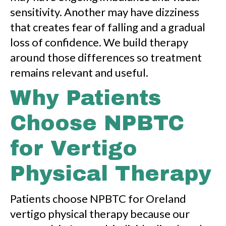
sensitivity. Another may have dizziness
that creates fear of falling and a gradual
loss of confidence. We build therapy
around those differences so treatment
remains relevant and useful.
Why Patients
Choose NPBTC
for Vertigo
Physical Therapy
Patients choose NPBTC for Oreland
vertigo physical therapy because our