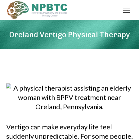
Oreland Vertigo Physical Therapy
Vertigo can make everyday life feel
suddenly unpredictable. For some people,