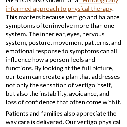
informed approach to physical therapy
.
This matters because vertigo and balance
symptoms often involve more than one
system. The inner ear, eyes, nervous
system, posture, movement patterns, and
emotional response to symptoms can all
influence how a person feels and
functions. By looking at the full picture,
our team can create a plan that addresses
not only the sensation of vertigo itself,
but also the instability, avoidance, and
loss of confidence that often come with it.
Patients and families also appreciate the
way care is delivered. Our vertigo physical