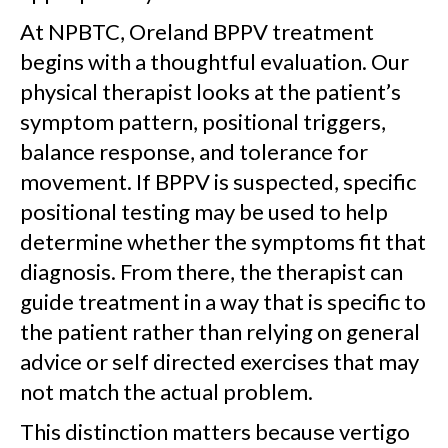
At NPBTC, Oreland BPPV treatment
begins with a thoughtful evaluation. Our
physical therapist looks at the patient’s
symptom pattern, positional triggers,
balance response, and tolerance for
movement. If BPPV is suspected, specific
positional testing may be used to help
determine whether the symptoms fit that
diagnosis. From there, the therapist can
guide treatment in a way that is specific to
the patient rather than relying on general
advice or self directed exercises that may
not match the actual problem.
This distinction matters because vertigo