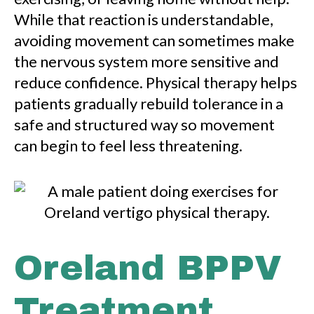
While that reaction is understandable,
avoiding movement can sometimes make
the nervous system more sensitive and
reduce confidence. Physical therapy helps
patients gradually rebuild tolerance in a
safe and structured way so movement
can begin to feel less threatening.
Oreland BPPV
Treatment