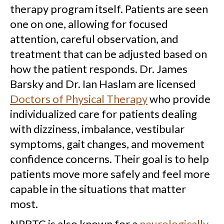
therapy program itself. Patients are seen
one on one, allowing for focused
attention, careful observation, and
treatment that can be adjusted based on
how the patient responds. Dr. James
Barsky and Dr. Ian Haslam are licensed
Doctors of Physical Therapy
who provide
individualized care for patients dealing
with dizziness, imbalance, vestibular
symptoms, gait changes, and movement
confidence concerns. Their goal is to help
patients move more safely and feel more
capable in the situations that matter
most.
NPBTC is also known for a
neurologically