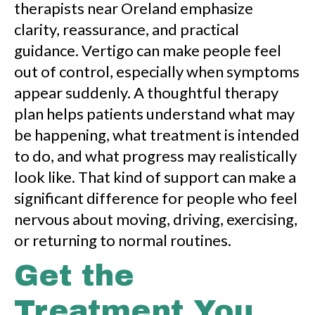
therapists near Oreland emphasize
clarity, reassurance, and practical
guidance. Vertigo can make people feel
out of control, especially when symptoms
appear suddenly. A thoughtful therapy
plan helps patients understand what may
be happening, what treatment is intended
to do, and what progress may realistically
look like. That kind of support can make a
significant difference for people who feel
nervous about moving, driving, exercising,
or returning to normal routines.
Get the
Treatment You