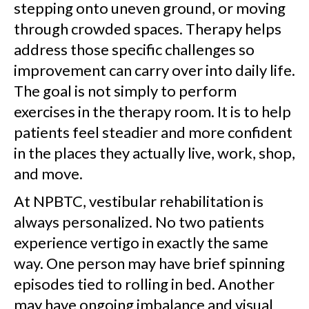
stepping onto uneven ground, or moving
through crowded spaces. Therapy helps
address those specific challenges so
improvement can carry over into daily life.
The goal is not simply to perform
exercises in the therapy room. It is to help
patients feel steadier and more confident
in the places they actually live, work, shop,
and move.
At NPBTC, vestibular rehabilitation is
always personalized. No two patients
experience vertigo in exactly the same
way. One person may have brief spinning
episodes tied to rolling in bed. Another
may have ongoing imbalance and visual