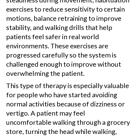
exercises to reduce sensitivity to certain
motions, balance retraining to improve
stability, and walking drills that help
patients feel safer in real world
environments. These exercises are
progressed carefully so the system is
challenged enough to improve without
overwhelming the patient.
This type of therapy is especially valuable
for people who have started avoiding
normal activities because of dizziness or
vertigo. A patient may feel
uncomfortable walking through a grocery
store, turning the head while walking,