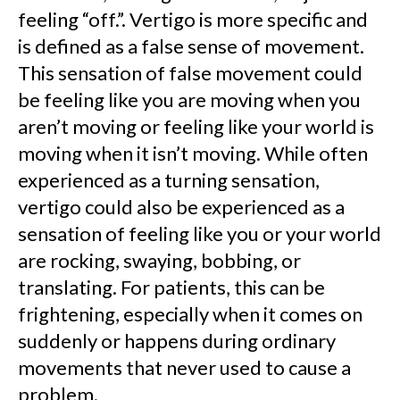
feeling “off.”. Vertigo is more specific and
is defined as a false sense of movement.
This sensation of false movement could
be feeling like you are moving when you
aren’t moving or feeling like your world is
moving when it isn’t moving. While often
experienced as a turning sensation,
vertigo could also be experienced as a
sensation of feeling like you or your world
are rocking, swaying, bobbing, or
translating. For patients, this can be
frightening, especially when it comes on
suddenly or happens during ordinary
movements that never used to cause a
problem.