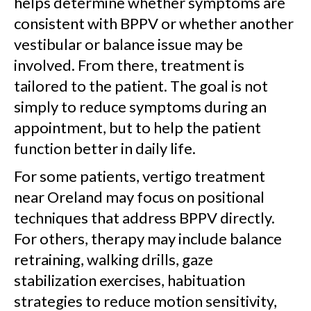
helps determine whether symptoms are
consistent with BPPV or whether another
vestibular or balance issue may be
involved. From there, treatment is
tailored to the patient. The goal is not
simply to reduce symptoms during an
appointment, but to help the patient
function better in daily life.
For some patients, vertigo treatment
near Oreland may focus on positional
techniques that address BPPV directly.
For others, therapy may include balance
retraining, walking drills, gaze
stabilization exercises, habituation
strategies to reduce motion sensitivity,