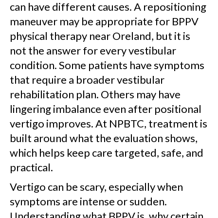
can have different causes. A repositioning
maneuver may be appropriate for BPPV
physical therapy near Oreland, but it is
not the answer for every vestibular
condition. Some patients have symptoms
that require a broader vestibular
rehabilitation plan. Others may have
lingering imbalance even after positional
vertigo improves. At NPBTC, treatment is
built around what the evaluation shows,
which helps keep care targeted, safe, and
practical.
Vertigo can be scary, especially when
symptoms are intense or sudden.
Understanding what BPPV is, why certain