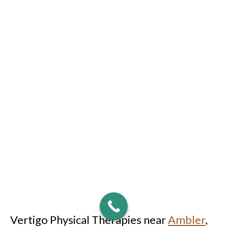
Vertigo Physical Therapies near
Ambler
,