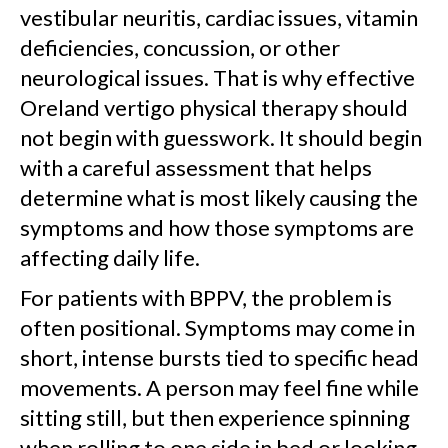
vestibular neuritis, cardiac issues, vitamin
deficiencies, concussion, or other
neurological issues. That is why effective
Oreland vertigo physical therapy should
not begin with guesswork. It should begin
with a careful assessment that helps
determine what is most likely causing the
symptoms and how those symptoms are
affecting daily life.
For patients with BPPV, the problem is
often positional. Symptoms may come in
short, intense bursts tied to specific head
movements. A person may feel fine while
sitting still, but then experience spinning
when rolling to one side in bed or looking