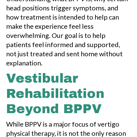
head positions trigger symptoms, and
how treatment is intended to help can
make the experience feel less
overwhelming. Our goal is to help
patients feel informed and supported,
not just treated and sent home without
explanation.
Vestibular
Rehabilitation
Beyond BPPV
While BPPV is a major focus of vertigo
physical therapy, it is not the only reason