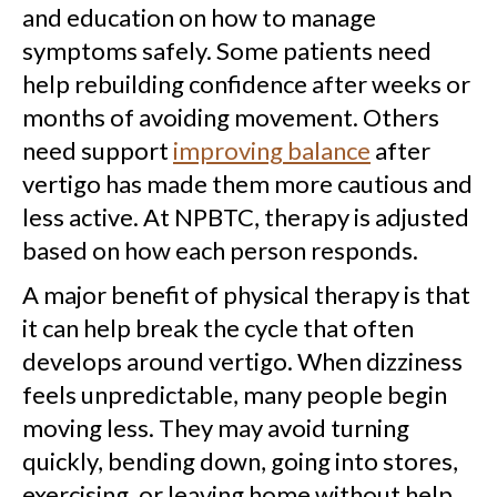
and education on how to manage
symptoms safely. Some patients need
help rebuilding confidence after weeks or
months of avoiding movement. Others
need support
improving balance
after
vertigo has made them more cautious and
less active. At NPBTC, therapy is adjusted
based on how each person responds.
A major benefit of physical therapy is that
it can help break the cycle that often
develops around vertigo. When dizziness
feels unpredictable, many people begin
moving less. They may avoid turning
quickly, bending down, going into stores,
exercising, or leaving home without help.