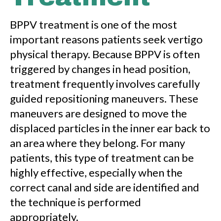
BPPV treatment is one of the most
important reasons patients seek vertigo
physical therapy. Because BPPV is often
triggered by changes in head position,
treatment frequently involves carefully
guided repositioning maneuvers. These
maneuvers are designed to move the
displaced particles in the inner ear back to
an area where they belong. For many
patients, this type of treatment can be
highly effective, especially when the
correct canal and side are identified and
the technique is performed
appropriately.