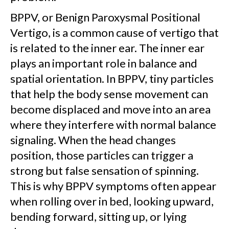
BPPV, or Benign Paroxysmal Positional
Vertigo, is a common cause of vertigo that
is related to the inner ear. The inner ear
plays an important role in balance and
spatial orientation. In BPPV, tiny particles
that help the body sense movement can
become displaced and move into an area
where they interfere with normal balance
signaling. When the head changes
position, those particles can trigger a
strong but false sensation of spinning.
This is why BPPV symptoms often appear
when rolling over in bed, looking upward,
bending forward, sitting up, or lying