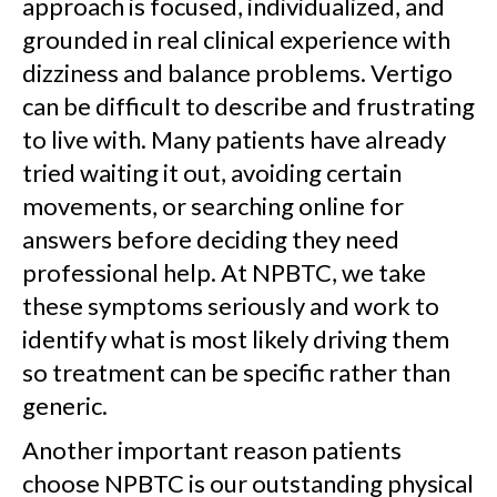
approach is focused, individualized, and
grounded in real clinical experience with
dizziness and balance problems. Vertigo
can be difficult to describe and frustrating
to live with. Many patients have already
tried waiting it out, avoiding certain
movements, or searching online for
answers before deciding they need
professional help. At NPBTC, we take
these symptoms seriously and work to
identify what is most likely driving them
so treatment can be specific rather than
generic.
Another important reason patients
choose NPBTC is our outstanding physical