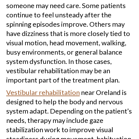
someone may need care. Some patients
continue to feel unsteady after the
spinning episodes improve. Others may
have dizziness that is more closely tied to
visual motion, head movement, walking,
busy environments, or general balance
system dysfunction. In those cases,
vestibular rehabilitation may be an
important part of the treatment plan.
Vestibular rehabilitation
near Oreland is
designed to help the body and nervous
system adapt. Depending on the patient’s
needs, therapy may include gaze
stabilization work to improve visual
steadiness during movement, habituation