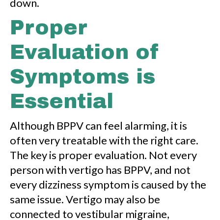
down.
Proper
Evaluation of
Symptoms is
Essential
Although BPPV can feel alarming, it is
often very treatable with the right care.
The key is proper evaluation. Not every
person with vertigo has BPPV, and not
every dizziness symptom is caused by the
same issue. Vertigo may also be
connected to vestibular migraine,