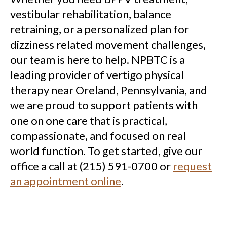
vestibular rehabilitation, balance
retraining, or a personalized plan for
dizziness related movement challenges,
our team is here to help. NPBTC is a
leading provider of vertigo physical
therapy near Oreland, Pennsylvania, and
we are proud to support patients with
one on one care that is practical,
compassionate, and focused on real
world function. To get started, give our
office a call at (215) 591-0700 or
request
an appointment online
.