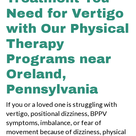
Need for Vertigo
with Our Physical
Therapy
Programs near
Oreland,
Pennsylvania
If you or a loved one is struggling with
vertigo, positional dizziness, BPPV
symptoms, imbalance, or fear of
movement because of dizziness, physical