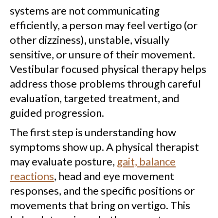
systems are not communicating
efficiently, a person may feel vertigo (or
other dizziness), unstable, visually
sensitive, or unsure of their movement.
Vestibular focused physical therapy helps
address those problems through careful
evaluation, targeted treatment, and
guided progression.
The first step is understanding how
symptoms show up. A physical therapist
may evaluate posture,
gait, balance
reactions
, head and eye movement
responses, and the specific positions or
movements that bring on vertigo. This