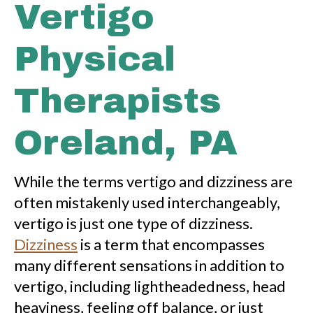
Vertigo
Physical
Therapists
Oreland, PA
While the terms vertigo and dizziness are
often mistakenly used interchangeably,
vertigo is just one type of dizziness.
Dizziness
is a term that encompasses
many different sensations in addition to
vertigo, including lightheadedness, head
heaviness, feeling off balance, or just