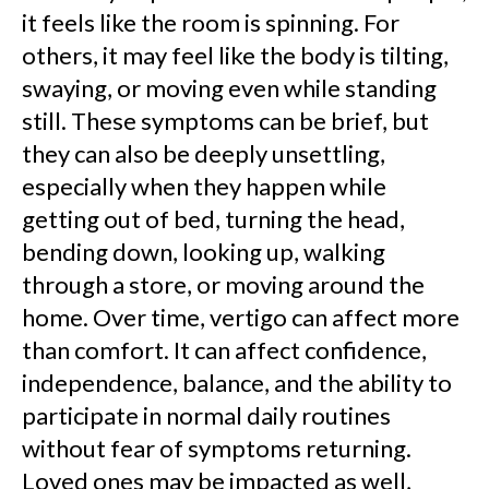
it feels like the room is spinning. For
others, it may feel like the body is tilting,
swaying, or moving even while standing
still. These symptoms can be brief, but
they can also be deeply unsettling,
especially when they happen while
getting out of bed, turning the head,
bending down, looking up, walking
through a store, or moving around the
home. Over time, vertigo can affect more
than comfort. It can affect confidence,
independence, balance, and the ability to
participate in normal daily routines
without fear of symptoms returning.
Loved ones may be impacted as well,