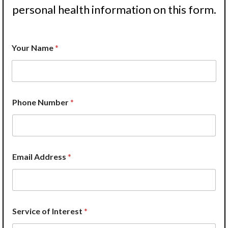
personal health information on this form.
Your Name
*
Phone Number
*
Email Address
*
Service of Interest
*