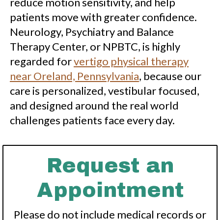
reduce motion sensitivity, and help
patients move with greater confidence.
Neurology, Psychiatry and Balance
Therapy Center, or NPBTC, is highly
regarded for
vertigo physical therapy
near Oreland, Pennsylvania
, because our
care is personalized, vestibular focused,
and designed around the real world
challenges patients face every day.
Request an
Appointment
Please do not include medical records or