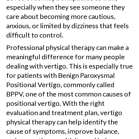
especially when they see someone they
care about becoming more cautious,
anxious, or limited by dizziness that feels
difficult to control.
Professional physical therapy can make a
meaningful difference for many people
dealing with vertigo. This is especially true
for patients with Benign Paroxysmal
Positional Vertigo, commonly called
BPPV, one of the most common causes of
positional vertigo. With the right
evaluation and treatment plan, vertigo
physical therapy can help identify the
cause of symptoms, improve balance,