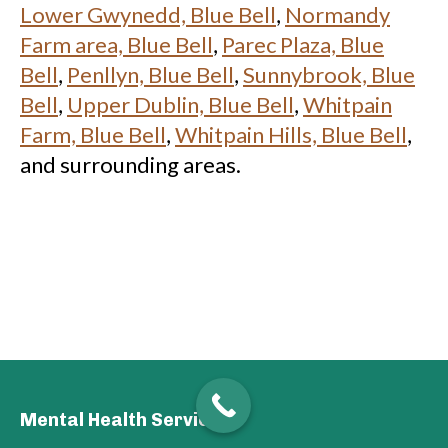
Lower Gwynedd, Blue Bell
,
Normandy
Farm area, Blue Bell
,
Parec Plaza, Blue
Bell
,
Penllyn, Blue Bell
,
Sunnybrook, Blue
Bell
,
Upper Dublin, Blue Bell
,
Whitpain
Farm, Blue Bell
,
Whitpain Hills, Blue Bell
,
and surrounding areas.
Mental Health Services