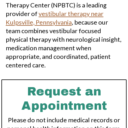
Therapy Center (NPBTC) is a leading
provider of
vestibular therapy near
Kulpsville, Pennsylvania
, because our
team combines vestibular focused
physical therapy with neurological insight,
medication management when
appropriate, and coordinated, patient
centered care.
Request an
Appointment
Please do not include medical records or