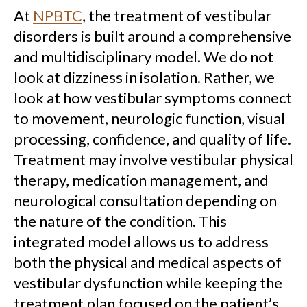
At
NPBTC
, the treatment of vestibular
disorders is built around a comprehensive
and multidisciplinary model. We do not
look at dizziness in isolation. Rather, we
look at how vestibular symptoms connect
to movement, neurologic function, visual
processing, confidence, and quality of life.
Treatment may involve vestibular physical
therapy, medication management, and
neurological consultation depending on
the nature of the condition. This
integrated model allows us to address
both the physical and medical aspects of
vestibular dysfunction while keeping the
treatment plan focused on the patient’s