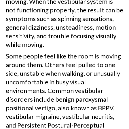
moving. When the vestibular system is
not functioning properly, the result can be
symptoms such as spinning sensations,
general dizziness, unsteadiness, motion
sensitivity, and trouble focusing visually
while moving.
Some people feel like the room is moving
around them. Others feel pulled to one
side, unstable when walking, or unusually
uncomfortable in busy visual
environments. Common vestibular
disorders include benign paroxysmal
positional vertigo, also known as BPPV,
vestibular migraine, vestibular neuritis,
and Persistent Postural-Perceptual