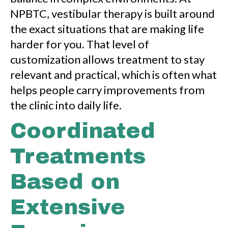
NPBTC, vestibular therapy is built around
the exact situations that are making life
harder for you. That level of
customization allows treatment to stay
relevant and practical, which is often what
helps people carry improvements from
the clinic into daily life.
Coordinated
Treatments
Based on
Extensive