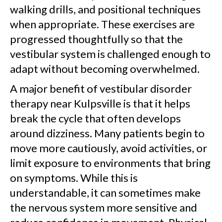
walking drills, and positional techniques
when appropriate. These exercises are
progressed thoughtfully so that the
vestibular system is challenged enough to
adapt without becoming overwhelmed.
A major benefit of vestibular disorder
therapy near Kulpsville is that it helps
break the cycle that often develops
around dizziness. Many patients begin to
move more cautiously, avoid activities, or
limit exposure to environments that bring
on symptoms. While this is
understandable, it can sometimes make
the nervous system more sensitive and