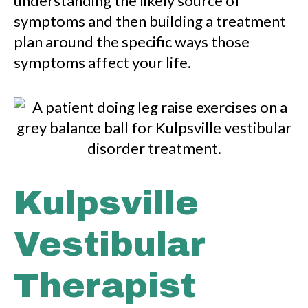
understanding the likely source of
symptoms and then building a treatment
plan around the specific ways those
symptoms affect your life.
Kulpsville
Vestibular
Therapist