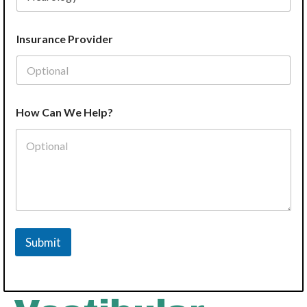
Insurance Provider
H
How Can We Help?
e
l
p
?
N
a
m
e
P
r
Submit
o
v
i
d
e