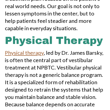
real world needs. Our goal is not only to
lessen symptoms in the center, but to
help patients feel steadier and more
capable in everyday situations.
Physical Therapy
Physical therapy
, led by Dr. James Barsky,
is often the central part of vestibular
treatment at NPBTC. Vestibular physical
therapy is not a generic balance program.
It is a specialized form of rehabilitation
designed to retrain the systems that help
you maintain balance and stable vision.
Because balance depends on accurate