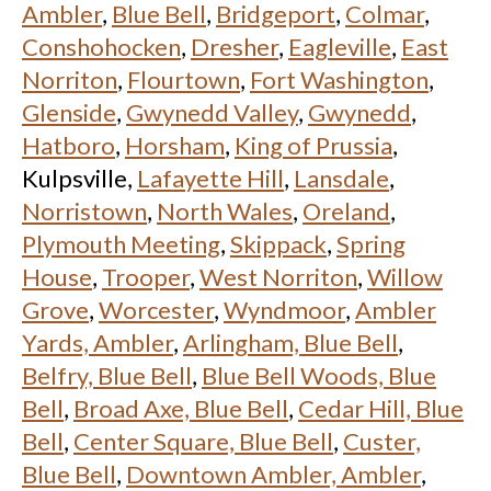
Ambler
,
Blue Bell
,
Bridgeport
,
Colmar
,
Conshohocken
,
Dresher
,
Eagleville
,
East
Norriton
,
Flourtown
,
Fort Washington
,
Glenside
,
Gwynedd Valley
,
Gwynedd
,
Hatboro
,
Horsham
,
King of Prussia
,
Kulpsville,
Lafayette Hill
,
Lansdale
,
Norristown
,
North Wales
,
Oreland
,
Plymouth Meeting
,
Skippack
,
Spring
House
,
Trooper
,
West Norriton
,
Willow
Grove
,
Worcester
,
Wyndmoor
,
Ambler
Yards, Ambler
,
Arlingham, Blue Bell
,
Belfry, Blue Bell
,
Blue Bell Woods, Blue
Bell
,
Broad Axe, Blue Bell
,
Cedar Hill, Blue
Bell
,
Center Square, Blue Bell
,
Custer,
Blue Bell
,
Downtown Ambler, Ambler
,