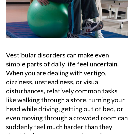
Vestibular disorders can make even
simple parts of daily life feel uncertain.
When you are dealing with vertigo,
dizziness, unsteadiness, or visual
disturbances, relatively common tasks
like walking through a store, turning your
head while driving, getting out of bed, or
even moving through a crowded room can
suddenly feel much harder than they