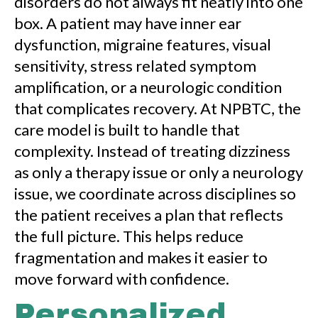
disorders do not always fit neatly into one
box. A patient may have inner ear
dysfunction, migraine features, visual
sensitivity, stress related symptom
amplification, or a neurologic condition
that complicates recovery. At NPBTC, the
care model is built to handle that
complexity. Instead of treating dizziness
as only a therapy issue or only a neurology
issue, we coordinate across disciplines so
the patient receives a plan that reflects
the full picture. This helps reduce
fragmentation and makes it easier to
move forward with confidence.
Personalized