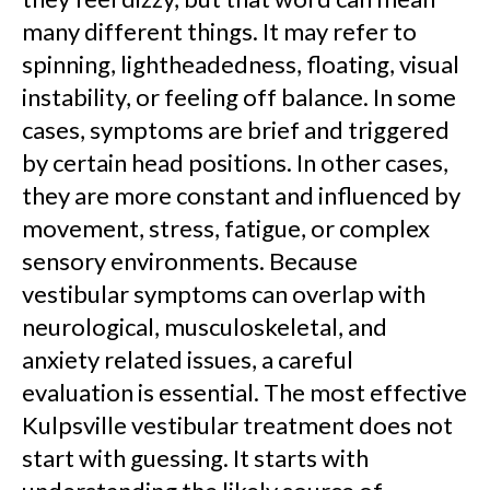
many different things. It may refer to
spinning, lightheadedness, floating, visual
instability, or feeling off balance. In some
cases, symptoms are brief and triggered
by certain head positions. In other cases,
they are more constant and influenced by
movement, stress, fatigue, or complex
sensory environments. Because
vestibular symptoms can overlap with
neurological, musculoskeletal, and
anxiety related issues, a careful
evaluation is essential. The most effective
Kulpsville vestibular treatment does not
start with guessing. It starts with