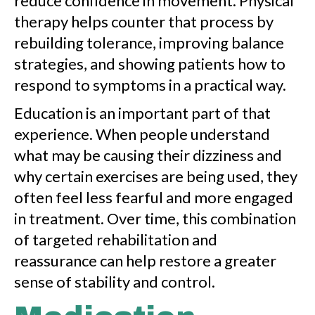
reduce confidence in movement. Physical
therapy helps counter that process by
rebuilding tolerance, improving balance
strategies, and showing patients how to
respond to symptoms in a practical way.
Education is an important part of that
experience. When people understand
what may be causing their dizziness and
why certain exercises are being used, they
often feel less fearful and more engaged
in treatment. Over time, this combination
of targeted rehabilitation and
reassurance can help restore a greater
sense of stability and control.