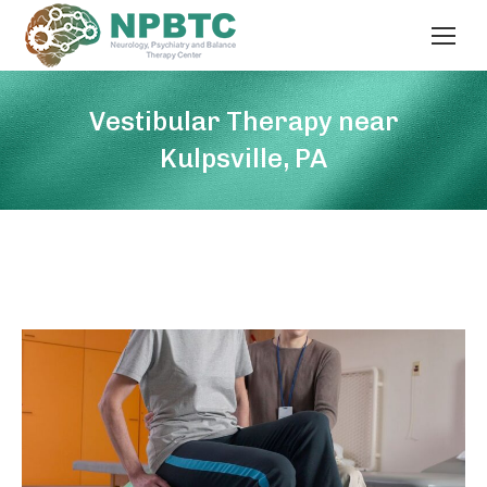
Vestibular Therapy near
Kulpsville, PA