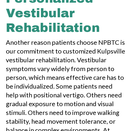
Vestibular
Rehabilitation
Another reason patients choose NPBTC is
our commitment to customized Kulpsville
vestibular rehabilitation. Vestibular
symptoms vary widely from person to
person, which means effective care has to
be individualized. Some patients need
help with positional vertigo. Others need
gradual exposure to motion and visual
stimuli. Others need to improve walking
stability, head movement tolerance, or
balance in complex environments. At