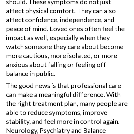
should. These symptoms do not just
affect physical comfort. They can also
affect confidence, independence, and
peace of mind. Loved ones often feel the
impact as well, especially when they
watch someone they care about become
more cautious, more isolated, or more
anxious about falling or feeling off
balance in public.
The good news is that professional care
can make a meaningful difference. With
the right treatment plan, many people are
able to reduce symptoms, improve
stability, and feel more in control again.
Neurology, Psychiatry and Balance