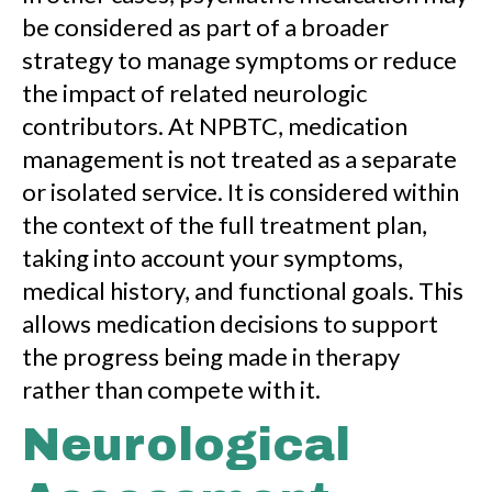
be considered as part of a broader
strategy to manage symptoms or reduce
the impact of related neurologic
contributors. At NPBTC, medication
management is not treated as a separate
or isolated service. It is considered within
the context of the full treatment plan,
taking into account your symptoms,
medical history, and functional goals. This
allows medication decisions to support
the progress being made in therapy
rather than compete with it.
Neurological