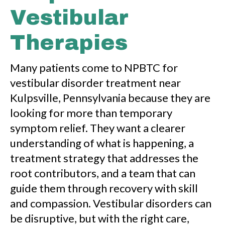
Vestibular
Therapies
Many patients come to NPBTC for
vestibular disorder treatment near
Kulpsville, Pennsylvania because they are
looking for more than temporary
symptom relief. They want a clearer
understanding of what is happening, a
treatment strategy that addresses the
root contributors, and a team that can
guide them through recovery with skill
and compassion. Vestibular disorders can
be disruptive, but with the right care,