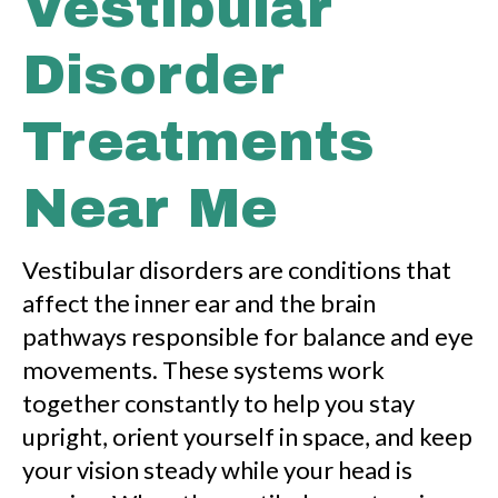
Vestibular
r
Disorder
Treatments
Near Me
Vestibular disorders are conditions that
affect the inner ear and the brain
pathways responsible for balance and eye
movements. These systems work
together constantly to help you stay
upright, orient yourself in space, and keep
your vision steady while your head is