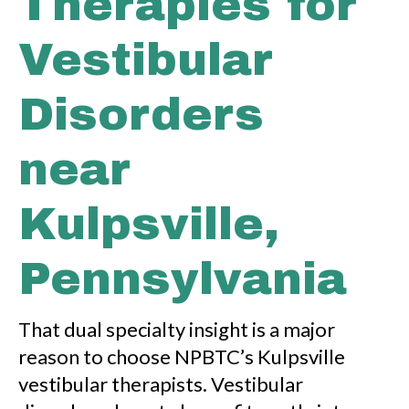
Therapies for
Vestibular
Disorders
near
Kulpsville,
Pennsylvania
That dual specialty insight is a major
reason to choose NPBTC’s Kulpsville
vestibular therapists. Vestibular