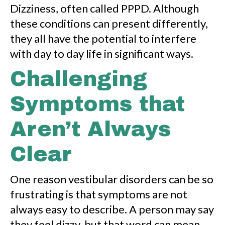
Dizziness, often called PPPD. Although
these conditions can present differently,
they all have the potential to interfere
with day to day life in significant ways.
Challenging
Symptoms that
Aren’t Always
Clear
One reason vestibular disorders can be so
frustrating is that symptoms are not
always easy to describe. A person may say
they feel dizzy, but that word can mean