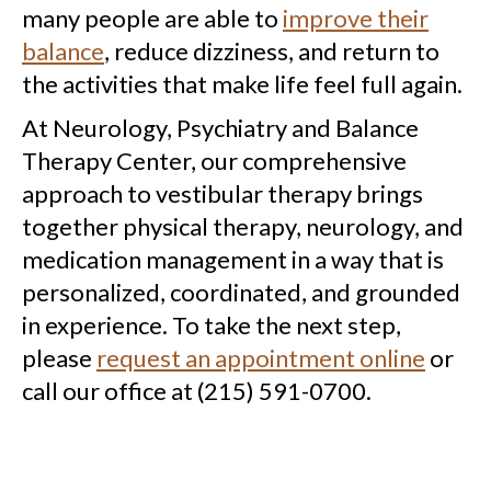
many people are able to
improve their
balance
, reduce dizziness, and return to
the activities that make life feel full again.
At Neurology, Psychiatry and Balance
Therapy Center, our comprehensive
approach to vestibular therapy brings
together physical therapy, neurology, and
medication management in a way that is
personalized, coordinated, and grounded
in experience. To take the next step,
please
request an appointment online
or
call our office at (215) 591-0700.