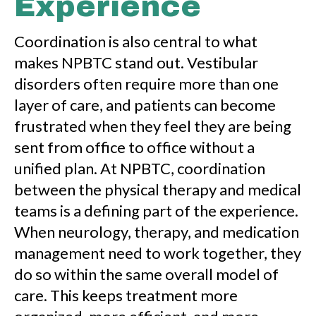
Experience
Coordination is also central to what
makes NPBTC stand out. Vestibular
disorders often require more than one
layer of care, and patients can become
frustrated when they feel they are being
sent from office to office without a
unified plan. At NPBTC, coordination
between the physical therapy and medical
teams is a defining part of the experience.
When neurology, therapy, and medication
management need to work together, they
do so within the same overall model of
care. This keeps treatment more