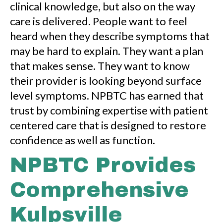
clinical knowledge, but also on the way
care is delivered. People want to feel
heard when they describe symptoms that
may be hard to explain. They want a plan
that makes sense. They want to know
their provider is looking beyond surface
level symptoms. NPBTC has earned that
trust by combining expertise with patient
centered care that is designed to restore
confidence as well as function.
NPBTC Provides
Comprehensive
Kulpsville