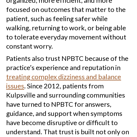
organized, more efficient, and more
focused on outcomes that matter to the
patient, such as feeling safer while
walking, returning to work, or being able
to tolerate everyday movement without
constant worry.
Patients also trust NPBTC because of the
practice’s experience and reputation in
treating complex dizziness and balance
issues
. Since 2012, patients from
Kulpsville and surrounding communities
have turned to NPBTC for answers,
guidance, and support when symptoms
have become disruptive or difficult to
understand. That trust is built not only on