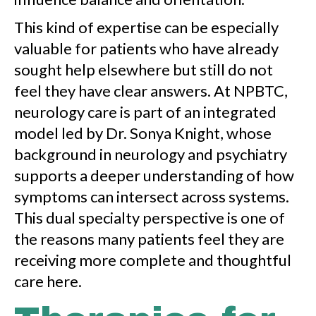
This kind of expertise can be especially
valuable for patients who have already
sought help elsewhere but still do not
feel they have clear answers. At NPBTC,
neurology care is part of an integrated
model led by Dr. Sonya Knight, whose
background in neurology and psychiatry
supports a deeper understanding of how
symptoms can intersect across systems.
This dual specialty perspective is one of
the reasons many patients feel they are
receiving more complete and thoughtful
care here.