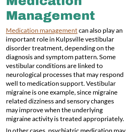
Medication
Management
Medication management
can also play an
important role in Kulpsville vestibular
disorder treatment, depending on the
diagnosis and symptom pattern. Some
vestibular conditions are linked to
neurological processes that may respond
well to medication support. Vestibular
migraine is one example, since migraine
related dizziness and sensory changes
may improve when the underlying
migraine activity is treated appropriately.
In other cases, psychiatric medication may