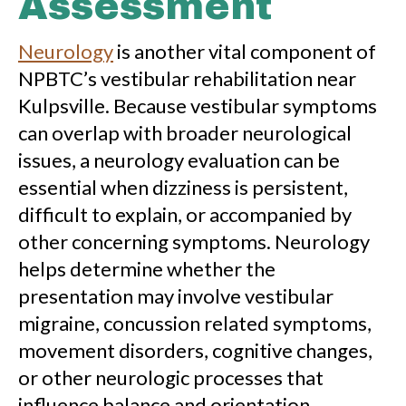
Assessment
Neurology
is another vital component of
NPBTC’s vestibular rehabilitation near
Kulpsville. Because vestibular symptoms
can overlap with broader neurological
issues, a neurology evaluation can be
essential when dizziness is persistent,
difficult to explain, or accompanied by
other concerning symptoms. Neurology
helps determine whether the
presentation may involve vestibular
migraine, concussion related symptoms,
movement disorders, cognitive changes,
or other neurologic processes that
influence balance and orientation.