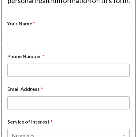
personal health information on this form.
Your Name
*
Phone Number
*
Email Address
*
Service of Interest
*