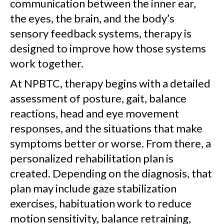
communication between the inner ear,
the eyes, the brain, and the body’s
sensory feedback systems, therapy is
designed to improve how those systems
work together.
At NPBTC, therapy begins with a detailed
assessment of posture, gait, balance
reactions, head and eye movement
responses, and the situations that make
symptoms better or worse. From there, a
personalized rehabilitation plan is
created. Depending on the diagnosis, that
plan may include gaze stabilization
exercises, habituation work to reduce
motion sensitivity, balance retraining,