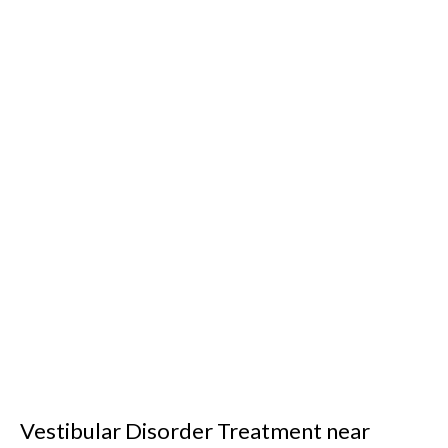
Vestibular Disorder Treatment near