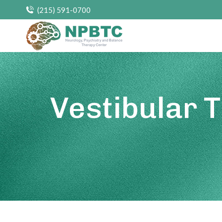
(215) 591-0700
Vestibular 