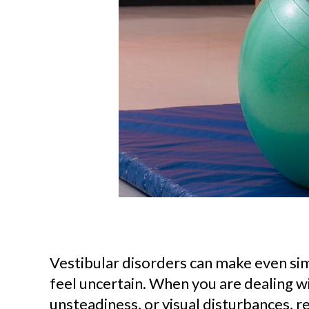
Vestibular disorders can make even simp
feel uncertain. When you are dealing wi
unsteadiness, or visual disturbances, 