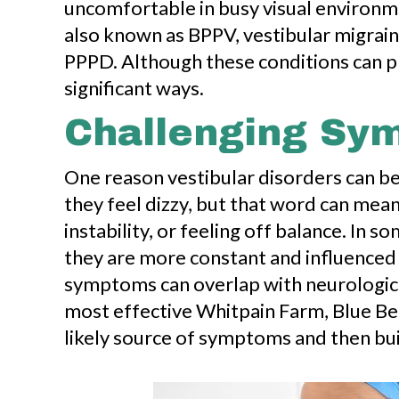
uncomfortable in busy visual environm
also known as BPPV, vestibular migraine
PPPD. Although these conditions can pres
significant ways.
Challenging Sym
One reason vestibular disorders can be
they feel dizzy, but that word can mean
instability, or feeling off balance. In 
they are more constant and influenced
symptoms can overlap with neurological,
most effective Whitpain Farm, Blue Bel
likely source of symptoms and then bui