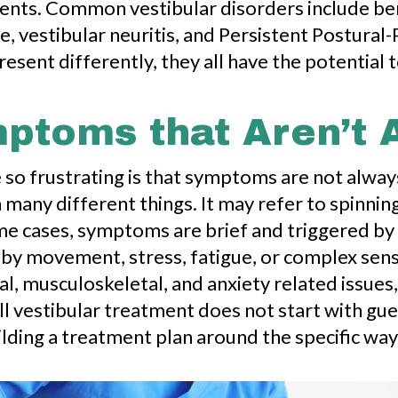
ents. Common vestibular disorders include ben
, vestibular neuritis, and Persistent Postural-
ent differently, they all have the potential to
ptoms that Aren’t 
 so frustrating is that symptoms are not alway
 many different things. It may refer to spinning
some cases, symptoms are brief and triggered by 
 by movement, stress, fatigue, or complex sen
 musculoskeletal, and anxiety related issues, a
l vestibular treatment does not start with gues
lding a treatment plan around the specific way