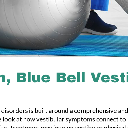
, Blue Bell Vest
r disorders is built around a comprehensive an
, we look at how vestibular symptoms connect to
 life. Treatment may involve vestibular physic