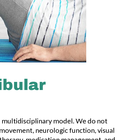
ibular
d multidisciplinary model. We do not
 movement, neurologic function, visual
al therapy, medication management, and