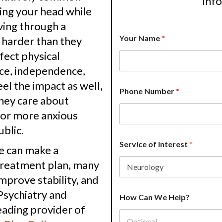
inf
ning your head while
ving through a
Your Name
*
harder than they
fect physical
nce, independence,
el the impact as well,
Phone Number
*
hey care about
 or more anxious
ublic.
Service of Interest
*
e can make a
 treatment plan, many
mprove stability, and
N
 Psychiatry and
How Can We Help?
a
eading provider of
m
e