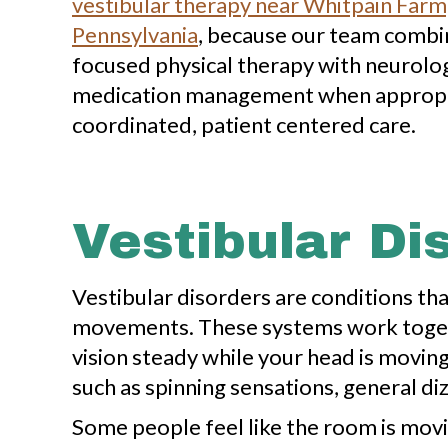
vestibular therapy near Whitpain Farm,
Pennsylvania
, because our team combi
focused physical therapy with neurologi
medication management when appropr
coordinated, patient centered care.
Vestibular D
Vestibular disorders are conditions tha
movements. These systems work togethe
vision steady while your head is movin
such as spinning sensations, general di
Some people feel like the room is movi