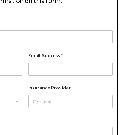
ormation on this form.
Email Address
*
Insurance Provider