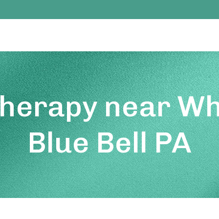
Therapy near Wh
Blue Bell PA