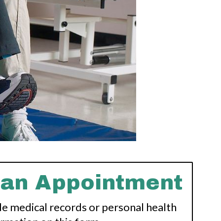
 an Appointment
de medical records or personal health