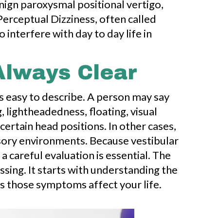
ign paroxysmal positional vertigo,
Perceptual Dizziness, often called
 interfere with day to day life in
Always Clear
s easy to describe. A person may say
, lightheadedness, floating, visual
certain head positions. In other cases,
sory environments. Because vestibular
 careful evaluation is essential. The
sing. It starts with understanding the
s those symptoms affect your life.