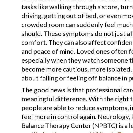
tasks like walking through a store, tur
driving, getting out of bed, or even mo
crowded room can suddenly feel much 
should. These symptoms do not just af
comfort. They can also affect confide
and peace of mind. Loved ones often fe
especially when they watch someone t
become more cautious, more isolated,
about falling or feeling off balance in p
The good news is that professional car
meaningful difference. With the right
people are able to reduce symptoms, i
feel more in control again. Neurology,
Balance Therapy Center (NPBTC) is a l