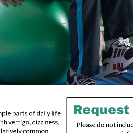
Request
le parts of daily life
th vertigo, dizziness,
Please do not inclu
relatively common