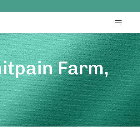
itpain Farm,