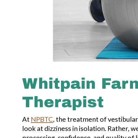
Whitpain Farm
Therapist
At
NPBTC
, the treatment of vestibula
look at dizziness in isolation. Rather
processing, confidence, and quality of