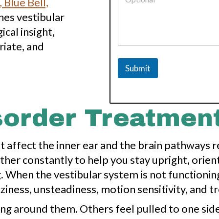
 Blue Bell,
P
h
nes vestibular
o
cal insight,
n
e
iate, and
N
u
Submit
m
b
e
r
isorder Treatmen
t affect the inner ear and the brain pathways 
r constantly to help you stay upright, orient 
g. When the vestibular system is not functioni
zziness, unsteadiness, motion sensitivity, and t
ng around them. Others feel pulled to one side