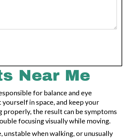
ts Near Me
responsible for balance and eye
yourself in space, and keep your
ng properly, the result can be symptoms
rouble focusing visually while moving.
, unstable when walking, or unusually