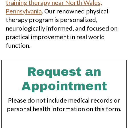
training therapy near North Wales,
Pennsylvania
. Our renowned physical
therapy program is personalized,
neurologically informed, and focused on
practical improvement in real world
function.
Request an
Appointment
Please do not include medical records or
personal health information on this form.
*