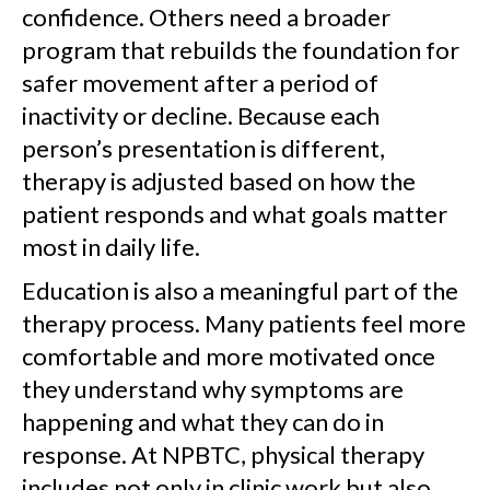
confidence. Others need a broader
program that rebuilds the foundation for
safer movement after a period of
inactivity or decline. Because each
person’s presentation is different,
therapy is adjusted based on how the
patient responds and what goals matter
most in daily life.
Education is also a meaningful part of the
therapy process. Many patients feel more
comfortable and more motivated once
they understand why symptoms are
happening and what they can do in
response. At NPBTC, physical therapy
includes not only in clinic work but also