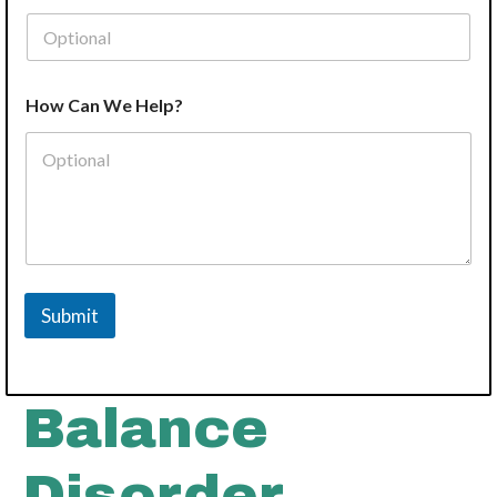
How Can We Help?
Submit
Balance
Disorder