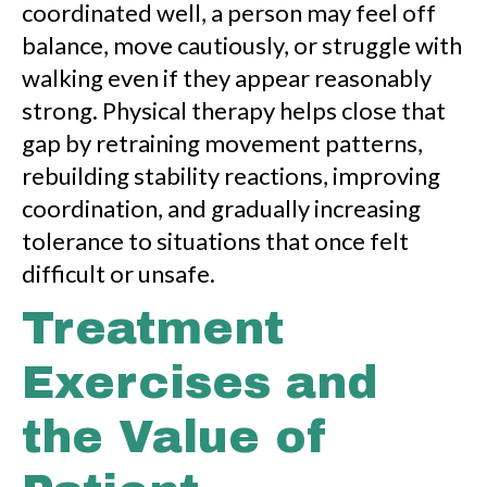
coordinated well, a person may feel off
balance, move cautiously, or struggle with
walking even if they appear reasonably
strong. Physical therapy helps close that
gap by retraining movement patterns,
rebuilding stability reactions, improving
coordination, and gradually increasing
tolerance to situations that once felt
difficult or unsafe.
Treatment
Exercises and
the Value of