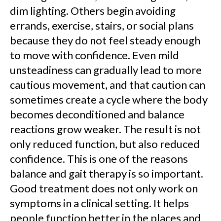
dim lighting. Others begin avoiding
errands, exercise, stairs, or social plans
because they do not feel steady enough
to move with confidence. Even mild
unsteadiness can gradually lead to more
cautious movement, and that caution can
sometimes create a cycle where the body
becomes deconditioned and balance
reactions grow weaker. The result is not
only reduced function, but also reduced
confidence. This is one of the reasons
balance and gait therapy is so important.
Good treatment does not only work on
symptoms in a clinical setting. It helps
people function better in the places and