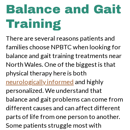
Balance and Gait
Training
There are several reasons patients and
families choose NPBTC when looking for
balance and gait training treatments near
North Wales. One of the biggest is that
physical therapy here is both
neurologically informed
and highly
personalized. We understand that
balance and gait problems can come from
different causes and can affect different
parts of life from one person to another.
Some patients struggle most with