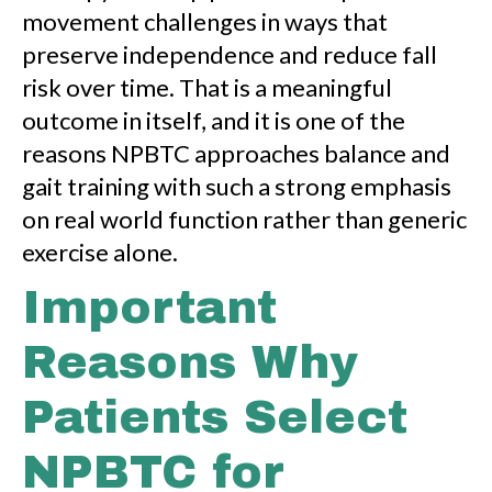
movement challenges in ways that
preserve independence and reduce fall
risk over time. That is a meaningful
outcome in itself, and it is one of the
reasons NPBTC approaches balance and
gait training with such a strong emphasis
on real world function rather than generic
exercise alone.
Important
Reasons Why
Patients Select
NPBTC for