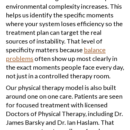
environmental complexity increases. This
helps us identify the specific moments
where your system loses efficiency so the
treatment plan can target the real
sources of instability. That level of
specificity matters because
balance
problems
often show up most clearly in
the exact moments people face every day,
not just in a controlled therapy room.
Our physical therapy model is also built
around one on one care. Patients are seen
for focused treatment with licensed
Doctors of Physical Therapy, including Dr.
James Barsky and Dr. Ian Haslam. That