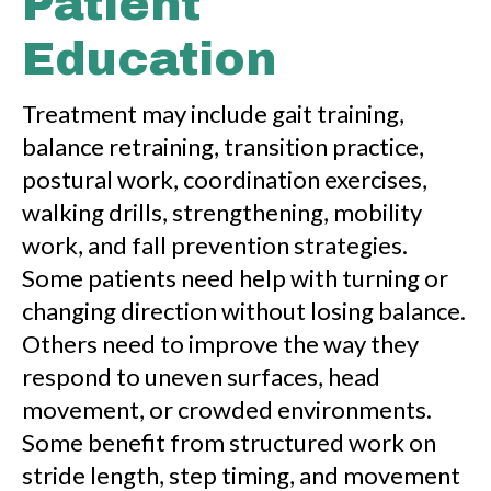
Patient
Education
Treatment may include gait training,
balance retraining, transition practice,
postural work, coordination exercises,
walking drills, strengthening, mobility
work, and fall prevention strategies.
Some patients need help with turning or
changing direction without losing balance.
Others need to improve the way they
respond to uneven surfaces, head
movement, or crowded environments.
Some benefit from structured work on
stride length, step timing, and movement