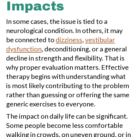
Impacts
In some cases, the issue is tied to a
neurological condition. In others, it may
be connected to
dizziness
,
vestibular
dysfunction
, deconditioning, or a general
decline in strength and flexibility. That is
why proper evaluation matters. Effective
therapy begins with understanding what
is most likely contributing to the problem
rather than guessing or offering the same
generic exercises to everyone.
The impact on daily life can be significant.
Some people become less comfortable
walking in crowds, on uneven ground, or in