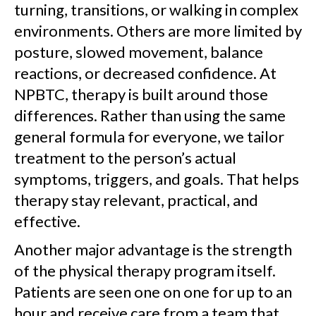
turning, transitions, or walking in complex
environments. Others are more limited by
posture, slowed movement, balance
reactions, or decreased confidence. At
NPBTC, therapy is built around those
differences. Rather than using the same
general formula for everyone, we tailor
treatment to the person’s actual
symptoms, triggers, and goals. That helps
therapy stay relevant, practical, and
effective.
Another major advantage is the strength
of the physical therapy program itself.
Patients are seen one on one for up to an
hour and receive care from a team that