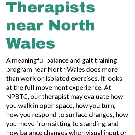
Therapists
near North
Wales
A meaningful balance and gait training
program near North Wales does more
than work on isolated exercises. It looks
at the full movement experience. At
NPBTC, our therapist may evaluate how
you walk in open space, how you turn,
how you respond to surface changes, how
you move from sitting to standing, and
how balance changes when visual input or