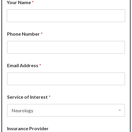
Your Name
*
I
n
s
u
r
a
Phone Number
*
n
c
e
P
h
o
Email Address
*
n
e
N
a
m
Service of Interest
*
e
Insurance Provider