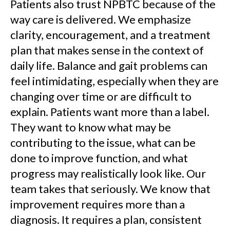
Patients also trust NPBTC because of the
way care is delivered. We emphasize
clarity, encouragement, and a treatment
plan that makes sense in the context of
daily life. Balance and gait problems can
feel intimidating, especially when they are
changing over time or are difficult to
explain. Patients want more than a label.
They want to know what may be
contributing to the issue, what can be
done to improve function, and what
progress may realistically look like. Our
team takes that seriously. We know that
improvement requires more than a
diagnosis. It requires a plan, consistent