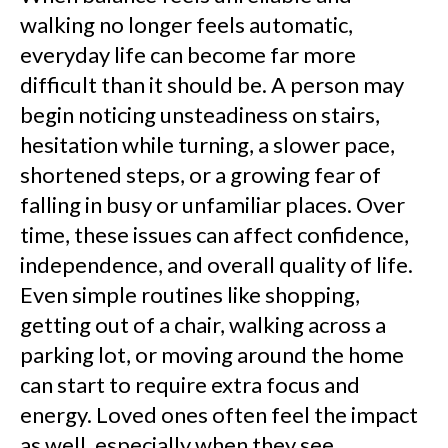
walking no longer feels automatic,
everyday life can become far more
difficult than it should be. A person may
begin noticing unsteadiness on stairs,
hesitation while turning, a slower pace,
shortened steps, or a growing fear of
falling in busy or unfamiliar places. Over
time, these issues can affect confidence,
independence, and overall quality of life.
Even simple routines like shopping,
getting out of a chair, walking across a
parking lot, or moving around the home
can start to require extra focus and
energy. Loved ones often feel the impact
as well, especially when they see