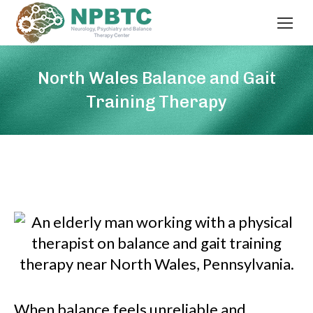
North Wales Balance and Gait
Training Therapy
When balance feels unreliable and