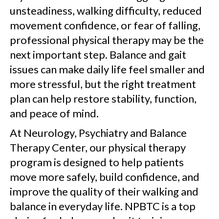
unsteadiness, walking difficulty, reduced
movement confidence, or fear of falling,
professional physical therapy may be the
next important step. Balance and gait
issues can make daily life feel smaller and
more stressful, but the right treatment
plan can help restore stability, function,
and peace of mind.
At Neurology, Psychiatry and Balance
Therapy Center, our physical therapy
program is designed to help patients
move more safely, build confidence, and
improve the quality of their walking and
balance in everyday life. NPBTC is a top