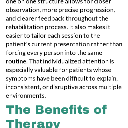
one on one structure allows for closer
observation, more precise progression,
and clearer feedback throughout the
rehabilitation process. It also makes it
easier to tailor each session to the
patient’s current presentation rather than
forcing every person into the same
routine. That individualized attention is
especially valuable for patients whose
symptoms have been difficult to explain,
inconsistent, or disruptive across multiple
environments.
The Benefits of
Therapy