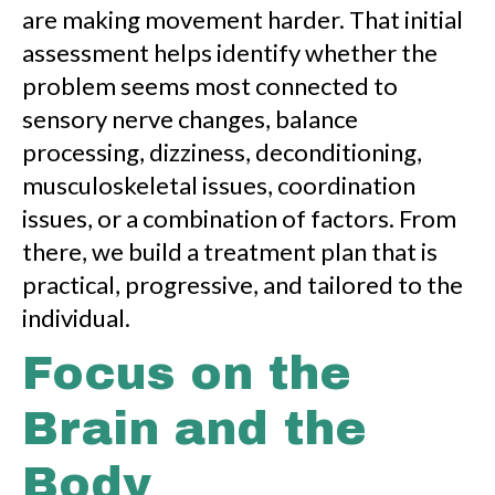
are making movement harder. That initial
assessment helps identify whether the
problem seems most connected to
sensory nerve changes, balance
processing, dizziness, deconditioning,
musculoskeletal issues, coordination
issues, or a combination of factors. From
there, we build a treatment plan that is
practical, progressive, and tailored to the
individual.
Focus on the
Brain and the
Body