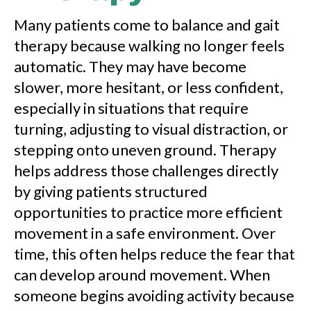
Many patients come to balance and gait
therapy because walking no longer feels
automatic. They may have become
slower, more hesitant, or less confident,
especially in situations that require
turning, adjusting to visual distraction, or
stepping onto uneven ground. Therapy
helps address those challenges directly
by giving patients structured
opportunities to practice more efficient
movement in a safe environment. Over
time, this often helps reduce the fear that
can develop around movement. When
someone begins avoiding activity because