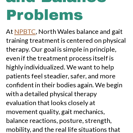
Problems
At
NPBTC
, North Wales balance and gait
training treatment is centered on physical
therapy. Our goal is simple in principle,
even if the treatment process itself is
highly individualized. We want to help
patients feel steadier, safer, and more
confident in their bodies again. We begin
with a detailed physical therapy
evaluation that looks closely at
movement quality, gait mechanics,
balance reactions, posture, strength,
mobility, and the real life situations that