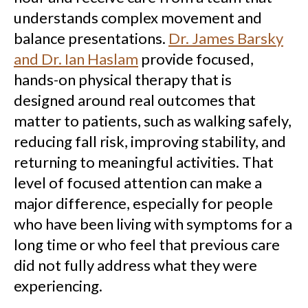
understands complex movement and
balance presentations.
Dr. James Barsky
and Dr. Ian Haslam
provide focused,
hands-on physical therapy that is
designed around real outcomes that
matter to patients, such as walking safely,
reducing fall risk, improving stability, and
returning to meaningful activities. That
level of focused attention can make a
major difference, especially for people
who have been living with symptoms for a
long time or who feel that previous care
did not fully address what they were
experiencing.