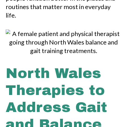
routines that matter most in everyday
life.
North Wales
Therapies to
Address Gait
and Balance