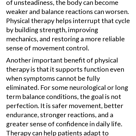
of unsteadiness, the body can become
weaker and balance reactions can worsen.
Physical therapy helps interrupt that cycle
by building strength, improving
mechanics, and restoring a more reliable
sense of movement control.
Another important benefit of physical
therapy is that it supports function even
when symptoms cannot be fully
eliminated. For some neurological or long
term balance conditions, the goal is not
perfection. It is safer movement, better
endurance, stronger reactions, and a
greater sense of confidence in daily life.
Therapy can help patients adapt to