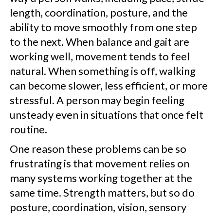
length, coordination, posture, and the
ability to move smoothly from one step
to the next. When balance and gait are
working well, movement tends to feel
natural. When something is off, walking
can become slower, less efficient, or more
stressful. A person may begin feeling
unsteady even in situations that once felt
routine.
One reason these problems can be so
frustrating is that movement relies on
many systems working together at the
same time. Strength matters, but so do
posture, coordination, vision, sensory