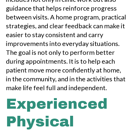
guidance that helps reinforce progress
between visits. A home program, practical
strategies, and clear feedback can make it
easier to stay consistent and carry
improvements into everyday situations.
The goal is not only to perform better
during appointments. It is to help each
patient move more confidently at home,
in the community, and in the activities that
make life feel full and independent.
Experienced
Physical