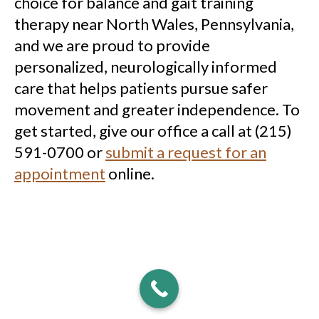
choice for balance and gait training
therapy near North Wales, Pennsylvania,
and we are proud to provide
personalized, neurologically informed
care that helps patients pursue safer
movement and greater independence. To
get started, give our office a call at (215)
591-0700 or
submit a request for an
appointment
online.