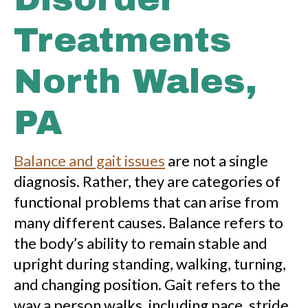
Treatments
North Wales,
PA
Balance and gait issues
are not a single
diagnosis. Rather, they are categories of
functional problems that can arise from
many different causes. Balance refers to
the body’s ability to remain stable and
upright during standing, walking, turning,
and changing position. Gait refers to the
way a person walks, including pace, stride