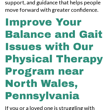
support, and guidance that helps people
move forward with greater confidence.
Improve Your
Balance and Gait
Issues with Our
Physical Therapy
Program near
North Wales,
Pennsylvania
If you or a loved one is struggling with