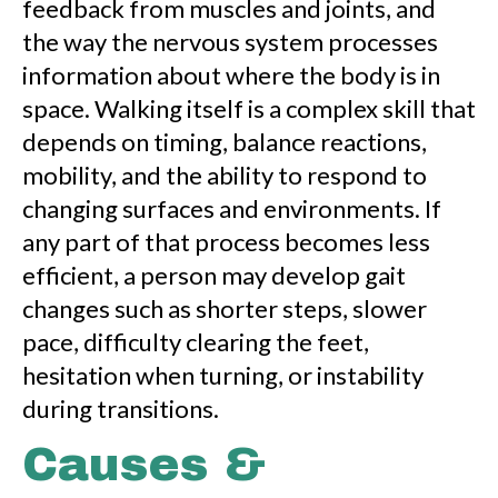
feedback from muscles and joints, and
the way the nervous system processes
information about where the body is in
space. Walking itself is a complex skill that
depends on timing, balance reactions,
mobility, and the ability to respond to
changing surfaces and environments. If
any part of that process becomes less
efficient, a person may develop gait
changes such as shorter steps, slower
pace, difficulty clearing the feet,
hesitation when turning, or instability
during transitions.
Causes &