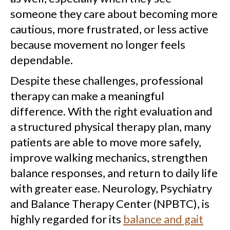
someone they care about becoming more
cautious, more frustrated, or less active
because movement no longer feels
dependable.
Despite these challenges, professional
therapy can make a meaningful
difference. With the right evaluation and
a structured physical therapy plan, many
patients are able to move more safely,
improve walking mechanics, strengthen
balance responses, and return to daily life
with greater ease. Neurology, Psychiatry
and Balance Therapy Center (NPBTC), is
highly regarded for its
balance and gait