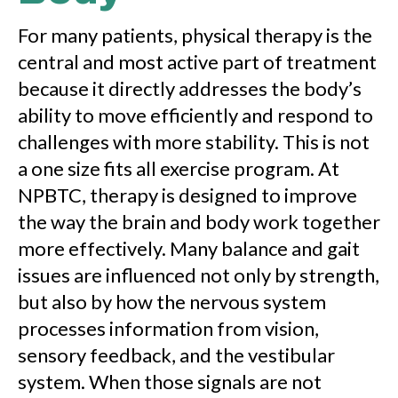
For many patients, physical therapy is the
central and most active part of treatment
because it directly addresses the body’s
ability to move efficiently and respond to
challenges with more stability. This is not
a one size fits all exercise program. At
NPBTC, therapy is designed to improve
the way the brain and body work together
more effectively. Many balance and gait
issues are influenced not only by strength,
but also by how the nervous system
processes information from vision,
sensory feedback, and the vestibular
system. When those signals are not