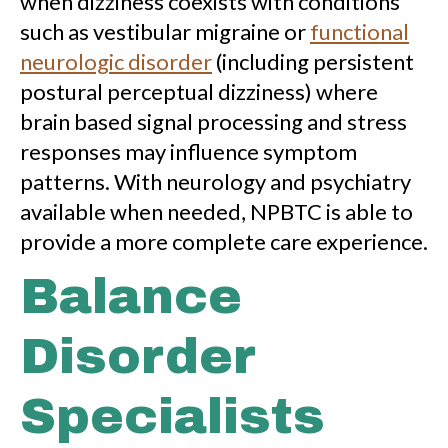
when dizziness coexists with conditions
such as vestibular migraine or
functional
neurologic disorder
(including persistent
postural perceptual dizziness) where
brain based signal processing and stress
responses may influence symptom
patterns. With neurology and psychiatry
available when needed, NPBTC is able to
provide a more complete care experience.
Balance
Disorder
Specialists