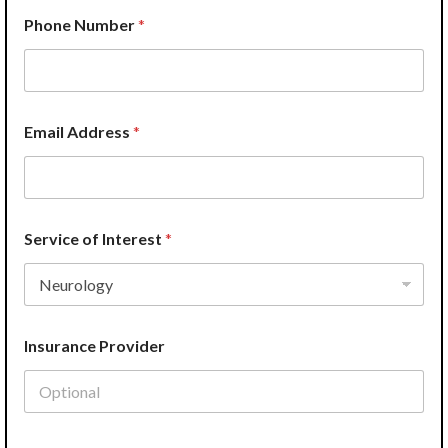
Phone Number
*
Email Address
*
Service of Interest
*
Insurance Provider
A