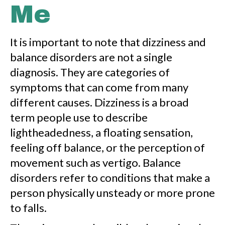
Me
It is important to note that dizziness and
balance disorders are not a single
diagnosis. They are categories of
symptoms that can come from many
different causes. Dizziness is a broad
term people use to describe
lightheadedness, a floating sensation,
feeling off balance, or the perception of
movement such as vertigo. Balance
disorders refer to conditions that make a
person physically unsteady or more prone
to falls.