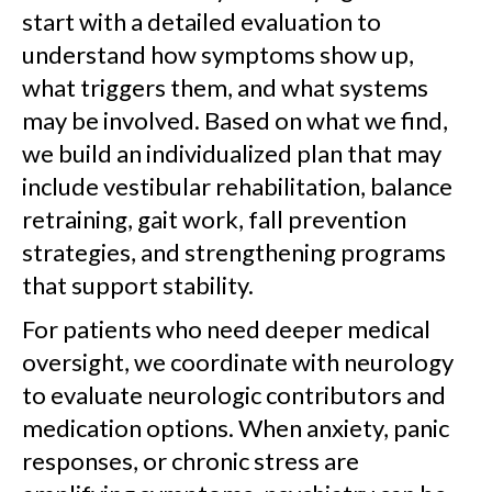
start with a detailed evaluation to
understand how symptoms show up,
what triggers them, and what systems
may be involved. Based on what we find,
we build an individualized plan that may
include vestibular rehabilitation, balance
retraining, gait work, fall prevention
strategies, and strengthening programs
that support stability.
For patients who need deeper medical
oversight, we coordinate with neurology
to evaluate neurologic contributors and
medication options. When anxiety, panic
responses, or chronic stress are