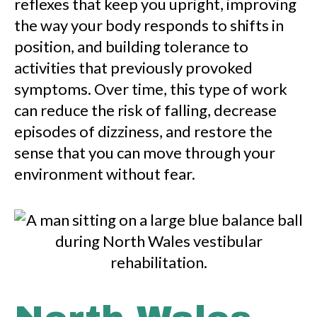
reflexes that keep you upright, improving
the way your body responds to shifts in
position, and building tolerance to
activities that previously provoked
symptoms. Over time, this type of work
can reduce the risk of falling, decrease
episodes of dizziness, and restore the
sense that you can move through your
environment without fear.