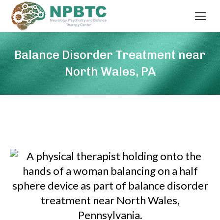
Balance Disorder Treatment near
North Wales, PA