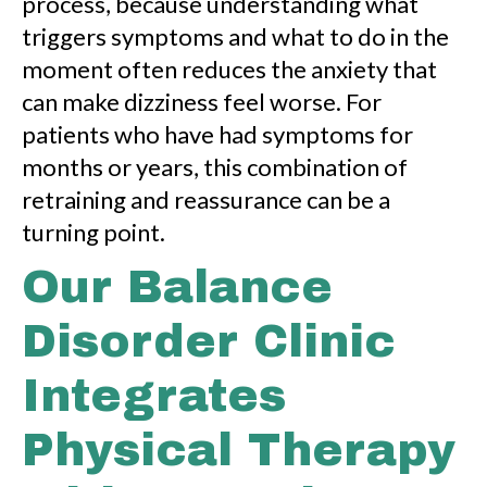
process, because understanding what
triggers symptoms and what to do in the
moment often reduces the anxiety that
can make dizziness feel worse. For
patients who have had symptoms for
months or years, this combination of
retraining and reassurance can be a
turning point.
Our Balance
Disorder Clinic
Integrates
Physical Therapy