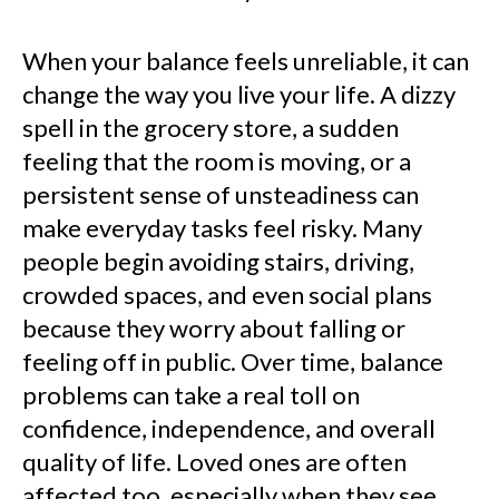
When your balance feels unreliable, it can
change the way you live your life. A dizzy
spell in the grocery store, a sudden
feeling that the room is moving, or a
persistent sense of unsteadiness can
make everyday tasks feel risky. Many
people begin avoiding stairs, driving,
crowded spaces, and even social plans
because they worry about falling or
feeling off in public. Over time, balance
problems can take a real toll on
confidence, independence, and overall
quality of life. Loved ones are often
affected too, especially when they see