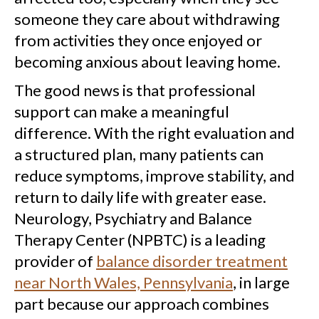
someone they care about withdrawing
from activities they once enjoyed or
becoming anxious about leaving home.
The good news is that professional
support can make a meaningful
difference. With the right evaluation and
a structured plan, many patients can
reduce symptoms, improve stability, and
return to daily life with greater ease.
Neurology, Psychiatry and Balance
Therapy Center (NPBTC) is a leading
provider of
balance disorder treatment
near North Wales, Pennsylvania
, in large
part because our approach combines