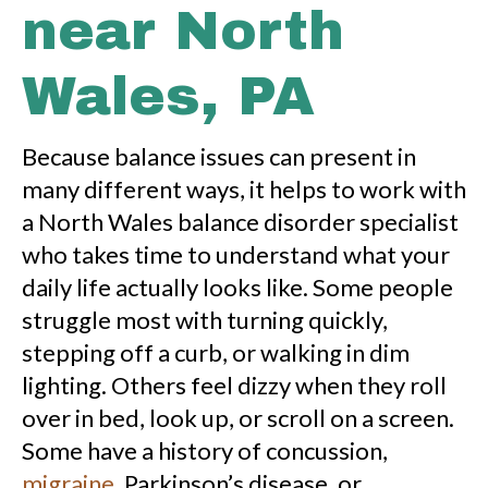
near North
Wales, PA
Because balance issues can present in
many different ways, it helps to work with
a North Wales balance disorder specialist
who takes time to understand what your
daily life actually looks like. Some people
struggle most with turning quickly,
stepping off a curb, or walking in dim
lighting. Others feel dizzy when they roll
over in bed, look up, or scroll on a screen.
Some have a history of concussion,
migraine
, Parkinson’s disease, or