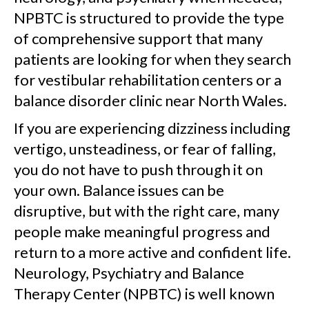
NPBTC is structured to provide the type
of comprehensive support that many
patients are looking for when they search
for vestibular rehabilitation centers or a
balance disorder clinic near North Wales.
If you are experiencing dizziness including
vertigo, unsteadiness, or fear of falling,
you do not have to push through it on
your own. Balance issues can be
disruptive, but with the right care, many
people make meaningful progress and
return to a more active and confident life.
Neurology, Psychiatry and Balance
Therapy Center (NPBTC) is well known