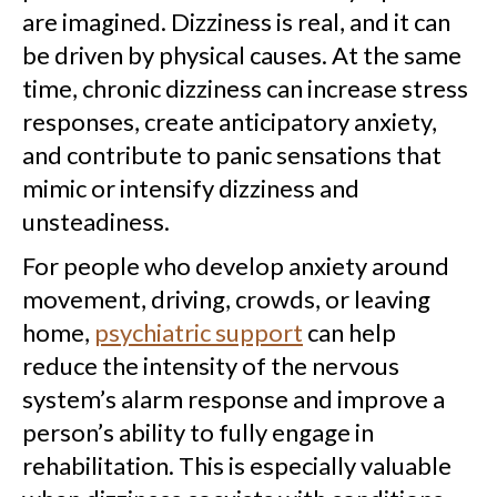
are imagined. Dizziness is real, and it can
be driven by physical causes. At the same
time, chronic dizziness can increase stress
responses, create anticipatory anxiety,
and contribute to panic sensations that
mimic or intensify dizziness and
unsteadiness.
For people who develop anxiety around
movement, driving, crowds, or leaving
home,
psychiatric support
can help
reduce the intensity of the nervous
system’s alarm response and improve a
person’s ability to fully engage in
rehabilitation. This is especially valuable