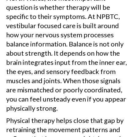
question is whether therapy will be
specific to their symptoms. At NPBTC,
vestibular focused care is built around
how your nervous system processes
balance information. Balance is not only
about strength. It depends on how the
brain integrates input from the inner ear,
the eyes, and sensory feedback from
muscles and joints. When those signals
are mismatched or poorly coordinated,
you can feel unsteady even if you appear
physically strong.
Physical therapy helps close that gap by
retraining the movement patterns and