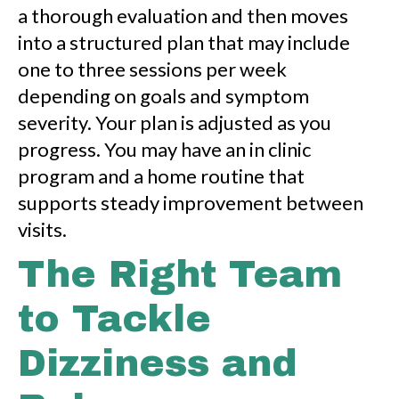
a thorough evaluation and then moves
into a structured plan that may include
one to three sessions per week
depending on goals and symptom
severity. Your plan is adjusted as you
progress. You may have an in clinic
program and a home routine that
supports steady improvement between
visits.
The Right Team
to Tackle
Dizziness and