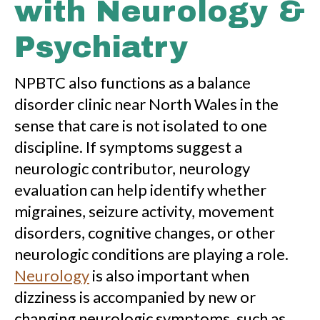
with Neurology &
Psychiatry
NPBTC also functions as a balance
disorder clinic near North Wales in the
sense that care is not isolated to one
discipline. If symptoms suggest a
neurologic contributor, neurology
evaluation can help identify whether
migraines, seizure activity, movement
disorders, cognitive changes, or other
neurologic conditions are playing a role.
Neurology
is also important when
dizziness is accompanied by new or
changing neurologic symptoms, such as