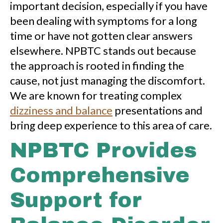
important decision, especially if you have
been dealing with symptoms for a long
time or have not gotten clear answers
elsewhere. NPBTC stands out because
the approach is rooted in finding the
cause, not just managing the discomfort.
We are known for treating complex
dizziness and balance
presentations and
bring deep experience to this area of care.
NPBTC Provides
Comprehensive
Support for