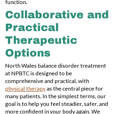
function.
Collaborative and
Practical
Therapeutic
Options
North Wales balance disorder treatment
at NPBTC is designed to be
comprehensive and practical, with
physical therapy
as the central piece for
many patients. In the simplest terms, our
goal is to help you feel steadier, safer, and
more confident in your body again. We