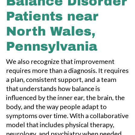
Balance Disorder
Patients near
North Wales,
Pennsylvania
We also recognize that improvement
requires more than a diagnosis. It requires
a plan, consistent support, and a team
that understands how balance is
influenced by the inner ear, the brain, the
body, and the way people adapt to
symptoms over time. With a collaborative
model that includes physical therapy,
neurology, and psychiatry when needed,