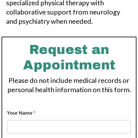
specialized physical therapy with
collaborative support from neurology
and psychiatry when needed.
Request an
Appointment
Please do not include medical records or
personal health information on this form.
Your Name
*