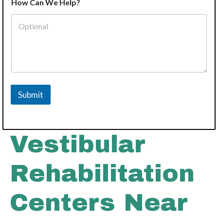
How Can We Help?
d
d
r
e
s
s
*
I
n
t
Submit
e
r
e
s
t
Vestibular
Rehabilitation
Centers Near