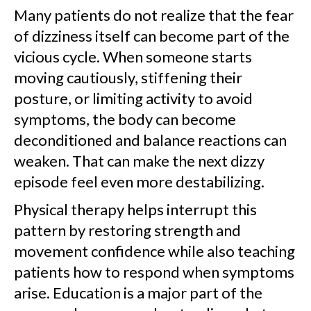
Many patients do not realize that the fear
of dizziness itself can become part of the
vicious cycle. When someone starts
moving cautiously, stiffening their
posture, or limiting activity to avoid
symptoms, the body can become
deconditioned and balance reactions can
weaken. That can make the next dizzy
episode feel even more destabilizing.
Physical therapy helps interrupt this
pattern by restoring strength and
movement confidence while also teaching
patients how to respond when symptoms
arise. Education is a major part of the