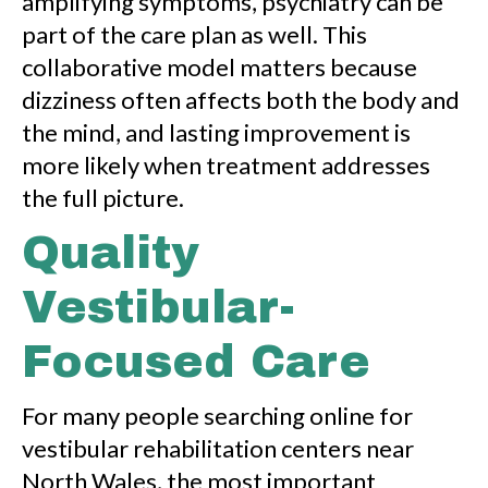
amplifying symptoms, psychiatry can be
part of the care plan as well. This
collaborative model matters because
dizziness often affects both the body and
the mind, and lasting improvement is
more likely when treatment addresses
the full picture.
Quality
Vestibular-
Focused Care
For many people searching online for
vestibular rehabilitation centers near
North Wales, the most important