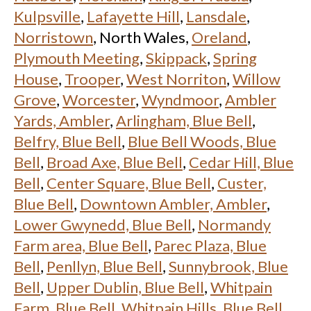
Kulpsville
,
Lafayette Hill
,
Lansdale
,
Norristown
, North Wales,
Oreland
,
Plymouth Meeting
,
Skippack
,
Spring
House
,
Trooper
,
West Norriton
,
Willow
Grove
,
Worcester
,
Wyndmoor
,
Ambler
Yards, Ambler
,
Arlingham, Blue Bell
,
Belfry, Blue Bell
,
Blue Bell Woods, Blue
Bell
,
Broad Axe, Blue Bell
,
Cedar Hill, Blue
Bell
,
Center Square, Blue Bell
,
Custer,
Blue Bell
,
Downtown Ambler, Ambler
,
Lower Gwynedd, Blue Bell
,
Normandy
Farm area, Blue Bell
,
Parec Plaza, Blue
Bell
,
Penllyn, Blue Bell
,
Sunnybrook, Blue
Bell
,
Upper Dublin, Blue Bell
,
Whitpain
Farm, Blue Bell
,
Whitpain Hills, Blue Bell
,