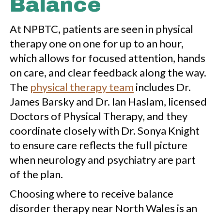
Balance
At NPBTC, patients are seen in physical
therapy one on one for up to an hour,
which allows for focused attention, hands
on care, and clear feedback along the way.
The
physical therapy team
includes Dr.
James Barsky and Dr. Ian Haslam, licensed
Doctors of Physical Therapy, and they
coordinate closely with Dr. Sonya Knight
to ensure care reflects the full picture
when neurology and psychiatry are part
of the plan.
Choosing where to receive balance
disorder therapy near North Wales is an