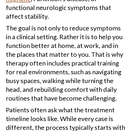
functional neurologic symptoms that
affect stability.
The goal is not only to reduce symptoms
in a clinical setting. Rather it is to help you
function better at home, at work, and in
the places that matter to you. That is why
therapy often includes practical training
for real environments, such as navigating
busy spaces, walking while turning the
head, and rebuilding comfort with daily
routines that have become challenging.
Patients often ask what the treatment
timeline looks like. While every case is
different, the process typically starts with