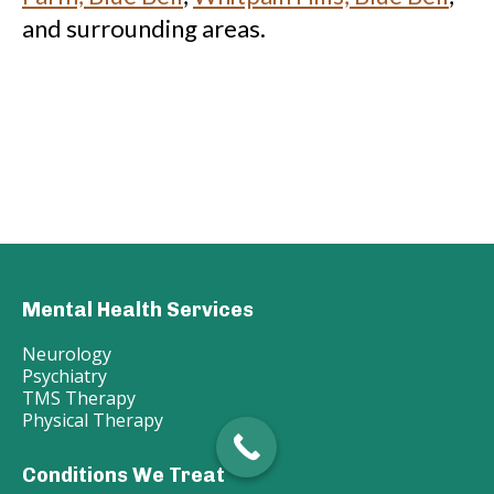
and surrounding areas.
Mental Health Services
Neurology
Psychiatry
TMS Therapy
Physical Therapy
Conditions We Treat