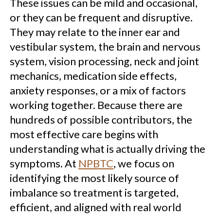
These issues can be mild and occasional,
or they can be frequent and disruptive.
They may relate to the inner ear and
vestibular system, the brain and nervous
system, vision processing, neck and joint
mechanics, medication side effects,
anxiety responses, or a mix of factors
working together. Because there are
hundreds of possible contributors, the
most effective care begins with
understanding what is actually driving the
symptoms. At
NPBTC
, we focus on
identifying the most likely source of
imbalance so treatment is targeted,
efficient, and aligned with real world