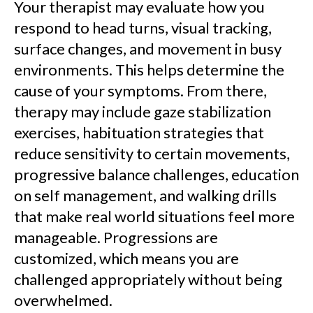
Your therapist may evaluate how you
respond to head turns, visual tracking,
surface changes, and movement in busy
environments. This helps determine the
cause of your symptoms. From there,
therapy may include gaze stabilization
exercises, habituation strategies that
reduce sensitivity to certain movements,
progressive balance challenges, education
on self management, and walking drills
that make real world situations feel more
manageable. Progressions are
customized, which means you are
challenged appropriately without being
overwhelmed.