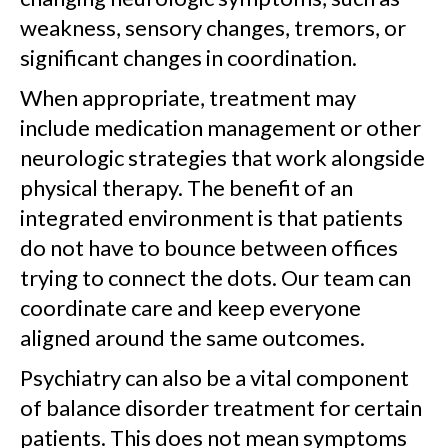
weakness, sensory changes, tremors, or
significant changes in coordination.
When appropriate, treatment may
include medication management or other
neurologic strategies that work alongside
physical therapy. The benefit of an
integrated environment is that patients
do not have to bounce between offices
trying to connect the dots. Our team can
coordinate care and keep everyone
aligned around the same outcomes.
Psychiatry can also be a vital component
of balance disorder treatment for certain
patients. This does not mean symptoms