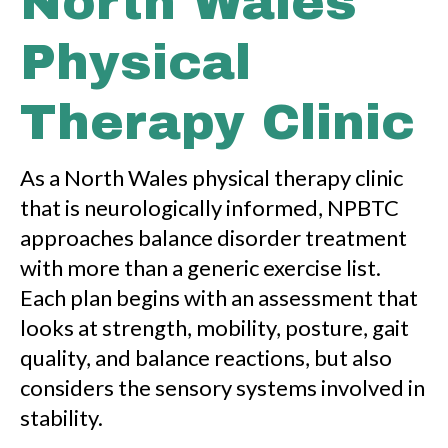
North Wales
Physical
Therapy Clinic
As a North Wales physical therapy clinic
that is neurologically informed, NPBTC
approaches balance disorder treatment
with more than a generic exercise list.
Each plan begins with an assessment that
looks at strength, mobility, posture, gait
quality, and balance reactions, but also
considers the sensory systems involved in
stability.