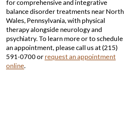
for comprehensive and integrative
balance disorder treatments near North
Wales, Pennsylvania, with physical
therapy alongside neurology and
psychiatry. To learn more or to schedule
an appointment, please call us at (215)
591-0700 or
request an appointment
online
.