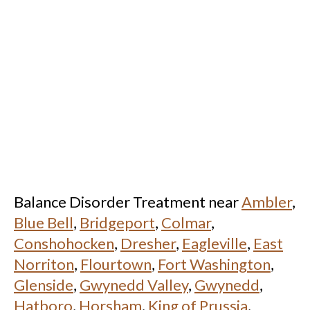
Balance Disorder Treatment near
Ambler
,
Blue Bell
,
Bridgeport
,
Colmar
,
Conshohocken
,
Dresher
,
Eagleville
,
East
Norriton
,
Flourtown
,
Fort Washington
,
Glenside
,
Gwynedd Valley
,
Gwynedd
,
Hatboro
,
Horsham
,
King of Prussia
,