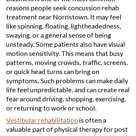
reasons people seek concussion rehab
treatment near Norristown. It may feel
like spinning, floating, lightheadedness,
swaying, or a general sense of being
unsteady. Some patients also have visual
motion sensitivity. This means that busy
patterns, moving crowds, traffic, screens,
or quick head turns can bring on
symptoms. Such problems can make daily
life feel unpredictable, and can create real
fear around driving, shopping, exercising,
or returning to work or school.
Vestibular rehabilitation
is often a
valuable part of physical therapy for post