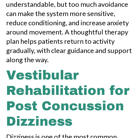
understandable, but too much avoidance
can make the system more sensitive,
reduce conditioning, and increase anxiety
around movement. A thoughtful therapy
plan helps patients return to activity
gradually, with clear guidance and support
along the way.
Vestibular
Rehabilitation for
Post Concussion
Dizziness
Dizziness is one of the most common