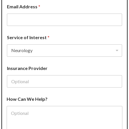
a
Email Address
*
n
Service of Interest
*
Insurance Provider
How Can We Help?