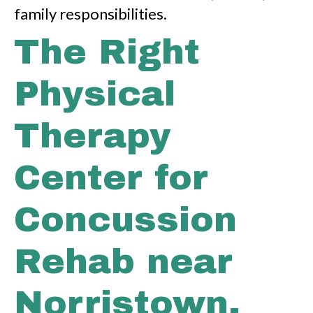
family responsibilities.
The Right
Physical
Therapy
Center for
Concussion
Rehab near
Norristown,