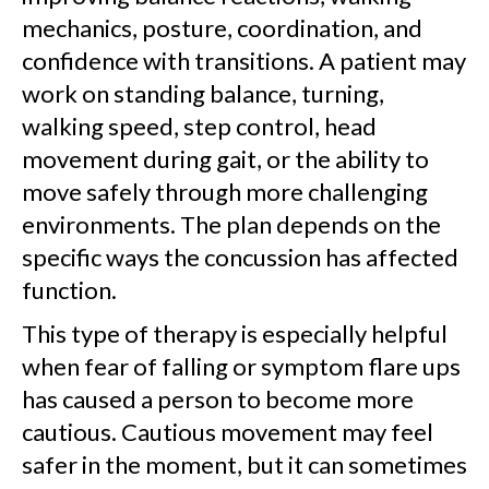
mechanics, posture, coordination, and
confidence with transitions. A patient may
work on standing balance, turning,
walking speed, step control, head
movement during gait, or the ability to
move safely through more challenging
environments. The plan depends on the
specific ways the concussion has affected
function.
This type of therapy is especially helpful
when fear of falling or symptom flare ups
has caused a person to become more
cautious. Cautious movement may feel
safer in the moment, but it can sometimes