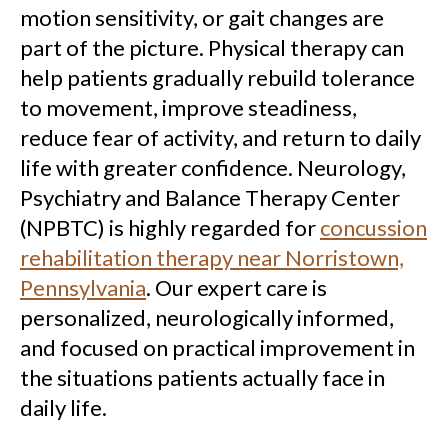
motion sensitivity, or gait changes are
part of the picture. Physical therapy can
help patients gradually rebuild tolerance
to movement, improve steadiness,
reduce fear of activity, and return to daily
life with greater confidence. Neurology,
Psychiatry and Balance Therapy Center
(NPBTC) is highly regarded for
concussion
rehabilitation therapy near Norristown,
Pennsylvania
. Our expert care is
personalized, neurologically informed,
and focused on practical improvement in
the situations patients actually face in
daily life.