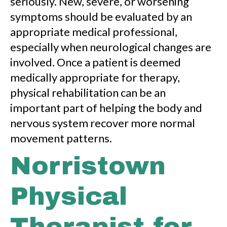
seriously. New, severe, or worsening
symptoms should be evaluated by an
appropriate medical professional,
especially when neurological changes are
involved. Once a patient is deemed
medically appropriate for therapy,
physical rehabilitation can be an
important part of helping the body and
nervous system recover more normal
movement patterns.
Norristown
Physical
Therapist for