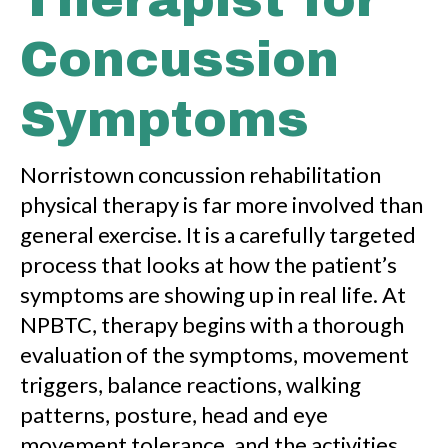
Concussion
Symptoms
Norristown concussion rehabilitation
physical therapy is far more involved than
general exercise. It is a carefully targeted
process that looks at how the patient’s
symptoms are showing up in real life. At
NPBTC, therapy begins with a thorough
evaluation of the symptoms, movement
triggers, balance reactions, walking
patterns, posture, head and eye
movement tolerance, and the activities