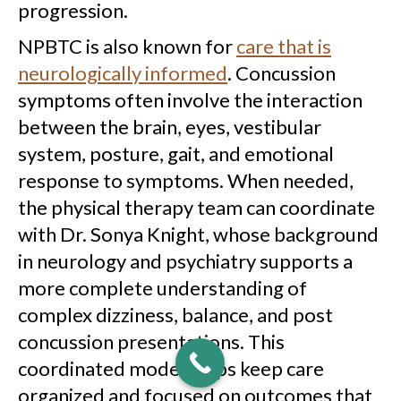
progression.
NPBTC is also known for
care that is
neurologically informed
. Concussion
symptoms often involve the interaction
between the brain, eyes, vestibular
system, posture, gait, and emotional
response to symptoms. When needed,
the physical therapy team can coordinate
with Dr. Sonya Knight, whose background
in neurology and psychiatry supports a
more complete understanding of
complex dizziness, balance, and post
concussion presentations. This
coordinated model helps keep care
organized and focused on outcomes that