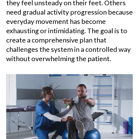
they feel unsteady on their feet. Others
need gradual activity progression because
everyday movement has become
exhausting or intimidating. The goal is to
create a comprehensive plan that
challenges the system in a controlled way
without overwhelming the patient.