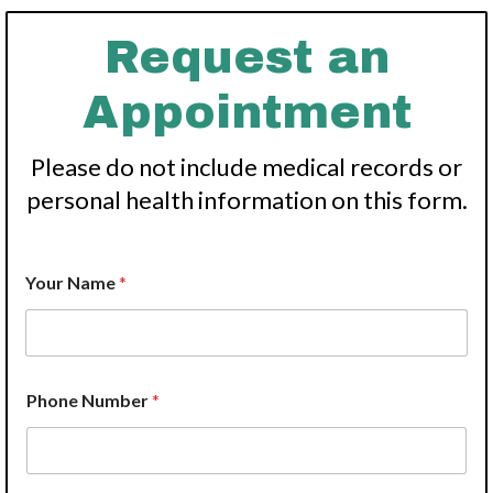
Request an
Appointment
Please do not include medical records or
personal health information on this form.
Your Name
*
*
Phone Number
*
Y
o
u
r
C