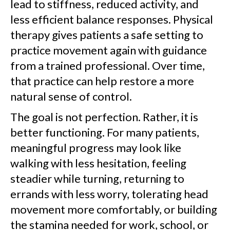
lead to stiffness, reduced activity, and
less efficient balance responses. Physical
therapy gives patients a safe setting to
practice movement again with guidance
from a trained professional. Over time,
that practice can help restore a more
natural sense of control.
The goal is not perfection. Rather, it is
better functioning. For many patients,
meaningful progress may look like
walking with less hesitation, feeling
steadier while turning, returning to
errands with less worry, tolerating head
movement more comfortably, or building
the stamina needed for work, school, or