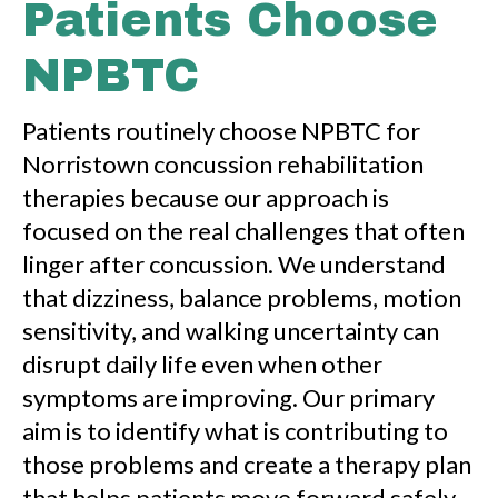
Patients Choose
NPBTC
Patients routinely choose NPBTC for
Norristown concussion rehabilitation
therapies because our approach is
focused on the real challenges that often
linger after concussion. We understand
that dizziness, balance problems, motion
sensitivity, and walking uncertainty can
disrupt daily life even when other
symptoms are improving. Our primary
aim is to identify what is contributing to
those problems and create a therapy plan
that helps patients move forward safely