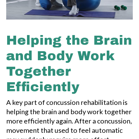
Helping the Brain
and Body Work
Together
Efficiently
A key part of concussion rehabilitation is
helping the brain and body work together
more efficiently again. After a concussion,
movement that used to feel automatic