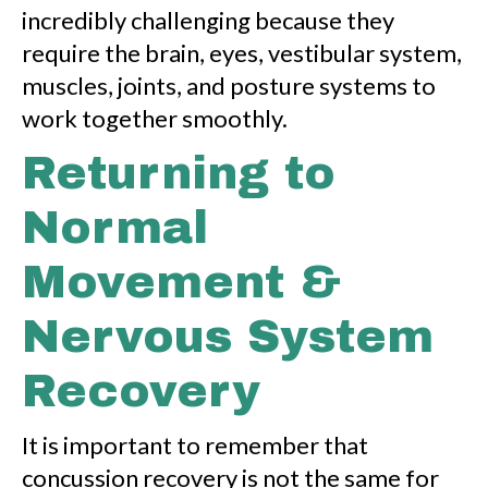
incredibly challenging because they
require the brain, eyes, vestibular system,
muscles, joints, and posture systems to
work together smoothly.
Returning to
Normal
Movement &
Nervous System
Recovery
It is important to remember that
concussion recovery is not the same for