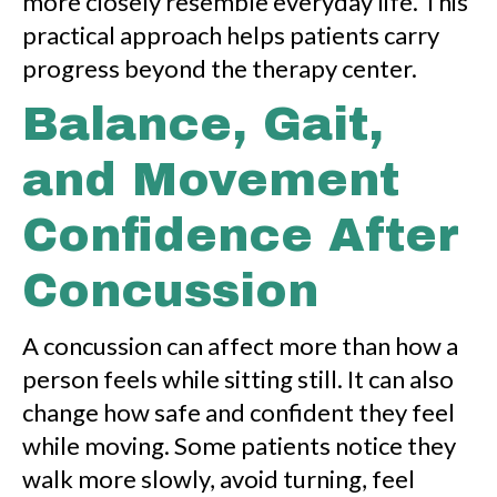
more closely resemble everyday life. This
practical approach helps patients carry
progress beyond the therapy center.
Balance, Gait,
and Movement
Confidence After
Concussion
A concussion can affect more than how a
person feels while sitting still. It can also
change how safe and confident they feel
while moving. Some patients notice they
walk more slowly, avoid turning, feel