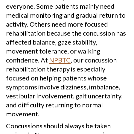
everyone. Some patients mainly need
medical monitoring and gradual return to
activity. Others need more focused
rehabilitation because the concussion has
affected balance, gaze stability,
movement tolerance, or walking
confidence. At
NPBTC
, our concussion
rehabilitation therapy is especially
focused on helping patients whose
symptoms involve dizziness, imbalance,
vestibular involvement, gait uncertainty,
and difficulty returning to normal
movement.
Concussions should always be taken