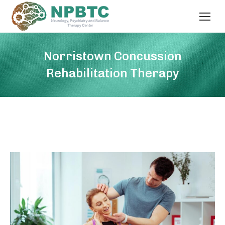
Norristown Concussion
Rehabilitation Therapy