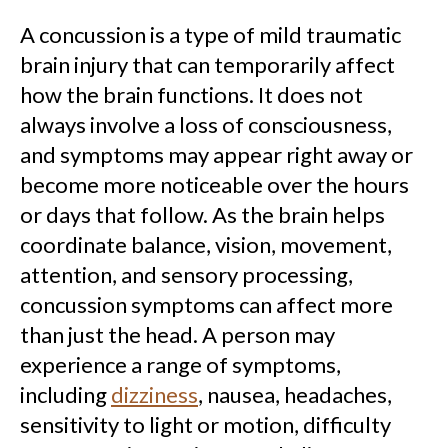
A concussion is a type of mild traumatic
brain injury that can temporarily affect
how the brain functions. It does not
always involve a loss of consciousness,
and symptoms may appear right away or
become more noticeable over the hours
or days that follow. As the brain helps
coordinate balance, vision, movement,
attention, and sensory processing,
concussion symptoms can affect more
than just the head. A person may
experience a range of symptoms,
including
dizziness
, nausea, headaches,
sensitivity to light or motion, difficulty