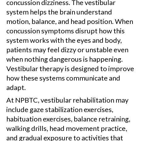
concussion dizziness. The vestibular
system helps the brain understand
motion, balance, and head position. When
concussion symptoms disrupt how this
system works with the eyes and body,
patients may feel dizzy or unstable even
when nothing dangerous is happening.
Vestibular therapy is designed to improve
how these systems communicate and
adapt.
At NPBTC, vestibular rehabilitation may
include gaze stabilization exercises,
habituation exercises, balance retraining,
walking drills, head movement practice,
and gradual exposure to activities that