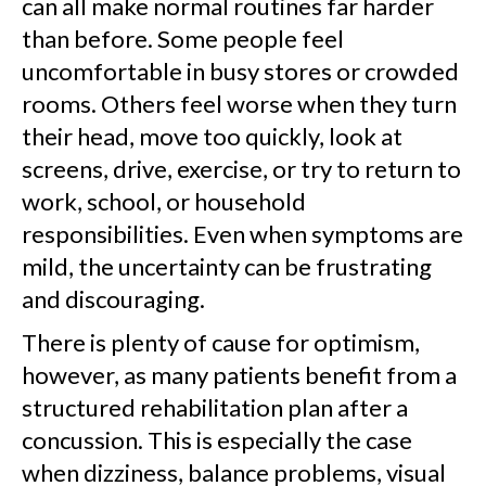
can all make normal routines far harder
than before. Some people feel
uncomfortable in busy stores or crowded
rooms. Others feel worse when they turn
their head, move too quickly, look at
screens, drive, exercise, or try to return to
work, school, or household
responsibilities. Even when symptoms are
mild, the uncertainty can be frustrating
and discouraging.
There is plenty of cause for optimism,
however, as many patients benefit from a
structured rehabilitation plan after a
concussion. This is especially the case
when dizziness, balance problems, visual