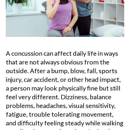
A concussion can affect daily life in ways
that are not always obvious from the
outside. After a bump, blow, fall, sports
injury, car accident, or other head impact,
a person may look physically fine but still
feel very different. Dizziness, balance
problems, headaches, visual sensitivity,
fatigue, trouble tolerating movement,
and difficulty feeling steady while walking