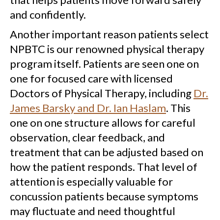
and confidently.
Another important reason patients select
NPBTC is our renowned physical therapy
program itself. Patients are seen one on
one for focused care with licensed
Doctors of Physical Therapy, including
Dr.
James Barsky and Dr. Ian Haslam
. This
one on one structure allows for careful
observation, clear feedback, and
treatment that can be adjusted based on
how the patient responds. That level of
attention is especially valuable for
concussion patients because symptoms
may fluctuate and need thoughtful