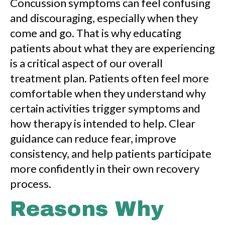
Concussion symptoms can feel confusing
and discouraging, especially when they
come and go. That is why educating
patients about what they are experiencing
is a critical aspect of our overall
treatment plan. Patients often feel more
comfortable when they understand why
certain activities trigger symptoms and
how therapy is intended to help. Clear
guidance can reduce fear, improve
consistency, and help patients participate
more confidently in their own recovery
process.
Reasons Why