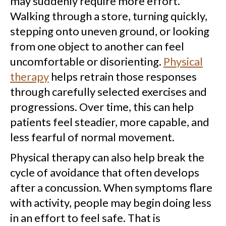
may suddenly require more effort.
Walking through a store, turning quickly,
stepping onto uneven ground, or looking
from one object to another can feel
uncomfortable or disorienting.
Physical
therapy
helps retrain those responses
through carefully selected exercises and
progressions. Over time, this can help
patients feel steadier, more capable, and
less fearful of normal movement.
Physical therapy can also help break the
cycle of avoidance that often develops
after a concussion. When symptoms flare
with activity, people may begin doing less
in an effort to feel safe. That is