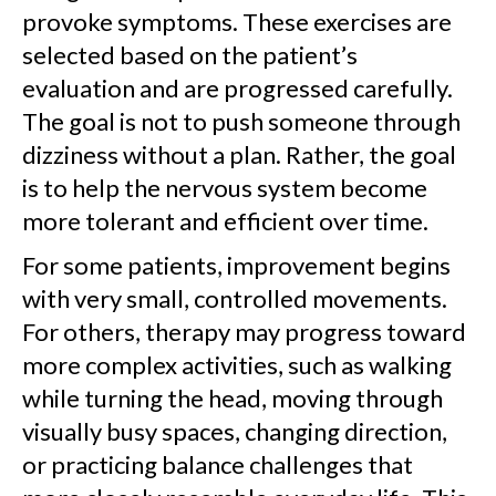
provoke symptoms. These exercises are
selected based on the patient’s
evaluation and are progressed carefully.
The goal is not to push someone through
dizziness without a plan. Rather, the goal
is to help the nervous system become
more tolerant and efficient over time.
For some patients, improvement begins
with very small, controlled movements.
For others, therapy may progress toward
more complex activities, such as walking
while turning the head, moving through
visually busy spaces, changing direction,
or practicing balance challenges that