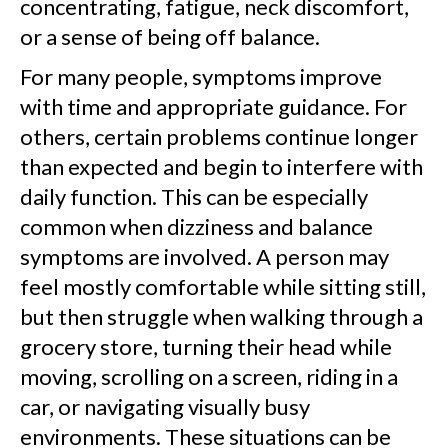
concentrating, fatigue, neck discomfort,
or a sense of being off balance.
For many people, symptoms improve
with time and appropriate guidance. For
others, certain problems continue longer
than expected and begin to interfere with
daily function. This can be especially
common when dizziness and balance
symptoms are involved. A person may
feel mostly comfortable while sitting still,
but then struggle when walking through a
grocery store, turning their head while
moving, scrolling on a screen, riding in a
car, or navigating visually busy
environments. These situations can be