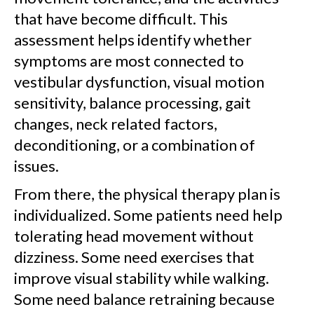
that have become difficult. This
assessment helps identify whether
symptoms are most connected to
vestibular dysfunction, visual motion
sensitivity, balance processing, gait
changes, neck related factors,
deconditioning, or a combination of
issues.
From there, the physical therapy plan is
individualized. Some patients need help
tolerating head movement without
dizziness. Some need exercises that
improve visual stability while walking.
Some need balance retraining because