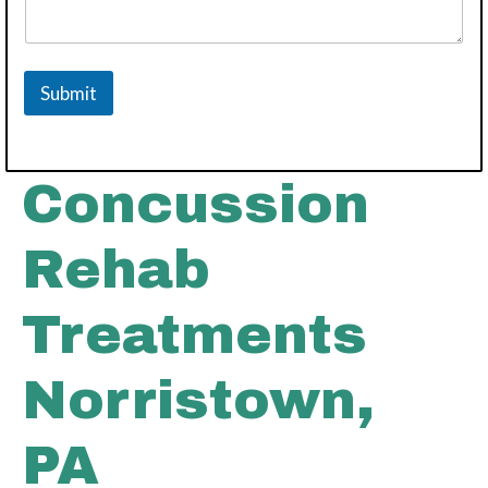
Submit
Concussion
Rehab
Treatments
Norristown,
PA