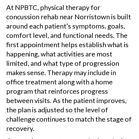
At NPBTC, physical therapy for
concussion rehab near Norristown is built
around each patient’s symptoms, goals,
comfort level, and functional needs. The
first appointment helps establish what is
happening, what activities are most
limited, and what type of progression
makes sense. Therapy may include in
office treatment along with a home
program that reinforces progress
between visits. As the patient improves,
the plan is adjusted so the level of
challenge continues to match the stage of
recovery.