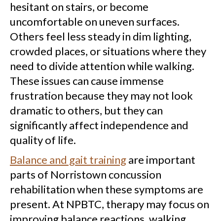
hesitant on stairs, or become
uncomfortable on uneven surfaces.
Others feel less steady in dim lighting,
crowded places, or situations where they
need to divide attention while walking.
These issues can cause immense
frustration because they may not look
dramatic to others, but they can
significantly affect independence and
quality of life.
Balance and gait training
are important
parts of Norristown concussion
rehabilitation when these symptoms are
present. At NPBTC, therapy may focus on
improving balance reactions, walking