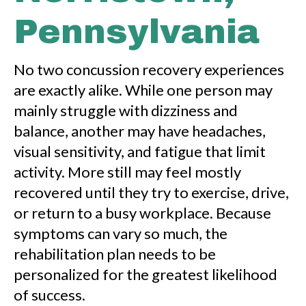
Pennsylvania
No two concussion recovery experiences
are exactly alike. While one person may
mainly struggle with dizziness and
balance, another may have headaches,
visual sensitivity, and fatigue that limit
activity. More still may feel mostly
recovered until they try to exercise, drive,
or return to a busy workplace. Because
symptoms can vary so much, the
rehabilitation plan needs to be
personalized for the greatest likelihood
of success.