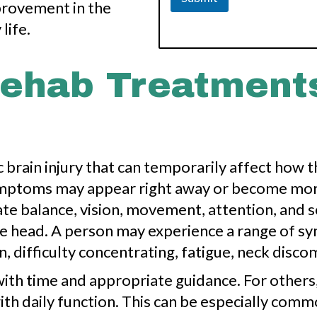
provement in the
life.
ehab Treatments
c brain injury that can temporarily affect how t
symptoms may appear right away or become mor
nate balance, vision, movement, attention, and 
e head. A person may experience a range of s
n, difficulty concentrating, fatigue, neck disco
h time and appropriate guidance. For others,
ith daily function. This can be especially com