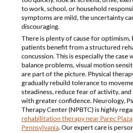
to work, school, or household responsi
symptoms are mild, the uncertainty can
discouraging.
There is plenty of cause for optimism,
patients benefit from a structured reha
concussion. This is especially the case 
balance problems, visual motion sensiti
are part of the picture. Physical therap
gradually rebuild tolerance to movem
steadiness, reduce fear of activity, and 
with greater confidence. Neurology, P
Therapy Center (NPBTC) is highly reg
rehabilitation therapy near Parec Plaza,
Pennsylvania
. Our expert care is perso