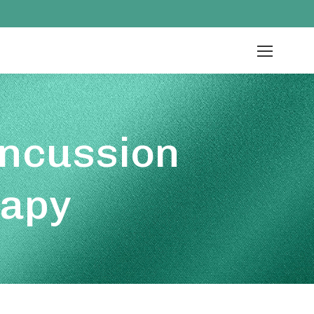
oncussion
rapy