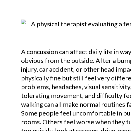
A concussion can affect daily life in wa
obvious from the outside. After a bump,
injury, car accident, or other head imp
physically fine but still feel very diffe
problems, headaches, visual sensitivity,
tolerating movement, and difficulty fe
walking can all make normal routines f
Some people feel uncomfortable in bu
rooms. Others feel worse when they tu
too quickly, look at screens, drive, exer