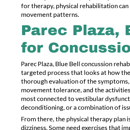
for therapy, physical rehabilitation c
movement patterns.
Parec Plaza, 
for Concussi
Parec Plaza, Blue Bell concussion rehabi
targeted process that looks at how the
thorough evaluation of the symptoms, 
movement tolerance, and the activitie
most connected to vestibular dysfunctio
deconditioning, or a combination of iss
From there, the physical therapy plan 
dizziness. Some need exercises that im