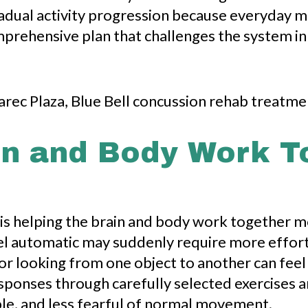
radual activity progression because everyday
omprehensive plan that challenges the system i
in and Body Work T
 is helping the brain and body work together mo
l automatic may suddenly require more effort.
or looking from one object to another can feel
sponses through carefully selected exercises a
ble, and less fearful of normal movement.