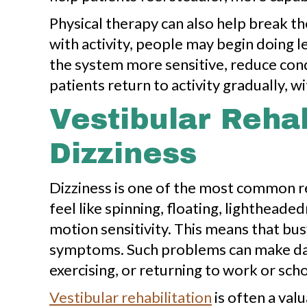
Physical therapy can also help break t
with activity, people may begin doing l
the system more sensitive, reduce con
patients return to activity gradually, 
Vestibular Rehab
Dizziness
Dizziness is one of the most common re
feel like spinning, floating, lighthead
motion sensitivity. This means that bus
symptoms. Such problems can make daily
exercising, or returning to work or scho
Vestibular rehabilitation
is often a val