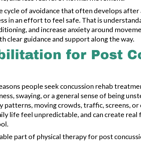
he cycle of avoidance that often develops aft
ess in an effort to feel safe. That is understa
ditioning, and increase anxiety around moveme
with clear guidance and support along the way.
ilitation for Post 
asons people seek concussion rehab treatment 
edness, swaying, or a general sense of being uns
y patterns, moving crowds, traffic, screens, or
 life feel unpredictable, and can create real 
ol.
uable part of physical therapy for post concuss