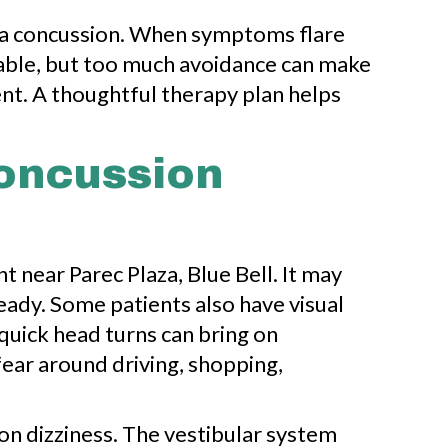
er a concussion. When symptoms flare
ndable, but too much avoidance can make
nt. A thoughtful therapy plan helps
Concussion
near Parec Plaza, Blue Bell. It may
teady. Some patients also have visual
 quick head turns can bring on
fear around driving, shopping,
ion dizziness. The vestibular system