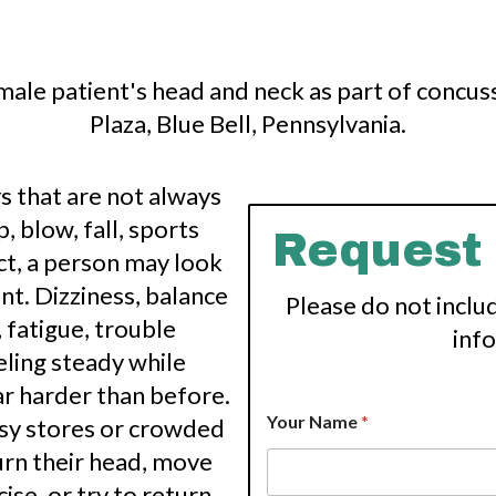
ys that are not always
 blow, fall, sports
Request
act, a person may look
rent. Dizziness, balance
Please do not inclu
 fatigue, trouble
inf
eling steady while
ar harder than before.
Your Name
*
sy stores or crowded
rn their head, move
cise, or try to return