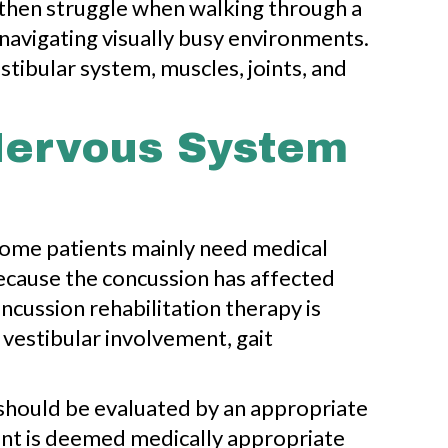
 then struggle when walking through a
r navigating visually busy environments.
stibular system, muscles, joints, and
Nervous System
 Some patients mainly need medical
because the concussion has affected
oncussion rehabilitation therapy is
vestibular involvement, gait
should be evaluated by an appropriate
ient is deemed medically appropriate