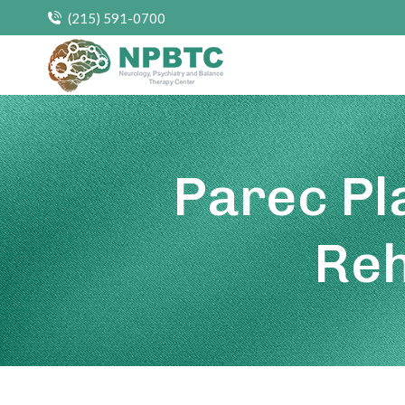
(215) 591-0700
Parec Pl
Reh