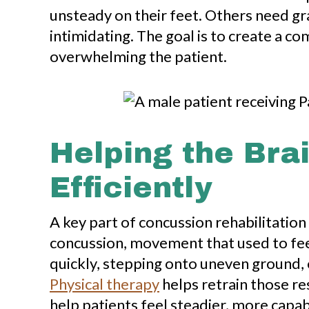
unsteady on their feet. Others need g
intimidating. The goal is to create a c
overwhelming the patient.
Helping the Bra
Efficiently
A key part of concussion rehabilitation
concussion, movement that used to fee
quickly, stepping onto uneven ground, 
Physical therapy
helps retrain those re
help patients feel steadier, more capa