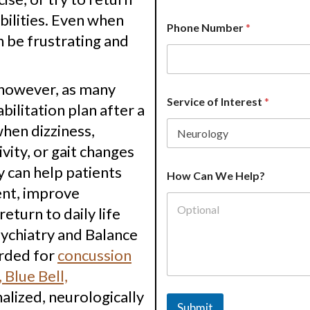
bilities. Even when
S
Phone Number
*
e
 be frustrating and
r
v
i
c
 however, as many
e
Service of Interest
*
bilitation plan after a
H
o
when dizziness,
w
vity, or gait changes
S
e
y can help patients
r
How Can We Help?
v
ent, improve
i
return to daily life
c
e
sychiatry and Balance
arded for
concussion
 Blue Bell,
nalized, neurologically
Submit