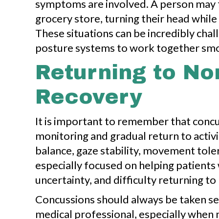
symptoms are involved. A person may fe
grocery store, turning their head while 
These situations can be incredibly chal
posture systems to work together smo
Returning to N
Recovery
It is important to remember that conc
monitoring and gradual return to activ
balance, gaze stability, movement tole
especially focused on helping patients
uncertainty, and difficulty returning 
Concussions should always be taken se
medical professional, especially when 