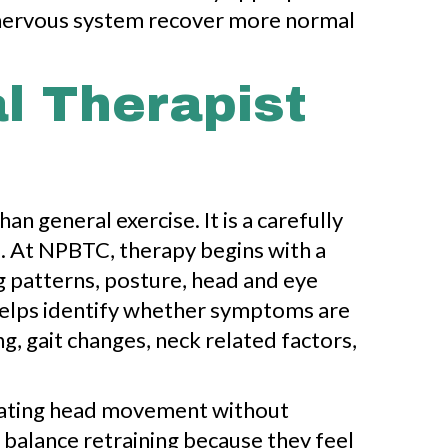
nd nervous system recover more normal
al Therapist
an general exercise. It is a carefully
e. At NPBTC, therapy begins with a
 patterns, posture, head and eye
 helps identify whether symptoms are
g, gait changes, neck related factors,
lerating head movement without
 balance retraining because they feel