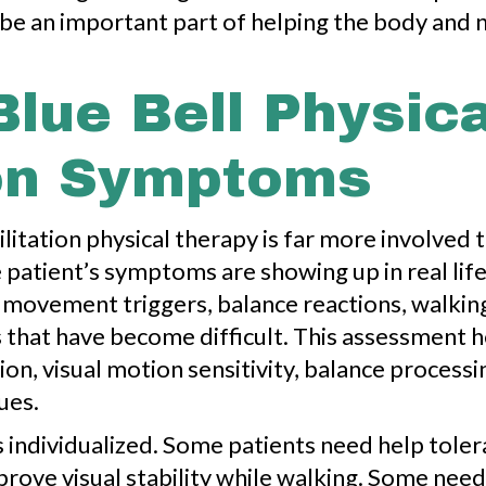
an be an important part of helping the body a
Blue Bell Physic
on Symptoms
litation physical therapy is far more involved th
 patient’s symptoms are showing up in real lif
movement triggers, balance reactions, walking
s that have become difficult. This assessment
n, visual motion sensitivity, balance processin
ues.
is individualized. Some patients need help to
prove visual stability while walking. Some need