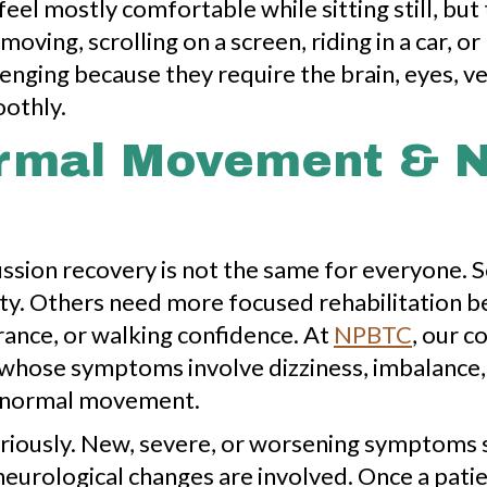
el mostly comfortable while sitting still, but
moving, scrolling on a screen, riding in a car, o
lenging because they require the brain, eyes, ve
othly.
ormal Movement & 
ussion recovery is not the same for everyone.
ity. Others need more focused rehabilitation 
rance, or walking confidence. At
NPBTC
, our c
 whose symptoms involve dizziness, imbalance, 
to normal movement.
riously. New, severe, or worsening symptoms 
neurological changes are involved. Once a pat