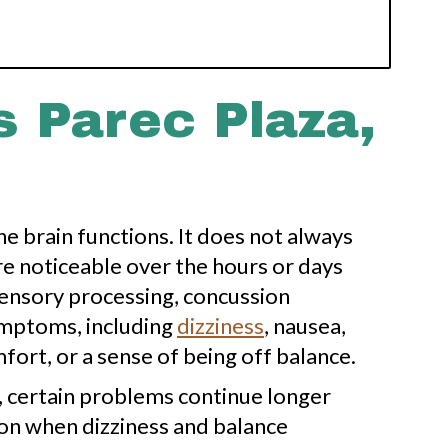
 Parec Plaza,
he brain functions. It does not always
e noticeable over the hours or days
sensory processing, concussion
ymptoms, including
dizziness
, nausea,
mfort, or a sense of being off balance.
 certain problems continue longer
mon when dizziness and balance