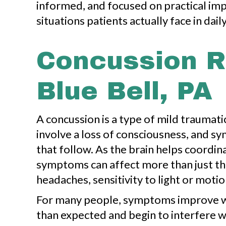
informed, and focused on practical im
situations patients actually face in daily 
Concussion R
Blue Bell, PA
A concussion is a type of mild traumati
involve a loss of consciousness, and 
that follow. As the brain helps coordi
symptoms can affect more than just th
headaches, sensitivity to light or motio
For many people, symptoms improve wit
than expected and begin to interfere w