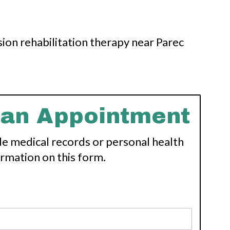
 an Appointment
de medical records or personal health
ormation on this form.