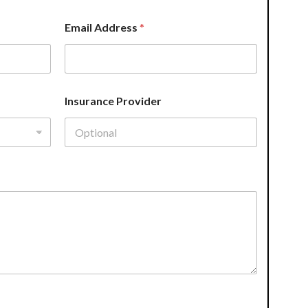
Email Address
*
Insurance Provider