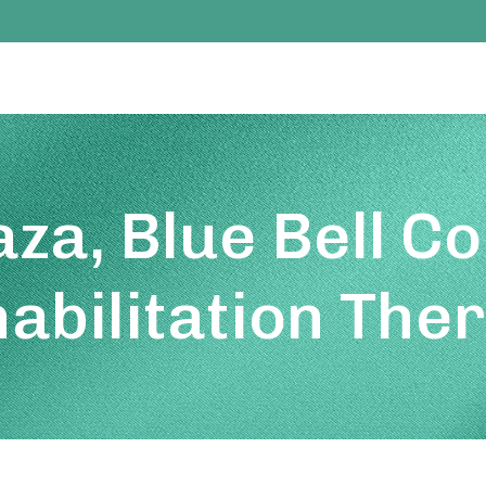
aza, Blue Bell C
abilitation The