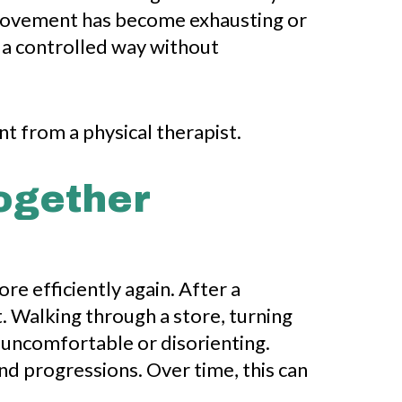
 movement has become exhausting or
n a controlled way without
ogether
re efficiently again. After a
 Walking through a store, turning
 uncomfortable or disorienting.
nd progressions. Over time, this can