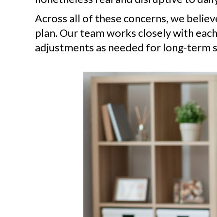
Across all of these concerns, we belie
plan. Our team works closely with each
adjustments as needed for long-term s