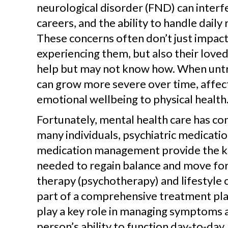
neurological disorder (FND) can interfe
careers, and the ability to handle daily 
These concerns often don’t just impac
experiencing them, but also their love
help but may not know how. When untr
can grow more severe over time, affec
emotional wellbeing to physical health
Fortunately, mental health care has co
many individuals, psychiatric medicati
medication management provide the k
needed to regain balance and move for
therapy (psychotherapy) and lifestyle 
part of a comprehensive treatment pla
play a key role in managing symptoms 
person’s ability to function day-to-da