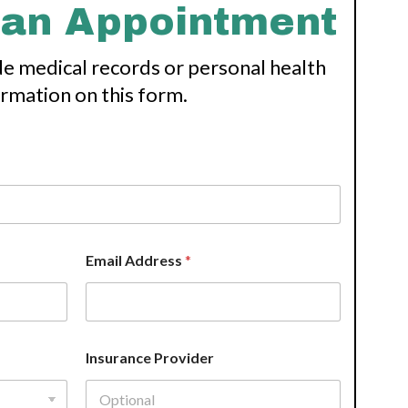
 an Appointment
de medical records or personal health
ormation on this form.
Email Address
*
Insurance Provider