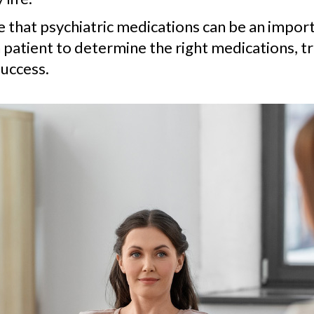
ve that psychiatric medications can be an impo
 patient to determine the right medications, t
uccess.