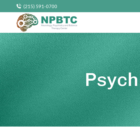
(215) 591-0700
Psych