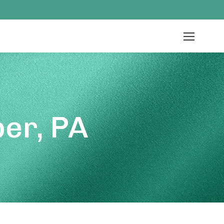
er, PA