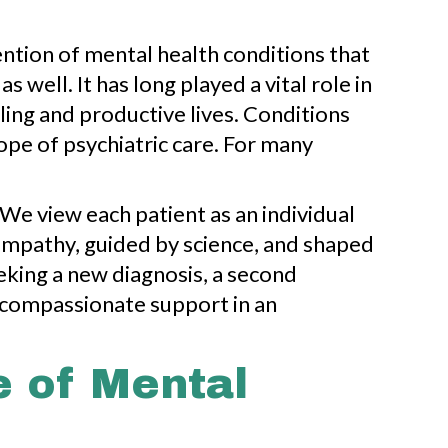
ention of mental health conditions that
well. It has long played a vital role in
ing and productive lives. Conditions
ope of psychiatric care. For many
We view each patient as an individual
n empathy, guided by science, and shaped
eking a new diagnosis, a second
 compassionate support in an
e of Mental