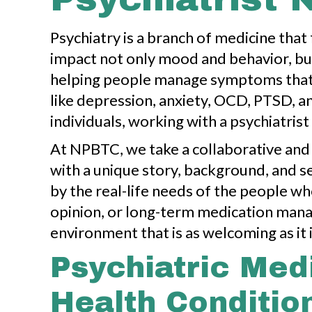
Psychiatry is a branch of medicine that
impact not only mood and behavior, but 
helping people manage symptoms that m
like depression, anxiety, OCD, PTSD, an
individuals, working with a psychiatrist 
At NPBTC, we take a collaborative and 
with a unique story, background, and se
by the real-life needs of the people w
opinion, or long-term medication man
environment that is as welcoming as it 
Psychiatric Med
Health Conditio