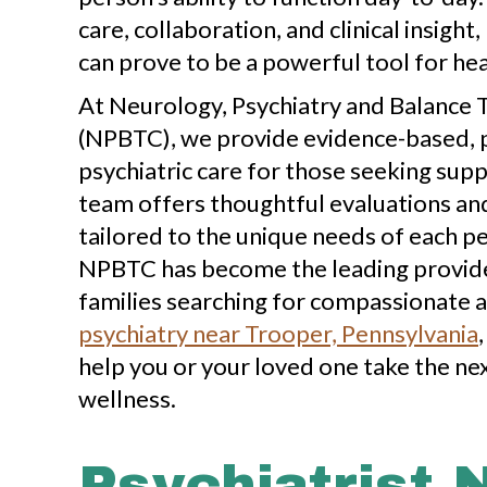
care, collaboration, and clinical insight
can prove to be a powerful tool for hea
At Neurology, Psychiatry and Balance
(NPBTC), we provide evidence-based, 
psychiatric care for those seeking sup
team offers thoughtful evaluations a
tailored to the unique needs of each p
NPBTC has become the leading provider
families searching for compassionate a
psychiatry near Trooper, Pennsylvania
help you or your loved one take the ne
wellness.
Psychiatrist 