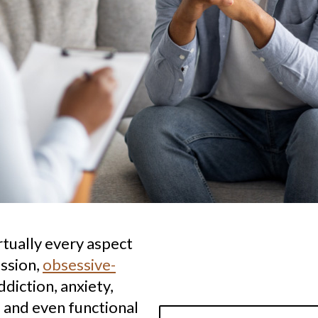
rtually every aspect
ession,
obsessive-
ddiction, anxiety,
 and even functional