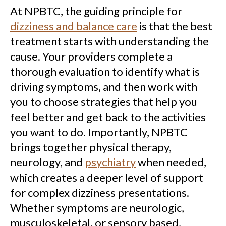
At NPBTC, the guiding principle for
dizziness and balance care
is that the best
treatment starts with understanding the
cause. Your providers complete a
thorough evaluation to identify what is
driving symptoms, and then work with
you to choose strategies that help you
feel better and get back to the activities
you want to do. Importantly, NPBTC
brings together physical therapy,
neurology, and
psychiatry
when needed,
which creates a deeper level of support
for complex dizziness presentations.
Whether symptoms are neurologic,
musculoskeletal, or sensory based,