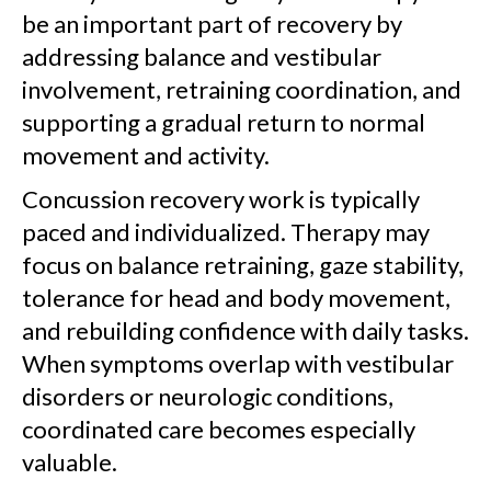
be an important part of recovery by
addressing balance and vestibular
involvement, retraining coordination, and
supporting a gradual return to normal
movement and activity.
Concussion recovery work is typically
paced and individualized. Therapy may
focus on balance retraining, gaze stability,
tolerance for head and body movement,
and rebuilding confidence with daily tasks.
When symptoms overlap with vestibular
disorders or neurologic conditions,
coordinated care becomes especially
valuable.