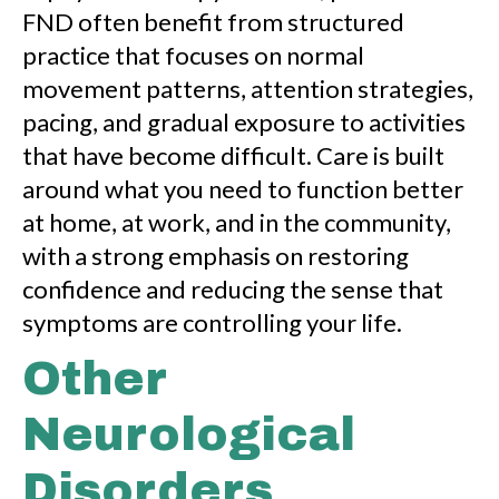
FND often benefit from structured
practice that focuses on normal
movement patterns, attention strategies,
pacing, and gradual exposure to activities
that have become difficult. Care is built
around what you need to function better
at home, at work, and in the community,
with a strong emphasis on restoring
confidence and reducing the sense that
symptoms are controlling your life.
Other
Neurological
Disorders