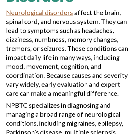
Neurological disorders
affect the brain,
spinal cord, and nervous system. They can
lead to symptoms such as headaches,
dizziness, numbness, memory changes,
tremors, or seizures. These conditions can
impact daily life in many ways, including
mood, movement, cognition, and
coordination. Because causes and severity
vary widely, early evaluation and expert
care can make a meaningful difference.
NPBTC specializes in diagnosing and
managing a broad range of neurological
conditions, including migraines, epilepsy,
Parkinson’s disease, multiple sclerosis,