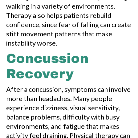
walking in a variety of environments.
Therapy also helps patients rebuild
confidence, since fear of falling can create
stiff movement patterns that make
instability worse.
Concussion
Recovery
After a concussion, symptoms can involve
more than headaches. Many people
experience dizziness, visual sensitivity,
balance problems, difficulty with busy
environments, and fatigue that makes
activity feel draining. Physical therapy can