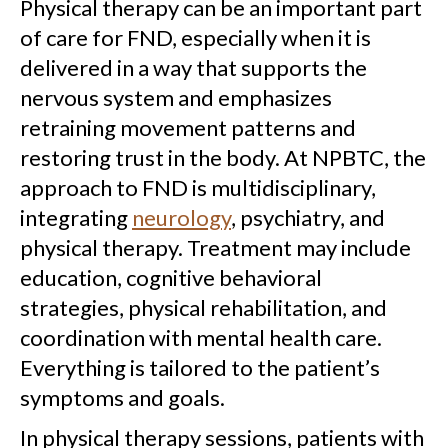
Physical therapy can be an important part
of care for FND, especially when it is
delivered in a way that supports the
nervous system and emphasizes
retraining movement patterns and
restoring trust in the body. At NPBTC, the
approach to FND is multidisciplinary,
integrating
neurology
, psychiatry, and
physical therapy. Treatment may include
education, cognitive behavioral
strategies, physical rehabilitation, and
coordination with mental health care.
Everything is tailored to the patient’s
symptoms and goals.
In physical therapy sessions, patients with