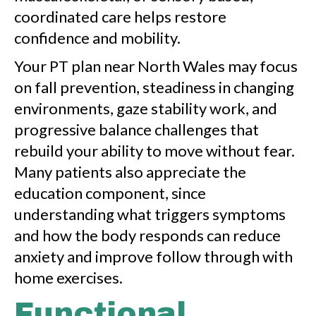
coordinated care helps restore
confidence and mobility.
Your PT plan near North Wales may focus
on fall prevention, steadiness in changing
environments, gaze stability work, and
progressive balance challenges that
rebuild your ability to move without fear.
Many patients also appreciate the
education component, since
understanding what triggers symptoms
and how the body responds can reduce
anxiety and improve follow through with
home exercises.
Functional