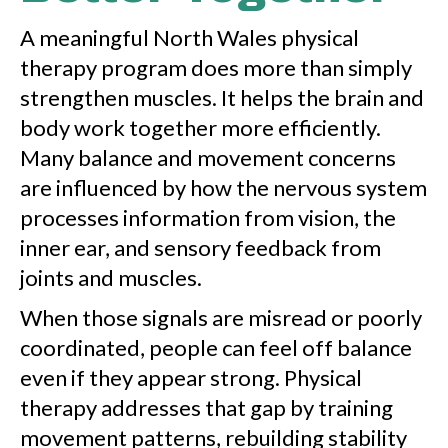
A meaningful North Wales physical
therapy program does more than simply
strengthen muscles. It helps the brain and
body work together more efficiently.
Many balance and movement concerns
are influenced by how the nervous system
processes information from vision, the
inner ear, and sensory feedback from
joints and muscles.
When those signals are misread or poorly
coordinated, people can feel off balance
even if they appear strong. Physical
therapy addresses that gap by training
movement patterns, rebuilding stability