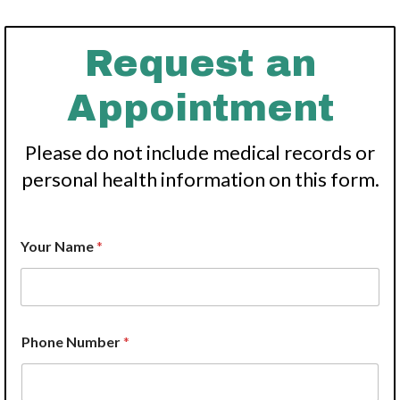
Request an
Appointment
Please do not include medical records or
personal health information on this form.
W
Your Name
*
e
A
d
d
r
e
Phone Number
*
s
s
P