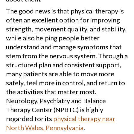
The good news is that physical therapy is
often an excellent option for improving
strength, movement quality, and stability,
while also helping people better
understand and manage symptoms that
stem from the nervous system. Through a
structured plan and consistent support,
many patients are able to move more
safely, feel more in control, and return to
the activities that matter most.
Neurology, Psychiatry and Balance
Therapy Center (NPBTC) is highly
regarded for its
physical therapy near
North Wales, Pennsylvania
.