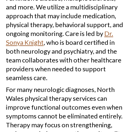
and more. We utilize a multidisciplinary
approach that may include medication,
physical therapy, behavioral support, and
ongoing monitoring. Care is led by
Dr.
Sonya Knight
, who is board certified in
both neurology and psychiatry, and the
team collaborates with other healthcare
providers when needed to support
seamless care.
For many neurologic diagnoses, North
Wales physical therapy services can
improve functional outcomes even when
symptoms cannot be eliminated entirely.
Therapy may focus on strengthening,