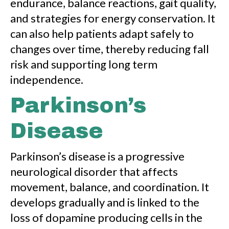
endurance, balance reactions, gait quality,
and strategies for energy conservation. It
can also help patients adapt safely to
changes over time, thereby reducing fall
risk and supporting long term
independence.
Parkinson’s
Disease
Parkinson’s disease is a progressive
neurological disorder that affects
movement, balance, and coordination. It
develops gradually and is linked to the
loss of dopamine producing cells in the