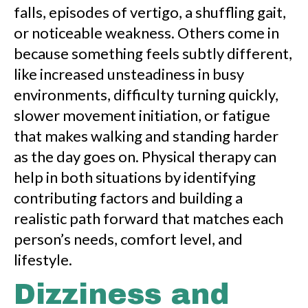
falls, episodes of vertigo, a shuffling gait,
or noticeable weakness. Others come in
because something feels subtly different,
like increased unsteadiness in busy
environments, difficulty turning quickly,
slower movement initiation, or fatigue
that makes walking and standing harder
as the day goes on. Physical therapy can
help in both situations by identifying
contributing factors and building a
realistic path forward that matches each
person’s needs, comfort level, and
lifestyle.
Dizziness and