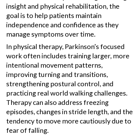
insight and physical rehabilitation, the
goal is to help patients maintain
independence and confidence as they
manage symptoms over time.
In physical therapy, Parkinson’s focused
work often includes training larger, more
intentional movement patterns,
improving turning and transitions,
strengthening postural control, and
practicing real world walking challenges.
Therapy can also address freezing
episodes, changes in stride length, and the
tendency to move more cautiously due to
fear of falling.