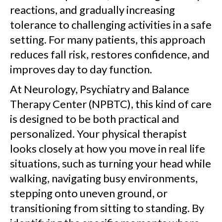
reactions, and gradually increasing
tolerance to challenging activities in a safe
setting. For many patients, this approach
reduces fall risk, restores confidence, and
improves day to day function.
At Neurology, Psychiatry and Balance
Therapy Center (NPBTC), this kind of care
is designed to be both practical and
personalized. Your physical therapist
looks closely at how you move in real life
situations, such as turning your head while
walking, navigating busy environments,
stepping onto uneven ground, or
transitioning from sitting to standing. By