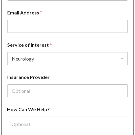
h
o
n
Email Address
*
e
Service of Interest
*
Insurance Provider
How Can We Help?