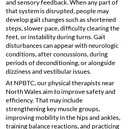
and sensory feedback. When any part of
that system is disrupted, people may
develop gait changes such as shortened
steps, slower pace, difficulty clearing the
feet, or instability during turns. Gait
disturbances can appear with neurologic
conditions, after concussions, during
periods of deconditioning, or alongside
dizziness and vestibular issues.
At NPBTC, our physical therapists near
North Wales aim to improve safety and
efficiency. That may include
strengthening key muscle groups,
improving mobility in the hips and ankles,
training balance reactions, and practicing