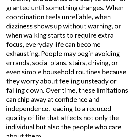
granted until something changes. When
coordination feels unreliable, when
dizziness shows up without warning, or
when walking starts to require extra
focus, everyday life can become
exhausting. People may begin avoiding
errands, social plans, stairs, driving, or
even simple household routines because
they worry about feeling unsteady or
falling down. Over time, these limitations
can chip away at confidence and
independence, leading to a reduced
quality of life that affects not only the
individual but also the people who care
about them.