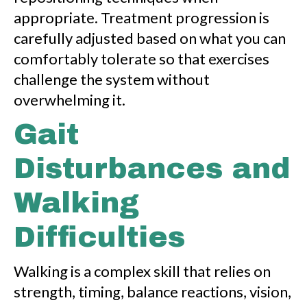
appropriate. Treatment progression is
carefully adjusted based on what you can
comfortably tolerate so that exercises
challenge the system without
overwhelming it.
Gait
Disturbances and
Walking
Difficulties
Walking is a complex skill that relies on
strength, timing, balance reactions, vision,