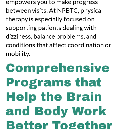
empowers you to make progress
between visits. At NPBTC, physical
therapy is especially focused on
supporting patients dealing with
dizziness, balance problems, and
conditions that affect coordination or
mobility.
Comprehensive
Programs that
Help the Brain
and Body Work
Better Together