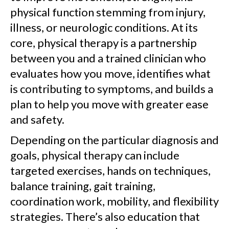
physical function stemming from injury,
illness, or neurologic conditions. At its
core, physical therapy is a partnership
between you and a trained clinician who
evaluates how you move, identifies what
is contributing to symptoms, and builds a
plan to help you move with greater ease
and safety.
Depending on the particular diagnosis and
goals, physical therapy can include
targeted exercises, hands on techniques,
balance training, gait training,
coordination work, mobility, and flexibility
strategies. There’s also education that