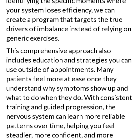
identifying the specific moments where
your system loses efficiency, we can
create a program that targets the true
drivers of imbalance instead of relying on
generic exercises.
This comprehensive approach also
includes education and strategies you can
use outside of appointments. Many
patients feel more at ease once they
understand why symptoms show up and
what to do when they do. With consistent
training and guided progression, the
nervous system can learn more reliable
patterns over time, helping you feel
steadier, more confident, and more