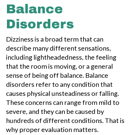
Balance
Disorders
Dizziness is a broad term that can
describe many different sensations,
including lightheadedness, the feeling
that the room is moving, or a general
sense of being off balance. Balance
disorders refer to any condition that
causes physical unsteadiness or falling.
These concerns can range from mild to
severe, and they can be caused by
hundreds of different conditions. That is
why proper evaluation matters.