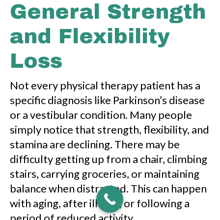
General Strength
and Flexibility
Loss
Not every physical therapy patient has a
specific diagnosis like Parkinson’s disease
or a vestibular condition. Many people
simply notice that strength, flexibility, and
stamina are declining. There may be
difficulty getting up from a chair, climbing
stairs, carrying groceries, or maintaining
balance when distracted. This can happen
with aging, after illness, or following a
period of reduced activity.