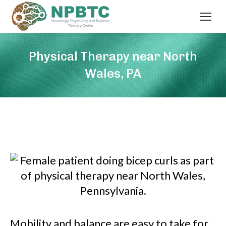
Physical Therapy near North
Wales, PA
Mobility and balance are easy to take for