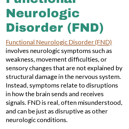
Neurologic
Disorder (FND)
Functional Neurologic Disorder (FND)
involves neurologic symptoms such as
weakness, movement difficulties, or
sensory changes that are not explained by
structural damage in the nervous system.
Instead, symptoms relate to disruptions
in how the brain sends and receives
signals. FND is real, often misunderstood,
and can be just as disruptive as other
neurologic conditions.