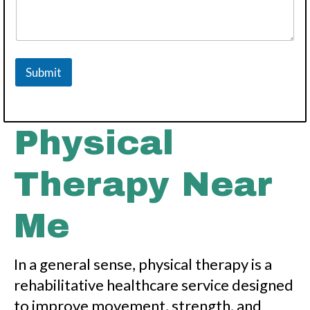
Submit
Physical
Therapy Near
Me
In a general sense, physical therapy is a
rehabilitative healthcare service designed
to improve movement, strength, and