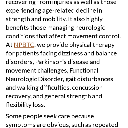
recovering from injuries as well as those
experiencing age-related decline in
strength and mobility. It also highly
benefits those managing neurologic
conditions that affect movement control.
At
NPBTC
, we provide physical therapy
for patients facing dizziness and balance
disorders, Parkinson’s disease and
movement challenges, Functional
Neurologic Disorder, gait disturbances
and walking difficulties, concussion
recovery, and general strength and
flexibility loss.
Some people seek care because
symptoms are obvious, such as repeated