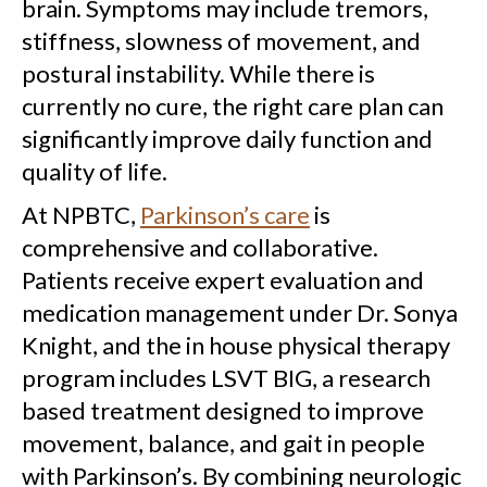
brain. Symptoms may include tremors,
stiffness, slowness of movement, and
postural instability. While there is
currently no cure, the right care plan can
significantly improve daily function and
quality of life.
At NPBTC,
Parkinson’s care
is
comprehensive and collaborative.
Patients receive expert evaluation and
medication management under Dr. Sonya
Knight, and the in house physical therapy
program includes LSVT BIG, a research
based treatment designed to improve
movement, balance, and gait in people
with Parkinson’s. By combining neurologic