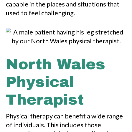
capable in the places and situations that
used to feel challenging.
North Wales
Physical
Therapist
Physical therapy can benefit a wide range
of individuals. This includes those