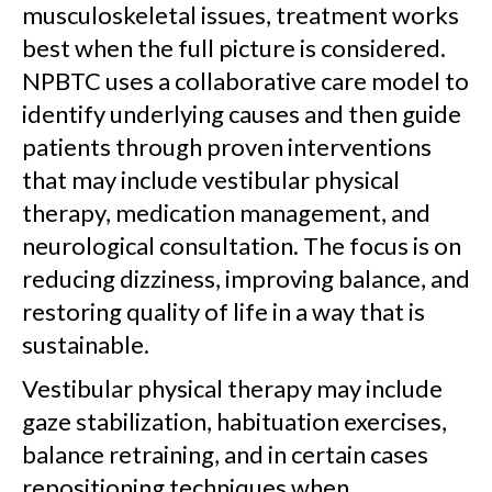
musculoskeletal issues, treatment works
best when the full picture is considered.
NPBTC uses a collaborative care model to
identify underlying causes and then guide
patients through proven interventions
that may include vestibular physical
therapy, medication management, and
neurological consultation. The focus is on
reducing dizziness, improving balance, and
restoring quality of life in a way that is
sustainable.
Vestibular physical therapy may include
gaze stabilization, habituation exercises,
balance retraining, and in certain cases
repositioning techniques when