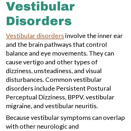
Vestibular
Disorders
Vestibular disorders
involve the inner ear
and the brain pathways that control
balance and eye movements. They can
cause vertigo and other types of
dizziness, unsteadiness, and visual
disturbances. Common vestibular
disorders include Persistent Postural
Perceptual Dizziness, BPPV, vestibular
migraine, and vestibular neuritis.
Because vestibular symptoms can overlap
with other neurologic and