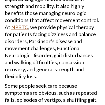
strength and mobility. It also highly
benefits those managing neurologic
conditions that affect movement control.
At
NPBTC
, we provide physical therapy
for patients facing dizziness and balance
disorders, Parkinson’s disease and
movement challenges, Functional
Neurologic Disorder, gait disturbances
and walking difficulties, concussion
recovery, and general strength and
flexibility loss.
Some people seek care because
symptoms are obvious, such as repeated
falls, episodes of vertigo, a shuffling gait,