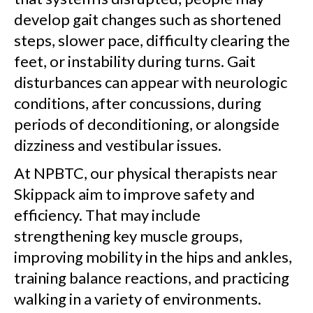
develop gait changes such as shortened
steps, slower pace, difficulty clearing the
feet, or instability during turns. Gait
disturbances can appear with neurologic
conditions, after concussions, during
periods of deconditioning, or alongside
dizziness and vestibular issues.
At NPBTC, our physical therapists near
Skippack aim to improve safety and
efficiency. That may include
strengthening key muscle groups,
improving mobility in the hips and ankles,
training balance reactions, and practicing
walking in a variety of environments.