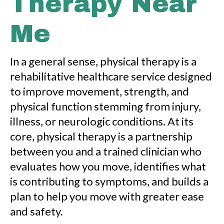
Therapy Near
Me
In a general sense, physical therapy is a
rehabilitative healthcare service designed
to improve movement, strength, and
physical function stemming from injury,
illness, or neurologic conditions. At its
core, physical therapy is a partnership
between you and a trained clinician who
evaluates how you move, identifies what
is contributing to symptoms, and builds a
plan to help you move with greater ease
and safety.