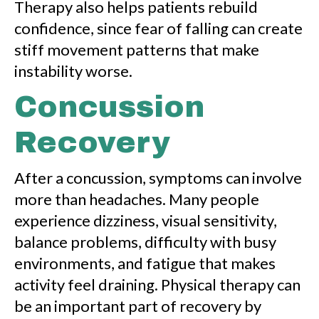
Therapy also helps patients rebuild
confidence, since fear of falling can create
stiff movement patterns that make
instability worse.
Concussion
Recovery
After a concussion, symptoms can involve
more than headaches. Many people
experience dizziness, visual sensitivity,
balance problems, difficulty with busy
environments, and fatigue that makes
activity feel draining. Physical therapy can
be an important part of recovery by