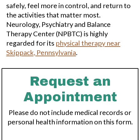
safely, feel more in control, and return to
the activities that matter most.
Neurology, Psychiatry and Balance
Therapy Center (NPBTC) is highly
regarded for its
physical therapy near
Skippack, Pennsylvania
.
Request an
Appointment
Please do not include medical records or
personal health information on this form.