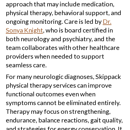
approach that may include medication,
physical therapy, behavioral support, and
ongoing monitoring. Care is led by
Dr.
Sonya Knight
, who is board certified in
both neurology and psychiatry, and the
team collaborates with other healthcare
providers when needed to support
seamless care.
For many neurologic diagnoses, Skippack
physical therapy services can improve
functional outcomes even when
symptoms cannot be eliminated entirely.
Therapy may focus on strengthening,
endurance, balance reactions, gait quality,
and strategies for energy conservation. It