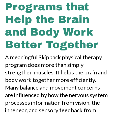
Programs that
Help the Brain
and Body Work
Better Together
A meaningful Skippack physical therapy
program does more than simply
strengthen muscles. It helps the brain and
body work together more efficiently.
Many balance and movement concerns
are influenced by how the nervous system
processes information from vision, the
inner ear, and sensory feedback from