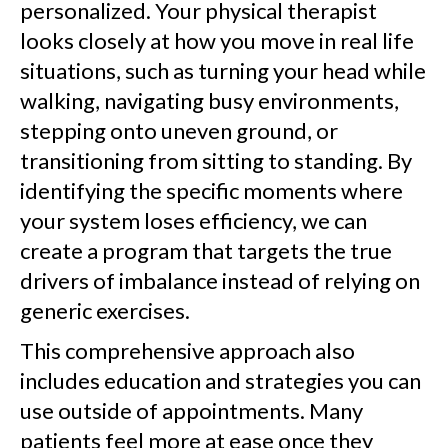
personalized. Your physical therapist
looks closely at how you move in real life
situations, such as turning your head while
walking, navigating busy environments,
stepping onto uneven ground, or
transitioning from sitting to standing. By
identifying the specific moments where
your system loses efficiency, we can
create a program that targets the true
drivers of imbalance instead of relying on
generic exercises.
This comprehensive approach also
includes education and strategies you can
use outside of appointments. Many
patients feel more at ease once they