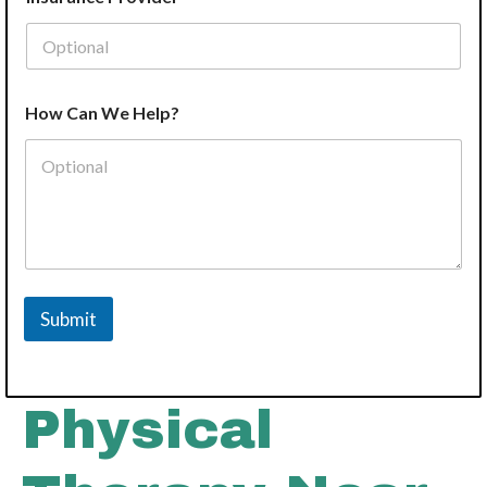
How Can We Help?
Submit
Physical