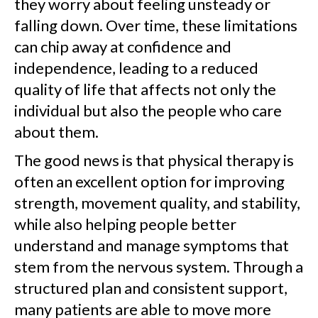
they worry about feeling unsteady or
falling down. Over time, these limitations
can chip away at confidence and
independence, leading to a reduced
quality of life that affects not only the
individual but also the people who care
about them.
The good news is that physical therapy is
often an excellent option for improving
strength, movement quality, and stability,
while also helping people better
understand and manage symptoms that
stem from the nervous system. Through a
structured plan and consistent support,
many patients are able to move more