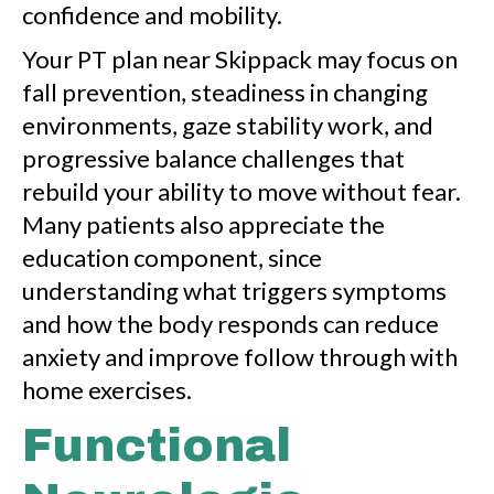
confidence and mobility.
Your PT plan near Skippack may focus on
fall prevention, steadiness in changing
environments, gaze stability work, and
progressive balance challenges that
rebuild your ability to move without fear.
Many patients also appreciate the
education component, since
understanding what triggers symptoms
and how the body responds can reduce
anxiety and improve follow through with
home exercises.
Functional