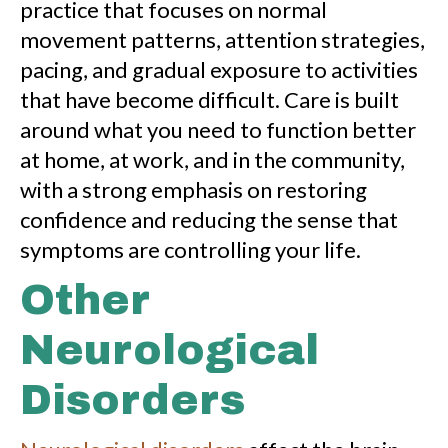
practice that focuses on normal
movement patterns, attention strategies,
pacing, and gradual exposure to activities
that have become difficult. Care is built
around what you need to function better
at home, at work, and in the community,
with a strong emphasis on restoring
confidence and reducing the sense that
symptoms are controlling your life.
Other
Neurological
Disorders