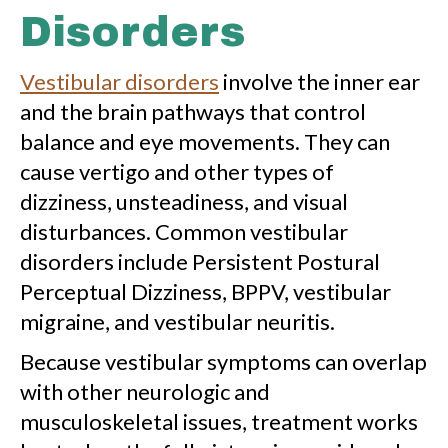
Disorders
Vestibular disorders
involve the inner ear
and the brain pathways that control
balance and eye movements. They can
cause vertigo and other types of
dizziness, unsteadiness, and visual
disturbances. Common vestibular
disorders include Persistent Postural
Perceptual Dizziness, BPPV, vestibular
migraine, and vestibular neuritis.
Because vestibular symptoms can overlap
with other neurologic and
musculoskeletal issues, treatment works