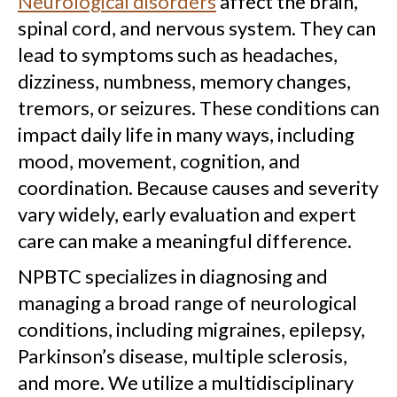
Neurological disorders
affect the brain,
spinal cord, and nervous system. They can
lead to symptoms such as headaches,
dizziness, numbness, memory changes,
tremors, or seizures. These conditions can
impact daily life in many ways, including
mood, movement, cognition, and
coordination. Because causes and severity
vary widely, early evaluation and expert
care can make a meaningful difference.
NPBTC specializes in diagnosing and
managing a broad range of neurological
conditions, including migraines, epilepsy,
Parkinson’s disease, multiple sclerosis,
and more. We utilize a multidisciplinary