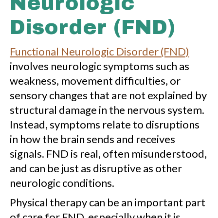
Neurologic
Disorder (FND)
Functional Neurologic Disorder (FND)
involves neurologic symptoms such as
weakness, movement difficulties, or
sensory changes that are not explained by
structural damage in the nervous system.
Instead, symptoms relate to disruptions
in how the brain sends and receives
signals. FND is real, often misunderstood,
and can be just as disruptive as other
neurologic conditions.
Physical therapy can be an important part
of care for FND, especially when it is