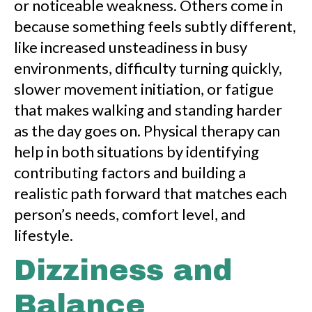
or noticeable weakness. Others come in
because something feels subtly different,
like increased unsteadiness in busy
environments, difficulty turning quickly,
slower movement initiation, or fatigue
that makes walking and standing harder
as the day goes on. Physical therapy can
help in both situations by identifying
contributing factors and building a
realistic path forward that matches each
person’s needs, comfort level, and
lifestyle.
Dizziness and
Balance