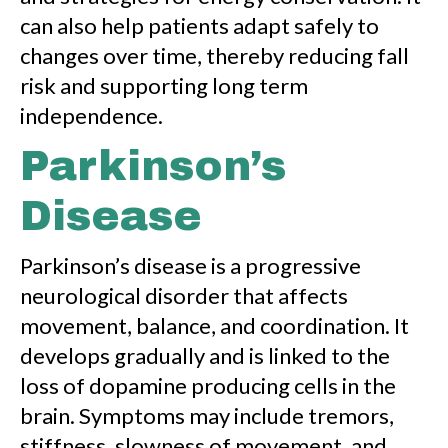
can also help patients adapt safely to
changes over time, thereby reducing fall
risk and supporting long term
independence.
Parkinson’s
Disease
Parkinson’s disease is a progressive
neurological disorder that affects
movement, balance, and coordination. It
develops gradually and is linked to the
loss of dopamine producing cells in the
brain. Symptoms may include tremors,
stiffness, slowness of movement, and