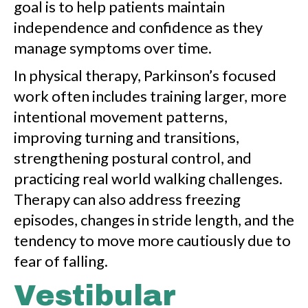
goal is to help patients maintain
independence and confidence as they
manage symptoms over time.
In physical therapy, Parkinson’s focused
work often includes training larger, more
intentional movement patterns,
improving turning and transitions,
strengthening postural control, and
practicing real world walking challenges.
Therapy can also address freezing
episodes, changes in stride length, and the
tendency to move more cautiously due to
fear of falling.
Vestibular