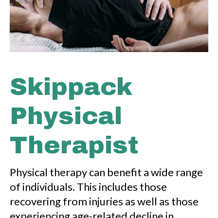
Skippack
Physical
Therapist
Physical therapy can benefit a wide range
of individuals. This includes those
recovering from injuries as well as those
experiencing age-related decline in