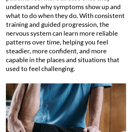
understand why symptoms show up and
what to do when they do. With consistent
training and guided progression, the
nervous system can learn more reliable
patterns over time, helping you feel
steadier, more confident, and more
capable in the places and situations that
used to feel challenging.