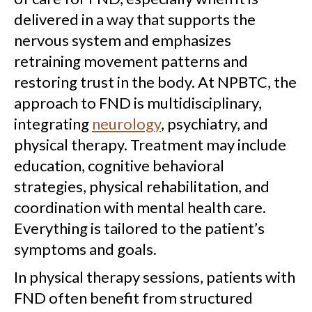
delivered in a way that supports the
nervous system and emphasizes
retraining movement patterns and
restoring trust in the body. At NPBTC, the
approach to FND is multidisciplinary,
integrating
neurology
, psychiatry, and
physical therapy. Treatment may include
education, cognitive behavioral
strategies, physical rehabilitation, and
coordination with mental health care.
Everything is tailored to the patient’s
symptoms and goals.
In physical therapy sessions, patients with
FND often benefit from structured