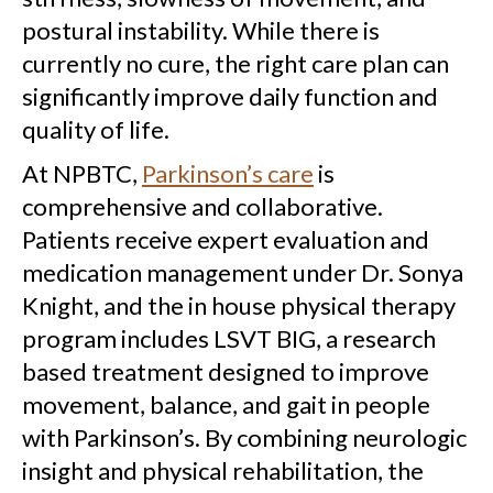
postural instability. While there is
currently no cure, the right care plan can
significantly improve daily function and
quality of life.
At NPBTC,
Parkinson’s care
is
comprehensive and collaborative.
Patients receive expert evaluation and
medication management under Dr. Sonya
Knight, and the in house physical therapy
program includes LSVT BIG, a research
based treatment designed to improve
movement, balance, and gait in people
with Parkinson’s. By combining neurologic
insight and physical rehabilitation, the