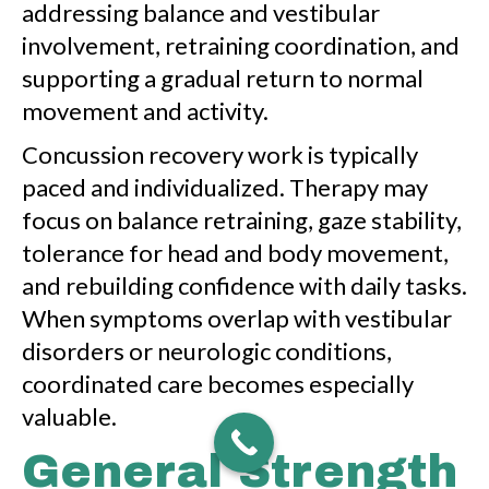
addressing balance and vestibular
involvement, retraining coordination, and
supporting a gradual return to normal
movement and activity.
Concussion recovery work is typically
paced and individualized. Therapy may
focus on balance retraining, gaze stability,
tolerance for head and body movement,
and rebuilding confidence with daily tasks.
When symptoms overlap with vestibular
disorders or neurologic conditions,
coordinated care becomes especially
valuable.
General Strength