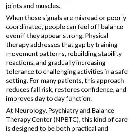
joints and muscles.
When those signals are misread or poorly
coordinated, people can feel off balance
even if they appear strong. Physical
therapy addresses that gap by training
movement patterns, rebuilding stability
reactions, and gradually increasing
tolerance to challenging activities in a safe
setting. For many patients, this approach
reduces fall risk, restores confidence, and
improves day to day function.
At Neurology, Psychiatry and Balance
Therapy Center (NPBTC), this kind of care
is designed to be both practical and