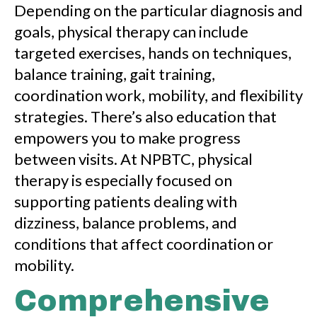
Depending on the particular diagnosis and
goals, physical therapy can include
targeted exercises, hands on techniques,
balance training, gait training,
coordination work, mobility, and flexibility
strategies. There’s also education that
empowers you to make progress
between visits. At NPBTC, physical
therapy is especially focused on
supporting patients dealing with
dizziness, balance problems, and
conditions that affect coordination or
mobility.
Comprehensive