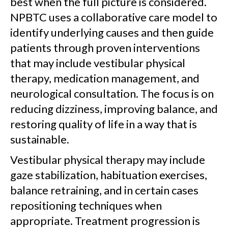
best when the full picture is considered.
NPBTC uses a collaborative care model to
identify underlying causes and then guide
patients through proven interventions
that may include vestibular physical
therapy, medication management, and
neurological consultation. The focus is on
reducing dizziness, improving balance, and
restoring quality of life in a way that is
sustainable.
Vestibular physical therapy may include
gaze stabilization, habituation exercises,
balance retraining, and in certain cases
repositioning techniques when
appropriate. Treatment progression is