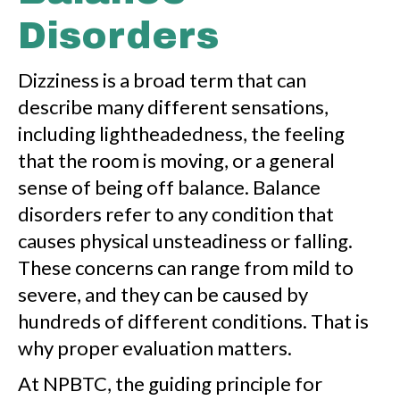
Disorders
Dizziness is a broad term that can
describe many different sensations,
including lightheadedness, the feeling
that the room is moving, or a general
sense of being off balance. Balance
disorders refer to any condition that
causes physical unsteadiness or falling.
These concerns can range from mild to
severe, and they can be caused by
hundreds of different conditions. That is
why proper evaluation matters.
At NPBTC, the guiding principle for