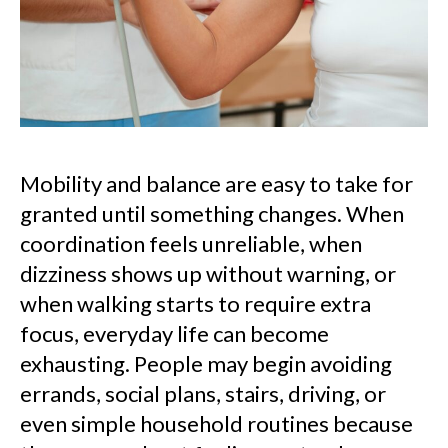
Mobility and balance are easy to take for
granted until something changes. When
coordination feels unreliable, when
dizziness shows up without warning, or
when walking starts to require extra
focus, everyday life can become
exhausting. People may begin avoiding
errands, social plans, stairs, driving, or
even simple household routines because