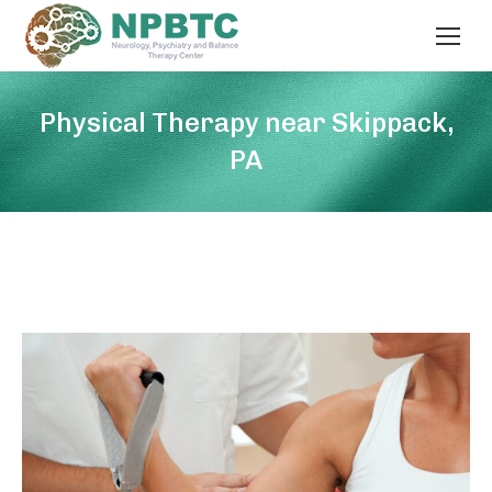
Physical Therapy near Skippack,
PA