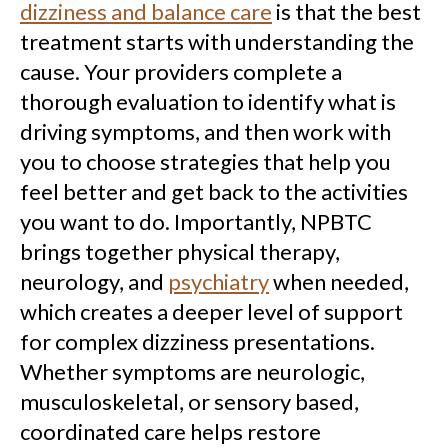
dizziness and balance care
is that the best
treatment starts with understanding the
cause. Your providers complete a
thorough evaluation to identify what is
driving symptoms, and then work with
you to choose strategies that help you
feel better and get back to the activities
you want to do. Importantly, NPBTC
brings together physical therapy,
neurology, and
psychiatry
when needed,
which creates a deeper level of support
for complex dizziness presentations.
Whether symptoms are neurologic,
musculoskeletal, or sensory based,
coordinated care helps restore