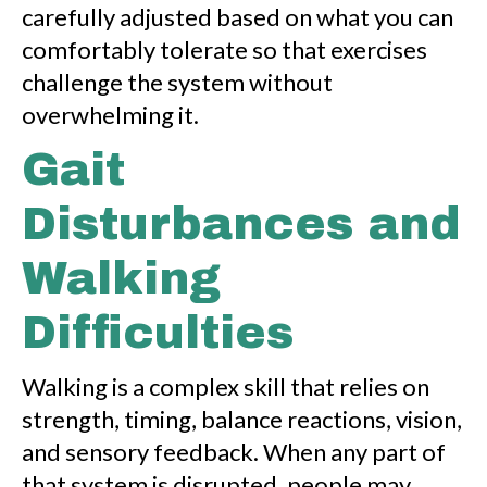
carefully adjusted based on what you can
comfortably tolerate so that exercises
challenge the system without
overwhelming it.
Gait
Disturbances and
Walking
Difficulties
Walking is a complex skill that relies on
strength, timing, balance reactions, vision,
and sensory feedback. When any part of
that system is disrupted, people may