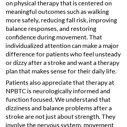
on physical therapy that is centered on
meaningful outcomes such as walking
more safely, reducing fall risk, improving
balance responses, and restoring
confidence during movement. That
individualized attention can make a major
difference for patients who feel unsteady
or dizzy after a stroke and want a therapy
plan that makes sense for their daily life.
Patients also appreciate that therapy at
NPBTC is neurologically informed and
function focused. We understand that
dizziness and balance problems after a
stroke are not just about strength. They
involve the nervous system, movement