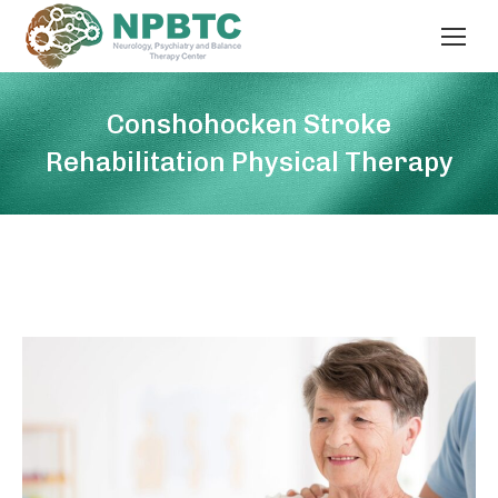
Conshohocken Stroke
Rehabilitation Physical Therapy