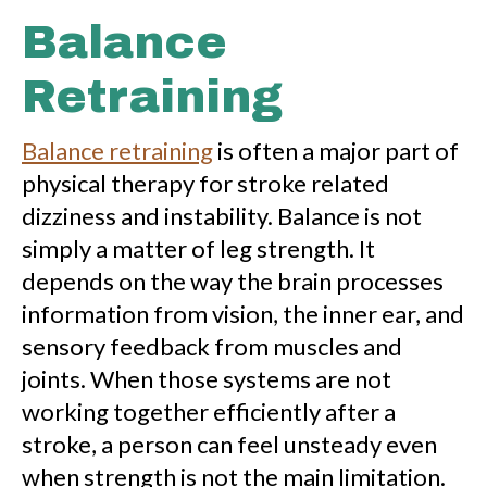
Balance
Retraining
Balance retraining
is often a major part of
physical therapy for stroke related
dizziness and instability. Balance is not
simply a matter of leg strength. It
depends on the way the brain processes
information from vision, the inner ear, and
sensory feedback from muscles and
joints. When those systems are not
working together efficiently after a
stroke, a person can feel unsteady even
when strength is not the main limitation.