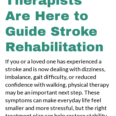
Therapists
Are Here to
Guide Stroke
Rehabilitation
If you or a loved one has experienced a
stroke and is now dealing with dizziness,
imbalance, gait difficulty, or reduced
confidence with walking, physical therapy
may be an important next step. These
symptoms can make everyday life feel
smaller and more stressful, but the right
treatment plan can help restore stability,