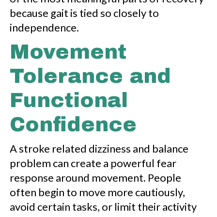
because gait is tied so closely to
independence.
Movement
Tolerance and
Functional
Confidence
A stroke related dizziness and balance
problem can create a powerful fear
response around movement. People
often begin to move more cautiously,
avoid certain tasks, or limit their activity