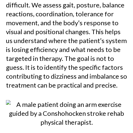
difficult. We assess gait, posture, balance
reactions, coordination, tolerance for
movement, and the body’s response to
visual and positional changes. This helps
us understand where the patient’s system
is losing efficiency and what needs to be
targeted in therapy. The goal is not to
guess. It is to identify the specific factors
contributing to dizziness and imbalance so
treatment can be practical and precise.