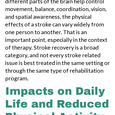
different parts of the brain help control
movement, balance, coordination, vision,
and spatial awareness, the physical
effects of a stroke can vary widely from
one person to another. That is an
important point, especially in the context
of therapy. Stroke recovery is a broad
category, and not every stroke related
issue is best treated in the same setting or
through the same type of rehabilitation
program.
Impacts on Daily
Life and Reduced