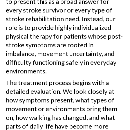
to present this as a broad answer for
every stroke survivor or every type of
stroke rehabilitation need. Instead, our
role is to provide highly individualized
physical therapy for patients whose post-
stroke symptoms are rooted in
imbalance, movement uncertainty, and
difficulty functioning safely in everyday
environments.
The treatment process begins with a
detailed evaluation. We look closely at
how symptoms present, what types of
movement or environments bring them
on, how walking has changed, and what
parts of daily life have become more