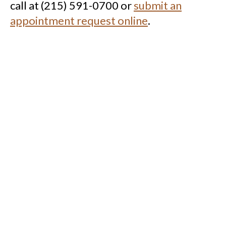
call at (215) 591-0700 or
submit an
appointment request online
.