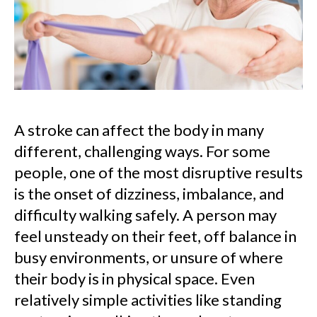
A stroke can affect the body in many
different, challenging ways. For some
people, one of the most disruptive results
is the onset of dizziness, imbalance, and
difficulty walking safely. A person may
feel unsteady on their feet, off balance in
busy environments, or unsure of where
their body is in physical space. Even
relatively simple activities like standing