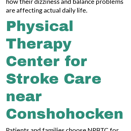
how their dizziness and balance problems
are affecting actual daily life.
Physical
Therapy
Center for
Stroke Care
near
Conshohocken
Patients and families choose NPBTC for