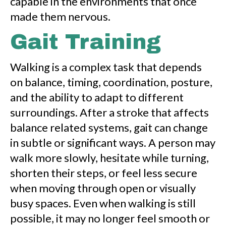
capable in the environments that once
made them nervous.
Gait Training
Walking is a complex task that depends
on balance, timing, coordination, posture,
and the ability to adapt to different
surroundings. After a stroke that affects
balance related systems, gait can change
in subtle or significant ways. A person may
walk more slowly, hesitate while turning,
shorten their steps, or feel less secure
when moving through open or visually
busy spaces. Even when walking is still
possible, it may no longer feel smooth or