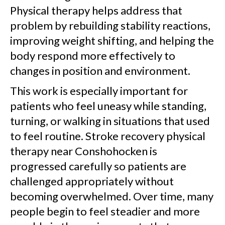
Physical therapy helps address that
problem by rebuilding stability reactions,
improving weight shifting, and helping the
body respond more effectively to
changes in position and environment.
This work is especially important for
patients who feel uneasy while standing,
turning, or walking in situations that used
to feel routine. Stroke recovery physical
therapy near Conshohocken is
progressed carefully so patients are
challenged appropriately without
becoming overwhelmed. Over time, many
people begin to feel steadier and more