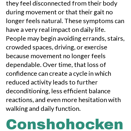
they feel disconnected from their body
during movement or that their gait no
longer feels natural. These symptoms can
have a very real impact on daily life.
People may begin avoiding errands, stairs,
crowded spaces, driving, or exercise
because movement no longer feels
dependable. Over time, that loss of
confidence can create a cycle in which
reduced activity leads to further
deconditioning, less efficient balance
reactions, and even more hesitation with
walking and daily function.
Conshohocken