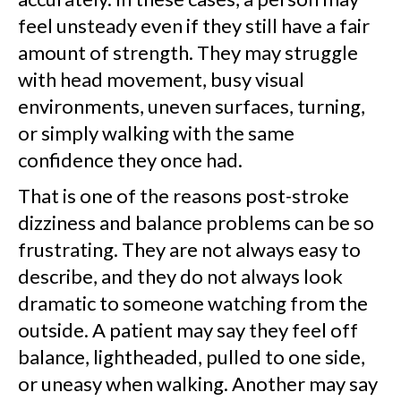
feel unsteady even if they still have a fair
amount of strength. They may struggle
with head movement, busy visual
environments, uneven surfaces, turning,
or simply walking with the same
confidence they once had.
That is one of the reasons post-stroke
dizziness and balance problems can be so
frustrating. They are not always easy to
describe, and they do not always look
dramatic to someone watching from the
outside. A patient may say they feel off
balance, lightheaded, pulled to one side,
or uneasy when walking. Another may say