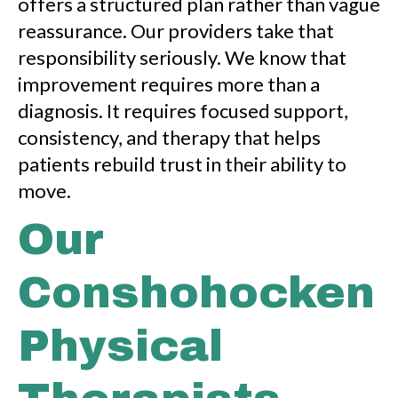
offers a structured plan rather than vague
reassurance. Our providers take that
responsibility seriously. We know that
improvement requires more than a
diagnosis. It requires focused support,
consistency, and therapy that helps
patients rebuild trust in their ability to
move.
Our
Conshohocken
Physical