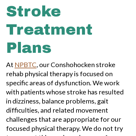
Stroke
Treatment
Plans
At
NPBTC
, our Conshohocken stroke
rehab physical therapy is focused on
specific areas of dysfunction. We work
with patients whose stroke has resulted
in dizziness, balance problems, gait
difficulties, and related movement
challenges that are appropriate for our
focused physical therapy. We do not try