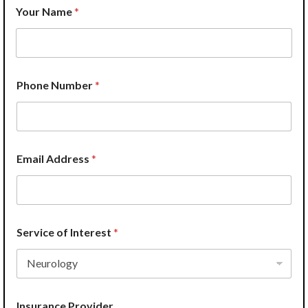
W
Your Name
*
e
N
a
m
e
A
Phone Number
*
d
d
r
e
s
s
Email Address
*
Service of Interest
*
Insurance Provider