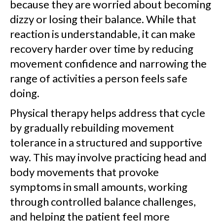
because they are worried about becoming
dizzy or losing their balance. While that
reaction is understandable, it can make
recovery harder over time by reducing
movement confidence and narrowing the
range of activities a person feels safe
doing.
Physical therapy helps address that cycle
by gradually rebuilding movement
tolerance in a structured and supportive
way. This may involve practicing head and
body movements that provoke
symptoms in small amounts, working
through controlled balance challenges,
and helping the patient feel more