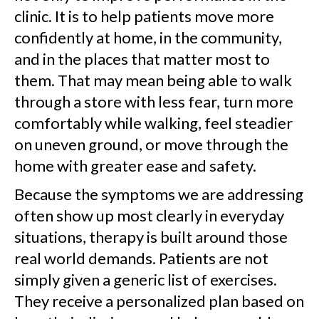
clinic. It is to help patients move more
confidently at home, in the community,
and in the places that matter most to
them. That may mean being able to walk
through a store with less fear, turn more
comfortably while walking, feel steadier
on uneven ground, or move through the
home with greater ease and safety.
Because the symptoms we are addressing
often show up most clearly in everyday
situations, therapy is built around those
real world demands. Patients are not
simply given a generic list of exercises.
They receive a personalized plan based on