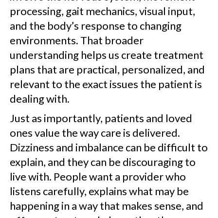
processing, gait mechanics, visual input,
and the body’s response to changing
environments. That broader
understanding helps us create treatment
plans that are practical, personalized, and
relevant to the exact issues the patient is
dealing with.
Just as importantly, patients and loved
ones value the way care is delivered.
Dizziness and imbalance can be difficult to
explain, and they can be discouraging to
live with. People want a provider who
listens carefully, explains what may be
happening in a way that makes sense, and