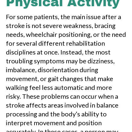
Physical Activity
For some patients, the main issue after a
stroke is not severe weakness, bracing
needs, wheelchair positioning, or the need
for several different rehabilitation
disciplines at once. Instead, the most
troubling symptoms may be dizziness,
imbalance, disorientation during
movement, or gait changes that make
walking feel less automatic and more
risky. These problems can occur when a
stroke affects areas involved in balance
processing and the body’s ability to
interpret movement and position
accurately. In these cases, a person may