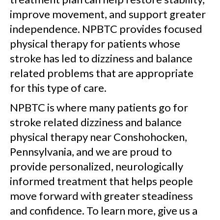
improve movement, and support greater
independence. NPBTC provides focused
physical therapy for patients whose
stroke has led to dizziness and balance
related problems that are appropriate
for this type of care.
NPBTC is where many patients go for
stroke related dizziness and balance
physical therapy near Conshohocken,
Pennsylvania, and we are proud to
provide personalized, neurologically
informed treatment that helps people
move forward with greater steadiness
and confidence. To learn more, give us a