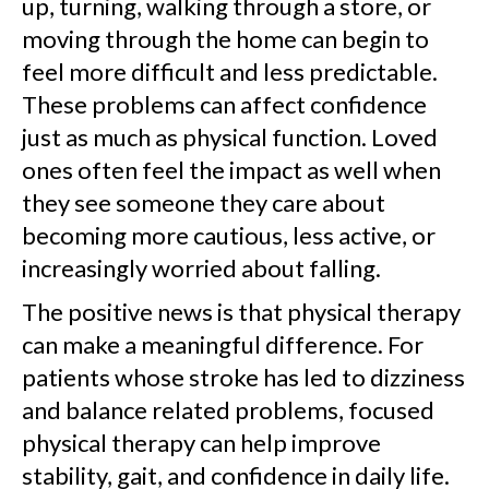
up, turning, walking through a store, or
moving through the home can begin to
feel more difficult and less predictable.
These problems can affect confidence
just as much as physical function. Loved
ones often feel the impact as well when
they see someone they care about
becoming more cautious, less active, or
increasingly worried about falling.
The positive news is that physical therapy
can make a meaningful difference. For
patients whose stroke has led to dizziness
and balance related problems, focused
physical therapy can help improve
stability, gait, and confidence in daily life.