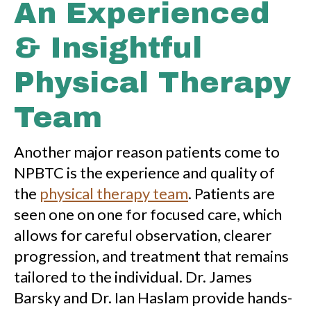
An Experienced
& Insightful
Physical Therapy
Team
Another major reason patients come to
NPBTC is the experience and quality of
the
physical therapy team
. Patients are
seen one on one for focused care, which
allows for careful observation, clearer
progression, and treatment that remains
tailored to the individual. Dr. James
Barsky and Dr. Ian Haslam provide hands-