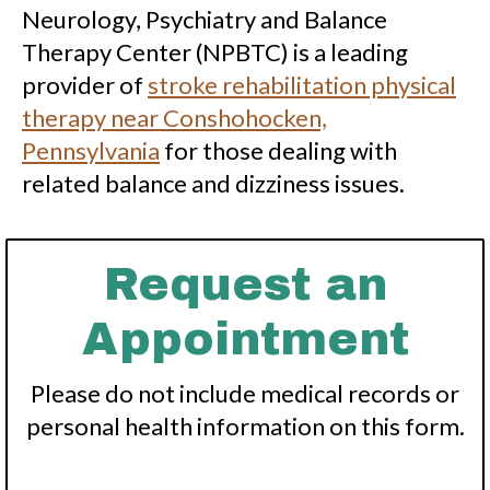
Neurology, Psychiatry and Balance
Therapy Center (NPBTC) is a leading
provider of
stroke rehabilitation physical
therapy near Conshohocken,
Pennsylvania
for those dealing with
related balance and dizziness issues.
Request an
Appointment
Please do not include medical records or
personal health information on this form.