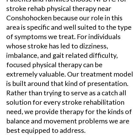
stroke rehab physical therapy near
Conshohocken because our role in this
area is specific and well suited to the type
of symptoms we treat. For individuals
whose stroke has led to dizziness,
imbalance, and gait related difficulty,
focused physical therapy can be
extremely valuable. Our treatment model
is built around that kind of presentation.
Rather than trying to serve as a catch all
solution for every stroke rehabilitation
need, we provide therapy for the kinds of
balance and movement problems we are
best equipped to address.