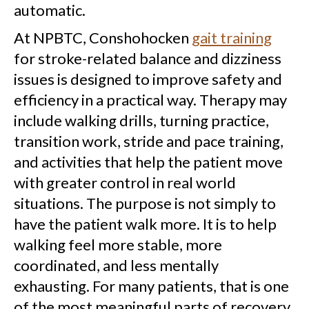
automatic.
At NPBTC, Conshohocken
gait training
for stroke-related balance and dizziness
issues is designed to improve safety and
efficiency in a practical way. Therapy may
include walking drills, turning practice,
transition work, stride and pace training,
and activities that help the patient move
with greater control in real world
situations. The purpose is not simply to
have the patient walk more. It is to help
walking feel more stable, more
coordinated, and less mentally
exhausting. For many patients, that is one
of the most meaningful parts of recovery