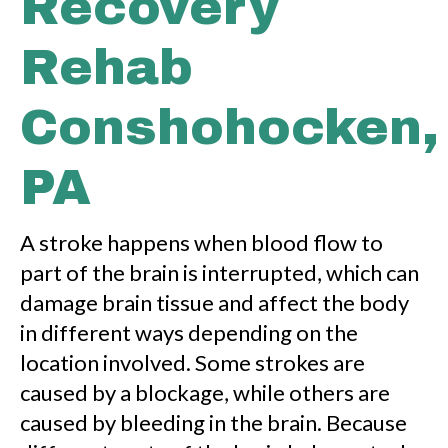
Recovery
Rehab
Conshohocken,
PA
A stroke happens when blood flow to
part of the brain is interrupted, which can
damage brain tissue and affect the body
in different ways depending on the
location involved. Some strokes are
caused by a blockage, while others are
caused by bleeding in the brain. Because