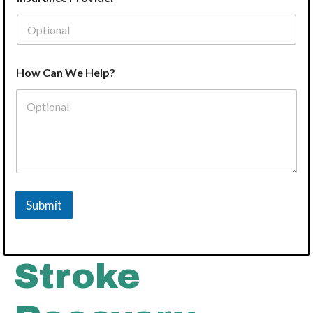
How Can We Help?
Submit
Stroke