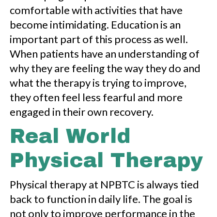
comfortable with activities that have
become intimidating. Education is an
important part of this process as well.
When patients have an understanding of
why they are feeling the way they do and
what the therapy is trying to improve,
they often feel less fearful and more
engaged in their own recovery.
Real World
Physical Therapy
Physical therapy at NPBTC is always tied
back to function in daily life. The goal is
not only to improve performance in the