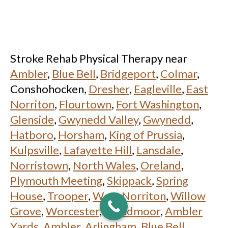
Stroke Rehab Physical Therapy near
Ambler
,
Blue Bell
,
Bridgeport
,
Colmar
,
Conshohocken,
Dresher
,
Eagleville
,
East
Norriton
,
Flourtown
,
Fort Washington
,
Glenside
,
Gwynedd Valley
,
Gwynedd
,
Hatboro
,
Horsham
,
King of Prussia
,
Kulpsville
,
Lafayette Hill
,
Lansdale
,
Norristown
,
North Wales
,
Oreland
,
Plymouth Meeting
,
Skippack
,
Spring
House
,
Trooper
,
West Norriton
,
Willow
Grove
,
Worcester
,
Wyndmoor
,
Ambler
Yards, Ambler
,
Arlingham, Blue Bell
,