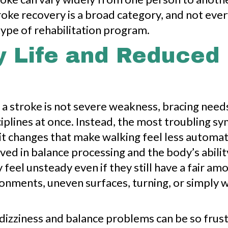
roke recovery is a broad category, and not every
ype of rehabilitation program.
y Life and Reduced 
 a stroke is not severe weakness, bracing need
sciplines at once. Instead, the most troubling 
it changes that make walking feel less automa
lved in balance processing and the body’s abil
y feel unsteady even if they still have a fair a
onments, uneven surfaces, turning, or simply 
 dizziness and balance problems can be so frust