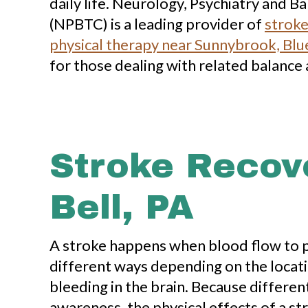
daily life. Neurology, Psychiatry and 
(NPBTC) is a leading provider of
stroke
physical therapy near Sunnybrook, Blue
for those dealing with related balance 
Stroke Recov
Bell, PA
A stroke happens when blood flow to pa
different ways depending on the locati
bleeding in the brain. Because differen
awareness, the physical effects of a st