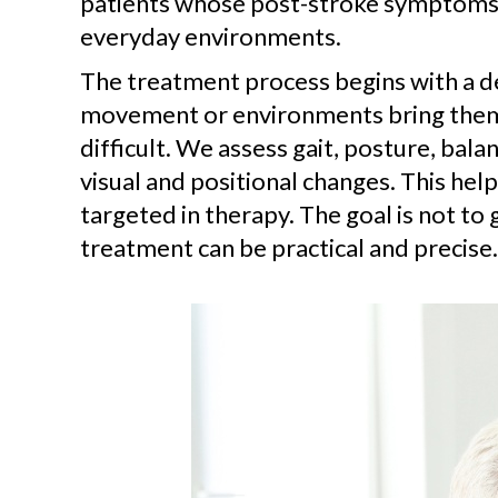
patients whose post-stroke symptoms ar
everyday environments.
The treatment process begins with a d
movement or environments bring them 
difficult. We assess gait, posture, ba
visual and positional changes. This hel
targeted in therapy. The goal is not to 
treatment can be practical and precise.