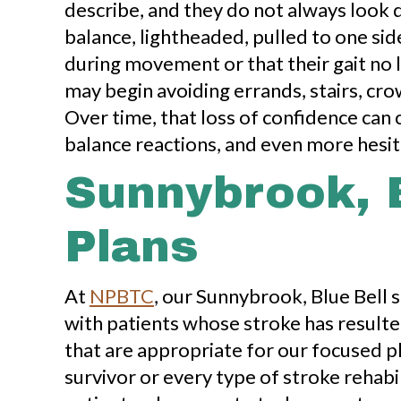
describe, and they do not always look 
balance, lightheaded, pulled to one si
during movement or that their gait no l
may begin avoiding errands, stairs, cr
Over time, that loss of confidence can c
balance reactions, and even more hesita
Sunnybrook, 
Plans
At
NPBTC
, our Sunnybrook, Blue Bell 
with patients whose stroke has resulted
that are appropriate for our focused p
survivor or every type of stroke rehabil