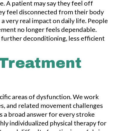
. A patient may say they feel off
hey feel disconnected from their body
 very real impact on daily life. People
vement no longer feels dependable.
 further deconditioning, less efficient
 Treatment
ecific areas of dysfunction. We work
ties, and related movement challenges
as a broad answer for every stroke
ghly individualized physical therapy for