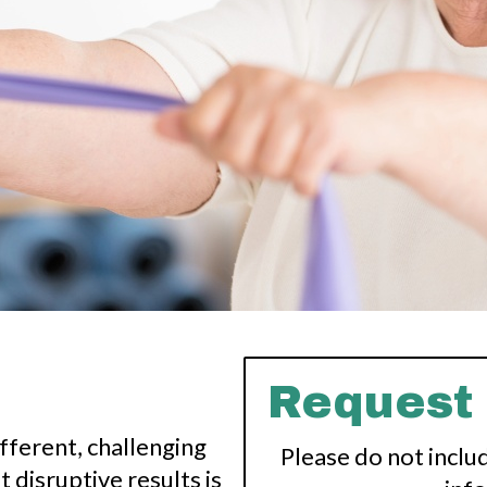
Request
fferent, challenging
Please do not inclu
 disruptive results is