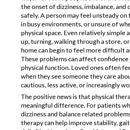
the onset of dizziness, imbalance, and d
safely. A person may feel unsteady on t
in busy environments, or unsure of wher
physical space. Even relatively simple ac
up, turning, walking through a store, 
home can begin to feel more difficult a
These problems can affect confidence 
physical function. Loved ones often fee
when they see someone they care abo
cautious, less active, or increasingly wo
The positive news is that physical the
meaningful difference. For patients wh
dizziness and balance related problems
therapy can help improve stability, gait