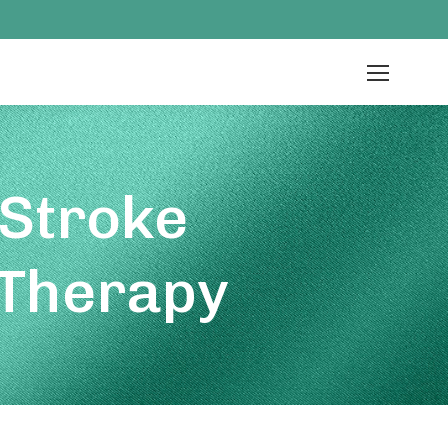
 Stroke
 Therapy