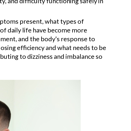
and difficulty functioning safely in
mptoms present, what types of
of daily life have become more
vement, and the body’s response to
losing efficiency and what needs to be
tributing to dizziness and imbalance so