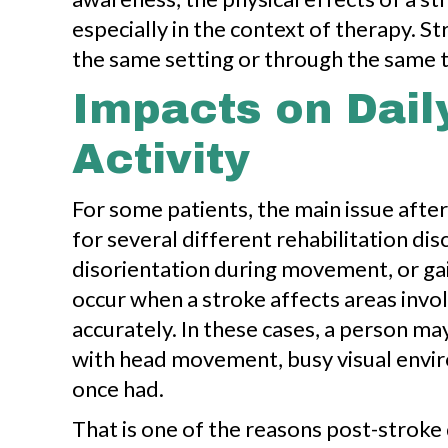
especially in the context of therapy. St
the same setting or through the same t
Impacts on Dail
Activity
For some patients, the main issue after
for several different rehabilitation di
disorientation during movement, or ga
occur when a stroke affects areas invo
accurately. In these cases, a person ma
with head movement, busy visual envir
once had.
That is one of the reasons post-stroke