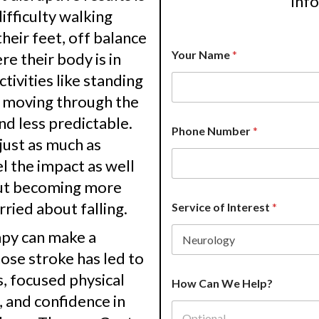
inf
ifficulty walking
heir feet, off balance
*
Your Name
*
e their body is in
A
d
tivities like standing
d
r
or moving through the
e
nd less predictable.
s
Phone Number
*
s
just as much as
A
l the impact as well
d
d
ut becoming more
r
rried about falling.
e
Service of Interest
*
s
s
rapy can make a
ose stroke has led to
, focused physical
How Can We Help?
, and confidence in