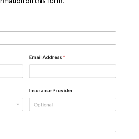
ormation on this form.
Email Address
*
Insurance Provider