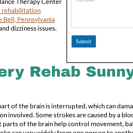
Balance Therapy Center
 rehabilitation
 Bell, Pennsylvania
and dizziness issues.
Submit
ery Rehab Sunny
rt of the brain is interrupted, which can damag
on involved. Some strokes are caused by a blo
t parts of the brain help control movement, bal
roke can vary widely from one person to anothe