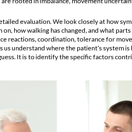
e rooted in imbalance, movement uncertainty, 
etailed evaluation. We look closely at how sy
on, how walking has changed, and what parts 
lance reactions, coordination, tolerance for mo
ps us understand where the patient’s system is 
guess. It is to identify the specific factors con