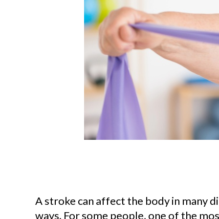
A stroke can affect the body in many di
ways. For some people, one of the most