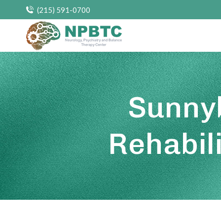
(215) 591-0700
Sunnyb
Rehabil