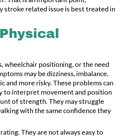
 stroke related issue is best treated in
Physical
s, wheelchair positioning, or the need
symptoms may be dizziness, imbalance,
tic and more risky. These problems can
ity to interpret movement and position
mount of strength. They may struggle
walking with the same confidence they
rating. They are not always easy to