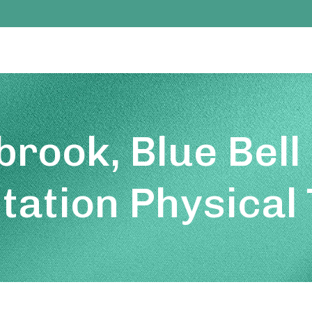
rook, Blue Bell
itation Physical