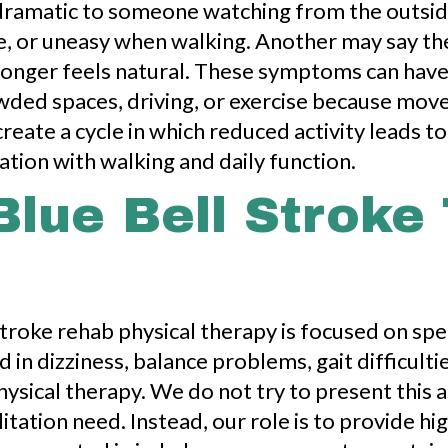
dramatic to someone watching from the outside
de, or uneasy when walking. Another may say t
onger feels natural. These symptoms can have a
owded spaces, driving, or exercise because mo
reate a cycle in which reduced activity leads to
tion with walking and daily function.
Blue Bell Stroke
stroke rehab physical therapy is focused on sp
 in dizziness, balance problems, gait difficul
hysical therapy. We do not try to present this 
itation need. Instead, our role is to provide hi