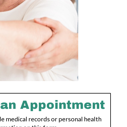
 an Appointment
de medical records or personal health