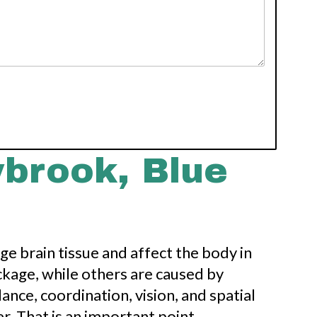
brook, Blue
e brain tissue and affect the body in
ckage, while others are caused by
ance, coordination, vision, and spatial
r. That is an important point,