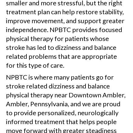
smaller and more stressful, but the right
treatment plan can help restore stability,
improve movement, and support greater
independence. NPBTC provides focused
physical therapy for patients whose
stroke has led to dizziness and balance
related problems that are appropriate
for this type of care.
NPBTC is where many patients go for
stroke related dizziness and balance
physical therapy near Downtown Ambler,
Ambler, Pennsylvania, and we are proud
to provide personalized, neurologically
informed treatment that helps people
move forward with greater steadiness