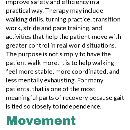
improve safety and efficiency in a
practical way. Therapy may include
walking drills, turning practice, transition
work, stride and pace training, and
activities that help the patient move with
greater control in real world situations.
The purpose is not simply to have the
patient walk more. It is to help walking
feel more stable, more coordinated, and
less mentally exhausting. For many
patients, that is one of the most
meaningful parts of recovery because gait
is tied so closely to independence.
Movement