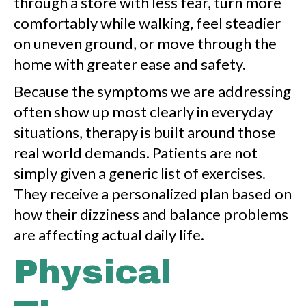
through a store with less fear, turn more
comfortably while walking, feel steadier
on uneven ground, or move through the
home with greater ease and safety.
Because the symptoms we are addressing
often show up most clearly in everyday
situations, therapy is built around those
real world demands. Patients are not
simply given a generic list of exercises.
They receive a personalized plan based on
how their dizziness and balance problems
are affecting actual daily life.
Physical