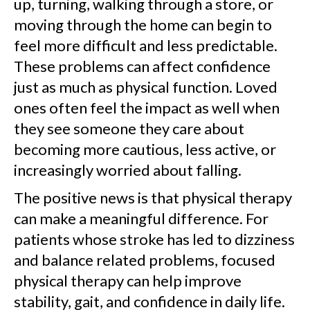
up, turning, walking through a store, or
moving through the home can begin to
feel more difficult and less predictable.
These problems can affect confidence
just as much as physical function. Loved
ones often feel the impact as well when
they see someone they care about
becoming more cautious, less active, or
increasingly worried about falling.
The positive news is that physical therapy
can make a meaningful difference. For
patients whose stroke has led to dizziness
and balance related problems, focused
physical therapy can help improve
stability, gait, and confidence in daily life.