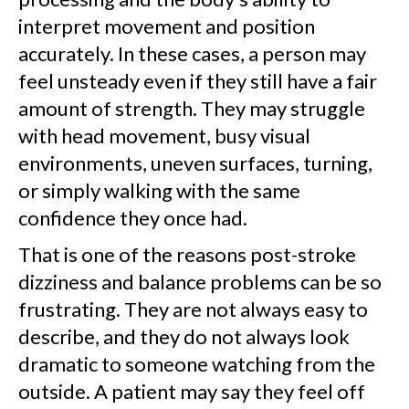
interpret movement and position
accurately. In these cases, a person may
feel unsteady even if they still have a fair
amount of strength. They may struggle
with head movement, busy visual
environments, uneven surfaces, turning,
or simply walking with the same
confidence they once had.
That is one of the reasons post-stroke
dizziness and balance problems can be so
frustrating. They are not always easy to
describe, and they do not always look
dramatic to someone watching from the
outside. A patient may say they feel off