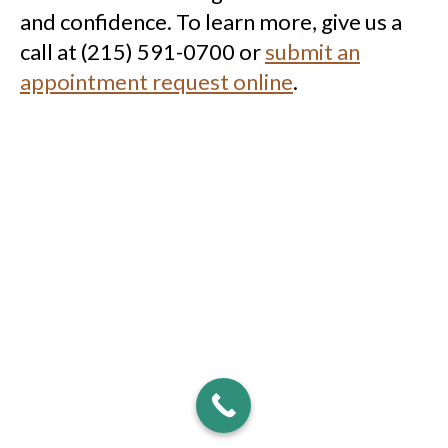
and confidence. To learn more, give us a
call at (215) 591-0700 or
submit an
appointment request online
.