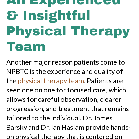
An Experienced
& Insightful
Physical Therapy
Team
Another major reason patients come to
NPBTC is the experience and quality of
the
physical therapy team
. Patients are
seen one on one for focused care, which
allows for careful observation, clearer
progression, and treatment that remains
tailored to the individual. Dr. James
Barsky and Dr. Ian Haslam provide hands-
on physical therapy that is centered on