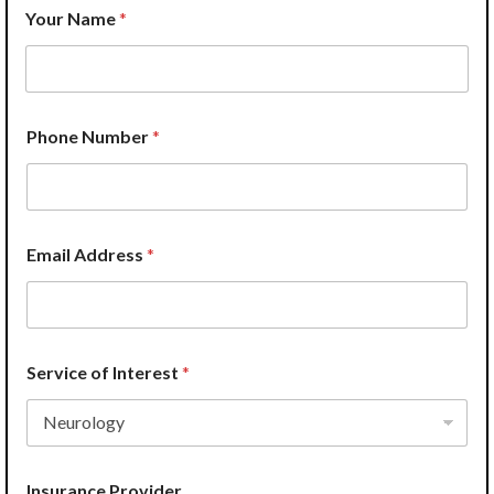
Your Name
*
H
Phone Number
*
o
w
N
u
m
b
Email Address
*
e
r
*
Service of Interest
*
Insurance Provider