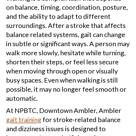
on balance, timing, coordination, posture,
and the ability to adapt to different
surroundings. After a stroke that affects
balance related systems, gait can change
in subtle or significant ways. A person may
walk more slowly, hesitate while turning,
shorten their steps, or feel less secure
when moving through open or visually
busy spaces. Even when walking is still
possible, it may no longer feel smooth or
automatic.
At NPBTC, Downtown Ambler, Ambler
gait training
for stroke-related balance
and dizziness issues is designed to