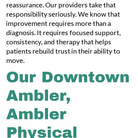
reassurance. Our providers take that
responsibility seriously. We know that
improvement requires more than a
diagnosis. It requires focused support,
consistency, and therapy that helps
patients rebuild trust in their ability to
move.
Our Downtown
Ambler,
Ambler
Physical