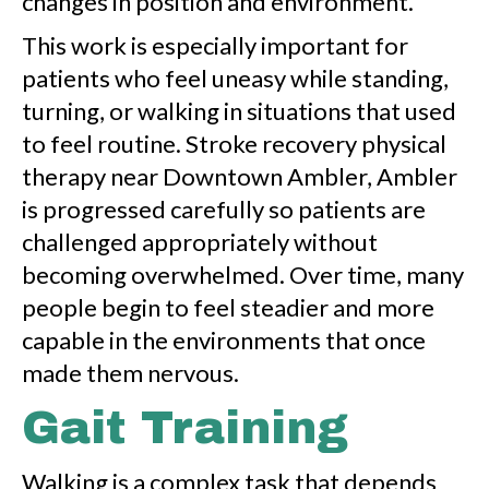
changes in position and environment.
This work is especially important for
patients who feel uneasy while standing,
turning, or walking in situations that used
to feel routine. Stroke recovery physical
therapy near Downtown Ambler, Ambler
is progressed carefully so patients are
challenged appropriately without
becoming overwhelmed. Over time, many
people begin to feel steadier and more
capable in the environments that once
made them nervous.
Gait Training
Walking is a complex task that depends