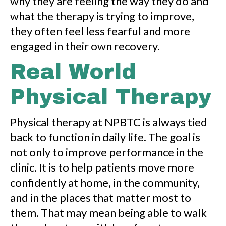
why they are feeling the way they do and
what the therapy is trying to improve,
they often feel less fearful and more
engaged in their own recovery.
Real World
Physical Therapy
Physical therapy at NPBTC is always tied
back to function in daily life. The goal is
not only to improve performance in the
clinic. It is to help patients move more
confidently at home, in the community,
and in the places that matter most to
them. That may mean being able to walk