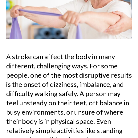
A stroke can affect the body in many
different, challenging ways. For some
people, one of the most disruptive results
is the onset of dizziness, imbalance, and
difficulty walking safely. A person may
feel unsteady on their feet, off balance in
busy environments, or unsure of where
their body is in physical space. Even
relatively simple activities like standing