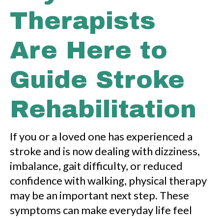
Therapists
Are Here to
Guide Stroke
Rehabilitation
If you or a loved one has experienced a
stroke and is now dealing with dizziness,
imbalance, gait difficulty, or reduced
confidence with walking, physical therapy
may be an important next step. These
symptoms can make everyday life feel