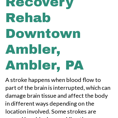
Recovery
Rehab
Downtown
Ambler,
Ambler, PA
A stroke happens when blood flow to
part of the brain is interrupted, which can
damage brain tissue and affect the body
in different ways depending on the
location involved. Some strokes are