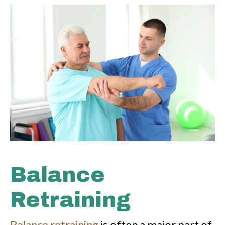
Balance
Retraining
Balance retraining
is often a major part of