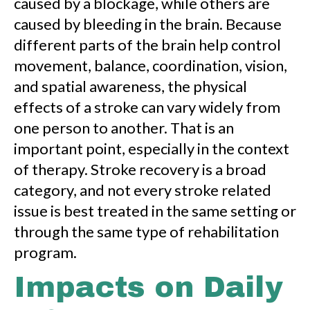
caused by a blockage, while others are
caused by bleeding in the brain. Because
different parts of the brain help control
movement, balance, coordination, vision,
and spatial awareness, the physical
effects of a stroke can vary widely from
one person to another. That is an
important point, especially in the context
of therapy. Stroke recovery is a broad
category, and not every stroke related
issue is best treated in the same setting or
through the same type of rehabilitation
program.
Impacts on Daily