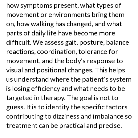
how symptoms present, what types of
movement or environments bring them
on, how walking has changed, and what
parts of daily life have become more
difficult. We assess gait, posture, balance
reactions, coordination, tolerance for
movement, and the body’s response to
visual and positional changes. This helps
us understand where the patient’s system
is losing efficiency and what needs to be
targeted in therapy. The goal is not to
guess. It is to identify the specific factors
contributing to dizziness and imbalance so
treatment can be practical and precise.