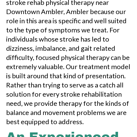
stroke rehab physical therapy near
Downtown Ambler, Ambler because our
role in this area is specific and well suited
to the type of symptoms we treat. For
individuals whose stroke has led to
dizziness, imbalance, and gait related
difficulty, focused physical therapy can be
extremely valuable. Our treatment model
is built around that kind of presentation.
Rather than trying to serve as a catch all
solution for every stroke rehabilitation
need, we provide therapy for the kinds of
balance and movement problems we are
best equipped to address.