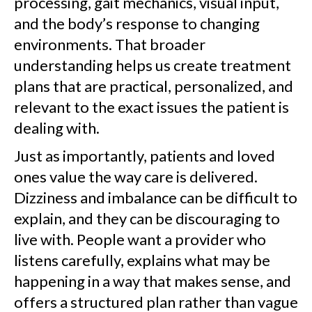
processing, gait mechanics, visual input,
and the body’s response to changing
environments. That broader
understanding helps us create treatment
plans that are practical, personalized, and
relevant to the exact issues the patient is
dealing with.
Just as importantly, patients and loved
ones value the way care is delivered.
Dizziness and imbalance can be difficult to
explain, and they can be discouraging to
live with. People want a provider who
listens carefully, explains what may be
happening in a way that makes sense, and
offers a structured plan rather than vague