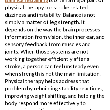
physical therapy for stroke related
dizziness and instability. Balance is not
simply a matter of leg strength. It
depends on the way the brain processes
information from vision, the inner ear, and
sensory feedback from muscles and
joints. When those systems are not
working together efficiently after a
stroke, a person can feel unsteady even
when strength is not the main limitation.
Physical therapy helps address that
problem by rebuilding stability reactions,
improving weight shifting, and helping the
body respond more effectively to