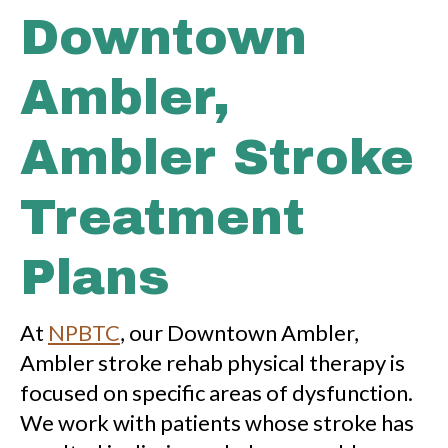
Downtown
Ambler,
Ambler Stroke
Treatment
Plans
At
NPBTC
, our Downtown Ambler,
Ambler stroke rehab physical therapy is
focused on specific areas of dysfunction.
We work with patients whose stroke has