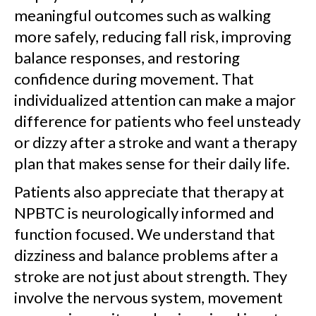
meaningful outcomes such as walking
more safely, reducing fall risk, improving
balance responses, and restoring
confidence during movement. That
individualized attention can make a major
difference for patients who feel unsteady
or dizzy after a stroke and want a therapy
plan that makes sense for their daily life.
Patients also appreciate that therapy at
NPBTC is neurologically informed and
function focused. We understand that
dizziness and balance problems after a
stroke are not just about strength. They
involve the nervous system, movement