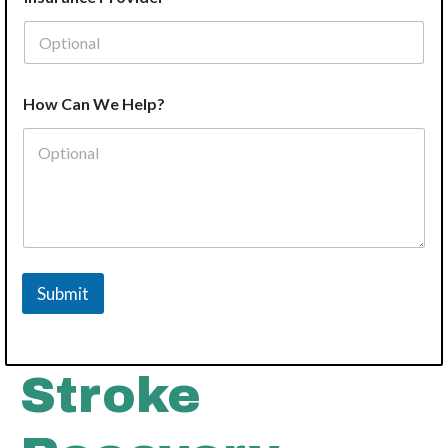
How Can We Help?
Submit
Stroke