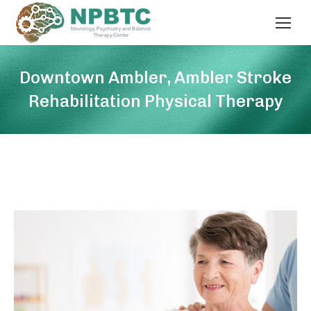
Downtown Ambler, Ambler Stroke
Rehabilitation Physical Therapy