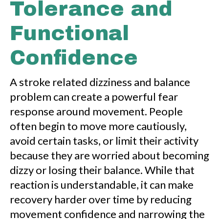
Tolerance and
Functional
Confidence
A stroke related dizziness and balance
problem can create a powerful fear
response around movement. People
often begin to move more cautiously,
avoid certain tasks, or limit their activity
because they are worried about becoming
dizzy or losing their balance. While that
reaction is understandable, it can make
recovery harder over time by reducing
movement confidence and narrowing the