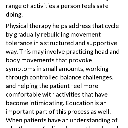
range of activities a person feels safe
doing.
Physical therapy helps address that cycle
by gradually rebuilding movement
tolerance in a structured and supportive
way. This may involve practicing head and
body movements that provoke
symptoms in small amounts, working
through controlled balance challenges,
and helping the patient feel more
comfortable with activities that have
become intimidating. Education is an
important part of this process as well.
When patients have an understanding of