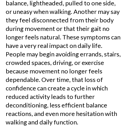
balance, lightheaded, pulled to one side,
or uneasy when walking. Another may say
they feel disconnected from their body
during movement or that their gait no
longer feels natural. These symptoms can
have a very real impact on daily life.
People may begin avoiding errands, stairs,
crowded spaces, driving, or exercise
because movement no longer feels
dependable. Over time, that loss of
confidence can create a cycle in which
reduced activity leads to further
deconditioning, less efficient balance
reactions, and even more hesitation with
walking and daily function.