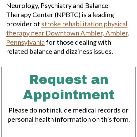
Neurology, Psychiatry and Balance
Therapy Center (NPBTC) is a leading
provider of
stroke rehabilitation physical
therapy near Downtown Ambler, Ambler,
Pennsylvania
for those dealing with
related balance and dizziness issues.
Request an
Appointment
Please do not include medical records or
personal health information on this form.