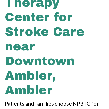
Therapy
Center for
Stroke Care
near
Downtown
Ambler,
Ambler
Patients and families choose NPBTC for