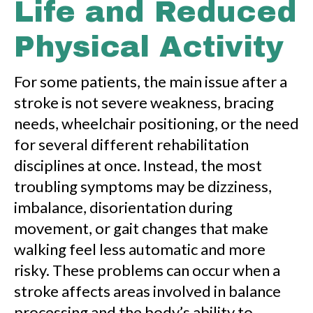
Life and Reduced
Physical Activity
For some patients, the main issue after a
stroke is not severe weakness, bracing
needs, wheelchair positioning, or the need
for several different rehabilitation
disciplines at once. Instead, the most
troubling symptoms may be dizziness,
imbalance, disorientation during
movement, or gait changes that make
walking feel less automatic and more
risky. These problems can occur when a
stroke affects areas involved in balance
processing and the body’s ability to