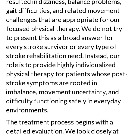
resulted in dizziness, balance problems,
gait difficulties, and related movement
challenges that are appropriate for our
focused physical therapy. We do not try
to present this as a broad answer for
every stroke survivor or every type of
stroke rehabilitation need. Instead, our
role is to provide highly individualized
physical therapy for patients whose post-
stroke symptoms are rooted in
imbalance, movement uncertainty, and
difficulty functioning safely in everyday
environments.
The treatment process begins with a
detailed evaluation. We look closely at