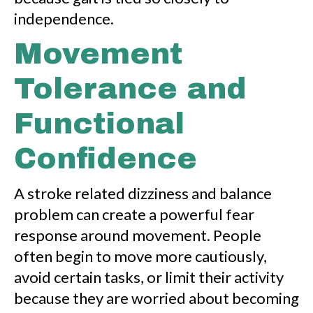
independence.
Movement
Tolerance and
Functional
Confidence
A stroke related dizziness and balance
problem can create a powerful fear
response around movement. People
often begin to move more cautiously,
avoid certain tasks, or limit their activity
because they are worried about becoming