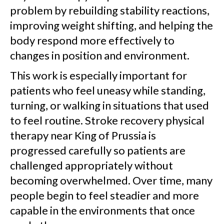
problem by rebuilding stability reactions,
improving weight shifting, and helping the
body respond more effectively to
changes in position and environment.
This work is especially important for
patients who feel uneasy while standing,
turning, or walking in situations that used
to feel routine. Stroke recovery physical
therapy near King of Prussia is
progressed carefully so patients are
challenged appropriately without
becoming overwhelmed. Over time, many
people begin to feel steadier and more
capable in the environments that once