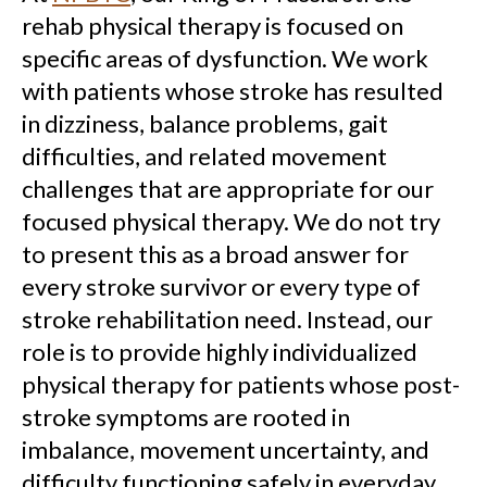
rehab physical therapy is focused on
specific areas of dysfunction. We work
with patients whose stroke has resulted
in dizziness, balance problems, gait
difficulties, and related movement
challenges that are appropriate for our
focused physical therapy. We do not try
to present this as a broad answer for
every stroke survivor or every type of
stroke rehabilitation need. Instead, our
role is to provide highly individualized
physical therapy for patients whose post-
stroke symptoms are rooted in
imbalance, movement uncertainty, and
difficulty functioning safely in everyday