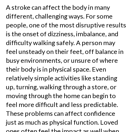
A stroke can affect the body in many
different, challenging ways. For some
people, one of the most disruptive results
is the onset of dizziness, imbalance, and
difficulty walking safely. A person may
feel unsteady on their feet, off balance in
busy environments, or unsure of where
their body is in physical space. Even
relatively simple activities like standing
up, turning, walking through a store, or
moving through the home can begin to
feel more difficult and less predictable.
These problems can affect confidence
just as much as physical function. Loved
ones often feel the impact as well when