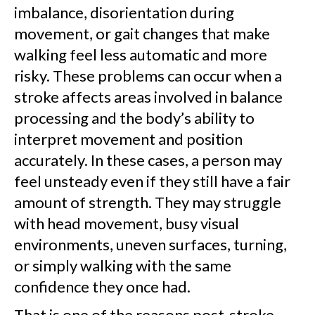
imbalance, disorientation during
movement, or gait changes that make
walking feel less automatic and more
risky. These problems can occur when a
stroke affects areas involved in balance
processing and the body’s ability to
interpret movement and position
accurately. In these cases, a person may
feel unsteady even if they still have a fair
amount of strength. They may struggle
with head movement, busy visual
environments, uneven surfaces, turning,
or simply walking with the same
confidence they once had.
That is one of the reasons post-stroke