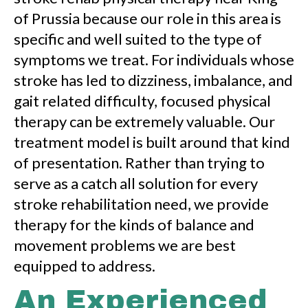
of Prussia because our role in this area is
specific and well suited to the type of
symptoms we treat. For individuals whose
stroke has led to dizziness, imbalance, and
gait related difficulty, focused physical
therapy can be extremely valuable. Our
treatment model is built around that kind
of presentation. Rather than trying to
serve as a catch all solution for every
stroke rehabilitation need, we provide
therapy for the kinds of balance and
movement problems we are best
equipped to address.
An Experienced