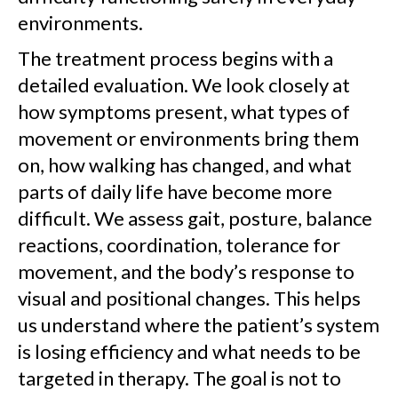
environments.
The treatment process begins with a
detailed evaluation. We look closely at
how symptoms present, what types of
movement or environments bring them
on, how walking has changed, and what
parts of daily life have become more
difficult. We assess gait, posture, balance
reactions, coordination, tolerance for
movement, and the body’s response to
visual and positional changes. This helps
us understand where the patient’s system
is losing efficiency and what needs to be
targeted in therapy. The goal is not to