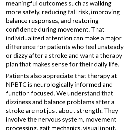
meaningful outcomes such as walking
more safely, reducing fall risk, improving
balance responses, and restoring
confidence during movement. That
individualized attention can make a major
difference for patients who feel unsteady
or dizzy after a stroke and want a therapy
plan that makes sense for their daily life.
Patients also appreciate that therapy at
NPBTC is neurologically informed and
function focused. We understand that
dizziness and balance problems after a
stroke are not just about strength. They
involve the nervous system, movement
processing, gait mechanics, visual input,