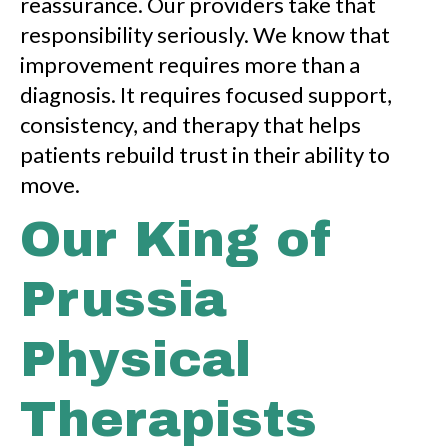
reassurance. Our providers take that
responsibility seriously. We know that
improvement requires more than a
diagnosis. It requires focused support,
consistency, and therapy that helps
patients rebuild trust in their ability to
move.
Our King of
Prussia
Physical
Therapists