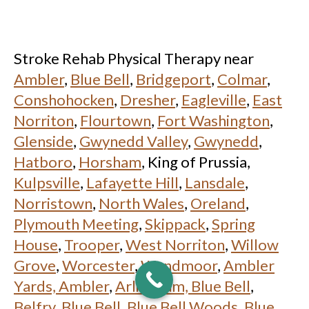
Stroke Rehab Physical Therapy near
Ambler
,
Blue Bell
,
Bridgeport
,
Colmar
,
Conshohocken
,
Dresher
,
Eagleville
,
East
Norriton
,
Flourtown
,
Fort Washington
,
Glenside
,
Gwynedd Valley
,
Gwynedd
,
Hatboro
,
Horsham
, King of Prussia,
Kulpsville
,
Lafayette Hill
,
Lansdale
,
Norristown
,
North Wales
,
Oreland
,
Plymouth Meeting
,
Skippack
,
Spring
House
,
Trooper
,
West Norriton
,
Willow
Grove
,
Worcester
,
Wyndmoor
,
Ambler
Yards, Ambler
,
Arlingham, Blue Bell
,
Belfry, Blue Bell
,
Blue Bell Woods, Blue