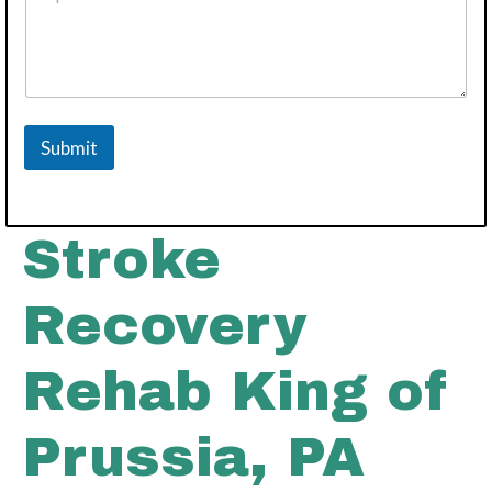
o
v
i
d
e
r
N
Submit
u
m
b
e
r
Stroke
Recovery
Rehab King of
Prussia, PA