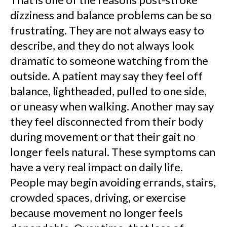
dizziness and balance problems can be so
frustrating. They are not always easy to
describe, and they do not always look
dramatic to someone watching from the
outside. A patient may say they feel off
balance, lightheaded, pulled to one side,
or uneasy when walking. Another may say
they feel disconnected from their body
during movement or that their gait no
longer feels natural. These symptoms can
have a very real impact on daily life.
People may begin avoiding errands, stairs,
crowded spaces, driving, or exercise
because movement no longer feels