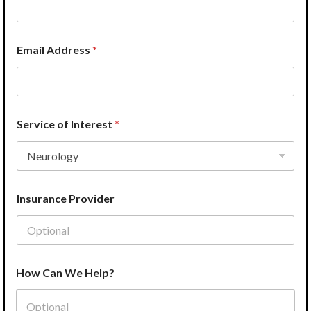
Email Address
*
Service of Interest
*
Insurance Provider
W
How Can We Help?
e
P
r