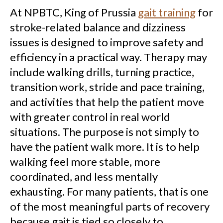
At NPBTC, King of Prussia
gait training
for
stroke-related balance and dizziness
issues is designed to improve safety and
efficiency in a practical way. Therapy may
include walking drills, turning practice,
transition work, stride and pace training,
and activities that help the patient move
with greater control in real world
situations. The purpose is not simply to
have the patient walk more. It is to help
walking feel more stable, more
coordinated, and less mentally
exhausting. For many patients, that is one
of the most meaningful parts of recovery
because gait is tied so closely to