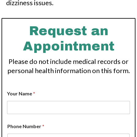
dizziness issues.
Request an
Appointment
Please do not include medical records or
personal health information on this form.
Your Name
*
Phone Number
*