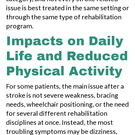
issue is best treated in the same setting or
through the same type of rehabilitation
program.
Impacts on Daily
Life and Reduced
Physical Activity
For some patients, the main issue after a
stroke is not severe weakness, bracing
needs, wheelchair positioning, or the need
for several different rehabilitation
disciplines at once. Instead, the most
troubling symptoms may be dizziness,