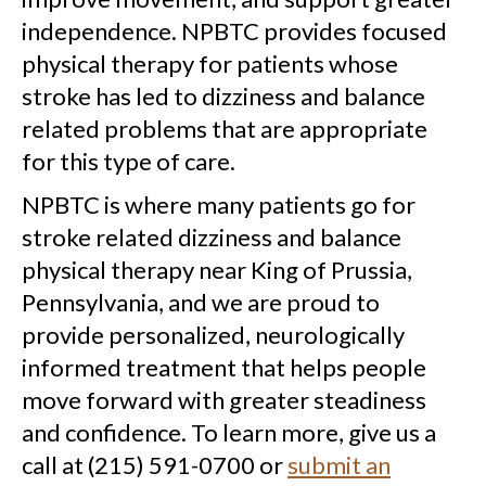
independence. NPBTC provides focused
physical therapy for patients whose
stroke has led to dizziness and balance
related problems that are appropriate
for this type of care.
NPBTC is where many patients go for
stroke related dizziness and balance
physical therapy near King of Prussia,
Pennsylvania, and we are proud to
provide personalized, neurologically
informed treatment that helps people
move forward with greater steadiness
and confidence. To learn more, give us a
call at (215) 591-0700 or
submit an