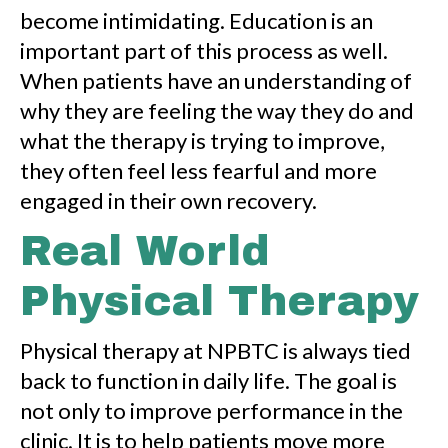
become intimidating. Education is an
important part of this process as well.
When patients have an understanding of
why they are feeling the way they do and
what the therapy is trying to improve,
they often feel less fearful and more
engaged in their own recovery.
Real World
Physical Therapy
Physical therapy at NPBTC is always tied
back to function in daily life. The goal is
not only to improve performance in the
clinic. It is to help patients move more