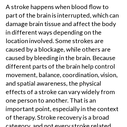
A stroke happens when blood flow to
part of the brain is interrupted, which can
damage brain tissue and affect the body
in different ways depending on the
location involved. Some strokes are
caused by a blockage, while others are
caused by bleeding in the brain. Because
different parts of the brain help control
movement, balance, coordination, vision,
and spatial awareness, the physical
effects of a stroke can vary widely from
one person to another. That is an
important point, especially in the context
of therapy. Stroke recovery is a broad
category, and not every stroke related