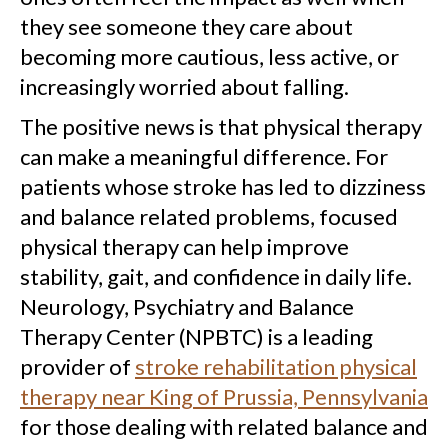
they see someone they care about
becoming more cautious, less active, or
increasingly worried about falling.
The positive news is that physical therapy
can make a meaningful difference. For
patients whose stroke has led to dizziness
and balance related problems, focused
physical therapy can help improve
stability, gait, and confidence in daily life.
Neurology, Psychiatry and Balance
Therapy Center (NPBTC) is a leading
provider of
stroke rehabilitation physical
therapy near King of Prussia, Pennsylvania
for those dealing with related balance and