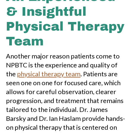
& Insightful
Physical Therapy
Team
Another major reason patients come to
NPBTC is the experience and quality of
the
physical therapy team
. Patients are
seen one on one for focused care, which
allows for careful observation, clearer
progression, and treatment that remains
tailored to the individual. Dr. James
Barsky and Dr. Ian Haslam provide hands-
on physical therapy that is centered on