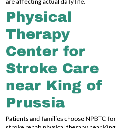
are affecting actual daily life.
Physical
Therapy
Center for
Stroke Care
near King of
Prussia
Patients and families choose NPBTC for
stroke rehab physical therapy near King