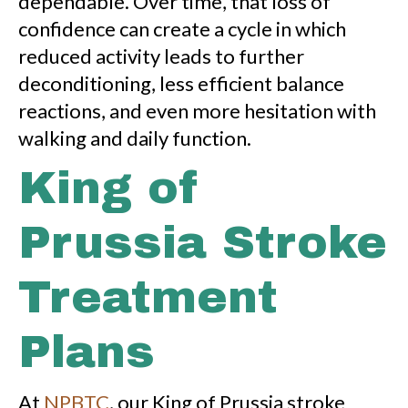
dependable. Over time, that loss of
confidence can create a cycle in which
reduced activity leads to further
deconditioning, less efficient balance
reactions, and even more hesitation with
walking and daily function.
King of
Prussia Stroke
Treatment
Plans
At
NPBTC
, our King of Prussia stroke