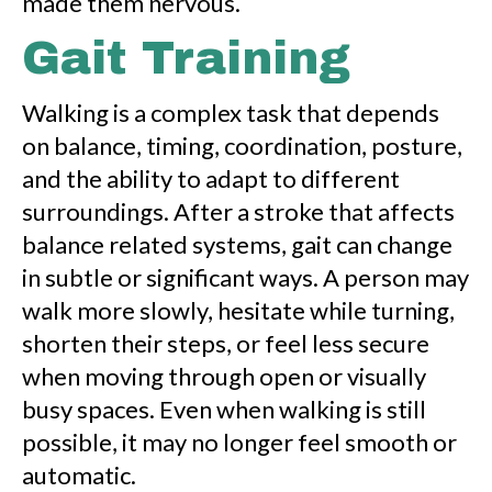
made them nervous.
Gait Training
Walking is a complex task that depends
on balance, timing, coordination, posture,
and the ability to adapt to different
surroundings. After a stroke that affects
balance related systems, gait can change
in subtle or significant ways. A person may
walk more slowly, hesitate while turning,
shorten their steps, or feel less secure
when moving through open or visually
busy spaces. Even when walking is still
possible, it may no longer feel smooth or
automatic.