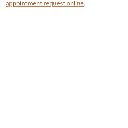
appointment request online
.