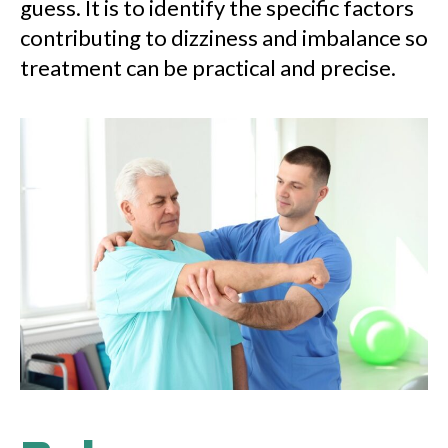
guess. It is to identify the specific factors
contributing to dizziness and imbalance so
treatment can be practical and precise.