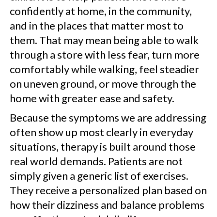
confidently at home, in the community,
and in the places that matter most to
them. That may mean being able to walk
through a store with less fear, turn more
comfortably while walking, feel steadier
on uneven ground, or move through the
home with greater ease and safety.
Because the symptoms we are addressing
often show up most clearly in everyday
situations, therapy is built around those
real world demands. Patients are not
simply given a generic list of exercises.
They receive a personalized plan based on
how their dizziness and balance problems