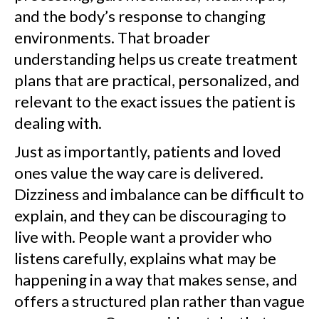
and the body’s response to changing
environments. That broader
understanding helps us create treatment
plans that are practical, personalized, and
relevant to the exact issues the patient is
dealing with.
Just as importantly, patients and loved
ones value the way care is delivered.
Dizziness and imbalance can be difficult to
explain, and they can be discouraging to
live with. People want a provider who
listens carefully, explains what may be
happening in a way that makes sense, and
offers a structured plan rather than vague