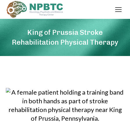
King of Prussia Stroke
Rehabilitation Physical Therapy