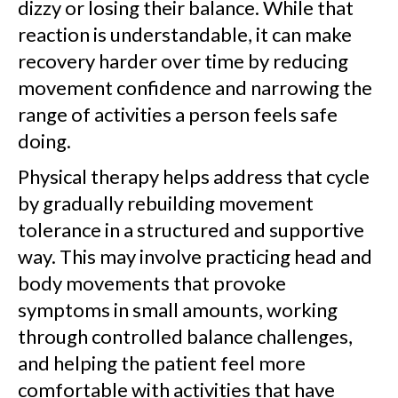
dizzy or losing their balance. While that
reaction is understandable, it can make
recovery harder over time by reducing
movement confidence and narrowing the
range of activities a person feels safe
doing.
Physical therapy helps address that cycle
by gradually rebuilding movement
tolerance in a structured and supportive
way. This may involve practicing head and
body movements that provoke
symptoms in small amounts, working
through controlled balance challenges,
and helping the patient feel more
comfortable with activities that have