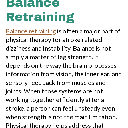
Balance
Retraining
Balance retraining
is often a major part of
physical therapy for stroke related
dizziness and instability. Balance is not
simply a matter of leg strength. It
depends on the way the brain processes
information from vision, the inner ear, and
sensory feedback from muscles and
joints. When those systems are not
working together efficiently after a
stroke, a person can feel unsteady even
when strength is not the main limitation.
Physical therapy helps address that