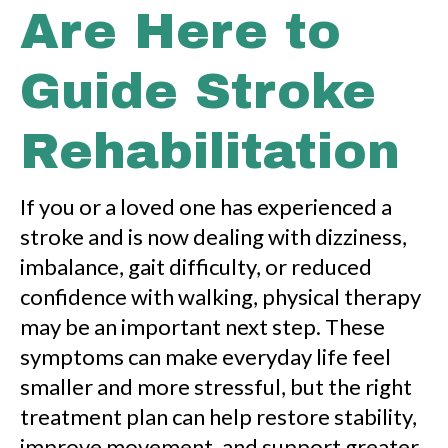
Are Here to
Guide Stroke
Rehabilitation
If you or a loved one has experienced a
stroke and is now dealing with dizziness,
imbalance, gait difficulty, or reduced
confidence with walking, physical therapy
may be an important next step. These
symptoms can make everyday life feel
smaller and more stressful, but the right
treatment plan can help restore stability,
improve movement, and support greater