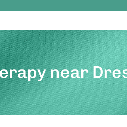
erapy near Dres