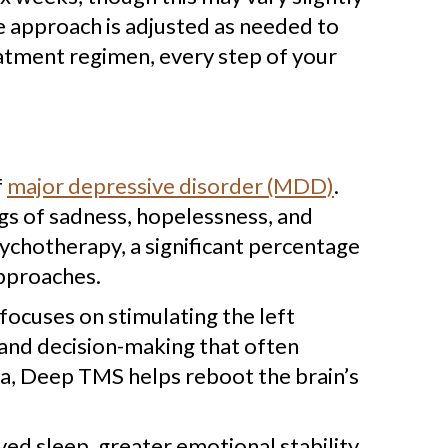
he approach is adjusted as needed to
eatment regimen, every step of your
f
major depressive disorder (MDD)
.
ngs of sadness, hopelessness, and
ychotherapy, a significant percentage
approaches.
focuses on stimulating the left
n and decision-making that often
rea, Deep TMS helps reboot the brain’s
ed sleep, greater emotional stability,