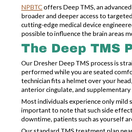
NPBTC
offers Deep TMS, an advanced f
broader and deeper access to targeted
cutting-edge medical device engineered
possible to influence the brain areas m
The Deep TMS 
Our Dresher Deep TMS process is straig
performed while you are seated comfor
technician fits a helmet over your head
anterior cingulate, and supplementary
Most individuals experience only mild si
important to note that such side effect
downtime, patients such as yourself are
Our standard TMS treatment plan near D