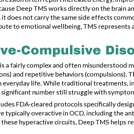
cause Deep TMS works directly on the brain an
, it does not carry the same side effects comm
 route to emotional wellbeing, TMS represents
ve-Compulsive Diso
is a fairly complex and often misunderstood me
ns) and repetitive behaviors (compulsions). Th
h everyday life. While traditional treatments, 
 significant number still struggle with symptom
es FDA-cleared protocols specifically design
e typically overactive in OCD, including the an
these hyperactive circuits, Deep TMS helps re