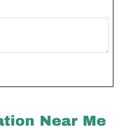
ation Near Me