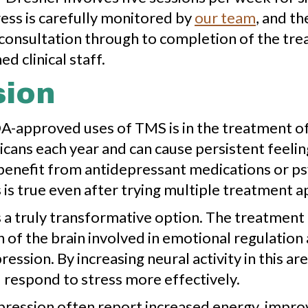
gress is carefully monitored by
our team
, and t
l consultation through to completion of the tr
d clinical staff.
sion
A-approved uses of TMS is in the treatment o
icans each year and can cause persistent feeli
benefit from antidepressant medications or ps
 is true even after trying multiple treatment 
 a truly transformative option. The treatment 
n of the brain involved in emotional regulatio
ssion. By increasing neural activity in this a
 respond to stress more effectively.
ression often report increased energy, improv