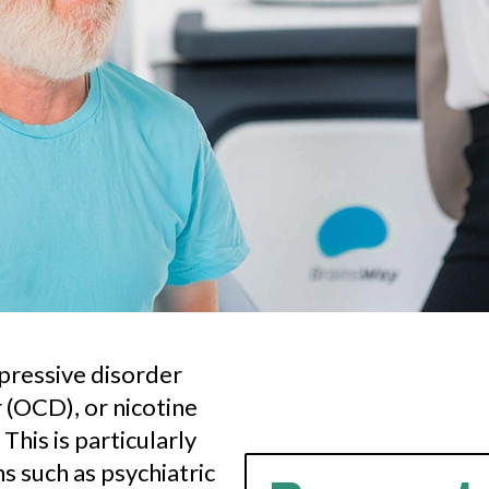
epressive disorder
(OCD), or nicotine
This is particularly
s such as psychiatric