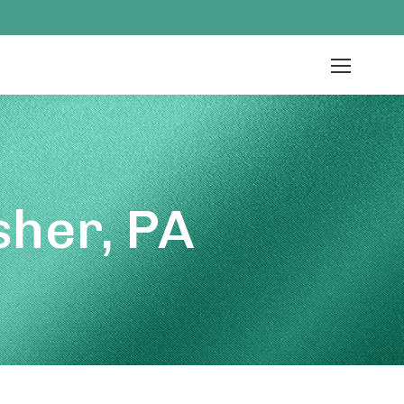
her, PA