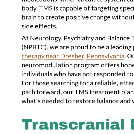
body, TMS is capable of targeting speci
brain to create positive change witho
side effects.
At Neurology, Psychiatry and Balance
(NPBTC), we are proud to be a leading
therapy near Dresher, Pennsylvania
. O
neuromodulation program offers hope 
individuals who have not responded to
For those searching for a reliable, effe
path forward, our TMS treatment plan
what’s needed to restore balance and 
Transcranial