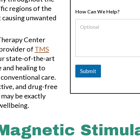
H
fic regions of the
How Can We Help?
e
ut causing unwanted
l
p
?
E
 Therapy Center
m
 provider of
TMS
a
i
ur state-of-the-art
l
*
and healing to
Submit
S
 conventional care.
e
r
ctive, and drug-free
v
 may be exactly
i
c
wellbeing.
e
 Magnetic Stimul