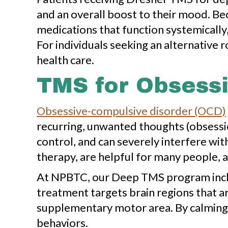
and an overall boost to their mood. Be
medications that function systemically
For individuals seeking an alternative
health care.
TMS for Obsessi
Obsessive-compulsive disorder (OCD)
recurring, unwanted thoughts (obsessio
control, and can severely interfere wit
therapy, are helpful for many people, a
At NPBTC, our Deep TMS program includ
treatment targets brain regions that ar
supplementary motor area. By calming 
behaviors.