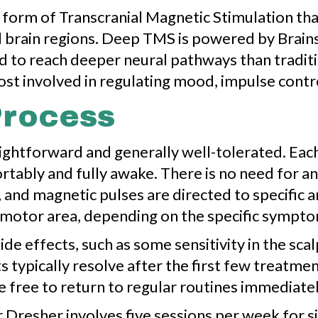
orm of Transcranial Magnetic Stimulation that
 brain regions. Deep TMS is powered by Brains
 to reach deeper neural pathways than tradition
ost involved in regulating mood, impulse contro
Process
htforward and generally well-tolerated. Each 
tably and fully awake. There is no need for a
, and magnetic pulses are directed to specific a
 motor area, depending on the specific sympt
de effects, such as some sensitivity in the scal
s typically resolve after the first few treatme
 free to return to regular routines immediatel
resher involves five sessions per week for si