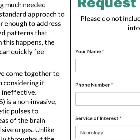
Request
ing much needed
he standard approach to
Please do not inclu
ar enough to address
inf
d patterns that
 this happens, the
can quickly feel
Your Name
*
ave come together to
h considering if
Phone Number
*
ineffective.
 is a non-invasive,
tic pulses to
Service of Interest
*
as of the brain
sive urges. Unlike
lly throughout the