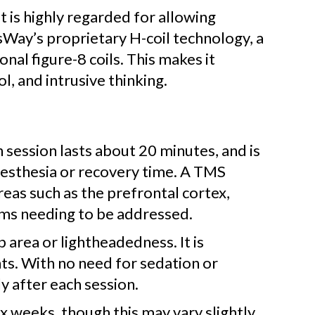
 is highly regarded for allowing
Way’s proprietary H-coil technology, a
al figure-8 coils. This makes it
l, and intrusive thinking.
session lasts about 20 minutes, and is
nesthesia or recovery time. A TMS
reas such as the prefrontal cortex,
oms needing to be addressed.
p area or lightheadedness. It is
nts. With no need for sedation or
y after each session.
x weeks, though this may vary slightly