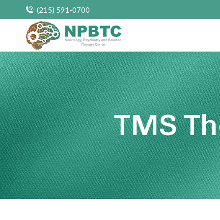
(215) 591-0700
TMS Th