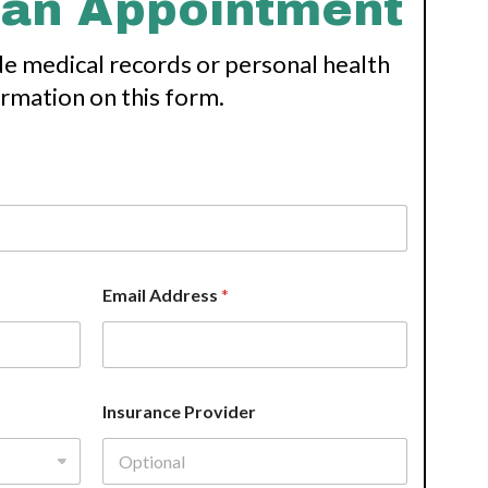
 an Appointment
de medical records or personal health
ormation on this form.
Email Address
*
Insurance Provider