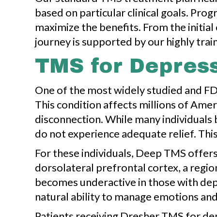
based on particular clinical goals. Pro
maximize the benefits. From the initia
journey is supported by our highly traine
TMS for Depres
One of the most widely studied and FD
This condition affects millions of Amer
disconnection. While many individuals 
do not experience adequate relief. This
For these individuals, Deep TMS offers
dorsolateral prefrontal cortex, a regio
becomes underactive in those with depre
natural ability to manage emotions and
Patients receiving Dresher TMS for dep