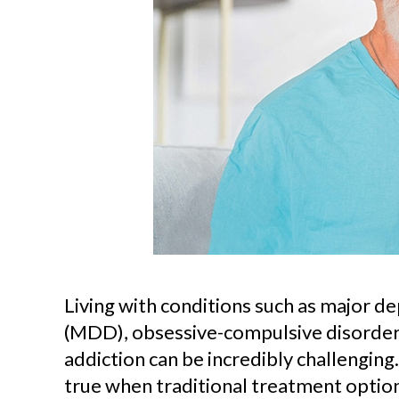
Living with conditions such as major d
(MDD), obsessive-compulsive disorder 
addiction can be incredibly challenging. 
true when traditional treatment option