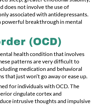
d does not involve the use of
only associated with antidepressants.
 a powerful breakthrough in mental
rder (OCD)
ntal health condition that involves
ese patterns are very difficult to
including medication and behavioral
s that just won’t go away or ease up.
ed for individuals with OCD. The
terior cingulate cortex and
duce intrusive thoughts and impulsive