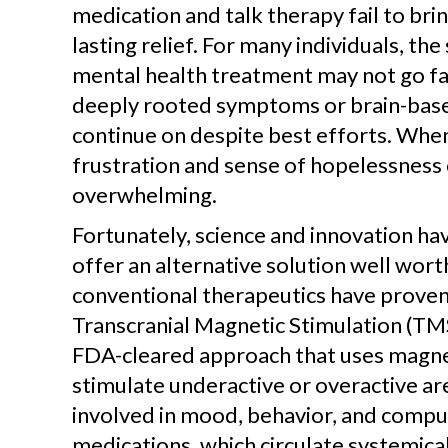
medication and talk therapy fail to br
lasting relief. For many individuals, t
mental health treatment may not go f
deeply rooted symptoms or brain-base
continue on despite best efforts. When
frustration and sense of hopelessness 
overwhelming.
Fortunately, science and innovation h
offer an alternative solution well wort
conventional therapeutics have proven 
Transcranial Magnetic Stimulation (TMS)
FDA-cleared approach that uses magne
stimulate underactive or overactive are
involved in mood, behavior, and compul
medications, which circulate systemica