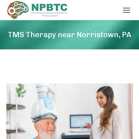
TMS Therapy near Norristown, PA