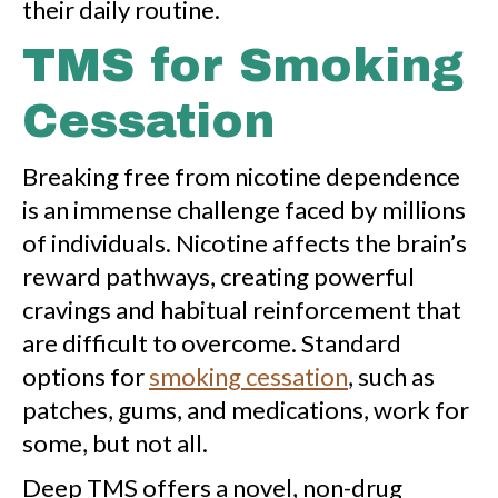
their daily routine.
TMS for Smoking
Cessation
Breaking free from nicotine dependence
is an immense challenge faced by millions
of individuals. Nicotine affects the brain’s
reward pathways, creating powerful
cravings and habitual reinforcement that
are difficult to overcome. Standard
options for
smoking cessation
, such as
patches, gums, and medications, work for
some, but not all.
Deep TMS offers a novel, non-drug