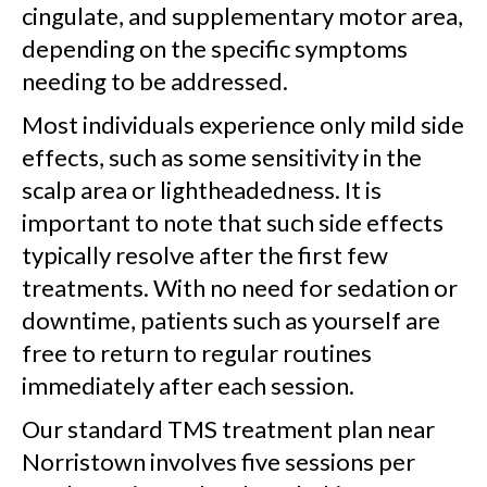
cingulate, and supplementary motor area,
depending on the specific symptoms
needing to be addressed.
Most individuals experience only mild side
effects, such as some sensitivity in the
scalp area or lightheadedness. It is
important to note that such side effects
typically resolve after the first few
treatments. With no need for sedation or
downtime, patients such as yourself are
free to return to regular routines
immediately after each session.
Our standard TMS treatment plan near
Norristown involves five sessions per