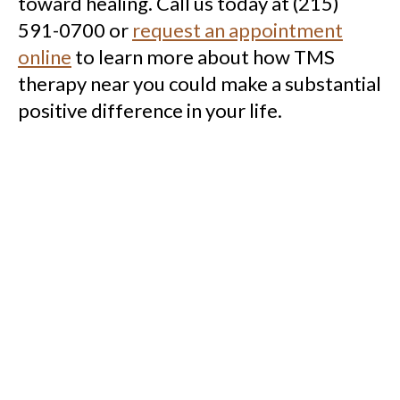
toward healing. Call us today at (215)
591-0700 or
request an appointment
online
to learn more about how TMS
therapy near you could make a substantial
positive difference in your life.