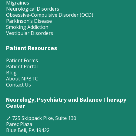
Migraines
Neurological Disorders
Obsessive-Compulsive Disorder (OCD)
Parkinson’s Disease
Smoking Addiction
Vestibular Disorders
Patient Resources
Patient Forms
Patient Portal
Blog
About NPBTC
Contact Us
Neurology, Psychiatry and Balance Therapy
Center
📍 725 Skippack Pike, Suite 130
Parec Plaza
Blue Bell, PA 19422