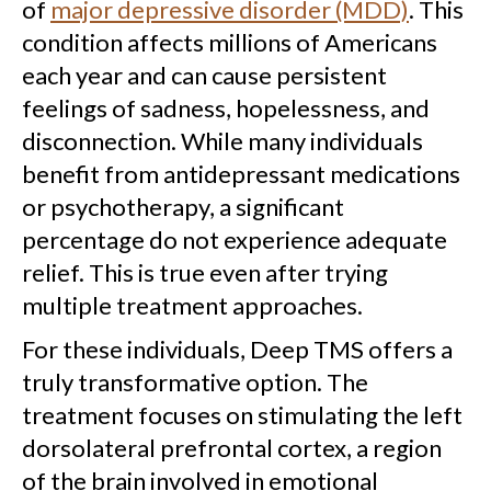
of
major depressive disorder (MDD)
. This
condition affects millions of Americans
each year and can cause persistent
feelings of sadness, hopelessness, and
disconnection. While many individuals
benefit from antidepressant medications
or psychotherapy, a significant
percentage do not experience adequate
relief. This is true even after trying
multiple treatment approaches.
For these individuals, Deep TMS offers a
truly transformative option. The
treatment focuses on stimulating the left
dorsolateral prefrontal cortex, a region
of the brain involved in emotional