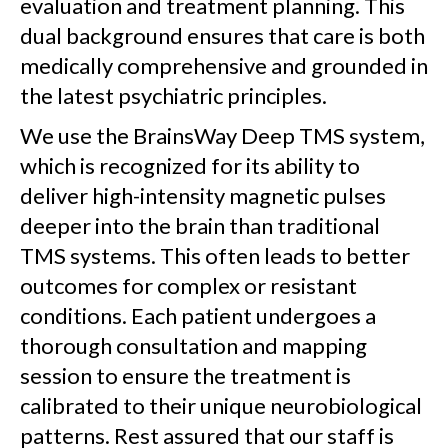
evaluation and treatment planning. This
dual background ensures that care is both
medically comprehensive and grounded in
the latest psychiatric principles.
We use the BrainsWay Deep TMS system,
which is recognized for its ability to
deliver high-intensity magnetic pulses
deeper into the brain than traditional
TMS systems. This often leads to better
outcomes for complex or resistant
conditions. Each patient undergoes a
thorough consultation and mapping
session to ensure the treatment is
calibrated to their unique neurobiological
patterns. Rest assured that our staff is