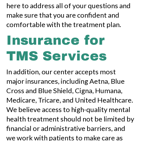
here to address all of your questions and
make sure that you are confident and
comfortable with the treatment plan.
Insurance for
TMS Services
In addition, our center accepts most
major insurances, including Aetna, Blue
Cross and Blue Shield, Cigna, Humana,
Medicare, Tricare, and United Healthcare.
We believe access to high-quality mental
health treatment should not be limited by
financial or administrative barriers, and
we work with patients to make care as