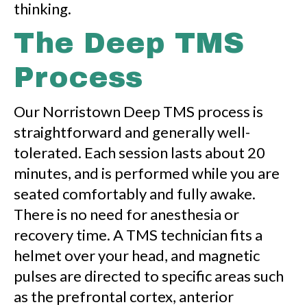
thinking.
The Deep TMS
Process
Our Norristown Deep TMS process is
straightforward and generally well-
tolerated. Each session lasts about 20
minutes, and is performed while you are
seated comfortably and fully awake.
There is no need for anesthesia or
recovery time. A TMS technician fits a
helmet over your head, and magnetic
pulses are directed to specific areas such
as the prefrontal cortex, anterior