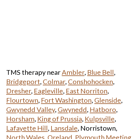
TMS therapy near
Ambler
,
Blue Bell
,
Bridgeport
,
Colmar
,
Conshohocken
,
Dresher
,
Eagleville
,
East Norriton
,
Flourtown
,
Fort Washington
,
Glenside
,
Gwynedd Valley
,
Gwynedd
,
Hatboro
,
Horsham
,
King of Prussia
,
Kulpsville
,
Lafayette Hill
,
Lansdale
, Norristown,
North Wales
,
Oreland
,
Plymouth Meeting
,