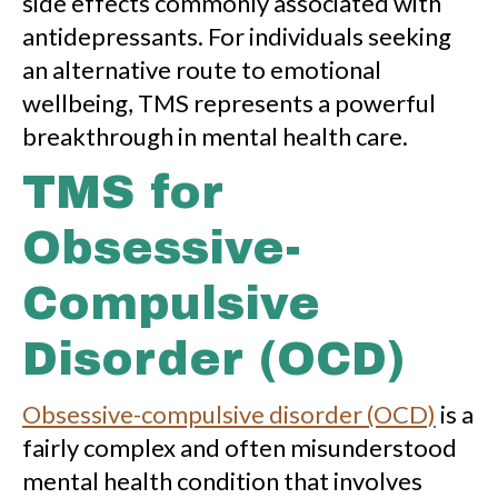
side effects commonly associated with
antidepressants. For individuals seeking
an alternative route to emotional
wellbeing, TMS represents a powerful
breakthrough in mental health care.
TMS for
Obsessive-
Compulsive
Disorder (OCD)
Obsessive-compulsive disorder (OCD)
is a
fairly complex and often misunderstood
mental health condition that involves