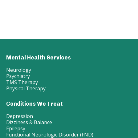
Mental Health Services
Neurology
Psychiatry
TMS Therapy
Physical Therapy
Conditions We Treat
Depression
Dizziness & Balance
Epilepsy
Functional Neurologic Disorder (FND)