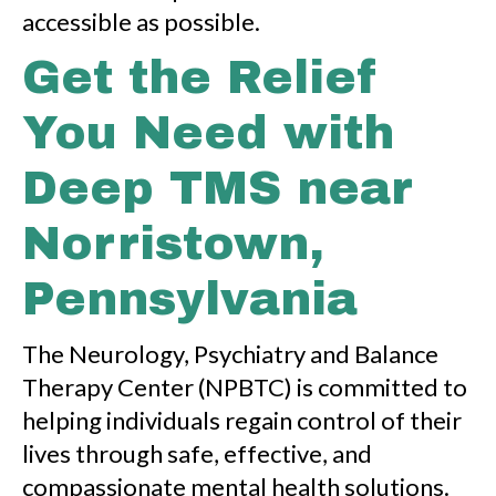
accessible as possible.
Get the Relief
You Need with
Deep TMS near
Norristown,
Pennsylvania
The Neurology, Psychiatry and Balance
Therapy Center (NPBTC) is committed to
helping individuals regain control of their
lives through safe, effective, and
compassionate mental health solutions.