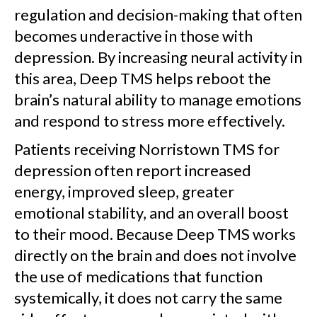
regulation and decision-making that often
becomes underactive in those with
depression. By increasing neural activity in
this area, Deep TMS helps reboot the
brain’s natural ability to manage emotions
and respond to stress more effectively.
Patients receiving Norristown TMS for
depression often report increased
energy, improved sleep, greater
emotional stability, and an overall boost
to their mood. Because Deep TMS works
directly on the brain and does not involve
the use of medications that function
systemically, it does not carry the same