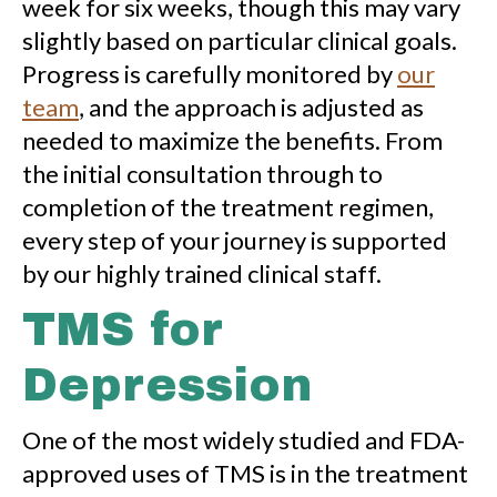
week for six weeks, though this may vary
slightly based on particular clinical goals.
Progress is carefully monitored by
our
team
, and the approach is adjusted as
needed to maximize the benefits. From
the initial consultation through to
completion of the treatment regimen,
every step of your journey is supported
by our highly trained clinical staff.
TMS for
Depression
One of the most widely studied and FDA-
approved uses of TMS is in the treatment