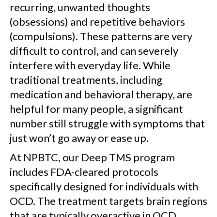
recurring, unwanted thoughts
(obsessions) and repetitive behaviors
(compulsions). These patterns are very
difficult to control, and can severely
interfere with everyday life. While
traditional treatments, including
medication and behavioral therapy, are
helpful for many people, a significant
number still struggle with symptoms that
just won’t go away or ease up.
At NPBTC, our Deep TMS program
includes FDA-cleared protocols
specifically designed for individuals with
OCD. The treatment targets brain regions
that are typically overactive in OCD,