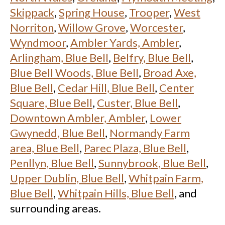
Skippack
,
Spring House
,
Trooper
,
West
Norriton
,
Willow Grove
,
Worcester
,
Wyndmoor
,
Ambler Yards, Ambler
,
Arlingham, Blue Bell
,
Belfry, Blue Bell
,
Blue Bell Woods, Blue Bell
,
Broad Axe,
Blue Bell
,
Cedar Hill, Blue Bell
,
Center
Square, Blue Bell
,
Custer, Blue Bell
,
Downtown Ambler, Ambler
,
Lower
Gwynedd, Blue Bell
,
Normandy Farm
area, Blue Bell
,
Parec Plaza, Blue Bell
,
Penllyn, Blue Bell
,
Sunnybrook, Blue Bell
,
Upper Dublin, Blue Bell
,
Whitpain Farm,
Blue Bell
,
Whitpain Hills, Blue Bell
, and
surrounding areas.