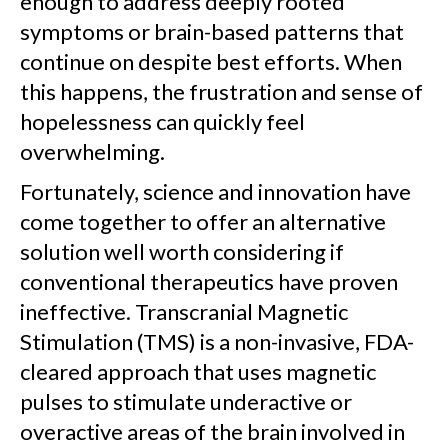
enough to address deeply rooted
symptoms or brain-based patterns that
continue on despite best efforts. When
this happens, the frustration and sense of
hopelessness can quickly feel
overwhelming.
Fortunately, science and innovation have
come together to offer an alternative
solution well worth considering if
conventional therapeutics have proven
ineffective. Transcranial Magnetic
Stimulation (TMS) is a non-invasive, FDA-
cleared approach that uses magnetic
pulses to stimulate underactive or
overactive areas of the brain involved in