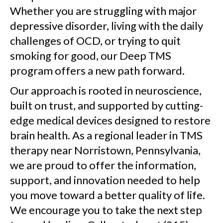
Whether you are struggling with major
depressive disorder, living with the daily
challenges of OCD, or trying to quit
smoking for good, our Deep TMS
program offers a new path forward.
Our approach is rooted in neuroscience,
built on trust, and supported by cutting-
edge medical devices designed to restore
brain health. As a regional leader in TMS
therapy near Norristown, Pennsylvania,
we are proud to offer the information,
support, and innovation needed to help
you move toward a better quality of life.
We encourage you to take the next step