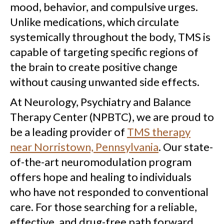
mood, behavior, and compulsive urges.
Unlike medications, which circulate
systemically throughout the body, TMS is
capable of targeting specific regions of
the brain to create positive change
without causing unwanted side effects.
At Neurology, Psychiatry and Balance
Therapy Center (NPBTC), we are proud to
be a leading provider of
TMS therapy
near Norristown, Pennsylvania
. Our state-
of-the-art neuromodulation program
offers hope and healing to individuals
who have not responded to conventional
care. For those searching for a reliable,
effective, and drug-free path forward,