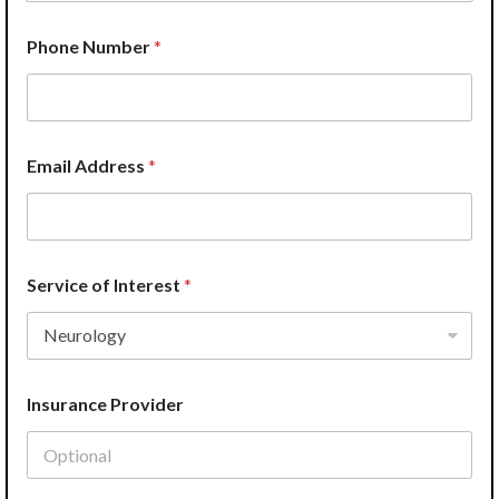
E
Phone Number
*
m
a
i
l
H
e
Email Address
*
l
p
?
I
n
s
Service of Interest
*
u
r
a
n
c
Insurance Provider
e