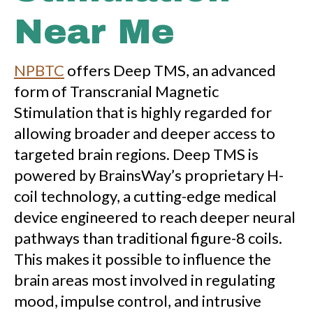
Near Me
NPBTC
offers Deep TMS, an advanced
form of Transcranial Magnetic
Stimulation that is highly regarded for
allowing broader and deeper access to
targeted brain regions. Deep TMS is
powered by BrainsWay’s proprietary H-
coil technology, a cutting-edge medical
device engineered to reach deeper neural
pathways than traditional figure-8 coils.
This makes it possible to influence the
brain areas most involved in regulating
mood, impulse control, and intrusive