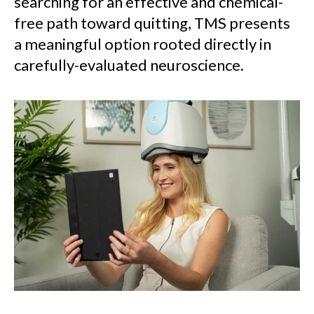
searching for an effective and chemical-
free path toward quitting, TMS presents
a meaningful option rooted directly in
carefully-evaluated neuroscience.