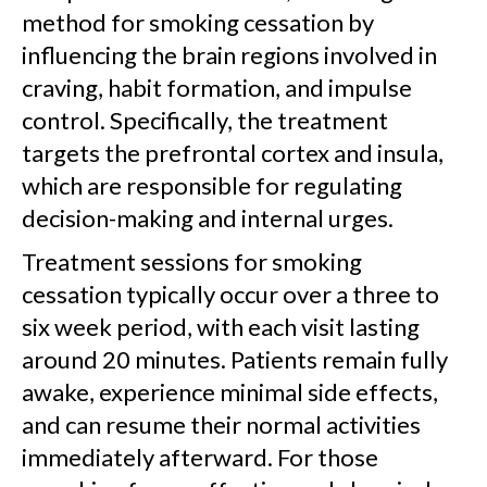
method for smoking cessation by
influencing the brain regions involved in
craving, habit formation, and impulse
control. Specifically, the treatment
targets the prefrontal cortex and insula,
which are responsible for regulating
decision-making and internal urges.
Treatment sessions for smoking
cessation typically occur over a three to
six week period, with each visit lasting
around 20 minutes. Patients remain fully
awake, experience minimal side effects,
and can resume their normal activities
immediately afterward. For those