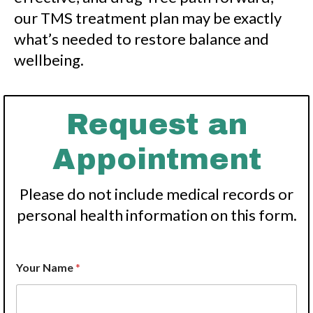
our TMS treatment plan may be exactly
what’s needed to restore balance and
wellbeing.
Request an
Appointment
Please do not include medical records or
personal health information on this form.
Your Name
*