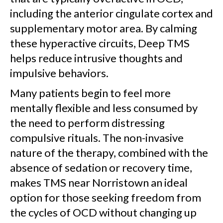
including the anterior cingulate cortex and
supplementary motor area. By calming
these hyperactive circuits, Deep TMS
helps reduce intrusive thoughts and
impulsive behaviors.
Many patients begin to feel more
mentally flexible and less consumed by
the need to perform distressing
compulsive rituals. The non-invasive
nature of the therapy, combined with the
absence of sedation or recovery time,
makes TMS near Norristown an ideal
option for those seeking freedom from
the cycles of OCD without changing up