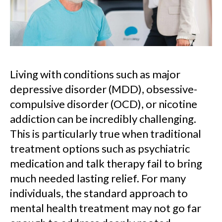
Living with conditions such as major
depressive disorder (MDD), obsessive-
compulsive disorder (OCD), or nicotine
addiction can be incredibly challenging.
This is particularly true when traditional
treatment options such as psychiatric
medication and talk therapy fail to bring
much needed lasting relief. For many
individuals, the standard approach to
mental health treatment may not go far