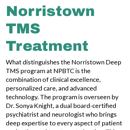
Norristown
TMS
Treatment
What distinguishes the Norristown Deep
TMS program at NPBTC is the
combination of clinical excellence,
personalized care, and advanced
technology. The program is overseen by
Dr. Sonya Knight, a dual board-certified
psychiatrist and neurologist who brings
deep expertise to every aspect of patient