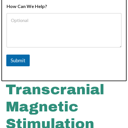
How Can We Help?
Submit
Transcranial
Magnetic
Stimulation