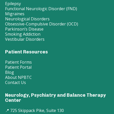
Epilepsy
Functional Neurologic Disorder (FND)
Migraines
Neurological Disorders
Obsessive-Compulsive Disorder (OCD)
Parkinson’s Disease
Smoking Addiction
Vestibular Disorders
Patient Resources
Patient Forms
Patient Portal
Blog
About NPBTC
Contact Us
Neurology, Psychiatry and Balance Therapy
Center
📍 725 Skippack Pike, Suite 130