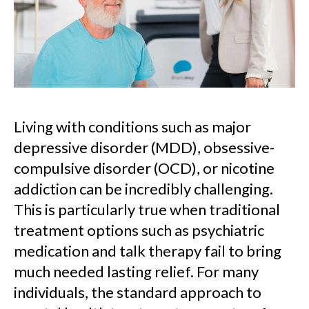
Living with conditions such as major
depressive disorder (MDD), obsessive-
compulsive disorder (OCD), or nicotine
addiction can be incredibly challenging.
This is particularly true when traditional
treatment options such as psychiatric
medication and talk therapy fail to bring
much needed lasting relief. For many
individuals, the standard approach to