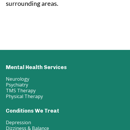
surrounding areas.
Mental Health Services
Neurology
Psychiatry
TMS Therapy
Physical Therapy
Conditions We Treat
Depression
Dizziness & Balance