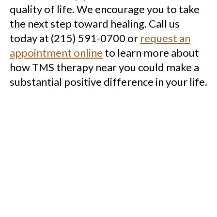
quality of life.
We encourage you to take
the next step toward healing. Call us
today at (215) 591-0700 or
request an
appointment online
to learn more about
how TMS therapy near you could make a
substantial positive difference in your life.