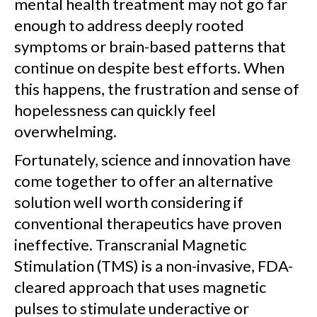
mental health treatment may not go far
enough to address deeply rooted
symptoms or brain-based patterns that
continue on despite best efforts. When
this happens, the frustration and sense of
hopelessness can quickly feel
overwhelming.
Fortunately, science and innovation have
come together to offer an alternative
solution well worth considering if
conventional therapeutics have proven
ineffective. Transcranial Magnetic
Stimulation (TMS) is a non-invasive, FDA-
cleared approach that uses magnetic
pulses to stimulate underactive or