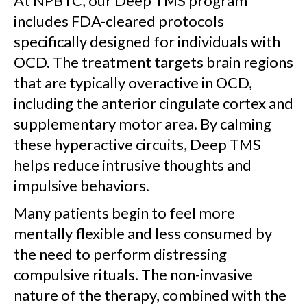
At NPBTC, our Deep TMS program
includes FDA-cleared protocols
specifically designed for individuals with
OCD. The treatment targets brain regions
that are typically overactive in OCD,
including the anterior cingulate cortex and
supplementary motor area. By calming
these hyperactive circuits, Deep TMS
helps reduce intrusive thoughts and
impulsive behaviors.
Many patients begin to feel more
mentally flexible and less consumed by
the need to perform distressing
compulsive rituals. The non-invasive
nature of the therapy, combined with the