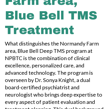
Farm area,
Blue Bell TMS
Treatment
What distinguishes the Normandy Farm
area, Blue Bell Deep TMS program at
NPBTC is the combination of clinical
excellence, personalized care, and
advanced technology. The program is
overseen by Dr. Sonya Knight, a dual
board-certified psychiatrist and
neurologist who brings deep expertise to
every aspect of patient evaluation and