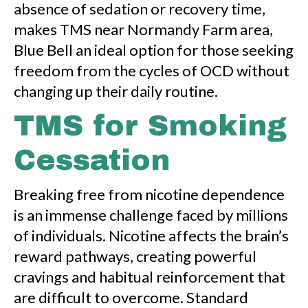
absence of sedation or recovery time,
makes TMS near Normandy Farm area,
Blue Bell an ideal option for those seeking
freedom from the cycles of OCD without
changing up their daily routine.
TMS for Smoking
Cessation
Breaking free from nicotine dependence
is an immense challenge faced by millions
of individuals. Nicotine affects the brain’s
reward pathways, creating powerful
cravings and habitual reinforcement that
are difficult to overcome. Standard