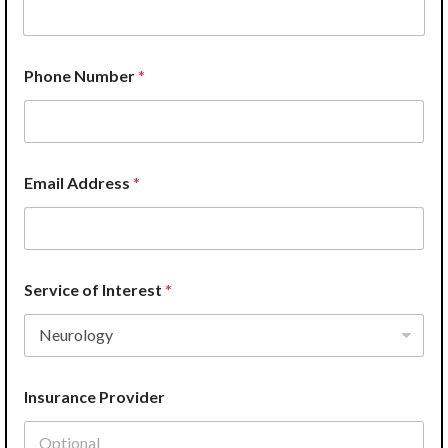
e
*
*
Phone Number
*
Email Address
*
Service of Interest
*
Insurance Provider