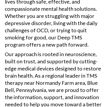
lives through safe, effective, and
compassionate mental health solutions.
Whether you are struggling with major
depressive disorder, living with the daily
challenges of OCD, or trying to quit
smoking for good, our Deep TMS
program offers a new path forward.
Our approach is rooted in neuroscience,
built on trust, and supported by cutting-
edge medical devices designed to restore
brain health. As a regional leader in TMS
therapy near Normandy Farm area, Blue
Bell, Pennsylvania, we are proud to offer
the information, support, and innovation
needed to help you move toward a better