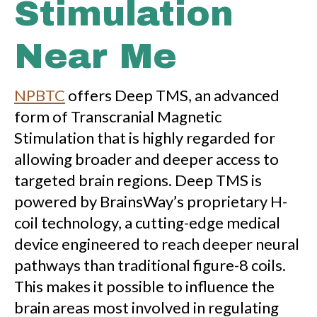
Stimulation
Near Me
NPBTC
offers Deep TMS, an advanced
form of Transcranial Magnetic
Stimulation that is highly regarded for
allowing broader and deeper access to
targeted brain regions. Deep TMS is
powered by BrainsWay’s proprietary H-
coil technology, a cutting-edge medical
device engineered to reach deeper neural
pathways than traditional figure-8 coils.
This makes it possible to influence the
brain areas most involved in regulating