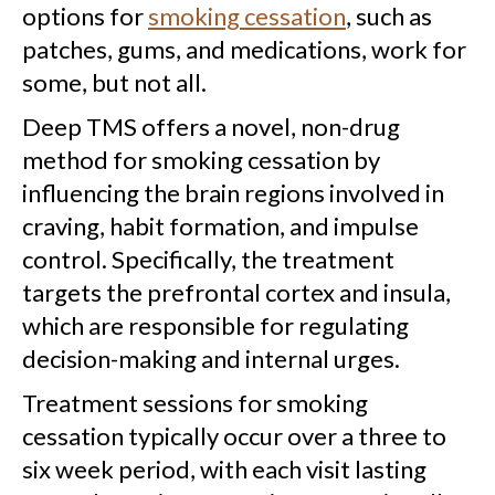
options for
smoking cessation
, such as
patches, gums, and medications, work for
some, but not all.
Deep TMS offers a novel, non-drug
method for smoking cessation by
influencing the brain regions involved in
craving, habit formation, and impulse
control. Specifically, the treatment
targets the prefrontal cortex and insula,
which are responsible for regulating
decision-making and internal urges.
Treatment sessions for smoking
cessation typically occur over a three to
six week period, with each visit lasting