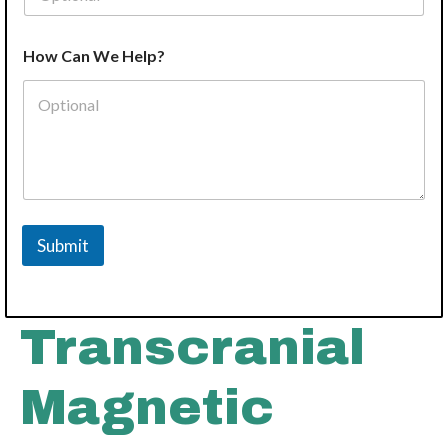
How Can We Help?
Submit
Transcranial
Magnetic