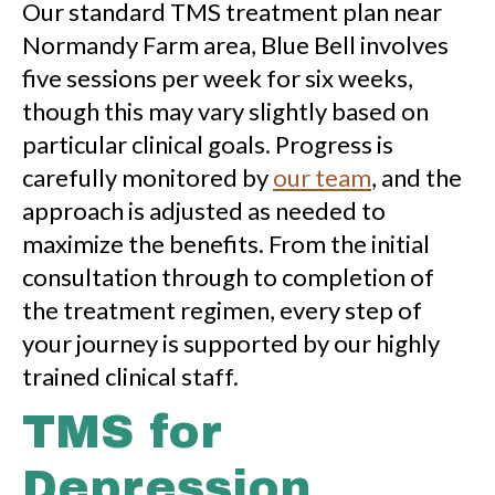
Our standard TMS treatment plan near
Normandy Farm area, Blue Bell involves
five sessions per week for six weeks,
though this may vary slightly based on
particular clinical goals. Progress is
carefully monitored by
our team
, and the
approach is adjusted as needed to
maximize the benefits. From the initial
consultation through to completion of
the treatment regimen, every step of
your journey is supported by our highly
trained clinical staff.
TMS for
Depression