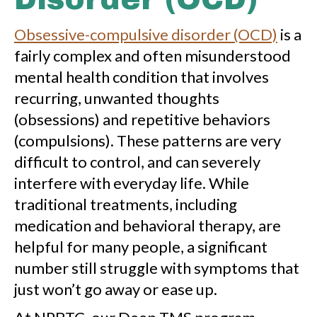
Obsessive-compulsive disorder (OCD)
is a
fairly complex and often misunderstood
mental health condition that involves
recurring, unwanted thoughts
(obsessions) and repetitive behaviors
(compulsions). These patterns are very
difficult to control, and can severely
interfere with everyday life. While
traditional treatments, including
medication and behavioral therapy, are
helpful for many people, a significant
number still struggle with symptoms that
just won’t go away or ease up.