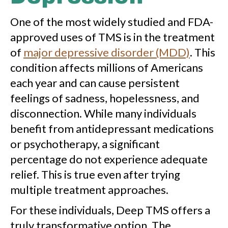
One of the most widely studied and FDA-
approved uses of TMS is in the treatment
of
major depressive disorder (MDD)
. This
condition affects millions of Americans
each year and can cause persistent
feelings of sadness, hopelessness, and
disconnection. While many individuals
benefit from antidepressant medications
or psychotherapy, a significant
percentage do not experience adequate
relief. This is true even after trying
multiple treatment approaches.
For these individuals, Deep TMS offers a
truly transformative option. The