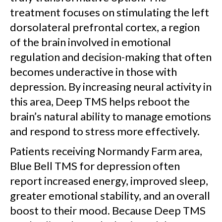
treatment focuses on stimulating the left
dorsolateral prefrontal cortex, a region
of the brain involved in emotional
regulation and decision-making that often
becomes underactive in those with
depression. By increasing neural activity in
this area, Deep TMS helps reboot the
brain’s natural ability to manage emotions
and respond to stress more effectively.
Patients receiving Normandy Farm area,
Blue Bell TMS for depression often
report increased energy, improved sleep,
greater emotional stability, and an overall
boost to their mood. Because Deep TMS