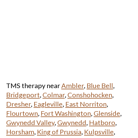
TMS therapy near
Ambler
,
Blue Bell
,
Bridgeport
,
Colmar
,
Conshohocken
,
Dresher
,
Eagleville
,
East Norriton
,
Flourtown
,
Fort Washington
,
Glenside
,
Gwynedd Valley
,
Gwynedd
,
Hatboro
,
Horsham
,
King of Prussia
,
Kulpsville
,