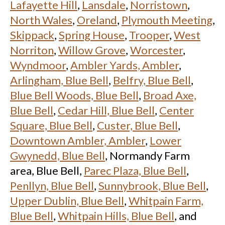
Lafayette Hill
,
Lansdale
,
Norristown
,
North Wales
,
Oreland
,
Plymouth Meeting
,
Skippack
,
Spring House
,
Trooper
,
West
Norriton
,
Willow Grove
,
Worcester
,
Wyndmoor
,
Ambler Yards, Ambler
,
Arlingham, Blue Bell
,
Belfry, Blue Bell
,
Blue Bell Woods, Blue Bell
,
Broad Axe,
Blue Bell
,
Cedar Hill, Blue Bell
,
Center
Square, Blue Bell
,
Custer, Blue Bell
,
Downtown Ambler, Ambler
,
Lower
Gwynedd, Blue Bell
, Normandy Farm
area, Blue Bell,
Parec Plaza, Blue Bell
,
Penllyn, Blue Bell
,
Sunnybrook, Blue Bell
,
Upper Dublin, Blue Bell
,
Whitpain Farm,
Blue Bell
,
Whitpain Hills, Blue Bell
, and