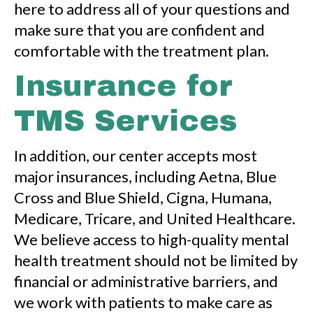
here to address all of your questions and
make sure that you are confident and
comfortable with the treatment plan.
Insurance for
TMS Services
In addition, our center accepts most
major insurances, including Aetna, Blue
Cross and Blue Shield, Cigna, Humana,
Medicare, Tricare, and United Healthcare.
We believe access to high-quality mental
health treatment should not be limited by
financial or administrative barriers, and
we work with patients to make care as