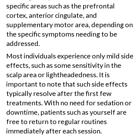
specific areas such as the prefrontal
cortex, anterior cingulate, and
supplementary motor area, depending on
the specific symptoms needing to be
addressed.
Most individuals experience only mild side
effects, such as some sensitivity in the
scalp area or lightheadedness. It is
important to note that such side effects
typically resolve after the first few
treatments. With no need for sedation or
downtime, patients such as yourself are
free to return to regular routines
immediately after each session.