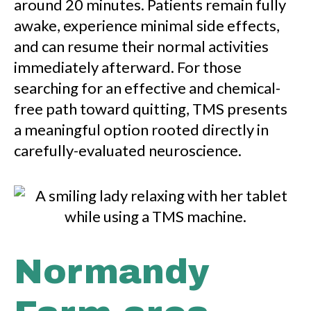
around 20 minutes. Patients remain fully
awake, experience minimal side effects,
and can resume their normal activities
immediately afterward. For those
searching for an effective and chemical-
free path toward quitting, TMS presents
a meaningful option rooted directly in
carefully-evaluated neuroscience.
Normandy