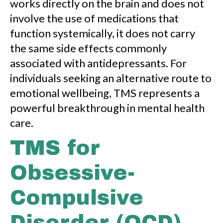
works directly on the brain and does not
involve the use of medications that
function systemically, it does not carry
the same side effects commonly
associated with antidepressants. For
individuals seeking an alternative route to
emotional wellbeing, TMS represents a
powerful breakthrough in mental health
care.
TMS for
Obsessive-
Compulsive
Disorder (OCD)