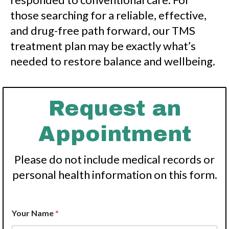
those searching for a reliable, effective,
and drug-free path forward, our TMS
treatment plan may be exactly what’s
needed to restore balance and wellbeing.
Request an
Appointment
Please do not include medical records or
personal health information on this form.
N
Your Name
*
a
m