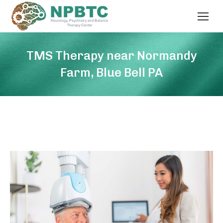
TMS Therapy near Normandy
Farm, Blue Bell PA