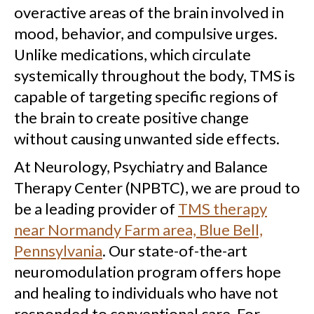
overactive areas of the brain involved in
mood, behavior, and compulsive urges.
Unlike medications, which circulate
systemically throughout the body, TMS is
capable of targeting specific regions of
the brain to create positive change
without causing unwanted side effects.
At Neurology, Psychiatry and Balance
Therapy Center (NPBTC), we are proud to
be a leading provider of
TMS therapy
near Normandy Farm area, Blue Bell,
Pennsylvania
. Our state-of-the-art
neuromodulation program offers hope
and healing to individuals who have not
responded to conventional care. For