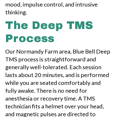
mood, impulse control, and intrusive
thinking.
The Deep TMS
Process
Our Normandy Farm area, Blue Bell Deep
TMS process is straightforward and
generally well-tolerated. Each session
lasts about 20 minutes, and is performed
while you are seated comfortably and
fully awake. There is no need for
anesthesia or recovery time. A TMS
technician fits a helmet over your head,
and magnetic pulses are directed to