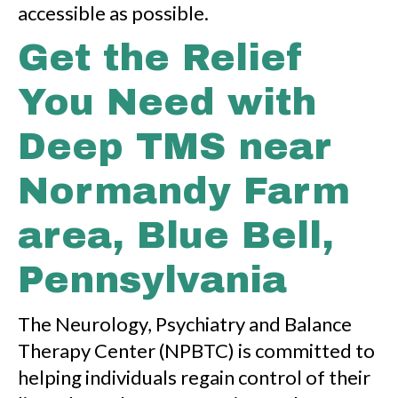
accessible as possible.
Get the Relief
You Need with
Deep TMS near
Normandy Farm
area, Blue Bell,
Pennsylvania
The Neurology, Psychiatry and Balance
Therapy Center (NPBTC) is committed to
helping individuals regain control of their