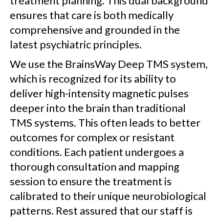
treatment planning. This dual background
ensures that care is both medically
comprehensive and grounded in the
latest psychiatric principles.
We use the BrainsWay Deep TMS system,
which is recognized for its ability to
deliver high-intensity magnetic pulses
deeper into the brain than traditional
TMS systems. This often leads to better
outcomes for complex or resistant
conditions. Each patient undergoes a
thorough consultation and mapping
session to ensure the treatment is
calibrated to their unique neurobiological
patterns. Rest assured that our staff is