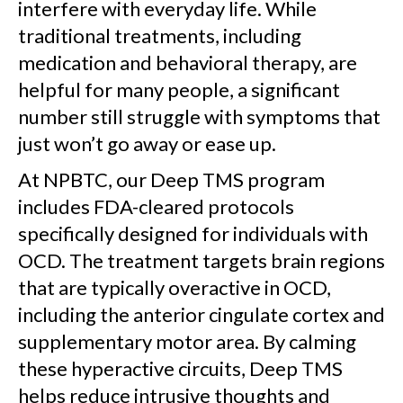
interfere with everyday life. While
traditional treatments, including
medication and behavioral therapy, are
helpful for many people, a significant
number still struggle with symptoms that
just won’t go away or ease up.
At NPBTC, our Deep TMS program
includes FDA-cleared protocols
specifically designed for individuals with
OCD. The treatment targets brain regions
that are typically overactive in OCD,
including the anterior cingulate cortex and
supplementary motor area. By calming
these hyperactive circuits, Deep TMS
helps reduce intrusive thoughts and