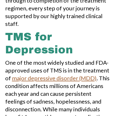
through to completion of the treatment
regimen, every step of your journey is
supported by our highly trained clinical
staff.
TMS for
Depression
One of the most widely studied and FDA-
approved uses of TMS is in the treatment
of
major depressive disorder (MDD)
. This
condition affects millions of Americans
each year and can cause persistent
feelings of sadness, hopelessness, and
disconnection. While many individuals