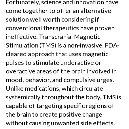
Fortunately, science and innovation have
come together to offer an alternative
solution well worth considering if
conventional therapeutics have proven
ineffective. Transcranial Magnetic
Stimulation (TMS) is a non-invasive, FDA-
cleared approach that uses magnetic
pulses to stimulate underactive or
overactive areas of the brain involved in
mood, behavior, and compulsive urges.
Unlike medications, which circulate
systemically throughout the body, TMS is
capable of targeting specific regions of
the brain to create positive change
without causing unwanted side effects.