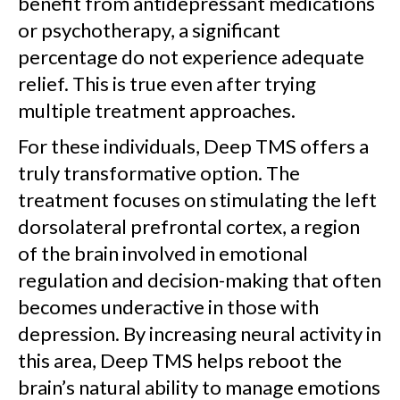
benefit from antidepressant medications
or psychotherapy, a significant
percentage do not experience adequate
relief. This is true even after trying
multiple treatment approaches.
For these individuals, Deep TMS offers a
truly transformative option. The
treatment focuses on stimulating the left
dorsolateral prefrontal cortex, a region
of the brain involved in emotional
regulation and decision-making that often
becomes underactive in those with
depression. By increasing neural activity in
this area, Deep TMS helps reboot the
brain’s natural ability to manage emotions