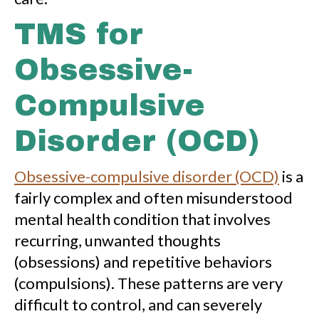
TMS for
Obsessive-
Compulsive
Disorder (OCD)
Obsessive-compulsive disorder (OCD)
is a
fairly complex and often misunderstood
mental health condition that involves
recurring, unwanted thoughts
(obsessions) and repetitive behaviors
(compulsions). These patterns are very
difficult to control, and can severely