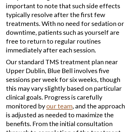
important to note that such side effects
typically resolve after the first few
treatments. With no need for sedation or
downtime, patients such as yourself are
free to return to regular routines
immediately after each session.
Our standard TMS treatment plan near
Upper Dublin, Blue Bell involves five
sessions per week for six weeks, though
this may vary slightly based on particular
clinical goals. Progress is carefully
monitored by
our team
, and the approach
is adjusted as needed to maximize the
benefits. From the initial consultation