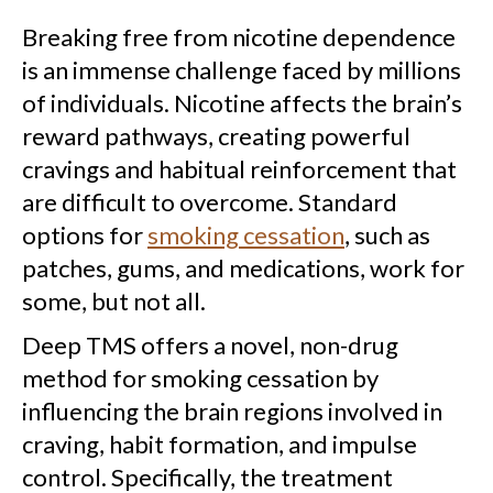
Breaking free from nicotine dependence
is an immense challenge faced by millions
of individuals. Nicotine affects the brain’s
reward pathways, creating powerful
cravings and habitual reinforcement that
are difficult to overcome. Standard
options for
smoking cessation
, such as
patches, gums, and medications, work for
some, but not all.
Deep TMS offers a novel, non-drug
method for smoking cessation by
influencing the brain regions involved in
craving, habit formation, and impulse
control. Specifically, the treatment