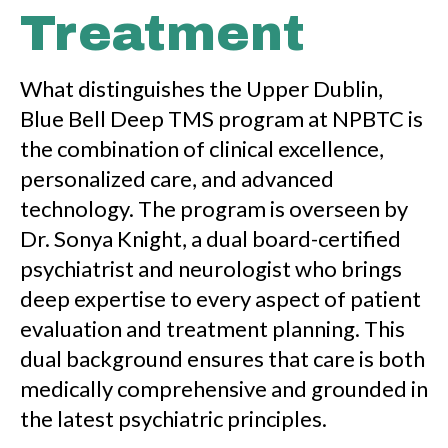
Treatment
What distinguishes the Upper Dublin,
Blue Bell Deep TMS program at NPBTC is
the combination of clinical excellence,
personalized care, and advanced
technology. The program is overseen by
Dr. Sonya Knight, a dual board-certified
psychiatrist and neurologist who brings
deep expertise to every aspect of patient
evaluation and treatment planning. This
dual background ensures that care is both
medically comprehensive and grounded in
the latest psychiatric principles.