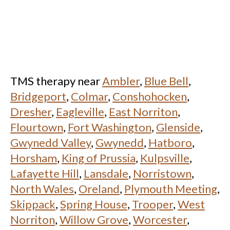
TMS therapy near
Ambler
,
Blue Bell
,
Bridgeport
,
Colmar
,
Conshohocken
,
Dresher
,
Eagleville
,
East Norriton
,
Flourtown
,
Fort Washington
,
Glenside
,
Gwynedd Valley
,
Gwynedd
,
Hatboro
,
Horsham
,
King of Prussia
,
Kulpsville
,
Lafayette Hill
,
Lansdale
,
Norristown
,
North Wales
,
Oreland
,
Plymouth Meeting
,
Skippack
,
Spring House
,
Trooper
,
West
Norriton
,
Willow Grove
,
Worcester
,