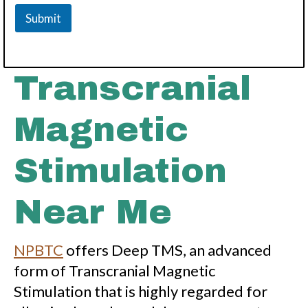
Submit
Transcranial
Magnetic
Stimulation
Near Me
NPBTC
offers Deep TMS, an advanced
form of Transcranial Magnetic
Stimulation that is highly regarded for