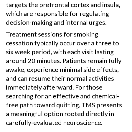
targets the prefrontal cortex and insula,
which are responsible for regulating
decision-making and internal urges.
Treatment sessions for smoking
cessation typically occur over a three to
six week period, with each visit lasting
around 20 minutes. Patients remain fully
awake, experience minimal side effects,
and can resume their normal activities
immediately afterward. For those
searching for an effective and chemical-
free path toward quitting, TMS presents
a meaningful option rooted directly in
carefully-evaluated neuroscience.