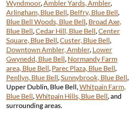
Wyndmoor
,
Ambler Yards, Ambler
,
Arlingham, Blue Bell
,
Belfry, Blue Bell
,
Blue Bell Woods, Blue Bell
,
Broad Axe,
Blue Bell
,
Cedar Hill, Blue Bell
,
Center
Square, Blue Bell
,
Custer, Blue Bell
,
Downtown Ambler, Ambler
,
Lower
Gwynedd, Blue Bell
,
Normandy Farm
area, Blue Bell
,
Parec Plaza, Blue Bell
,
Penllyn, Blue Bell
,
Sunnybrook, Blue Bell
,
Upper Dublin, Blue Bell,
Whitpain Farm,
Blue Bell
,
Whitpain Hills, Blue Bell
, and
surrounding areas.