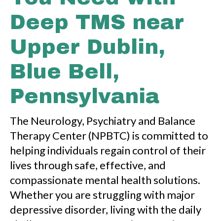
Deep TMS near
Upper Dublin,
Blue Bell,
Pennsylvania
The Neurology, Psychiatry and Balance
Therapy Center (NPBTC) is committed to
helping individuals regain control of their
lives through safe, effective, and
compassionate mental health solutions.
Whether you are struggling with major
depressive disorder, living with the daily