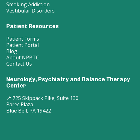
Smoking Addiction
Vestibular Disorders
Patient Resources
Patient Forms
Patient Portal
Blog
About NPBTC
Contact Us
Neurology, Psychiatry and Balance Therapy
Center
📍 725 Skippack Pike, Suite 130
Parec Plaza
Blue Bell, PA 19422