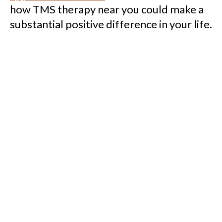
how TMS therapy near you could make a
substantial positive difference in your life.