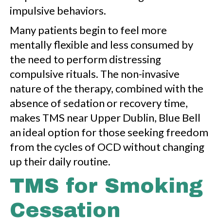
impulsive behaviors.
Many patients begin to feel more
mentally flexible and less consumed by
the need to perform distressing
compulsive rituals. The non-invasive
nature of the therapy, combined with the
absence of sedation or recovery time,
makes TMS near Upper Dublin, Blue Bell
an ideal option for those seeking freedom
from the cycles of OCD without changing
up their daily routine.
TMS for Smoking
Cessation