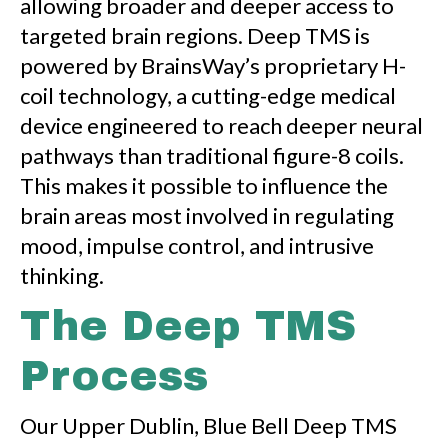
allowing broader and deeper access to
targeted brain regions. Deep TMS is
powered by BrainsWay’s proprietary H-
coil technology, a cutting-edge medical
device engineered to reach deeper neural
pathways than traditional figure-8 coils.
This makes it possible to influence the
brain areas most involved in regulating
mood, impulse control, and intrusive
thinking.
The Deep TMS
Process
Our Upper Dublin, Blue Bell Deep TMS