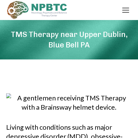
TMS Therapy near Upper Dublin,
Blue Bell PA
Living with conditions such as major
depressive disorder (MDD), obsessive-