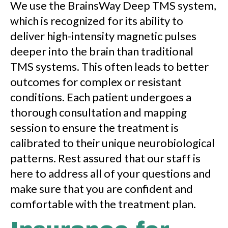
We use the BrainsWay Deep TMS system,
which is recognized for its ability to
deliver high-intensity magnetic pulses
deeper into the brain than traditional
TMS systems. This often leads to better
outcomes for complex or resistant
conditions. Each patient undergoes a
thorough consultation and mapping
session to ensure the treatment is
calibrated to their unique neurobiological
patterns. Rest assured that our staff is
here to address all of your questions and
make sure that you are confident and
comfortable with the treatment plan.