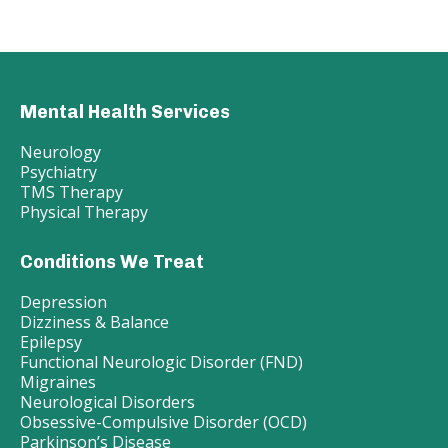
Mental Health Services
Neurology
Psychiatry
TMS Therapy
Physical Therapy
Conditions We Treat
Depression
Dizziness & Balance
Epilepsy
Functional Neurologic Disorder (FND)
Migraines
Neurological Disorders
Obsessive-Compulsive Disorder (OCD)
Parkinson’s Disease