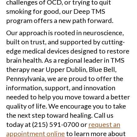
challenges of OCD, or trying to quit
smoking for good, our Deep TMS
program offers a new path forward.
Our approach is rooted in neuroscience,
built on trust, and supported by cutting-
edge medical devices designed to restore
brain health. As a regional leader in TMS
therapy near Upper Dublin, Blue Bell,
Pennsylvania, we are proud to offer the
information, support, and innovation
needed to help you move toward a better
quality of life.
We encourage you to take
the next step toward healing. Call us
today at (215) 591-0700 or
request an
appointment online
to learn more about