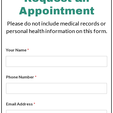
Appointment
Please do not include medical records or
personal health information on this form.
Your Name
*
P
Phone Number
*
r
o
v
i
d
e
Email Address
*
r
E