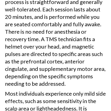
process is straightforward and generally
well-tolerated. Each session lasts about
20 minutes, and is performed while you
are seated comfortably and fully awake.
There is no need for anesthesia or
recovery time. A TMS technician fits a
helmet over your head, and magnetic
pulses are directed to specific areas such
as the prefrontal cortex, anterior
cingulate, and supplementary motor area,
depending on the specific symptoms
needing to be addressed.
Most individuals experience only mild side
effects, such as some sensitivity in the
scalp area or lightheadedness. It is