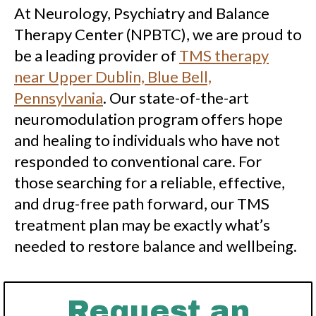
At Neurology, Psychiatry and Balance
Therapy Center (NPBTC), we are proud to
be a leading provider of
TMS therapy
near Upper Dublin, Blue Bell,
Pennsylvania
. Our state-of-the-art
neuromodulation program offers hope
and healing to individuals who have not
responded to conventional care. For
those searching for a reliable, effective,
and drug-free path forward, our TMS
treatment plan may be exactly what’s
needed to restore balance and wellbeing.
Request an