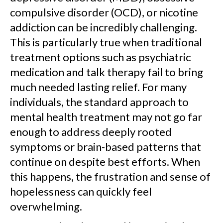
compulsive disorder (OCD), or nicotine
addiction can be incredibly challenging.
This is particularly true when traditional
treatment options such as psychiatric
medication and talk therapy fail to bring
much needed lasting relief. For many
individuals, the standard approach to
mental health treatment may not go far
enough to address deeply rooted
symptoms or brain-based patterns that
continue on despite best efforts. When
this happens, the frustration and sense of
hopelessness can quickly feel
overwhelming.