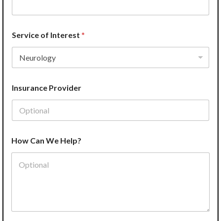
m
a
i
l
Service of Interest
*
*
S
e
r
v
Insurance Provider
i
c
e
How Can We Help?