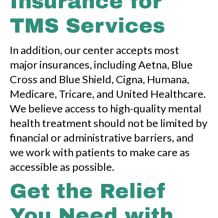
Insurance for
TMS Services
In addition, our center accepts most
major insurances, including Aetna, Blue
Cross and Blue Shield, Cigna, Humana,
Medicare, Tricare, and United Healthcare.
We believe access to high-quality mental
health treatment should not be limited by
financial or administrative barriers, and
we work with patients to make care as
accessible as possible.
Get the Relief
You Need with