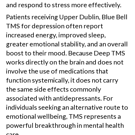
and respond to stress more effectively.
Patients receiving Upper Dublin, Blue Bell
TMS for depression often report
increased energy, improved sleep,
greater emotional stability, and an overall
boost to their mood. Because Deep TMS
works directly on the brain and does not
involve the use of medications that
function systemically, it does not carry
the same side effects commonly
associated with antidepressants. For
individuals seeking an alternative route to
emotional wellbeing, TMS represents a
powerful breakthrough in mental health
care.