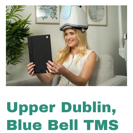
Upper Dublin,
Blue Bell TMS