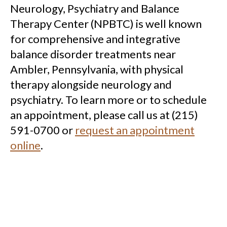
Neurology, Psychiatry and Balance
Therapy Center (NPBTC) is well known
for comprehensive and integrative
balance disorder treatments near
Ambler, Pennsylvania, with physical
therapy alongside neurology and
psychiatry. To learn more or to schedule
an appointment, please call us at (215)
591-0700 or
request an appointment
online
.