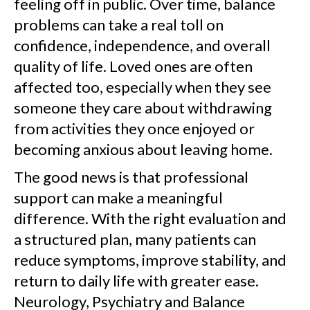
feeling off in public. Over time, balance
problems can take a real toll on
confidence, independence, and overall
quality of life. Loved ones are often
affected too, especially when they see
someone they care about withdrawing
from activities they once enjoyed or
becoming anxious about leaving home.
The good news is that professional
support can make a meaningful
difference. With the right evaluation and
a structured plan, many patients can
reduce symptoms, improve stability, and
return to daily life with greater ease.
Neurology, Psychiatry and Balance