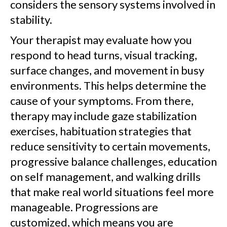
considers the sensory systems involved in
stability.
Your therapist may evaluate how you
respond to head turns, visual tracking,
surface changes, and movement in busy
environments. This helps determine the
cause of your symptoms. From there,
therapy may include gaze stabilization
exercises, habituation strategies that
reduce sensitivity to certain movements,
progressive balance challenges, education
on self management, and walking drills
that make real world situations feel more
manageable. Progressions are
customized, which means you are