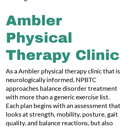
Ambler
Physical
Therapy Clinic
As a Ambler physical therapy clinic that is
neurologically informed, NPBTC
approaches balance disorder treatment
with more than a generic exercise list.
Each plan begins with an assessment that
looks at strength, mobility, posture, gait
quality, and balance reactions, but also