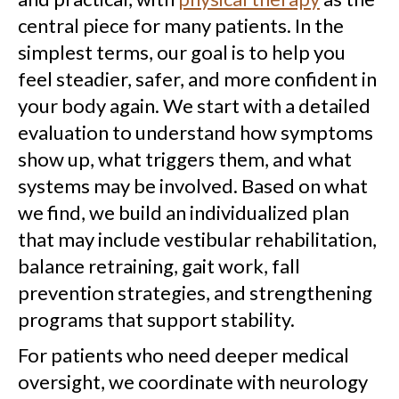
central piece for many patients. In the
simplest terms, our goal is to help you
feel steadier, safer, and more confident in
your body again. We start with a detailed
evaluation to understand how symptoms
show up, what triggers them, and what
systems may be involved. Based on what
we find, we build an individualized plan
that may include vestibular rehabilitation,
balance retraining, gait work, fall
prevention strategies, and strengthening
programs that support stability.
For patients who need deeper medical
oversight, we coordinate with neurology