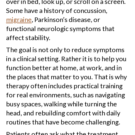
over in bed, look up, or scroll on a screen.
Some have a history of concussion,
migraine
, Parkinson’s disease, or
functional neurologic symptoms that
affect stability.
The goal is not only to reduce symptoms
in a clinical setting. Rather it is to help you
function better at home, at work, and in
the places that matter to you. That is why
therapy often includes practical training
for real environments, such as navigating
busy spaces, walking while turning the
head, and rebuilding comfort with daily
routines that have become challenging.
Patients often ask what the treatment