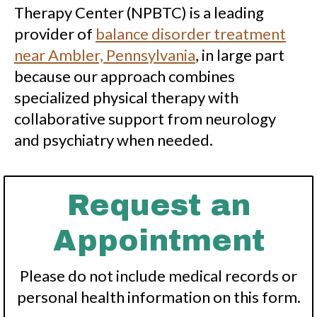
Therapy Center (NPBTC) is a leading
provider of
balance disorder treatment
near Ambler, Pennsylvania
, in large part
because our approach combines
specialized physical therapy with
collaborative support from neurology
and psychiatry when needed.
Request an
Appointment
Please do not include medical records or
personal health information on this form.