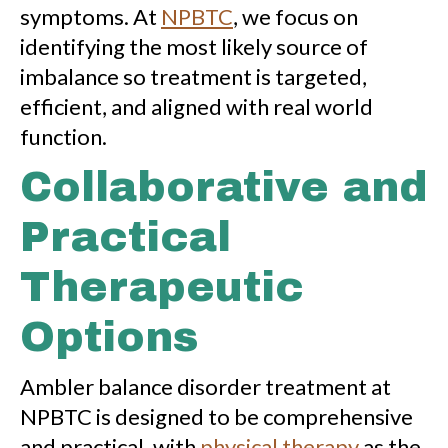
symptoms. At
NPBTC
, we focus on
identifying the most likely source of
imbalance so treatment is targeted,
efficient, and aligned with real world
function.
Collaborative and
Practical
Therapeutic
Options
Ambler balance disorder treatment at
NPBTC is designed to be comprehensive
and practical, with
physical therapy
as the