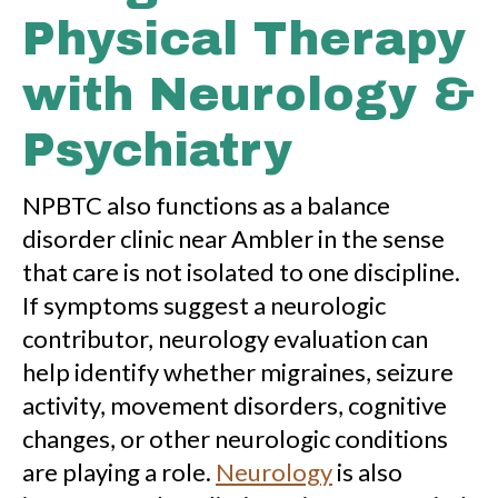
Physical Therapy
with Neurology &
Psychiatry
NPBTC also functions as a balance
disorder clinic near Ambler in the sense
that care is not isolated to one discipline.
If symptoms suggest a neurologic
contributor, neurology evaluation can
help identify whether migraines, seizure
activity, movement disorders, cognitive
changes, or other neurologic conditions
are playing a role.
Neurology
is also