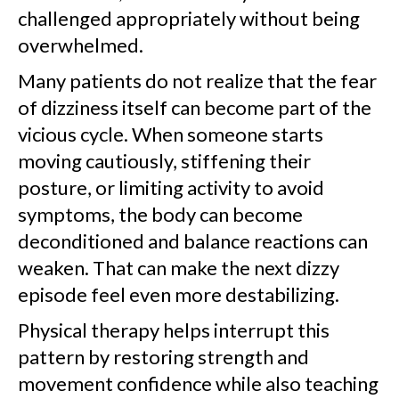
challenged appropriately without being
overwhelmed.
Many patients do not realize that the fear
of dizziness itself can become part of the
vicious cycle. When someone starts
moving cautiously, stiffening their
posture, or limiting activity to avoid
symptoms, the body can become
deconditioned and balance reactions can
weaken. That can make the next dizzy
episode feel even more destabilizing.
Physical therapy helps interrupt this
pattern by restoring strength and
movement confidence while also teaching