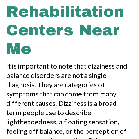
Rehabilitation
Centers Near
Me
It is important to note that dizziness and
balance disorders are not a single
diagnosis. They are categories of
symptoms that can come from many
different causes. Dizziness is a broad
term people use to describe
lightheadedness, a floating sensation,
feeling off balance, or the perception of