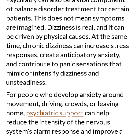
of balance disorder treatment for certain
patients. This does not mean symptoms
are imagined. Dizziness is real, and it can
be driven by physical causes. At the same
time, chronic dizziness can increase stress
responses, create anticipatory anxiety,
and contribute to panic sensations that
mimic or intensify dizziness and
unsteadiness.
For people who develop anxiety around
movement, driving, crowds, or leaving
home,
psychiatric support
can help
reduce the intensity of the nervous
system’s alarm response and improve a