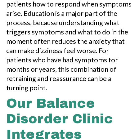
patients how to respond when symptoms
arise. Education is a major part of the
process, because understanding what
triggers symptoms and what to do in the
moment often reduces the anxiety that
can make dizziness feel worse. For
patients who have had symptoms for
months or years, this combination of
retraining and reassurance can be a
turning point.
Our Balance
Disorder Clinic
Integrates