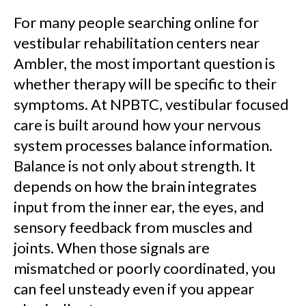
For many people searching online for
vestibular rehabilitation centers near
Ambler, the most important question is
whether therapy will be specific to their
symptoms. At NPBTC, vestibular focused
care is built around how your nervous
system processes balance information.
Balance is not only about strength. It
depends on how the brain integrates
input from the inner ear, the eyes, and
sensory feedback from muscles and
joints. When those signals are
mismatched or poorly coordinated, you
can feel unsteady even if you appear