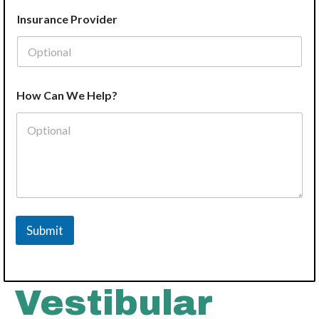
Insurance Provider
How Can We Help?
Submit
Vestibular