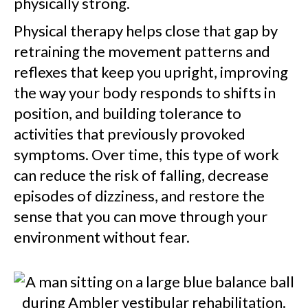
physically strong.
Physical therapy helps close that gap by
retraining the movement patterns and
reflexes that keep you upright, improving
the way your body responds to shifts in
position, and building tolerance to
activities that previously provoked
symptoms. Over time, this type of work
can reduce the risk of falling, decrease
episodes of dizziness, and restore the
sense that you can move through your
environment without fear.