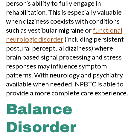
person’s ability to fully engage in
rehabilitation. This is especially valuable
when dizziness coexists with conditions
such as vestibular migraine or
functional
neurologic disorder
(including persistent
postural perceptual dizziness) where
brain based signal processing and stress
responses may influence symptom
patterns. With neurology and psychiatry
available when needed, NPBTC is able to
provide a more complete care experience.
Balance
Disorder