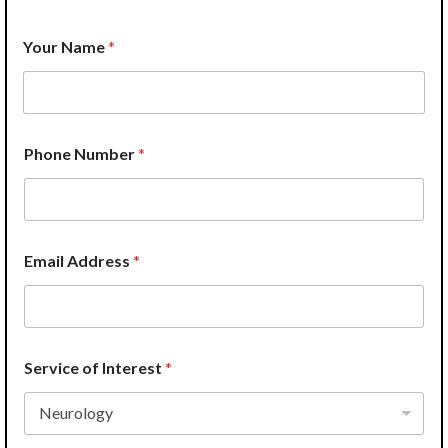
I
Your Name
*
n
s
u
r
a
n
Phone Number
*
c
e
A
d
d
r
Email Address
*
e
s
s
*
Service of Interest
*