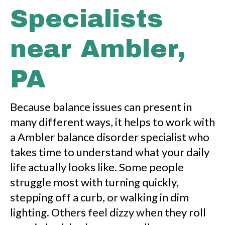
Specialists
near Ambler,
PA
Because balance issues can present in
many different ways, it helps to work with
a Ambler balance disorder specialist who
takes time to understand what your daily
life actually looks like. Some people
struggle most with turning quickly,
stepping off a curb, or walking in dim
lighting. Others feel dizzy when they roll