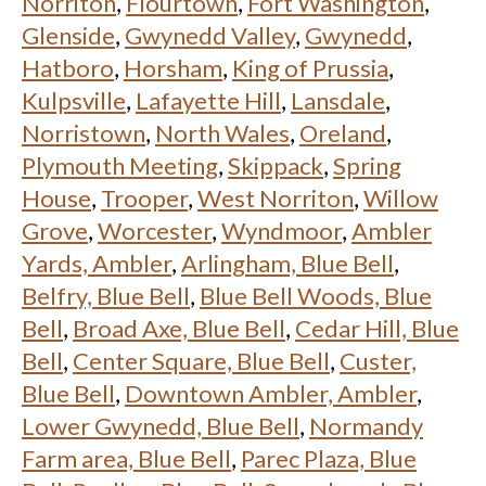
Norriton
,
Flourtown
,
Fort Washington
,
Glenside
,
Gwynedd Valley
,
Gwynedd
,
Hatboro
,
Horsham
,
King of Prussia
,
Kulpsville
,
Lafayette Hill
,
Lansdale
,
Norristown
,
North Wales
,
Oreland
,
Plymouth Meeting
,
Skippack
,
Spring
House
,
Trooper
,
West Norriton
,
Willow
Grove
,
Worcester
,
Wyndmoor
,
Ambler
Yards, Ambler
,
Arlingham, Blue Bell
,
Belfry, Blue Bell
,
Blue Bell Woods, Blue
Bell
,
Broad Axe, Blue Bell
,
Cedar Hill, Blue
Bell
,
Center Square, Blue Bell
,
Custer,
Blue Bell
,
Downtown Ambler, Ambler
,
Lower Gwynedd, Blue Bell
,
Normandy
Farm area, Blue Bell
,
Parec Plaza, Blue