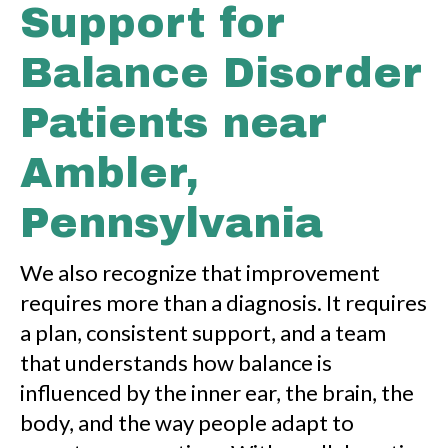
Support for
Balance Disorder
Patients near
Ambler,
Pennsylvania
We also recognize that improvement
requires more than a diagnosis. It requires
a plan, consistent support, and a team
that understands how balance is
influenced by the inner ear, the brain, the
body, and the way people adapt to