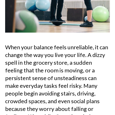
When your balance feels unreliable, it can
change the way you live your life. A dizzy
spell in the grocery store, a sudden
feeling that the room is moving, or a
persistent sense of unsteadiness can
make everyday tasks feel risky. Many
people begin avoiding stairs, driving,
crowded spaces, and even social plans
because they worry about falling or