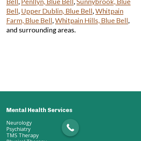
Bell
,
Penllyn, Blue Bell
,
Sunnybrook, Blue
Bell
,
Upper Dublin, Blue Bell
,
Whitpain
Farm, Blue Bell
,
Whitpain Hills, Blue Bell
,
and surrounding areas.
Mental Health Services
Neurology
Psychiatry
TMS Therapy