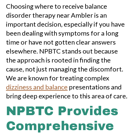
Choosing where to receive balance
disorder therapy near Ambler is an
important decision, especially if you have
been dealing with symptoms for a long
time or have not gotten clear answers
elsewhere. NPBTC stands out because
the approach is rooted in finding the
cause, not just managing the discomfort.
We are known for treating complex
dizziness and balance
presentations and
bring deep experience to this area of care.
NPBTC Provides
Comprehensive