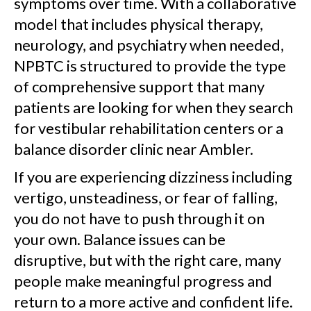
symptoms over time. With a collaborative
model that includes physical therapy,
neurology, and psychiatry when needed,
NPBTC is structured to provide the type
of comprehensive support that many
patients are looking for when they search
for vestibular rehabilitation centers or a
balance disorder clinic near Ambler.
If you are experiencing dizziness including
vertigo, unsteadiness, or fear of falling,
you do not have to push through it on
your own. Balance issues can be
disruptive, but with the right care, many
people make meaningful progress and
return to a more active and confident life.