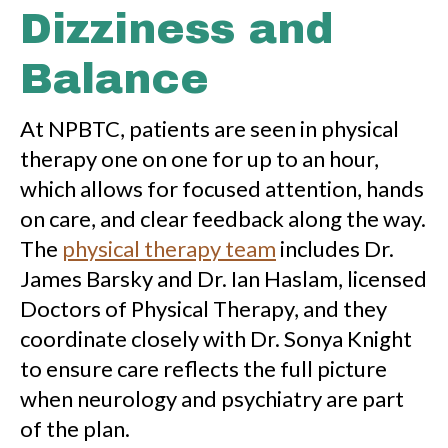
Dizziness and
Balance
At NPBTC, patients are seen in physical
therapy one on one for up to an hour,
which allows for focused attention, hands
on care, and clear feedback along the way.
The
physical therapy team
includes Dr.
James Barsky and Dr. Ian Haslam, licensed
Doctors of Physical Therapy, and they
coordinate closely with Dr. Sonya Knight
to ensure care reflects the full picture
when neurology and psychiatry are part
of the plan.