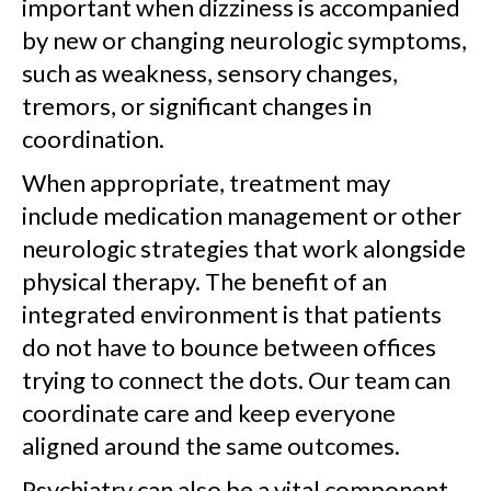
important when dizziness is accompanied
by new or changing neurologic symptoms,
such as weakness, sensory changes,
tremors, or significant changes in
coordination.
When appropriate, treatment may
include medication management or other
neurologic strategies that work alongside
physical therapy. The benefit of an
integrated environment is that patients
do not have to bounce between offices
trying to connect the dots. Our team can
coordinate care and keep everyone
aligned around the same outcomes.
Psychiatry can also be a vital component