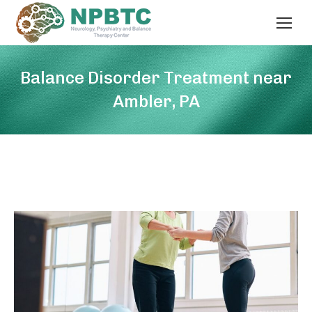
Balance Disorder Treatment near
Ambler, PA