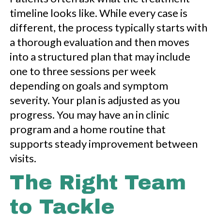
timeline looks like. While every case is
different, the process typically starts with
a thorough evaluation and then moves
into a structured plan that may include
one to three sessions per week
depending on goals and symptom
severity. Your plan is adjusted as you
progress. You may have an in clinic
program and a home routine that
supports steady improvement between
visits.
The Right Team
to Tackle