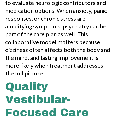
to evaluate neurologic contributors and
medication options. When anxiety, panic
responses, or chronic stress are
amplifying symptoms, psychiatry can be
part of the care plan as well. This
collaborative model matters because
dizziness often affects both the body and
the mind, and lasting improvement is
more likely when treatment addresses
the full picture.
Quality
Vestibular-
Focused Care