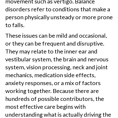
movement such as vertigo. Balance
disorders refer to conditions that make a
person physically unsteady or more prone
to falls.
These issues can be mild and occasional,
or they can be frequent and disruptive.
They may relate to the inner ear and
vestibular system, the brain and nervous
system, vision processing, neck and joint
mechanics, medication side effects,
anxiety responses, or a mix of factors
working together. Because there are
hundreds of possible contributors, the
most effective care begins with
understanding what is actually driving the