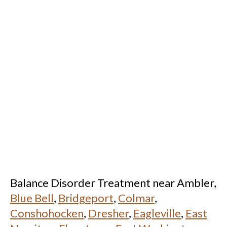
Balance Disorder Treatment near Ambler,
Blue Bell
,
Bridgeport
,
Colmar
,
Conshohocken
,
Dresher
,
Eagleville
,
East