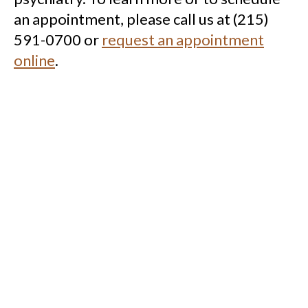
an appointment, please call us at (215)
591-0700 or
request an appointment
online
.