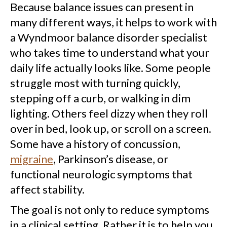
Because balance issues can present in
many different ways, it helps to work with
a Wyndmoor balance disorder specialist
who takes time to understand what your
daily life actually looks like. Some people
struggle most with turning quickly,
stepping off a curb, or walking in dim
lighting. Others feel dizzy when they roll
over in bed, look up, or scroll on a screen.
Some have a history of concussion,
migraine
, Parkinson’s disease, or
functional neurologic symptoms that
affect stability.
The goal is not only to reduce symptoms
in a clinical setting. Rather it is to help you