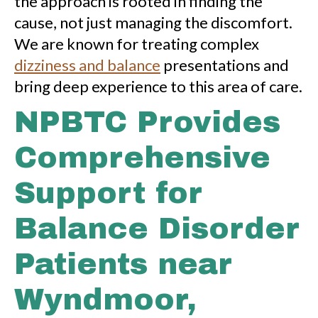
the approach is rooted in finding the
cause, not just managing the discomfort.
We are known for treating complex
dizziness and balance
presentations and
bring deep experience to this area of care.
NPBTC Provides
Comprehensive
Support for
Balance Disorder
Patients near
Wyndmoor,