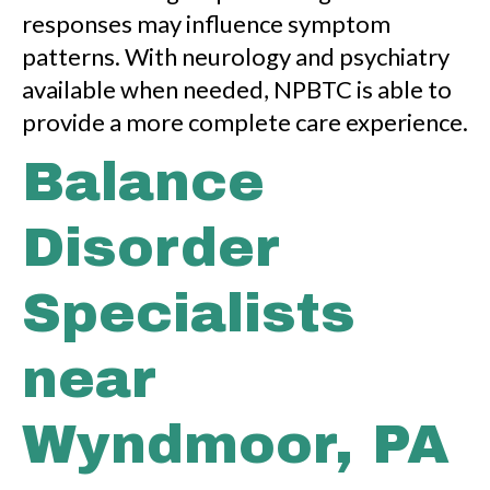
responses may influence symptom
patterns. With neurology and psychiatry
available when needed, NPBTC is able to
provide a more complete care experience.
Balance
Disorder
Specialists
near
Wyndmoor, PA