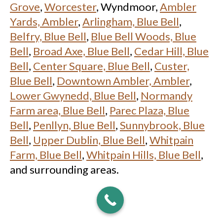
Grove
,
Worcester
, Wyndmoor,
Ambler
Yards, Ambler
,
Arlingham, Blue Bell
,
Belfry, Blue Bell
,
Blue Bell Woods, Blue
Bell
,
Broad Axe, Blue Bell
,
Cedar Hill, Blue
Bell
,
Center Square, Blue Bell
,
Custer,
Blue Bell
,
Downtown Ambler, Ambler
,
Lower Gwynedd, Blue Bell
,
Normandy
Farm area, Blue Bell
,
Parec Plaza, Blue
Bell
,
Penllyn, Blue Bell
,
Sunnybrook, Blue
Bell
,
Upper Dublin, Blue Bell
,
Whitpain
Farm, Blue Bell
,
Whitpain Hills, Blue Bell
,
and surrounding areas.