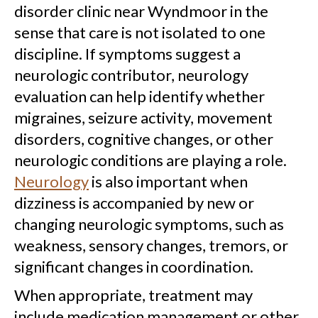
disorder clinic near Wyndmoor in the
sense that care is not isolated to one
discipline. If symptoms suggest a
neurologic contributor, neurology
evaluation can help identify whether
migraines, seizure activity, movement
disorders, cognitive changes, or other
neurologic conditions are playing a role.
Neurology
is also important when
dizziness is accompanied by new or
changing neurologic symptoms, such as
weakness, sensory changes, tremors, or
significant changes in coordination.
When appropriate, treatment may
include medication management or other