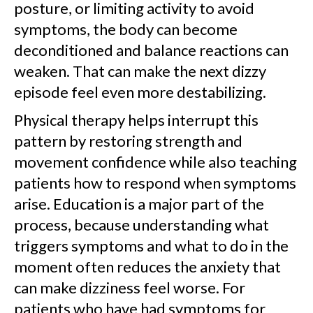
posture, or limiting activity to avoid
symptoms, the body can become
deconditioned and balance reactions can
weaken. That can make the next dizzy
episode feel even more destabilizing.
Physical therapy helps interrupt this
pattern by restoring strength and
movement confidence while also teaching
patients how to respond when symptoms
arise. Education is a major part of the
process, because understanding what
triggers symptoms and what to do in the
moment often reduces the anxiety that
can make dizziness feel worse. For
patients who have had symptoms for