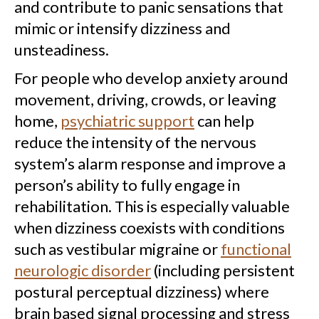
and contribute to panic sensations that
mimic or intensify dizziness and
unsteadiness.
For people who develop anxiety around
movement, driving, crowds, or leaving
home,
psychiatric support
can help
reduce the intensity of the nervous
system’s alarm response and improve a
person’s ability to fully engage in
rehabilitation. This is especially valuable
when dizziness coexists with conditions
such as vestibular migraine or
functional
neurologic disorder
(including persistent
postural perceptual dizziness) where
brain based signal processing and stress