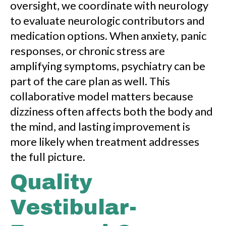
oversight, we coordinate with neurology
to evaluate neurologic contributors and
medication options. When anxiety, panic
responses, or chronic stress are
amplifying symptoms, psychiatry can be
part of the care plan as well. This
collaborative model matters because
dizziness often affects both the body and
the mind, and lasting improvement is
more likely when treatment addresses
the full picture.
Quality
Vestibular-