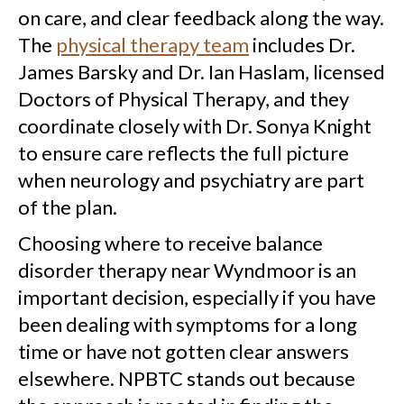
on care, and clear feedback along the way.
The
physical therapy team
includes Dr.
James Barsky and Dr. Ian Haslam, licensed
Doctors of Physical Therapy, and they
coordinate closely with Dr. Sonya Knight
to ensure care reflects the full picture
when neurology and psychiatry are part
of the plan.
Choosing where to receive balance
disorder therapy near Wyndmoor is an
important decision, especially if you have
been dealing with symptoms for a long
time or have not gotten clear answers
elsewhere. NPBTC stands out because