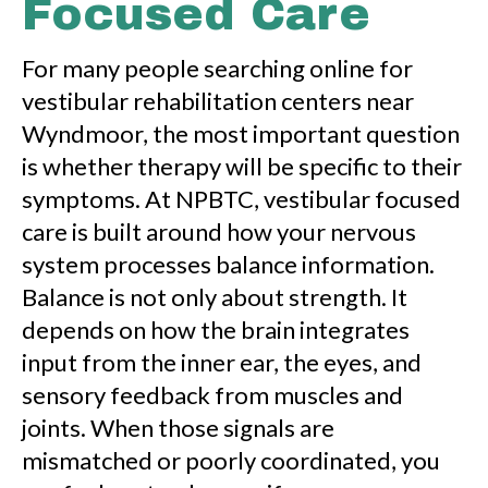
Focused Care
For many people searching online for
vestibular rehabilitation centers near
Wyndmoor, the most important question
is whether therapy will be specific to their
symptoms. At NPBTC, vestibular focused
care is built around how your nervous
system processes balance information.
Balance is not only about strength. It
depends on how the brain integrates
input from the inner ear, the eyes, and
sensory feedback from muscles and
joints. When those signals are
mismatched or poorly coordinated, you