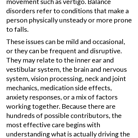
movement such as vertigo. Balance
disorders refer to conditions that make a
person physically unsteady or more prone
to falls.
These issues can be mild and occasional,
or they can be frequent and disruptive.
They may relate to the inner ear and
vestibular system, the brain and nervous
system, vision processing, neck and joint
mechanics, medication side effects,
anxiety responses, or a mix of factors
working together. Because there are
hundreds of possible contributors, the
most effective care begins with
understanding what is actually driving the