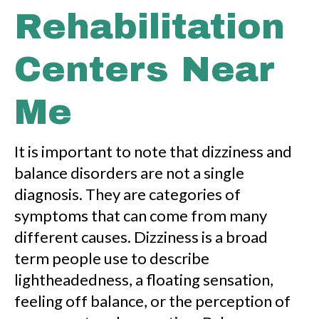
Rehabilitation
Centers Near
Me
It is important to note that dizziness and
balance disorders are not a single
diagnosis. They are categories of
symptoms that can come from many
different causes. Dizziness is a broad
term people use to describe
lightheadedness, a floating sensation,
feeling off balance, or the perception of