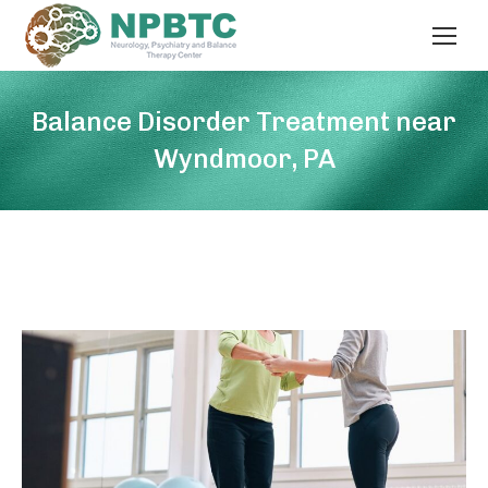
Balance Disorder Treatment near
Wyndmoor, PA