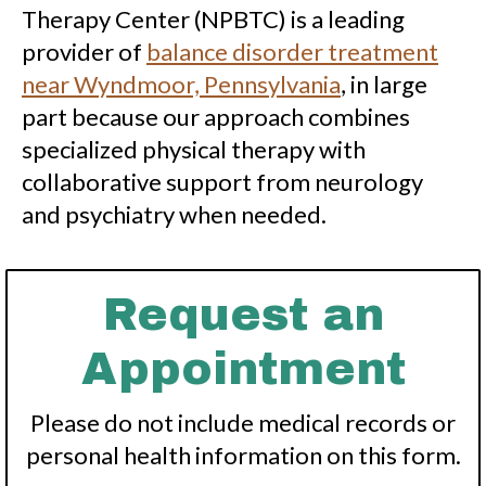
Therapy Center (NPBTC) is a leading
provider of
balance disorder treatment
near Wyndmoor, Pennsylvania
, in large
part because our approach combines
specialized physical therapy with
collaborative support from neurology
and psychiatry when needed.
Request an
Appointment
Please do not include medical records or
personal health information on this form.