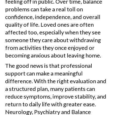
feeling off in public. Over time, balance
problems can take a real toll on
confidence, independence, and overall
quality of life. Loved ones are often
affected too, especially when they see
someone they care about withdrawing
from activities they once enjoyed or
becoming anxious about leaving home.
The good news is that professional
support can make a meaningful
difference. With the right evaluation and
a structured plan, many patients can
reduce symptoms, improve stability, and
return to daily life with greater ease.
Neurology, Psychiatry and Balance