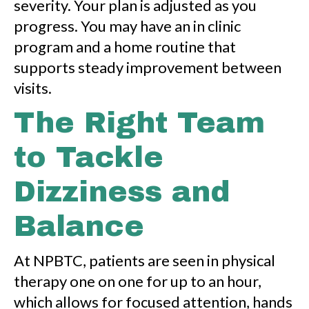
severity. Your plan is adjusted as you
progress. You may have an in clinic
program and a home routine that
supports steady improvement between
visits.
The Right Team
to Tackle
Dizziness and
Balance
At NPBTC, patients are seen in physical
therapy one on one for up to an hour,
which allows for focused attention, hands