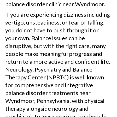
balance disorder clinic near Wyndmoor.
If you are experiencing dizziness including
vertigo, unsteadiness, or fear of falling,
you do not have to push through it on
your own. Balance issues can be
disruptive, but with the right care, many
people make meaningful progress and
return to a more active and confident life.
Neurology, Psychiatry and Balance
Therapy Center (NPBTC) is well known
for comprehensive and integrative
balance disorder treatments near
Wyndmoor, Pennsylvania, with physical
therapy alongside neurology and
psychiatry. To learn more or to schedule