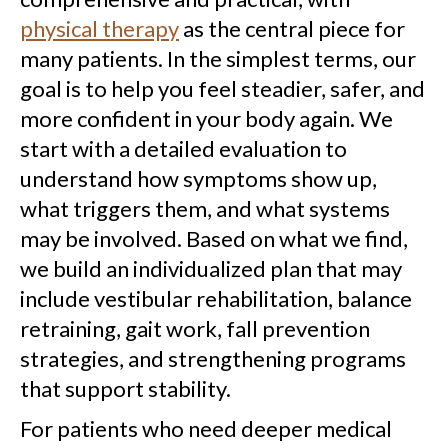
physical therapy
as the central piece for
many patients. In the simplest terms, our
goal is to help you feel steadier, safer, and
more confident in your body again. We
start with a detailed evaluation to
understand how symptoms show up,
what triggers them, and what systems
may be involved. Based on what we find,
we build an individualized plan that may
include vestibular rehabilitation, balance
retraining, gait work, fall prevention
strategies, and strengthening programs
that support stability.
For patients who need deeper medical