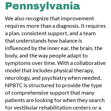
Pennsylvania
We also recognize that improvement
requires more than a diagnosis. It requires
a plan, consistent support, and a team
that understands how balance is
influenced by the inner ear, the brain, the
body, and the way people adapt to
symptoms over time. With a collaborative
model that includes physical therapy,
neurology, and psychiatry when needed,
NPBTC is structured to provide the type
of comprehensive support that many
patients are looking for when they search
for vestibular rehabilitation centers or a