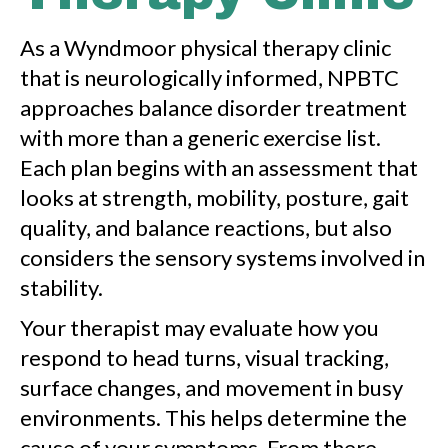
As a Wyndmoor physical therapy clinic
that is neurologically informed, NPBTC
approaches balance disorder treatment
with more than a generic exercise list.
Each plan begins with an assessment that
looks at strength, mobility, posture, gait
quality, and balance reactions, but also
considers the sensory systems involved in
stability.
Your therapist may evaluate how you
respond to head turns, visual tracking,
surface changes, and movement in busy
environments. This helps determine the
cause of your symptoms. From there,