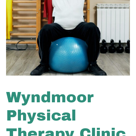
Wyndmoor
Physical
Therapy Clinic