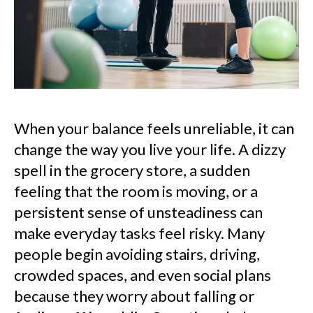
When your balance feels unreliable, it can
change the way you live your life. A dizzy
spell in the grocery store, a sudden
feeling that the room is moving, or a
persistent sense of unsteadiness can
make everyday tasks feel risky. Many
people begin avoiding stairs, driving,
crowded spaces, and even social plans
because they worry about falling or