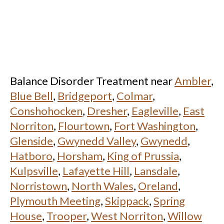
Balance Disorder Treatment near
Ambler
,
Blue Bell
,
Bridgeport
,
Colmar
,
Conshohocken
,
Dresher
,
Eagleville
,
East
Norriton
,
Flourtown
,
Fort Washington
,
Glenside
,
Gwynedd Valley
,
Gwynedd
,
Hatboro
,
Horsham
,
King of Prussia
,
Kulpsville
,
Lafayette Hill
,
Lansdale
,
Norristown
,
North Wales
,
Oreland
,
Plymouth Meeting
,
Skippack
,
Spring
House
,
Trooper
,
West Norriton
,
Willow