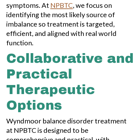
symptoms. At
NPBTC
, we focus on
identifying the most likely source of
imbalance so treatment is targeted,
efficient, and aligned with real world
function.
Collaborative and
Practical
Therapeutic
Options
Wyndmoor balance disorder treatment
at NPBTC is designed to be
comprehensive and practical, with