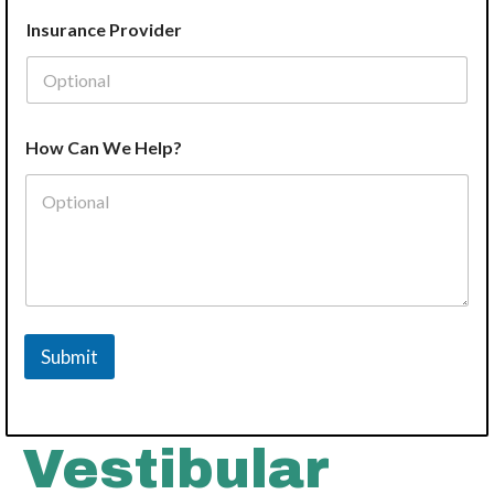
Insurance Provider
How Can We Help?
Submit
Vestibular