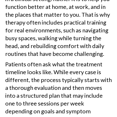
function better at home, at work, and in
the places that matter to you. That is why
therapy often includes practical training
for real environments, such as navigating
busy spaces, walking while turning the
head, and rebuilding comfort with daily
routines that have become challenging.
Patients often ask what the treatment
timeline looks like. While every case is
different, the process typically starts with
a thorough evaluation and then moves
into a structured plan that may include
one to three sessions per week
depending on goals and symptom