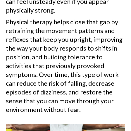
can feel unsteady even if you appear
physically strong.
Physical therapy helps close that gap by
retraining the movement patterns and
reflexes that keep you upright, improving
the way your body responds to shifts in
position, and building tolerance to
activities that previously provoked
symptoms. Over time, this type of work
can reduce the risk of falling, decrease
episodes of dizziness, and restore the
sense that you can move through your
environment without fear.