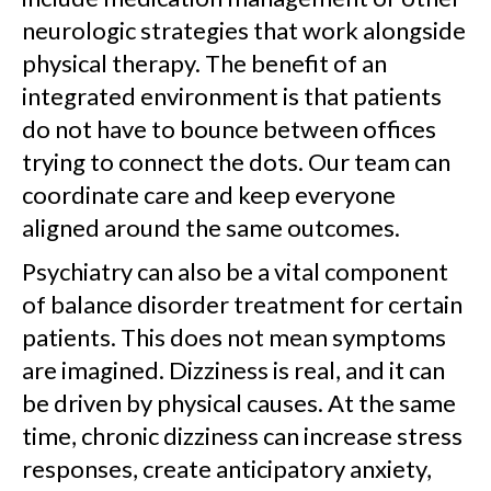
neurologic strategies that work alongside
physical therapy. The benefit of an
integrated environment is that patients
do not have to bounce between offices
trying to connect the dots. Our team can
coordinate care and keep everyone
aligned around the same outcomes.
Psychiatry can also be a vital component
of balance disorder treatment for certain
patients. This does not mean symptoms
are imagined. Dizziness is real, and it can
be driven by physical causes. At the same
time, chronic dizziness can increase stress
responses, create anticipatory anxiety,