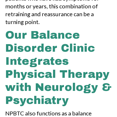
months or years, this combination of
retraining and reassurance can be a
turning point.
Our Balance
Disorder Clinic
Integrates
Physical Therapy
with Neurology &
Psychiatry
NPBTC also functions as a balance