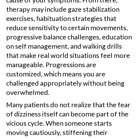
therapy may include gaze stabilization
exercises, habituation strategies that
reduce sensitivity to certain movements,
progressive balance challenges, education
on self management, and walking drills
that make real world situations feel more
manageable. Progressions are
customized, which means you are
challenged appropriately without being
overwhelmed.
Many patients do not realize that the fear
of dizziness itself can become part of the
vicious cycle. When someone starts
moving cautiously, stiffening their