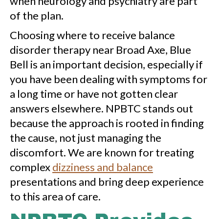
when neurology and psychiatry are part
of the plan.
Choosing where to receive balance
disorder therapy near Broad Axe, Blue
Bell is an important decision, especially if
you have been dealing with symptoms for
a long time or have not gotten clear
answers elsewhere. NPBTC stands out
because the approach is rooted in finding
the cause, not just managing the
discomfort. We are known for treating
complex
dizziness and balance
presentations and bring deep experience
to this area of care.