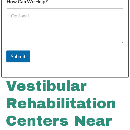
How Can We Help?
Submit
Vestibular
Rehabilitation
Centers Near