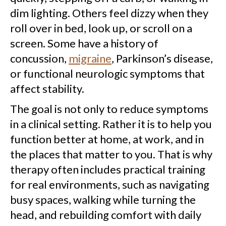
dim lighting. Others feel dizzy when they
roll over in bed, look up, or scroll on a
screen. Some have a history of
concussion,
migraine
, Parkinson’s disease,
or functional neurologic symptoms that
affect stability.
The goal is not only to reduce symptoms
in a clinical setting. Rather it is to help you
function better at home, at work, and in
the places that matter to you. That is why
therapy often includes practical training
for real environments, such as navigating
busy spaces, walking while turning the
head, and rebuilding comfort with daily