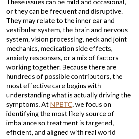
These issues can be mild and occasional,
or they can be frequent and disruptive.
They may relate to the inner ear and
vestibular system, the brain and nervous
system, vision processing, neck and joint
mechanics, medication side effects,
anxiety responses, or a mix of factors
working together. Because there are
hundreds of possible contributors, the
most effective care begins with
understanding what is actually driving the
symptoms. At
NPBTC
, we focus on
identifying the most likely source of
imbalance so treatment is targeted,
efficient, and aligned with real world