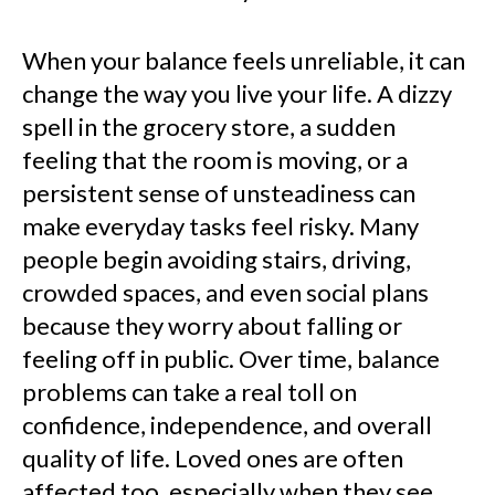
When your balance feels unreliable, it can
change the way you live your life. A dizzy
spell in the grocery store, a sudden
feeling that the room is moving, or a
persistent sense of unsteadiness can
make everyday tasks feel risky. Many
people begin avoiding stairs, driving,
crowded spaces, and even social plans
because they worry about falling or
feeling off in public. Over time, balance
problems can take a real toll on
confidence, independence, and overall
quality of life. Loved ones are often
affected too, especially when they see