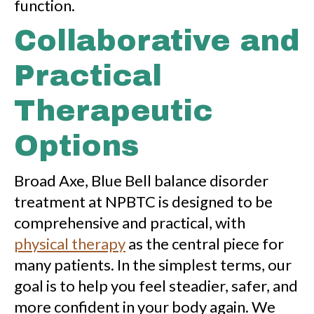
function.
Collaborative and
Practical
Therapeutic
Options
Broad Axe, Blue Bell balance disorder
treatment at NPBTC is designed to be
comprehensive and practical, with
physical therapy
as the central piece for
many patients. In the simplest terms, our
goal is to help you feel steadier, safer, and
more confident in your body again. We