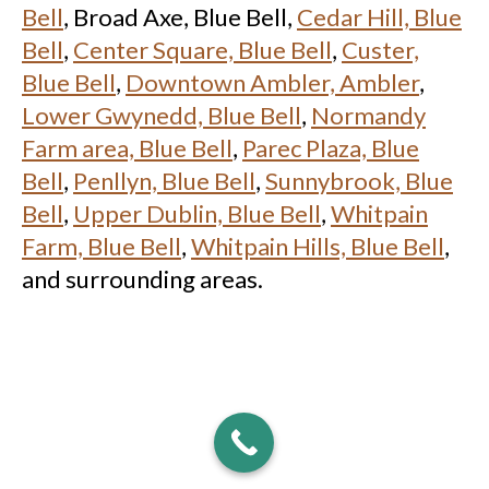
Bell
, Broad Axe, Blue Bell,
Cedar Hill, Blue
Bell
,
Center Square, Blue Bell
,
Custer,
Blue Bell
,
Downtown Ambler, Ambler
,
Lower Gwynedd, Blue Bell
,
Normandy
Farm area, Blue Bell
,
Parec Plaza, Blue
Bell
,
Penllyn, Blue Bell
,
Sunnybrook, Blue
Bell
,
Upper Dublin, Blue Bell
,
Whitpain
Farm, Blue Bell
,
Whitpain Hills, Blue Bell
,
and surrounding areas.