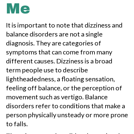
Me
It is important to note that dizziness and
balance disorders are not a single
diagnosis. They are categories of
symptoms that can come from many
different causes. Dizziness is a broad
term people use to describe
lightheadedness, a floating sensation,
feeling off balance, or the perception of
movement such as vertigo. Balance
disorders refer to conditions that make a
person physically unsteady or more prone
to falls.