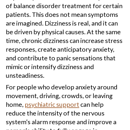
of balance disorder treatment for certain
patients. This does not mean symptoms
are imagined. Dizziness is real, and it can
be driven by physical causes. At the same
time, chronic dizziness can increase stress
responses, create anticipatory anxiety,
and contribute to panic sensations that
mimic or intensify dizziness and
unsteadiness.
For people who develop anxiety around
movement, driving, crowds, or leaving
home,
psychiatric support
can help
reduce the intensity of the nervous
system’s alarm response and improve a