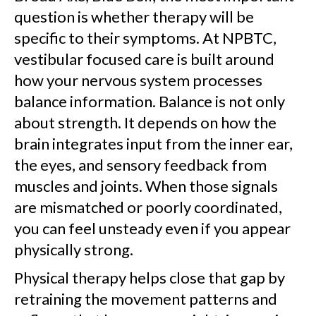
question is whether therapy will be
specific to their symptoms. At NPBTC,
vestibular focused care is built around
how your nervous system processes
balance information. Balance is not only
about strength. It depends on how the
brain integrates input from the inner ear,
the eyes, and sensory feedback from
muscles and joints. When those signals
are mismatched or poorly coordinated,
you can feel unsteady even if you appear
physically strong.
Physical therapy helps close that gap by
retraining the movement patterns and