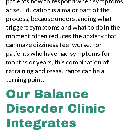
patients how to respond when symptoms
arise. Education is a major part of the
process, because understanding what
triggers symptoms and what to do in the
moment often reduces the anxiety that
can make dizziness feel worse. For
patients who have had symptoms for
months or years, this combination of
retraining and reassurance can be a
turning point.
Our Balance
Disorder Clinic
Integrates