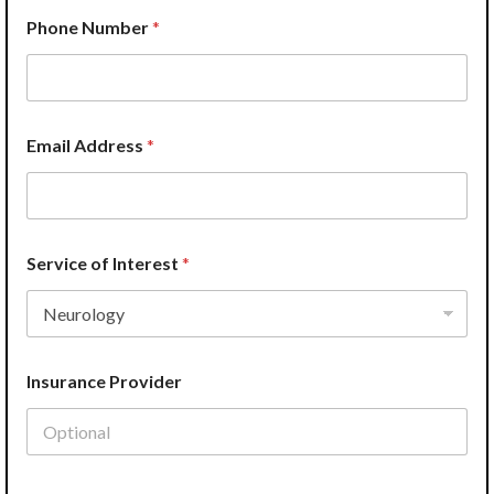
o
Phone Number
*
f
L
a
y
o
u
Email Address
*
t
P
r
o
v
i
Service of Interest
*
d
e
r
Insurance Provider