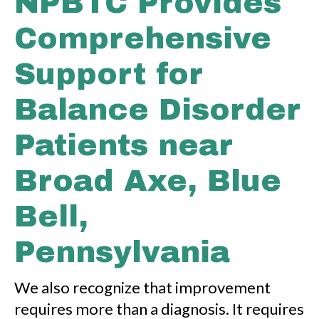
NPBTC Provides
Comprehensive
Support for
Balance Disorder
Patients near
Broad Axe, Blue
Bell,
Pennsylvania
We also recognize that improvement
requires more than a diagnosis. It requires