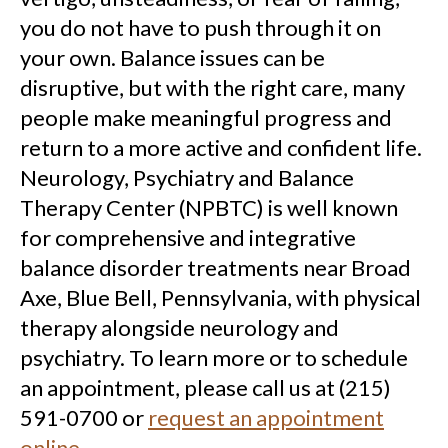
you do not have to push through it on
your own. Balance issues can be
disruptive, but with the right care, many
people make meaningful progress and
return to a more active and confident life.
Neurology, Psychiatry and Balance
Therapy Center (NPBTC) is well known
for comprehensive and integrative
balance disorder treatments near Broad
Axe, Blue Bell, Pennsylvania, with physical
therapy alongside neurology and
psychiatry. To learn more or to schedule
an appointment, please call us at (215)
591-0700 or
request an appointment
online
.