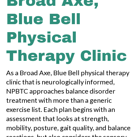
Broad Axe,
Blue Bell
Physical
Therapy Clinic
As a Broad Axe, Blue Bell physical therapy
clinic that is neurologically informed,
NPBTC approaches balance disorder
treatment with more than a generic
exercise list. Each plan begins with an
assessment that looks at strength,
mobility, posture, gait quality, and balance
reactions, but also considers the sensory