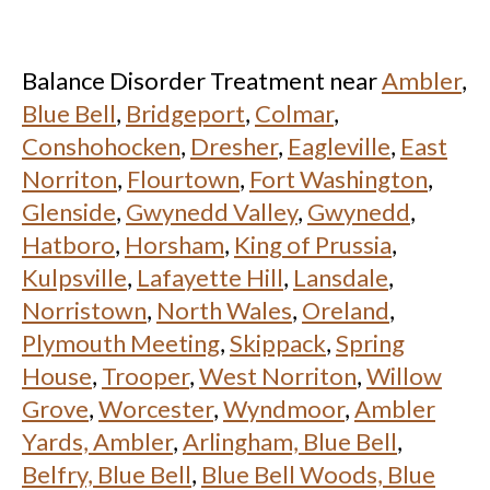
Balance Disorder Treatment near
Ambler
,
Blue Bell
,
Bridgeport
,
Colmar
,
Conshohocken
,
Dresher
,
Eagleville
,
East
Norriton
,
Flourtown
,
Fort Washington
,
Glenside
,
Gwynedd Valley
,
Gwynedd
,
Hatboro
,
Horsham
,
King of Prussia
,
Kulpsville
,
Lafayette Hill
,
Lansdale
,
Norristown
,
North Wales
,
Oreland
,
Plymouth Meeting
,
Skippack
,
Spring
House
,
Trooper
,
West Norriton
,
Willow
Grove
,
Worcester
,
Wyndmoor
,
Ambler
Yards, Ambler
,
Arlingham, Blue Bell
,
Belfry, Blue Bell
,
Blue Bell Woods, Blue