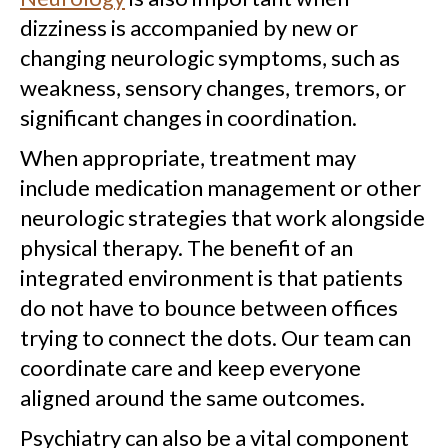
dizziness is accompanied by new or
changing neurologic symptoms, such as
weakness, sensory changes, tremors, or
significant changes in coordination.
When appropriate, treatment may
include medication management or other
neurologic strategies that work alongside
physical therapy. The benefit of an
integrated environment is that patients
do not have to bounce between offices
trying to connect the dots. Our team can
coordinate care and keep everyone
aligned around the same outcomes.
Psychiatry can also be a vital component