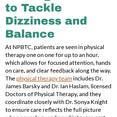
to Tackle
Dizziness and
Balance
At NPBTC, patients are seen in physical
therapy one on one for up to an hour,
which allows for focused attention, hands
on care, and clear feedback along the way.
The
physical therapy team
includes Dr.
James Barsky and Dr. Ian Haslam, licensed
Doctors of Physical Therapy, and they
coordinate closely with Dr. Sonya Knight
to ensure care reflects the full picture