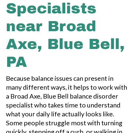
Specialists
near Broad
Axe, Blue Bell,
PA
Because balance issues can present in
many different ways, it helps to work with
a Broad Axe, Blue Bell balance disorder
specialist who takes time to understand
what your daily life actually looks like.
Some people struggle most with turning
quickly, stepping off a curb, or walking in