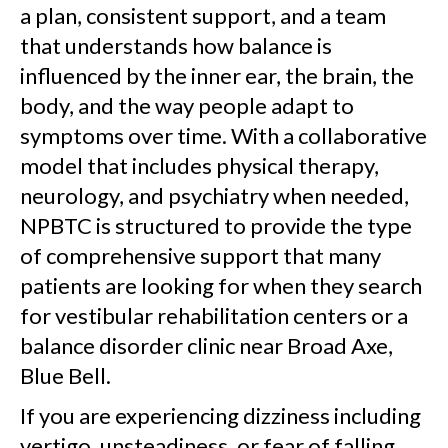
a plan, consistent support, and a team
that understands how balance is
influenced by the inner ear, the brain, the
body, and the way people adapt to
symptoms over time. With a collaborative
model that includes physical therapy,
neurology, and psychiatry when needed,
NPBTC is structured to provide the type
of comprehensive support that many
patients are looking for when they search
for vestibular rehabilitation centers or a
balance disorder clinic near Broad Axe,
Blue Bell.
If you are experiencing dizziness including
vertigo, unsteadiness, or fear of falling,