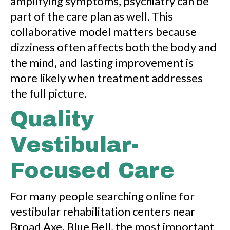
amplifying symptoms, psychiatry can be
part of the care plan as well. This
collaborative model matters because
dizziness often affects both the body and
the mind, and lasting improvement is
more likely when treatment addresses
the full picture.
Quality
Vestibular-
Focused Care
For many people searching online for
vestibular rehabilitation centers near
Broad Axe, Blue Bell, the most important