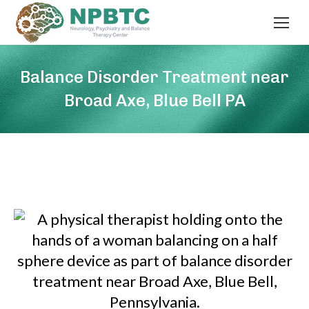
Balance Disorder Treatment near
Broad Axe, Blue Bell PA