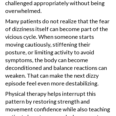
challenged appropriately without being
overwhelmed.
Many patients do not realize that the fear
of dizziness itself can become part of the
vicious cycle. When someone starts
moving cautiously, stiffening their
posture, or limiting activity to avoid
symptoms, the body can become
deconditioned and balance reactions can
weaken. That can make the next dizzy
episode feel even more destabilizing.
Physical therapy helps interrupt this
pattern by restoring strength and
movement confidence while also teaching