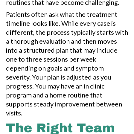
routines that have become challenging.
Patients often ask what the treatment
timeline looks like. While every case is
different, the process typically starts with
a thorough evaluation and then moves
into a structured plan that may include
one to three sessions per week
depending on goals and symptom
severity. Your plan is adjusted as you
progress. You may have an in clinic
program and a home routine that
supports steady improvement between
visits.
The Right Team