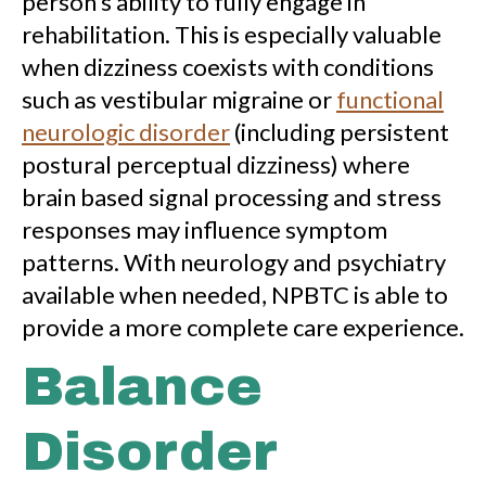
person’s ability to fully engage in
rehabilitation. This is especially valuable
when dizziness coexists with conditions
such as vestibular migraine or
functional
neurologic disorder
(including persistent
postural perceptual dizziness) where
brain based signal processing and stress
responses may influence symptom
patterns. With neurology and psychiatry
available when needed, NPBTC is able to
provide a more complete care experience.
Balance
Disorder