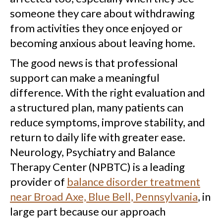
someone they care about withdrawing
from activities they once enjoyed or
becoming anxious about leaving home.
The good news is that professional
support can make a meaningful
difference. With the right evaluation and
a structured plan, many patients can
reduce symptoms, improve stability, and
return to daily life with greater ease.
Neurology, Psychiatry and Balance
Therapy Center (NPBTC) is a leading
provider of
balance disorder treatment
near Broad Axe, Blue Bell, Pennsylvania
, in
large part because our approach