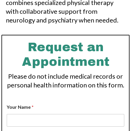
combines specialized physical therapy
with collaborative support from
neurology and psychiatry when needed.
Request an
Appointment
Please do not include medical records or
personal health information on this form.
Your Name
*