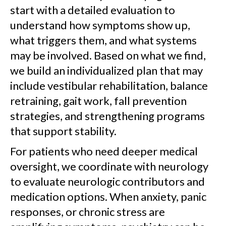
start with a detailed evaluation to
understand how symptoms show up,
what triggers them, and what systems
may be involved. Based on what we find,
we build an individualized plan that may
include vestibular rehabilitation, balance
retraining, gait work, fall prevention
strategies, and strengthening programs
that support stability.
For patients who need deeper medical
oversight, we coordinate with neurology
to evaluate neurologic contributors and
medication options. When anxiety, panic
responses, or chronic stress are