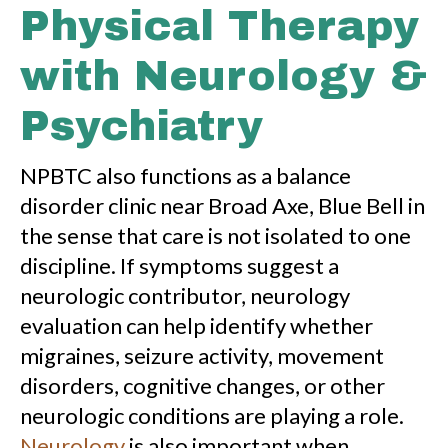
Physical Therapy
with Neurology &
Psychiatry
NPBTC also functions as a balance
disorder clinic near Broad Axe, Blue Bell in
the sense that care is not isolated to one
discipline. If symptoms suggest a
neurologic contributor, neurology
evaluation can help identify whether
migraines, seizure activity, movement
disorders, cognitive changes, or other
neurologic conditions are playing a role.
Neurology
is also important when