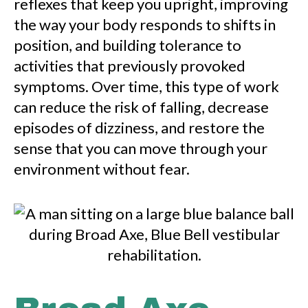
reflexes that keep you upright, improving
the way your body responds to shifts in
position, and building tolerance to
activities that previously provoked
symptoms. Over time, this type of work
can reduce the risk of falling, decrease
episodes of dizziness, and restore the
sense that you can move through your
environment without fear.