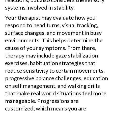
systems involved in stability.
Your therapist may evaluate how you
respond to head turns, visual tracking,
surface changes, and movement in busy
environments. This helps determine the
cause of your symptoms. From there,
therapy may include gaze stabilization
exercises, habituation strategies that
reduce sensitivity to certain movements,
progressive balance challenges, education
on self management, and walking drills
that make real world situations feel more
manageable. Progressions are
customized, which means you are