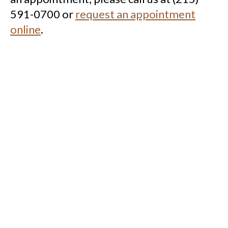
591-0700 or
request an appointment
online
.