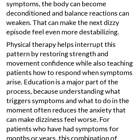
symptoms, the body can become
deconditioned and balance reactions can
weaken. That can make the next dizzy
episode feel even more destabilizing.
Physical therapy helps interrupt this
pattern by restoring strength and
movement confidence while also teaching
patients how to respond when symptoms
arise. Education is a major part of the
process, because understanding what
triggers symptoms and what to do in the
moment often reduces the anxiety that
can make dizziness feel worse. For
patients who have had symptoms for
months or years, this combination of