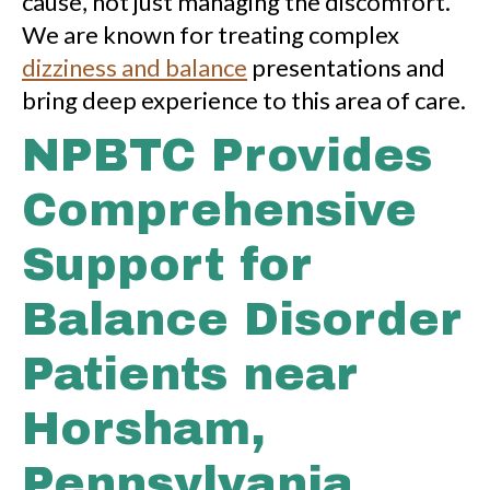
cause, not just managing the discomfort.
We are known for treating complex
dizziness and balance
presentations and
bring deep experience to this area of care.
NPBTC Provides
Comprehensive
Support for
Balance Disorder
Patients near
Horsham,
Pennsylvania