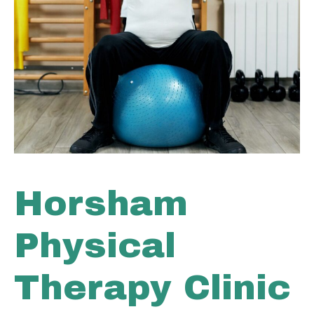
Horsham
Physical
Therapy Clinic