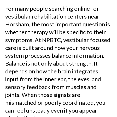
For many people searching online for
vestibular rehabilitation centers near
Horsham, the most important question is
whether therapy will be specific to their
symptoms. At NPBTC, vestibular focused
care is built around how your nervous
system processes balance information.
Balance is not only about strength. It
depends on how the brain integrates
input from the inner ear, the eyes, and
sensory feedback from muscles and
joints. When those signals are
mismatched or poorly coordinated, you
can feel unsteady even if you appear