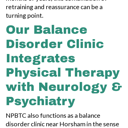
retraining and reassurance can be a
turning point.
Our Balance
Disorder Clinic
Integrates
Physical Therapy
with Neurology &
Psychiatry
NPBTC also functions as a balance
disorder clinic near Horsham in the sense