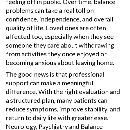
feeling off in public. Over time, balance
problems can take a real toll on
confidence, independence, and overall
quality of life. Loved ones are often
affected too, especially when they see
someone they care about withdrawing
from activities they once enjoyed or
becoming anxious about leaving home.
The good news is that professional
support can make a meaningful
difference. With the right evaluation and
a structured plan, many patients can
reduce symptoms, improve stability, and
return to daily life with greater ease.
Neurology, Psychiatry and Balance