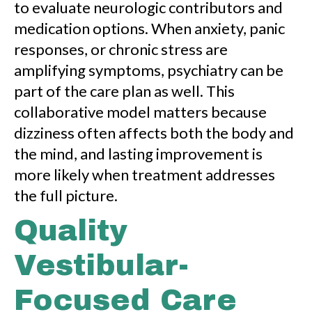
to evaluate neurologic contributors and
medication options. When anxiety, panic
responses, or chronic stress are
amplifying symptoms, psychiatry can be
part of the care plan as well. This
collaborative model matters because
dizziness often affects both the body and
the mind, and lasting improvement is
more likely when treatment addresses
the full picture.
Quality
Vestibular-
Focused Care