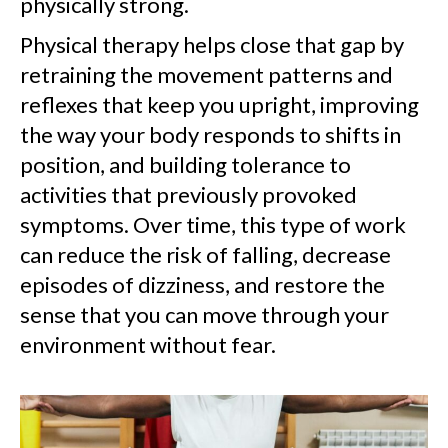
physically strong.
Physical therapy helps close that gap by
retraining the movement patterns and
reflexes that keep you upright, improving
the way your body responds to shifts in
position, and building tolerance to
activities that previously provoked
symptoms. Over time, this type of work
can reduce the risk of falling, decrease
episodes of dizziness, and restore the
sense that you can move through your
environment without fear.