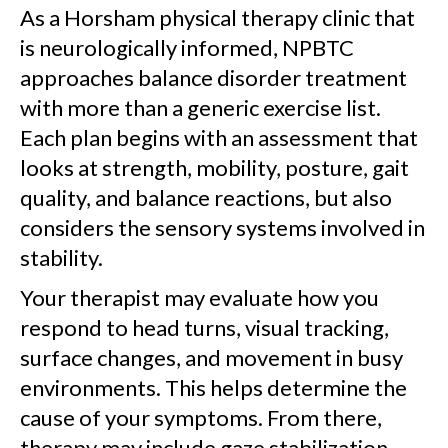
As a Horsham physical therapy clinic that
is neurologically informed, NPBTC
approaches balance disorder treatment
with more than a generic exercise list.
Each plan begins with an assessment that
looks at strength, mobility, posture, gait
quality, and balance reactions, but also
considers the sensory systems involved in
stability.
Your therapist may evaluate how you
respond to head turns, visual tracking,
surface changes, and movement in busy
environments. This helps determine the
cause of your symptoms. From there,
therapy may include gaze stabilization