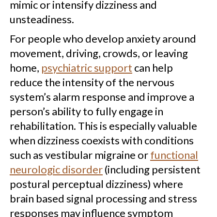
mimic or intensify dizziness and
unsteadiness.
For people who develop anxiety around
movement, driving, crowds, or leaving
home,
psychiatric support
can help
reduce the intensity of the nervous
system’s alarm response and improve a
person’s ability to fully engage in
rehabilitation. This is especially valuable
when dizziness coexists with conditions
such as vestibular migraine or
functional
neurologic disorder
(including persistent
postural perceptual dizziness) where
brain based signal processing and stress
responses may influence symptom