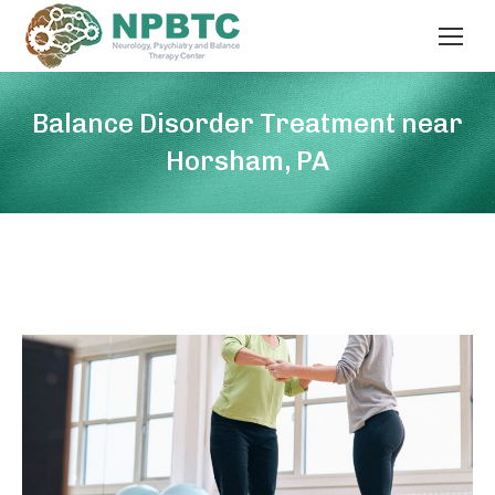
Balance Disorder Treatment near
Horsham, PA