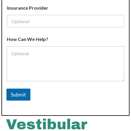
e
Insurance Provider
How Can We Help?
Submit
Vestibular