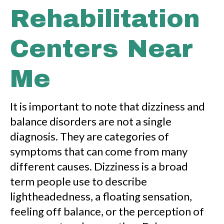
Rehabilitation
Centers Near
Me
It is important to note that dizziness and
balance disorders are not a single
diagnosis. They are categories of
symptoms that can come from many
different causes. Dizziness is a broad
term people use to describe
lightheadedness, a floating sensation,
feeling off balance, or the perception of