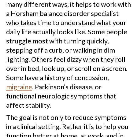
many different ways, it helps to work with
a Horsham balance disorder specialist
who takes time to understand what your
daily life actually looks like. Some people
struggle most with turning quickly,
stepping off a curb, or walking in dim
lighting. Others feel dizzy when they roll
over in bed, look up, or scroll on a screen.
Some have a history of concussion,
migraine
, Parkinson’s disease, or
functional neurologic symptoms that
affect stability.
The goal is not only to reduce symptoms
in a clinical setting. Rather it is to help you
function better at home, at work, and in