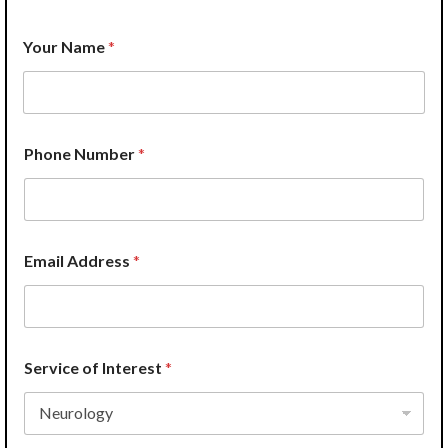
Your Name
*
I
Phone Number
*
n
t
e
r
e
s
Email Address
*
t
P
r
o
v
i
Service of Interest
*
d
e
r
W