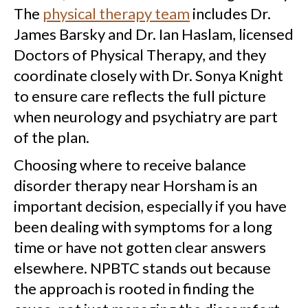
The
physical therapy team
includes Dr.
James Barsky and Dr. Ian Haslam, licensed
Doctors of Physical Therapy, and they
coordinate closely with Dr. Sonya Knight
to ensure care reflects the full picture
when neurology and psychiatry are part
of the plan.
Choosing where to receive balance
disorder therapy near Horsham is an
important decision, especially if you have
been dealing with symptoms for a long
time or have not gotten clear answers
elsewhere. NPBTC stands out because
the approach is rooted in finding the