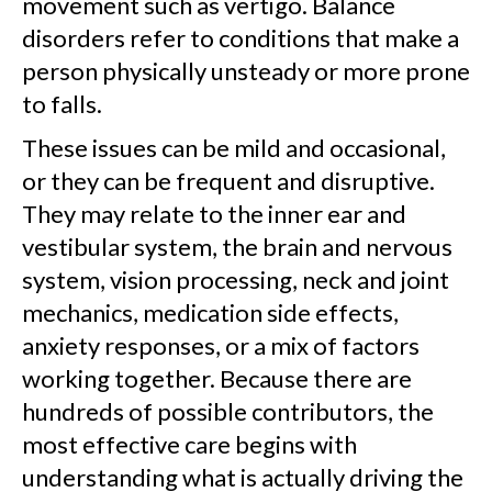
movement such as vertigo. Balance
disorders refer to conditions that make a
person physically unsteady or more prone
to falls.
These issues can be mild and occasional,
or they can be frequent and disruptive.
They may relate to the inner ear and
vestibular system, the brain and nervous
system, vision processing, neck and joint
mechanics, medication side effects,
anxiety responses, or a mix of factors
working together. Because there are
hundreds of possible contributors, the
most effective care begins with
understanding what is actually driving the