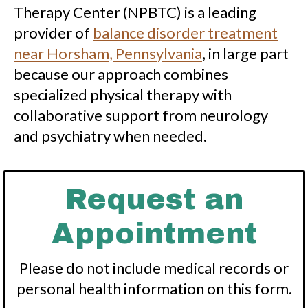
Therapy Center (NPBTC) is a leading
provider of
balance disorder treatment
near Horsham, Pennsylvania
, in large part
because our approach combines
specialized physical therapy with
collaborative support from neurology
and psychiatry when needed.
Request an
Appointment
Please do not include medical records or
personal health information on this form.