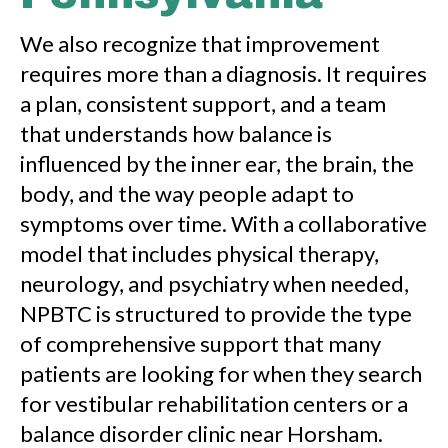
We also recognize that improvement
requires more than a diagnosis. It requires
a plan, consistent support, and a team
that understands how balance is
influenced by the inner ear, the brain, the
body, and the way people adapt to
symptoms over time. With a collaborative
model that includes physical therapy,
neurology, and psychiatry when needed,
NPBTC is structured to provide the type
of comprehensive support that many
patients are looking for when they search
for vestibular rehabilitation centers or a
balance disorder clinic near Horsham.