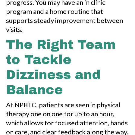
progress. You may have an in clinic
program and a home routine that
supports steady improvement between
visits.
The Right Team
to Tackle
Dizziness and
Balance
At NPBTC, patients are seen in physical
therapy one on one for up to an hour,
which allows for focused attention, hands
on care, and clear feedback along the way.