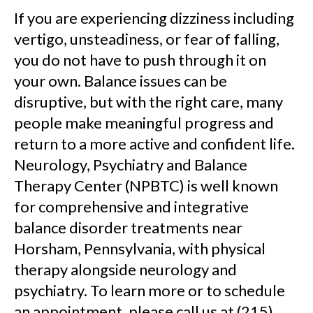
If you are experiencing dizziness including
vertigo, unsteadiness, or fear of falling,
you do not have to push through it on
your own. Balance issues can be
disruptive, but with the right care, many
people make meaningful progress and
return to a more active and confident life.
Neurology, Psychiatry and Balance
Therapy Center (NPBTC) is well known
for comprehensive and integrative
balance disorder treatments near
Horsham, Pennsylvania, with physical
therapy alongside neurology and
psychiatry. To learn more or to schedule
an appointment, please call us at (215)