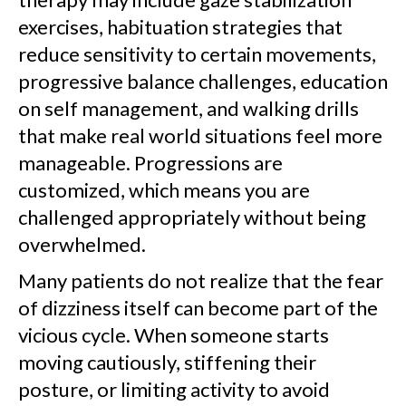
exercises, habituation strategies that
reduce sensitivity to certain movements,
progressive balance challenges, education
on self management, and walking drills
that make real world situations feel more
manageable. Progressions are
customized, which means you are
challenged appropriately without being
overwhelmed.
Many patients do not realize that the fear
of dizziness itself can become part of the
vicious cycle. When someone starts
moving cautiously, stiffening their
posture, or limiting activity to avoid