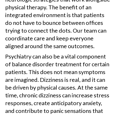
physical therapy. The benefit of an
integrated environment is that patients
do not have to bounce between offices
trying to connect the dots. Our team can
coordinate care and keep everyone
aligned around the same outcomes.
Psychiatry can also be a vital component
of balance disorder treatment for certain
patients. This does not mean symptoms
are imagined. Dizziness is real, and it can
be driven by physical causes. At the same
time, chronic dizziness can increase stress
responses, create anticipatory anxiety,
and contribute to panic sensations that