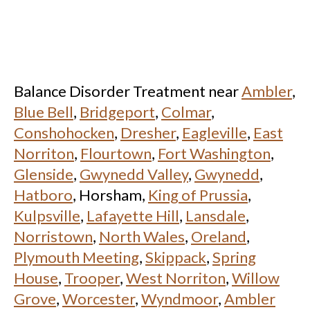
Balance Disorder Treatment near
Ambler
,
Blue Bell
,
Bridgeport
,
Colmar
,
Conshohocken
,
Dresher
,
Eagleville
,
East
Norriton
,
Flourtown
,
Fort Washington
,
Glenside
,
Gwynedd Valley
,
Gwynedd
,
Hatboro
, Horsham,
King of Prussia
,
Kulpsville
,
Lafayette Hill
,
Lansdale
,
Norristown
,
North Wales
,
Oreland
,
Plymouth Meeting
,
Skippack
,
Spring
House
,
Trooper
,
West Norriton
,
Willow
Grove
,
Worcester
,
Wyndmoor
,
Ambler