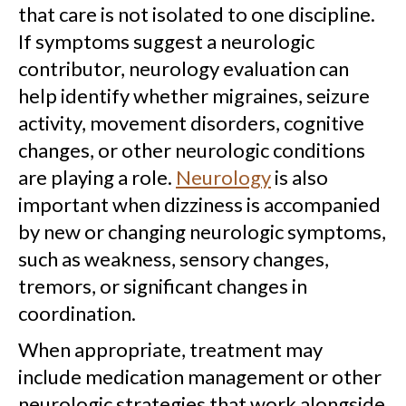
that care is not isolated to one discipline.
If symptoms suggest a neurologic
contributor, neurology evaluation can
help identify whether migraines, seizure
activity, movement disorders, cognitive
changes, or other neurologic conditions
are playing a role.
Neurology
is also
important when dizziness is accompanied
by new or changing neurologic symptoms,
such as weakness, sensory changes,
tremors, or significant changes in
coordination.
When appropriate, treatment may
include medication management or other
neurologic strategies that work alongside