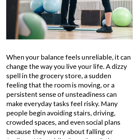
When your balance feels unreliable, it can
change the way you live your life. A dizzy
spell in the grocery store, a sudden
feeling that the room is moving, or a
persistent sense of unsteadiness can
make everyday tasks feel risky. Many
people begin avoiding stairs, driving,
crowded spaces, and even social plans
because they worry about falling or