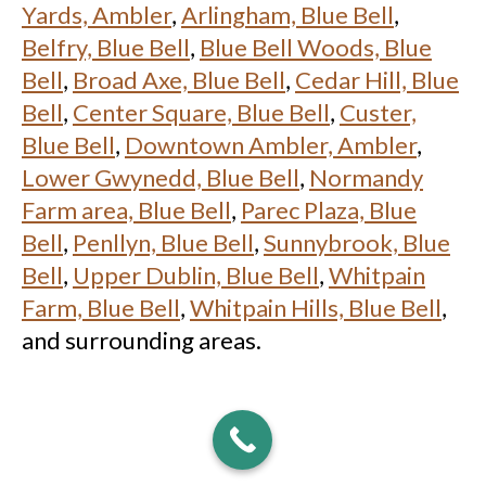
Yards, Ambler
,
Arlingham, Blue Bell
,
Belfry, Blue Bell
,
Blue Bell Woods, Blue
Bell
,
Broad Axe, Blue Bell
,
Cedar Hill, Blue
Bell
,
Center Square, Blue Bell
,
Custer,
Blue Bell
,
Downtown Ambler, Ambler
,
Lower Gwynedd, Blue Bell
,
Normandy
Farm area, Blue Bell
,
Parec Plaza, Blue
Bell
,
Penllyn, Blue Bell
,
Sunnybrook, Blue
Bell
,
Upper Dublin, Blue Bell
,
Whitpain
Farm, Blue Bell
,
Whitpain Hills, Blue Bell
,
and surrounding areas.