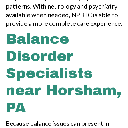
patterns. With neurology and psychiatry
available when needed, NPBTC is able to
provide a more complete care experience.
Balance
Disorder
Specialists
near Horsham,
PA
Because balance issues can present in