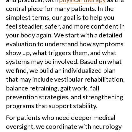
central piece for many patients. In the
simplest terms, our goal is to help you
feel steadier, safer, and more confident in
your body again. We start with a detailed
evaluation to understand how symptoms
show up, what triggers them, and what
systems may be involved. Based on what
we find, we build an individualized plan
that may include vestibular rehabilitation,
balance retraining, gait work, fall
prevention strategies, and strengthening
programs that support stability.
For patients who need deeper medical
oversight, we coordinate with neurology