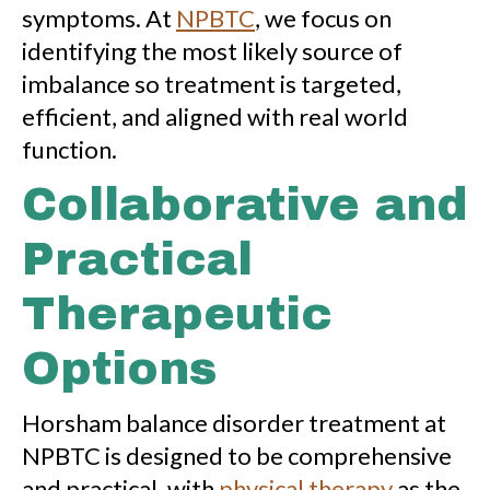
symptoms. At
NPBTC
, we focus on
identifying the most likely source of
imbalance so treatment is targeted,
efficient, and aligned with real world
function.
Collaborative and
Practical
Therapeutic
Options
Horsham balance disorder treatment at
NPBTC is designed to be comprehensive
and practical, with
physical therapy
as the