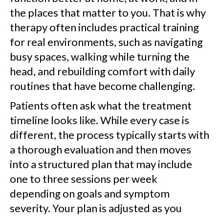
the places that matter to you. That is why
therapy often includes practical training
for real environments, such as navigating
busy spaces, walking while turning the
head, and rebuilding comfort with daily
routines that have become challenging.
Patients often ask what the treatment
timeline looks like. While every case is
different, the process typically starts with
a thorough evaluation and then moves
into a structured plan that may include
one to three sessions per week
depending on goals and symptom
severity. Your plan is adjusted as you