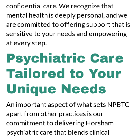
confidential care. We recognize that
mental health is deeply personal, and we
are committed to offering support that is
sensitive to your needs and empowering
at every step.
Psychiatric Care
Tailored to Your
Unique Needs
An important aspect of what sets NPBTC
apart from other practices is our
commitment to delivering Horsham
psychiatric care that blends clinical