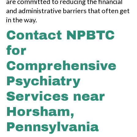
are committed to reducing the financial
and administrative barriers that often get
in the way.
Contact NPBTC
for
Comprehensive
Psychiatry
Services near
Horsham,
Pennsylvania