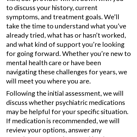
to discuss your history, current
symptoms, and treatment goals. We’ll
take the time to understand what you’ve
already tried, what has or hasn’t worked,
and what kind of support you’re looking
for going forward. Whether you’re new to
mental health care or have been
navigating these challenges for years, we
will meet you where you are.
Following the initial assessment, we will
discuss whether psychiatric medications
may be helpful for your specific situation.
If medication is recommended, we will
review your options, answer any