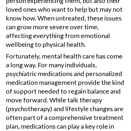
person experiencing them, but also their
loved ones who want to help but may not
know how. When untreated, these issues
can grow more severe over time,
affecting everything from emotional
wellbeing to physical health.
Fortunately, mental health care has come
a long way. For many individuals,
psychiatric medications and personalized
medication management provide the kind
of support needed to regain balance and
move forward. While talk therapy
(psychotherapy) and lifestyle changes are
often part of a comprehensive treatment
plan, medications can play a key role in