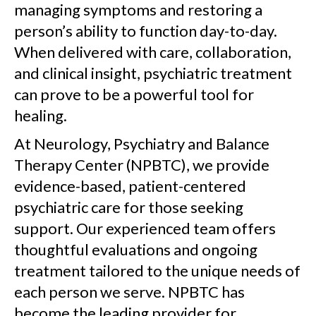
managing symptoms and restoring a
person’s ability to function day-to-day.
When delivered with care, collaboration,
and clinical insight, psychiatric treatment
can prove to be a powerful tool for
healing.
At Neurology, Psychiatry and Balance
Therapy Center (NPBTC), we provide
evidence-based, patient-centered
psychiatric care for those seeking
support. Our experienced team offers
thoughtful evaluations and ongoing
treatment tailored to the unique needs of
each person we serve. NPBTC has
become the leading provider for