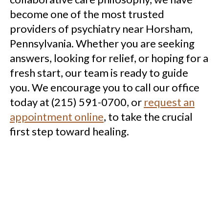
become one of the most trusted
providers of psychiatry near Horsham,
Pennsylvania. Whether you are seeking
answers, looking for relief, or hoping for a
fresh start, our team is ready to guide
you. We encourage you to call our office
today at (215) 591-0700, or
request an
appointment online
, to take the crucial
first step toward healing.