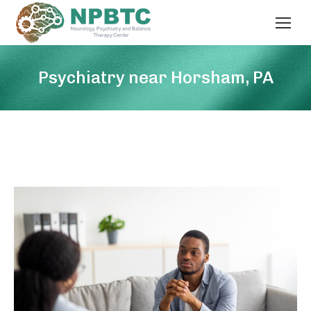
Psychiatry near Horsham, PA