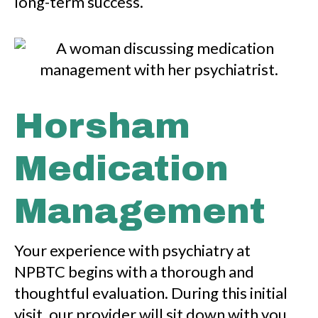
long-term success.
Horsham
Medication
Management
Your experience with psychiatry at
NPBTC begins with a thorough and
thoughtful evaluation. During this initial
visit, our provider will sit down with you