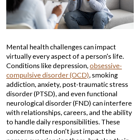
Mental health challenges can impact
virtually every aspect of a person’s life.
Conditions like depression,
obsessive-
compulsive disorder (OCD)
, smoking
addiction, anxiety, post-traumatic stress
disorder (PTSD), and even functional
neurological disorder (FND) can interfere
with relationships, careers, and the ability
to handle daily responsibilities. These
concerns often don’t just impact the