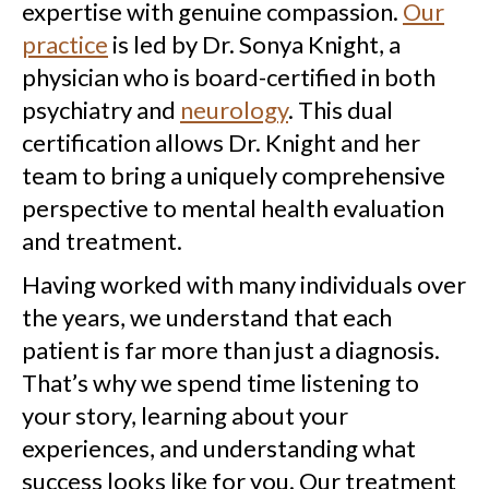
expertise with genuine compassion.
Our
practice
is led by Dr. Sonya Knight, a
physician who is board-certified in both
psychiatry and
neurology
. This dual
certification allows Dr. Knight and her
team to bring a uniquely comprehensive
perspective to mental health evaluation
and treatment.
Having worked with many individuals over
the years, we understand that each
patient is far more than just a diagnosis.
That’s why we spend time listening to
your story, learning about your
experiences, and understanding what
success looks like for you. Our treatment