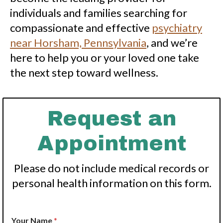
individuals and families searching for
compassionate and effective
psychiatry
near Horsham, Pennsylvania
, and we’re
here to help you or your loved one take
the next step toward wellness.
Request an
Appointment
Please do not include medical records or
personal health information on this form.
Your Name
*