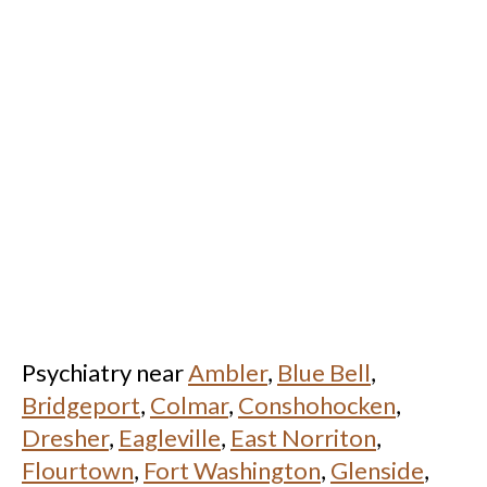
Psychiatry near
Ambler
,
Blue Bell
,
Bridgeport
,
Colmar
,
Conshohocken
,
Dresher
,
Eagleville
,
East Norriton
,
Flourtown
,
Fort Washington
,
Glenside
,