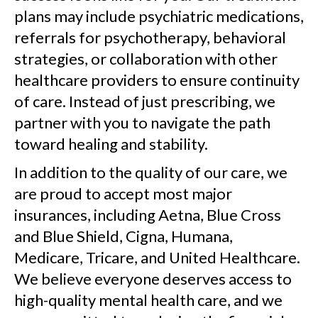
plans may include psychiatric medications,
referrals for psychotherapy, behavioral
strategies, or collaboration with other
healthcare providers to ensure continuity
of care. Instead of just prescribing, we
partner with you to navigate the path
toward healing and stability.
In addition to the quality of our care, we
are proud to accept most major
insurances, including Aetna, Blue Cross
and Blue Shield, Cigna, Humana,
Medicare, Tricare, and United Healthcare.
We believe everyone deserves access to
high-quality mental health care, and we