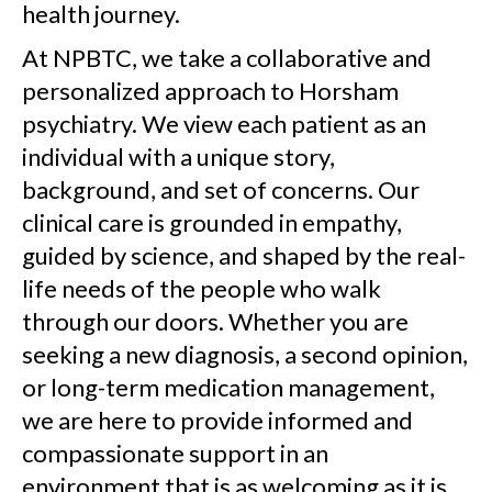
health journey.
At NPBTC, we take a collaborative and
personalized approach to Horsham
psychiatry. We view each patient as an
individual with a unique story,
background, and set of concerns. Our
clinical care is grounded in empathy,
guided by science, and shaped by the real-
life needs of the people who walk
through our doors. Whether you are
seeking a new diagnosis, a second opinion,
or long-term medication management,
we are here to provide informed and
compassionate support in an
environment that is as welcoming as it is