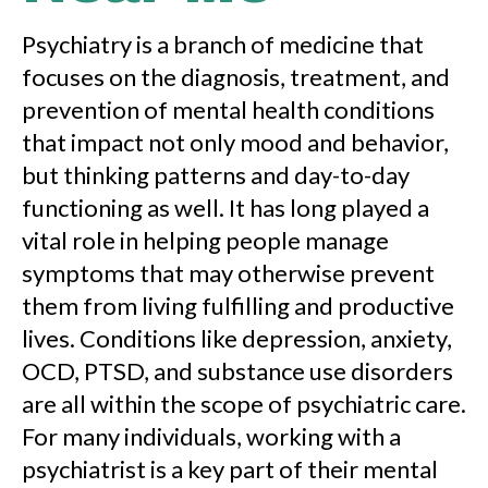
Psychiatry is a branch of medicine that
focuses on the diagnosis, treatment, and
prevention of mental health conditions
that impact not only mood and behavior,
but thinking patterns and day-to-day
functioning as well. It has long played a
vital role in helping people manage
symptoms that may otherwise prevent
them from living fulfilling and productive
lives. Conditions like depression, anxiety,
OCD, PTSD, and substance use disorders
are all within the scope of psychiatric care.
For many individuals, working with a
psychiatrist is a key part of their mental