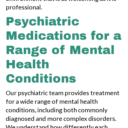
professional.
Psychiatric
Medications for a
Range of Mental
Health
Conditions
Our psychiatric team provides treatment
for a wide range of mental health
conditions, including both commonly
diagnosed and more complex disorders.
We understand how differently each