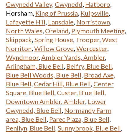
Gwynedd Valley
,
Gwynedd
,
Hatboro
,
Horsham,
King of Prussia
,
Kulpsville
,
Lafayette Hill
,
Lansdale
,
Norristown
,
North Wales
,
Oreland
,
Plymouth Meeting
,
Skippack
,
Spring House
,
Trooper
,
West
Norriton
,
Willow Grove
,
Worcester
,
Wyndmoor
,
Ambler Yards, Ambler
,
Arlingham, Blue Bell
,
Belfry, Blue Bell
,
Blue Bell Woods, Blue Bell
,
Broad Axe,
Blue Bell
,
Cedar Hill, Blue Bell
,
Center
Square, Blue Bell
,
Custer, Blue Bell
,
Downtown Ambler, Ambler
,
Lower
Gwynedd, Blue Bell
,
Normandy Farm
area, Blue Bell
,
Parec Plaza, Blue Bell
,
Penllyn, Blue Bell
,
Sunnybrook, Blue Bell
,