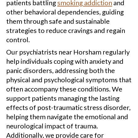
patients battling
smoking addiction
and
other behavioral dependencies, guiding
them through safe and sustainable
strategies to reduce cravings and regain
control.
Our psychiatrists near Horsham regularly
help individuals coping with anxiety and
panic disorders, addressing both the
physical and psychological symptoms that
often accompany these conditions. We
support patients managing the lasting
effects of post-traumatic stress disorder,
helping them navigate the emotional and
neurological impact of trauma.
Additionally, we provide care for