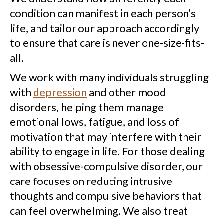
condition can manifest in each person’s
life, and tailor our approach accordingly
to ensure that care is never one-size-fits-
all.
We work with many individuals struggling
with
depression
and other mood
disorders, helping them manage
emotional lows, fatigue, and loss of
motivation that may interfere with their
ability to engage in life. For those dealing
with obsessive-compulsive disorder, our
care focuses on reducing intrusive
thoughts and compulsive behaviors that
can feel overwhelming. We also treat