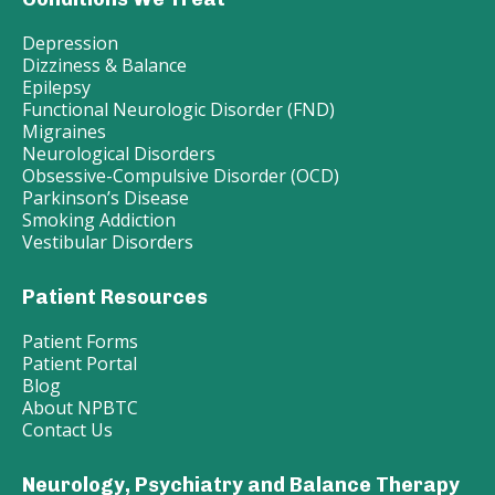
Depression
Dizziness & Balance
Epilepsy
Functional Neurologic Disorder (FND)
Migraines
Neurological Disorders
Obsessive-Compulsive Disorder (OCD)
Parkinson’s Disease
Smoking Addiction
Vestibular Disorders
Patient Resources
Patient Forms
Patient Portal
Blog
About NPBTC
Contact Us
Neurology, Psychiatry and Balance Therapy