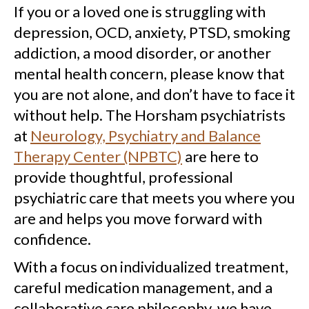
If you or a loved one is struggling with
depression, OCD, anxiety, PTSD, smoking
addiction, a mood disorder, or another
mental health concern, please know that
you are not alone, and don’t have to face it
without help. The Horsham psychiatrists
at
Neurology, Psychiatry and Balance
Therapy Center (NPBTC)
are here to
provide thoughtful, professional
psychiatric care that meets you where you
are and helps you move forward with
confidence.
With a focus on individualized treatment,
careful medication management, and a
collaborative care philosophy, we have