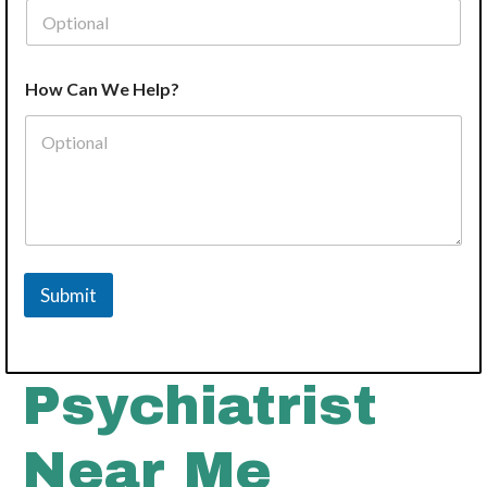
How Can We Help?
Submit
Psychiatrist
Near Me