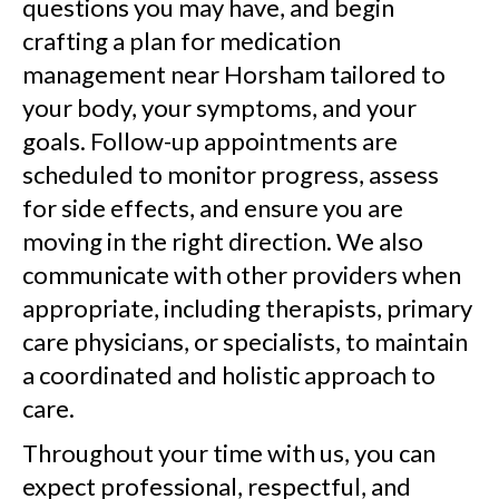
questions you may have, and begin
crafting a plan for medication
management near Horsham tailored to
your body, your symptoms, and your
goals. Follow-up appointments are
scheduled to monitor progress, assess
for side effects, and ensure you are
moving in the right direction. We also
communicate with other providers when
appropriate, including therapists, primary
care physicians, or specialists, to maintain
a coordinated and holistic approach to
care.
Throughout your time with us, you can
expect professional, respectful, and