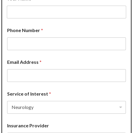
H
Phone Number
*
o
w
*
S
e
r
Email Address
*
v
i
c
e
o
f
Service of Interest
*
Insurance Provider