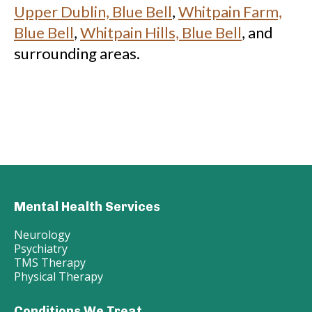
Upper Dublin, Blue Bell
,
Whitpain Farm,
Blue Bell
,
Whitpain Hills, Blue Bell
, and
surrounding areas.
Mental Health Services
Neurology
Psychiatry
TMS Therapy
Physical Therapy
Conditions We Treat