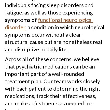
individuals facing sleep disorders and
fatigue, as well as those experiencing
symptoms of
functional neurological
disorder
, a condition in which neurological
symptoms occur without a clear
structural cause but are nonetheless real
and disruptive to daily life.
Across all of these concerns, we believe
that psychiatric medications can be an
important part of a well-rounded
treatment plan. Our team works closely
with each patient to determine the right
medications, track their effectiveness,
and make adjustments as needed for