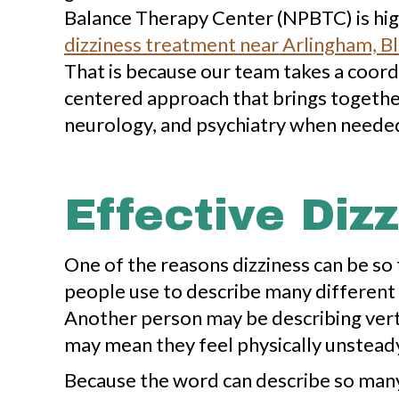
Balance Therapy Center (NPBTC) is high
dizziness treatment near Arlingham, Bl
That is because our team takes a coord
centered approach that brings together
neurology, and psychiatry when neede
Effective Diz
One of the reasons dizziness can be so fr
people use to describe many different 
Another person may be describing vert
may mean they feel physically unsteady
Because the word can describe so many d