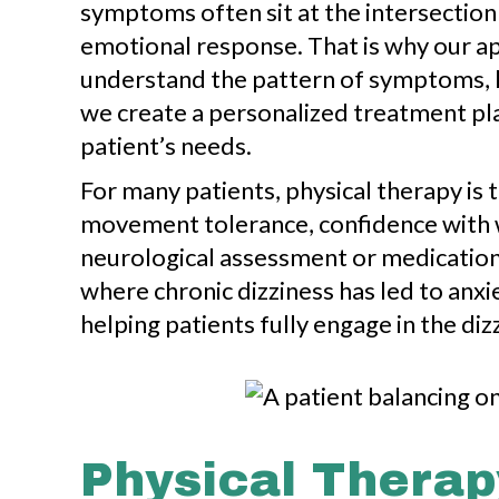
symptoms often sit at the intersection
emotional response. That is why our ap
understand the pattern of symptoms, li
we create a personalized treatment pla
patient’s needs.
For many patients, physical therapy is 
movement tolerance, confidence with wa
neurological assessment or medication
where chronic dizziness has led to anxie
helping patients fully engage in the di
Physical Therap