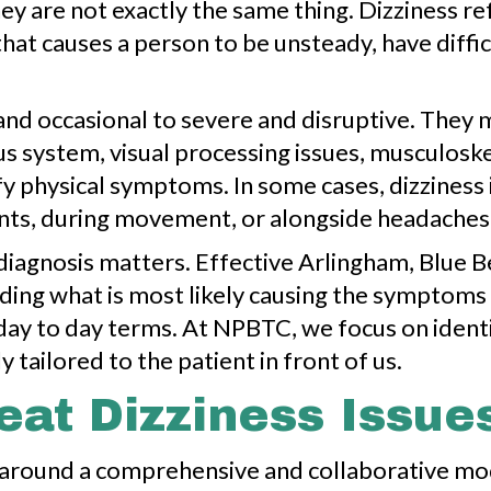
y are not exactly the same thing. Dizziness refe
that causes a person to be unsteady, have diff
d occasional to severe and disruptive. They ma
us system, visual processing issues, musculoske
y physical symptoms. In some cases, dizziness i
nts, during movement, or alongside headaches, f
diagnosis matters. Effective Arlingham, Blue B
anding what is most likely causing the sympto
al, day to day terms. At NPBTC, we focus on iden
y tailored to the patient in front of us.
at Dizziness Issue
lt around a comprehensive and collaborative m