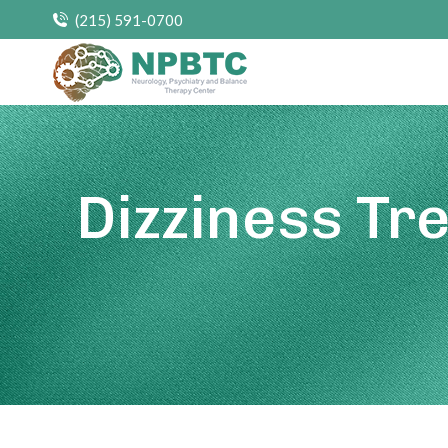
(215) 591-0700
Dizziness Tr