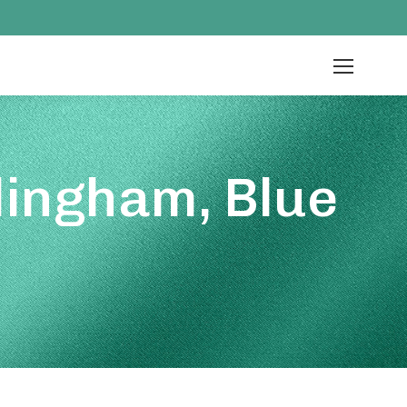
lingham, Blue