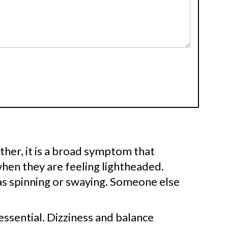
Rather, it is a broad symptom that
hen they are feeling lightheaded.
as spinning or swaying. Someone else
essential. Dizziness and balance