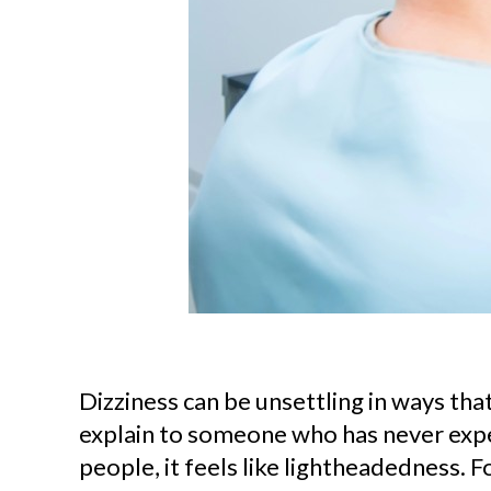
Dizziness can be unsettling in ways that 
explain to someone who has never expe
people, it feels like lightheadedness. Fo