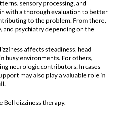
tterns, sensory processing, and
in with a thorough evaluation to better
ntributing to the problem. From there,
y, and psychiatry depending on the
dizziness affects steadiness, head
in busy environments. For others,
ng neurologic contributors. In cases
support may also play a valuable role in
ll.