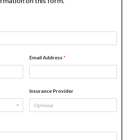
ormation on this form.
Email Address
*
Insurance Provider