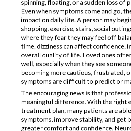
spinning, floating, or a sudden loss of 
Even when symptoms come and go, they
impact on daily life. A person may begin
shopping, exercise, stairs, social outing
where they fear they may feel off bala
time, dizziness can affect confidence,
overall quality of life. Loved ones ofte
well, especially when they see someon
becoming more cautious, frustrated, 
symptoms are difficult to predict or m
The encouraging news is that professio
meaningful difference. With the right 
treatment plan, many patients are abl
symptoms, improve stability, and get ba
greater comfort and confidence. Neuro