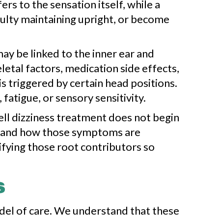
rs to the sensation itself, while a
iculty maintaining upright, or become
y be linked to the inner ear and
letal factors, medication side effects,
s triggered by certain head positions.
atigue, or sensory sensitivity.
ell dizziness treatment does not begin
ms and how those symptoms are
tifying those root contributors so
s
odel of care. We understand that these