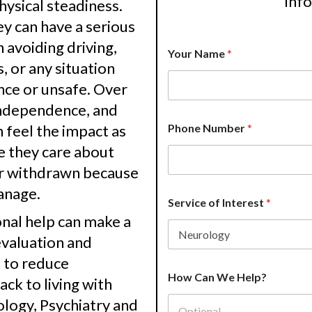
inf
physical steadiness.
 can have a serious
 avoiding driving,
Your Name
*
s, or any situation
nce or unsafe. Over
 independence, and
n feel the impact as
Phone Number
*
e they care about
or withdrawn because
anage.
Service of Interest
*
nal help can make a
evaluation and
e to reduce
H
How Can We Help?
e
ck to living with
l
logy, Psychiatry and
p