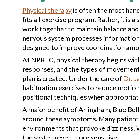
Physical therapy
is often the most hand
fits all exercise program. Rather, it is
work together to maintain balance and 
nervous system processes information f
designed to improve coordination among
At NPBTC, physical therapy begins wit
responses, and the types of movement 
plan is created. Under the care of
Dr. J
habituation exercises to reduce motion s
positional techniques when appropriat
A major benefit of Arlingham, Blue Bell 
around these symptoms. Many patients b
environments that provoke dizziness. W
the system even more sensitive.