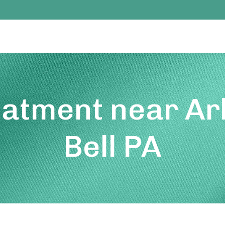
eatment near Ar
Bell PA