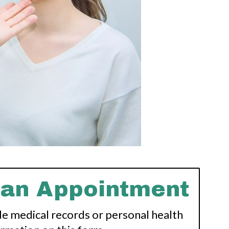
 an Appointment
de medical records or personal health