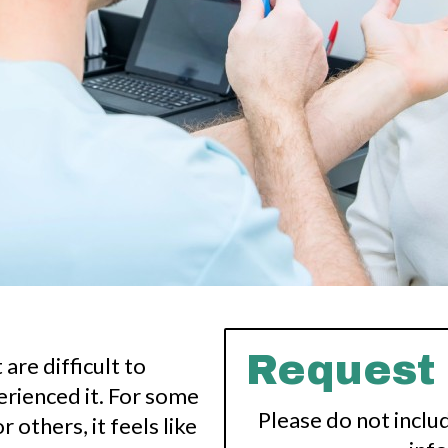
Request
are difficult to
rienced it. For some
Please do not inclu
r others, it feels like