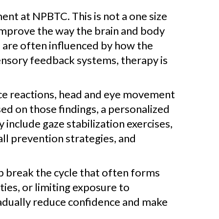
nt at NPBTC. This is not a one size
o improve the way the brain and body
 are often influenced by how the
ensory feedback systems, therapy is
ance reactions, head and eye movement
d on those findings, a personalized
 include gaze stabilization exercises,
fall prevention strategies, and
lp break the cycle that often forms
ies, or limiting exposure to
radually reduce confidence and make