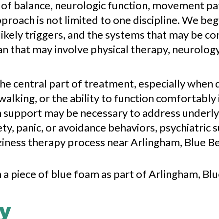
 of balance, neurologic function, movement pa
proach is not limited to one discipline. We beg
kely triggers, and the systems that may be co
n that may involve physical therapy, neurolog
the central part of treatment, especially when 
lking, or the ability to function comfortably 
 support may be necessary to address underlyi
ty, panic, or avoidance behaviors, psychiatric 
zziness therapy process near Arlingham, Blue Be
y