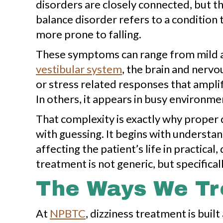
disorders are closely connected, but the
balance disorder refers to a condition 
more prone to falling.
These symptoms can range from mild an
vestibular system
, the brain and nervo
or stress related responses that amplif
In others, it appears in busy environme
That complexity is exactly why proper 
with guessing. It begins with underst
affecting the patient’s life in practic
treatment is not generic, but specificall
The Ways We Tre
At
NPBTC
, dizziness treatment is bui