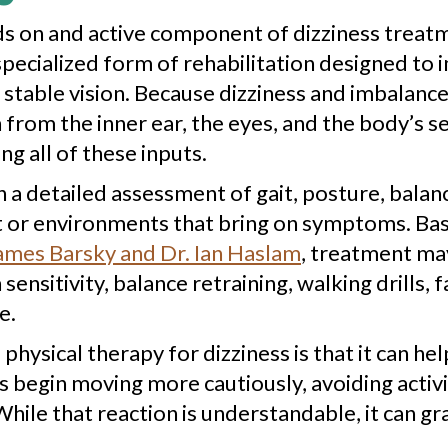
s on and active component of dizziness treatme
 a specialized form of rehabilitation designed t
stable vision. Because dizziness and imbalance
rom the inner ear, the eyes, and the body’s s
 all of these inputs.
h a detailed assessment of gait, posture, bal
or environments that bring on symptoms. Base
ames Barsky and Dr. Ian Haslam
, treatment may
ensitivity, balance retraining, walking drills, 
e.
physical therapy for dizziness is that it can he
egin moving more cautiously, avoiding activit
hile that reaction is understandable, it can g