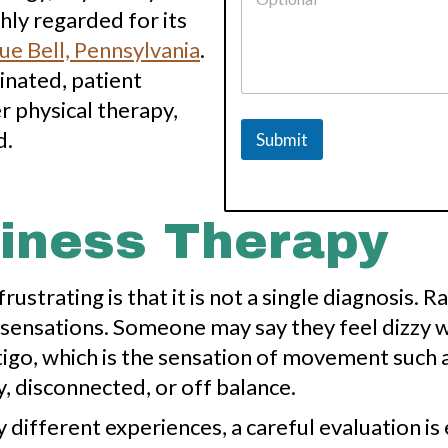
?
ly regarded for its
A
ue Bell, Pennsylvania
.
d
d
inated, patient
r
 physical therapy,
e
s
d.
Submit
s
o
f
ziness Therapy
ustrating is that it is not a single diagnosis. 
sensations. Someone may say they feel dizzy w
igo, which is the sensation of movement such 
, disconnected, or off balance.
ifferent experiences, a careful evaluation is 