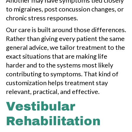
Another may have symptoms tied closely
to migraines, post concussion changes, or
chronic stress responses.
Our care is built around those differences.
Rather than giving every patient the same
general advice, we tailor treatment to the
exact situations that are making life
harder and to the systems most likely
contributing to symptoms. That kind of
customization helps treatment stay
relevant, practical, and effective.
Vestibular
Rehabilitation