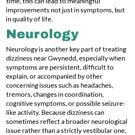
time, this can lead to meaningful
improvements not just in symptoms, but
in quality of life.
Neurology
Neurology is another key part of treating
dizziness near Gwynedd, especially when
symptoms are persistent, difficult to
explain, or accompanied by other
concerning issues such as headaches,
tremors, changes in coordination,
cognitive symptoms, or possible seizure-
like activity. Because dizziness can
sometimes reflect a broader neurological
issue rather than a strictly vestibular one,