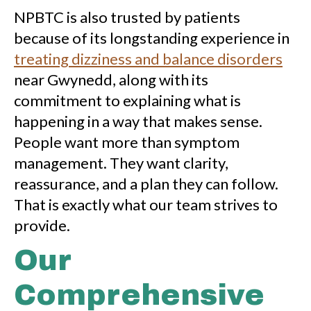
NPBTC is also trusted by patients
because of its longstanding experience in
treating dizziness and balance disorders
near Gwynedd, along with its
commitment to explaining what is
happening in a way that makes sense.
People want more than symptom
management. They want clarity,
reassurance, and a plan they can follow.
That is exactly what our team strives to
provide.
Our
Comprehensive