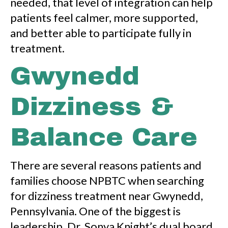
needed, that level of integration can help
patients feel calmer, more supported,
and better able to participate fully in
treatment.
Gwynedd
Dizziness &
Balance Care
There are several reasons patients and
families choose NPBTC when searching
for dizziness treatment near Gwynedd,
Pennsylvania. One of the biggest is
leadership. Dr. Sonya Knight’s dual board