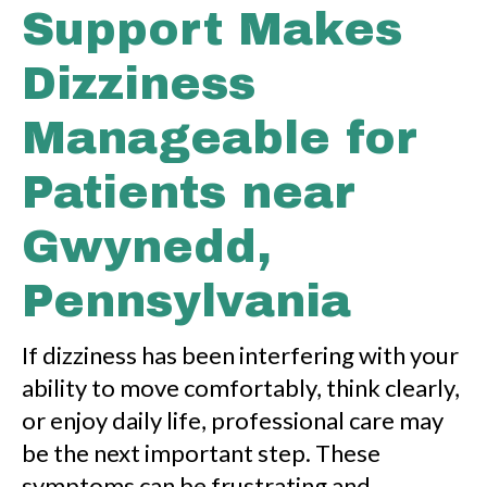
Support Makes
Dizziness
Manageable for
Patients near
Gwynedd,
Pennsylvania
If dizziness has been interfering with your
ability to move comfortably, think clearly,
or enjoy daily life, professional care may
be the next important step. These
symptoms can be frustrating and