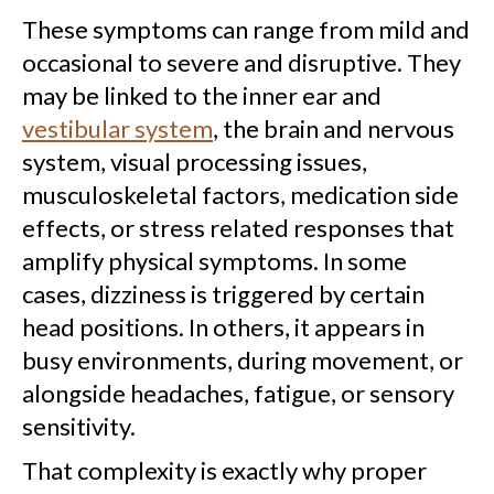
These symptoms can range from mild and
occasional to severe and disruptive. They
may be linked to the inner ear and
vestibular system
, the brain and nervous
system, visual processing issues,
musculoskeletal factors, medication side
effects, or stress related responses that
amplify physical symptoms. In some
cases, dizziness is triggered by certain
head positions. In others, it appears in
busy environments, during movement, or
alongside headaches, fatigue, or sensory
sensitivity.
That complexity is exactly why proper