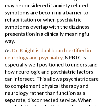
may be considered if anxiety related
symptoms are becoming a barrier to
rehabilitation or when psychiatric
symptoms overlap with the dizziness
presentation in a clinically meaningful
way.
As
Dr. Knight is dual board certified in
neurology and psychiatry
, NPBTC is
especially well positioned to understand
how neurologic and psychiatric factors
can intersect. This allows psychiatric care
to complement physical therapy and
neurology rather than function as a
separate, disconnected service. When