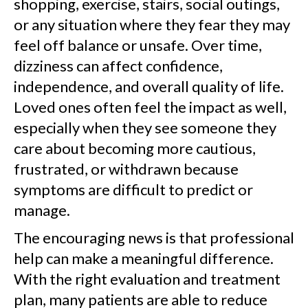
shopping, exercise, stairs, social outings,
or any situation where they fear they may
feel off balance or unsafe. Over time,
dizziness can affect confidence,
independence, and overall quality of life.
Loved ones often feel the impact as well,
especially when they see someone they
care about becoming more cautious,
frustrated, or withdrawn because
symptoms are difficult to predict or
manage.
The encouraging news is that professional
help can make a meaningful difference.
With the right evaluation and treatment
plan, many patients are able to reduce