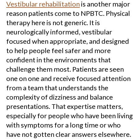
Vestibular rehabilitation
is another major
reason patients come to NPBTC. Physical
therapy here is not generic. It is
neurologically informed, vestibular
focused when appropriate, and designed
to help people feel safer and more
confident in the environments that
challenge them most. Patients are seen
one on one and receive focused attention
from a team that understands the
complexity of dizziness and balance
presentations. That expertise matters,
especially for people who have been living
with symptoms for a long time or who
have not gotten clear answers elsewhere.