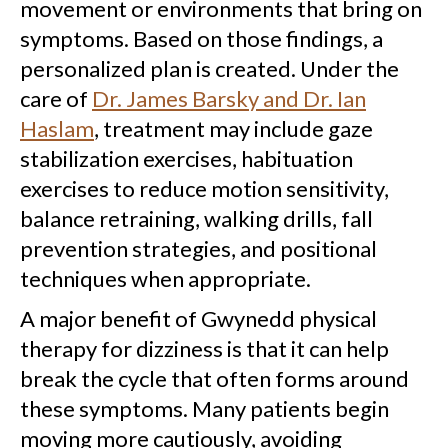
movement or environments that bring on
symptoms. Based on those findings, a
personalized plan is created. Under the
care of
Dr. James Barsky and Dr. Ian
Haslam
, treatment may include gaze
stabilization exercises, habituation
exercises to reduce motion sensitivity,
balance retraining, walking drills, fall
prevention strategies, and positional
techniques when appropriate.
A major benefit of Gwynedd physical
therapy for dizziness is that it can help
break the cycle that often forms around
these symptoms. Many patients begin
moving more cautiously, avoiding