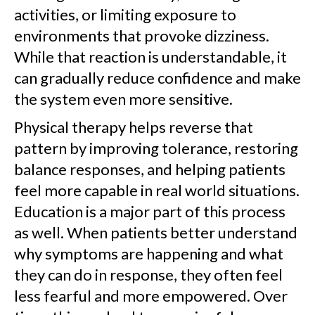
activities, or limiting exposure to
environments that provoke dizziness.
While that reaction is understandable, it
can gradually reduce confidence and make
the system even more sensitive.
Physical therapy helps reverse that
pattern by improving tolerance, restoring
balance responses, and helping patients
feel more capable in real world situations.
Education is a major part of this process
as well. When patients better understand
why symptoms are happening and what
they can do in response, they often feel
less fearful and more empowered. Over