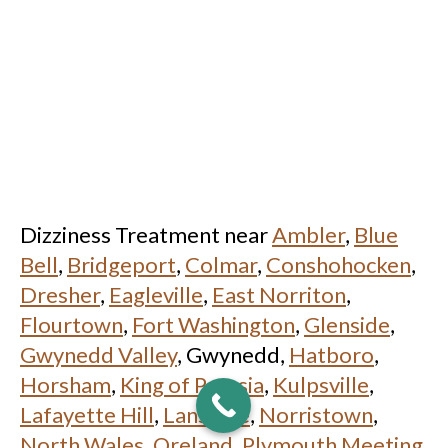
Dizziness Treatment near
Ambler
,
Blue
Bell
,
Bridgeport
,
Colmar
,
Conshohocken
,
Dresher
,
Eagleville
,
East Norriton
,
Flourtown
,
Fort Washington
,
Glenside
,
Gwynedd Valley
, Gwynedd,
Hatboro
,
Horsham
,
King of Prussia
,
Kulpsville
,
Lafayette Hill
,
Lansdale
,
Norristown
,
North Wales
,
Oreland
,
Plymouth Meeting
,