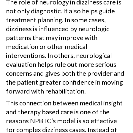
The role of neurology in dizziness care is
not only diagnostic. It also helps guide
treatment planning. In some cases,
dizziness is influenced by neurologic
patterns that may improve with
medication or other medical
interventions. In others, neurological
evaluation helps rule out more serious
concerns and gives both the provider and
the patient greater confidence in moving
forward with rehabilitation.
This connection between medical insight
and therapy based care is one of the
reasons NPBTC’s model is so effective
for complex dizziness cases. Instead of