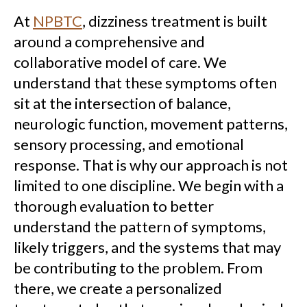
At
NPBTC
, dizziness treatment is built
around a comprehensive and
collaborative model of care. We
understand that these symptoms often
sit at the intersection of balance,
neurologic function, movement patterns,
sensory processing, and emotional
response. That is why our approach is not
limited to one discipline. We begin with a
thorough evaluation to better
understand the pattern of symptoms,
likely triggers, and the systems that may
be contributing to the problem. From
there, we create a personalized