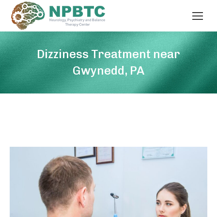
Dizziness Treatment near
Gwynedd, PA