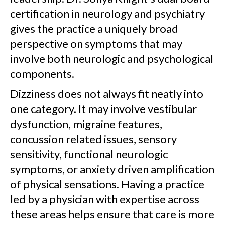
certification in neurology and psychiatry
gives the practice a uniquely broad
perspective on symptoms that may
involve both neurologic and psychological
components.
Dizziness does not always fit neatly into
one category. It may involve vestibular
dysfunction, migraine features,
concussion related issues, sensory
sensitivity, functional neurologic
symptoms, or anxiety driven amplification
of physical sensations. Having a practice
led by a physician with expertise across
these areas helps ensure that care is more