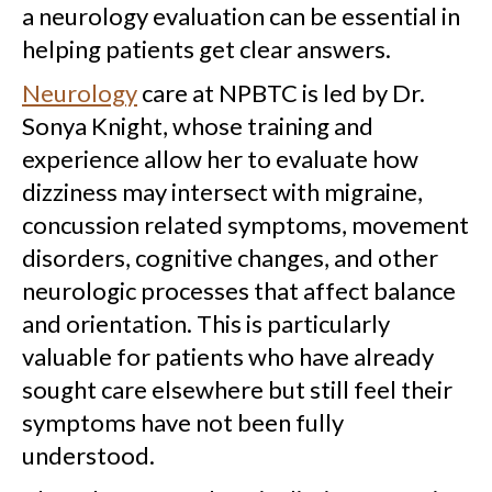
a neurology evaluation can be essential in
helping patients get clear answers.
Neurology
care at NPBTC is led by Dr.
Sonya Knight, whose training and
experience allow her to evaluate how
dizziness may intersect with migraine,
concussion related symptoms, movement
disorders, cognitive changes, and other
neurologic processes that affect balance
and orientation. This is particularly
valuable for patients who have already
sought care elsewhere but still feel their
symptoms have not been fully
understood.