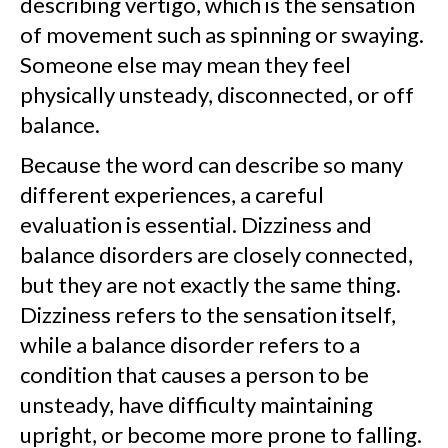
describing vertigo, which is the sensation
of movement such as spinning or swaying.
Someone else may mean they feel
physically unsteady, disconnected, or off
balance.
Because the word can describe so many
different experiences, a careful
evaluation is essential. Dizziness and
balance disorders are closely connected,
but they are not exactly the same thing.
Dizziness refers to the sensation itself,
while a balance disorder refers to a
condition that causes a person to be
unsteady, have difficulty maintaining
upright, or become more prone to falling.