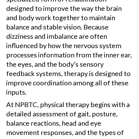
designed to improve the way the brain
and body work together to maintain
balance and stable vision. Because
dizziness and imbalance are often
influenced by how the nervous system
processes information from the inner ear,
the eyes, and the body’s sensory
feedback systems, therapy is designed to
improve coordination among all of these
inputs.
At NPBTC, physical therapy begins with a
detailed assessment of gait, posture,
balance reactions, head and eye
movement responses, and the types of