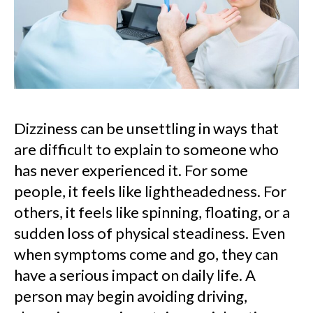
Dizziness can be unsettling in ways that
are difficult to explain to someone who
has never experienced it. For some
people, it feels like lightheadedness. For
others, it feels like spinning, floating, or a
sudden loss of physical steadiness. Even
when symptoms come and go, they can
have a serious impact on daily life. A
person may begin avoiding driving,