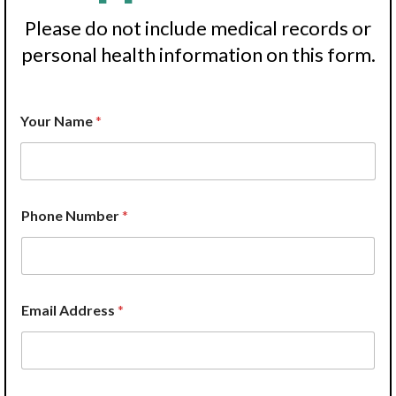
Please do not include medical records or
personal health information on this form.
Your Name
*
Phone Number
*
Email Address
*