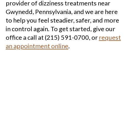
provider of dizziness treatments near
Gwynedd, Pennsylvania, and we are here
to help you feel steadier, safer, and more
in control again. To get started, give our
office a call at (215) 591-0700, or
request
an appointment online
.