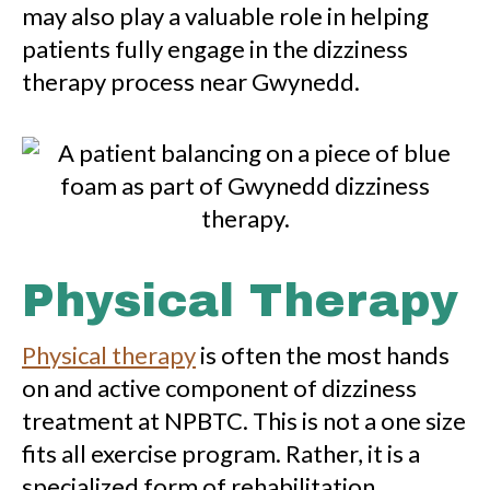
may also play a valuable role in helping
patients fully engage in the dizziness
therapy process near Gwynedd.
Physical Therapy
Physical therapy
is often the most hands
on and active component of dizziness
treatment at NPBTC. This is not a one size
fits all exercise program. Rather, it is a
specialized form of rehabilitation