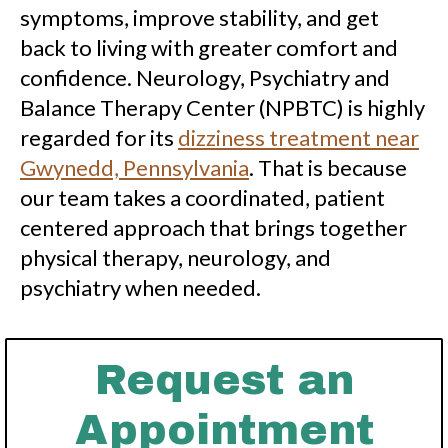
symptoms, improve stability, and get
back to living with greater comfort and
confidence. Neurology, Psychiatry and
Balance Therapy Center (NPBTC) is highly
regarded for its
dizziness treatment near
Gwynedd, Pennsylvania
. That is because
our team takes a coordinated, patient
centered approach that brings together
physical therapy, neurology, and
psychiatry when needed.
Request an
Appointment