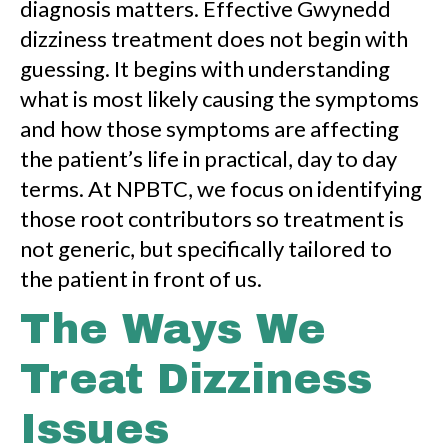
diagnosis matters. Effective Gwynedd
dizziness treatment does not begin with
guessing. It begins with understanding
what is most likely causing the symptoms
and how those symptoms are affecting
the patient’s life in practical, day to day
terms. At NPBTC, we focus on identifying
those root contributors so treatment is
not generic, but specifically tailored to
the patient in front of us.
The Ways We
Treat Dizziness
Issues