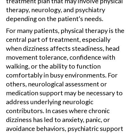
treatment plan that may involve physical
therapy, neurology, and psychiatry
depending on the patient’s needs.
For many patients, physical therapy is the
central part of treatment, especially
when dizziness affects steadiness, head
movement tolerance, confidence with
walking, or the ability to function
comfortably in busy environments. For
others, neurological assessment or
medication support may be necessary to
address underlying neurologic
contributors. In cases where chronic
dizziness has led to anxiety, panic, or
avoidance behaviors, psychiatric support