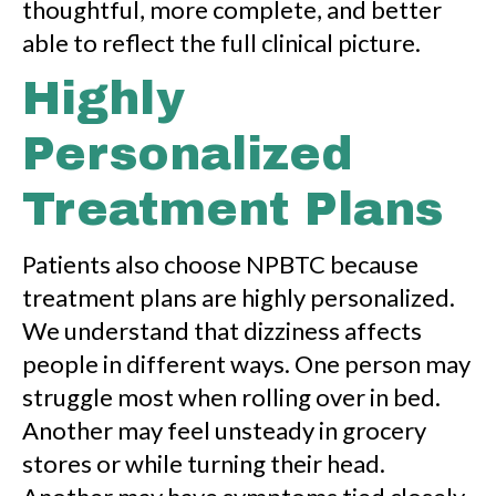
thoughtful, more complete, and better
able to reflect the full clinical picture.
Highly
Personalized
Treatment Plans
Patients also choose NPBTC because
treatment plans are highly personalized.
We understand that dizziness affects
people in different ways. One person may
struggle most when rolling over in bed.
Another may feel unsteady in grocery
stores or while turning their head.