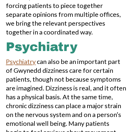
forcing patients to piece together
separate opinions from multiple offices,
we bring the relevant perspectives
together in a coordinated way.
Psychiatry
Psychiatry
can also be an important part
of Gwynedd dizziness care for certain
patients, though not because symptoms
are imagined. Dizziness is real, and it often
has a physical basis. At the same time,
chronic dizziness can place a major strain
on the nervous system and on a person’s
emotional well being. Many patients