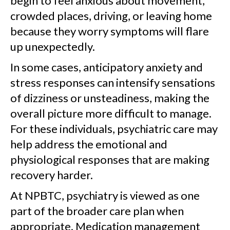
begin to feel anxious about movement,
crowded places, driving, or leaving home
because they worry symptoms will flare
up unexpectedly.
In some cases, anticipatory anxiety and
stress responses can intensify sensations
of dizziness or unsteadiness, making the
overall picture more difficult to manage.
For these individuals, psychiatric care may
help address the emotional and
physiological responses that are making
recovery harder.
At NPBTC, psychiatry is viewed as one
part of the broader care plan when
appropriate. Medication management