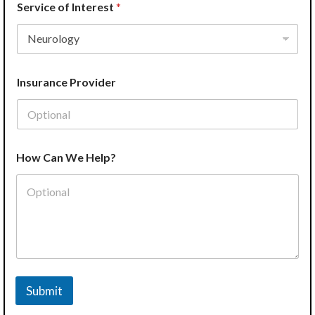
Service of Interest
*
Insurance Provider
P
How Can We Help?
h
o
n
e
S
e
r
v
i
c
Submit
e
L