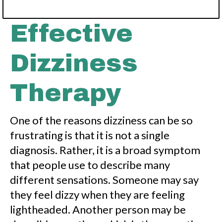
a
y
o
Effective
u
t
Dizziness
Therapy
One of the reasons dizziness can be so
frustrating is that it is not a single
diagnosis. Rather, it is a broad symptom
that people use to describe many
different sensations. Someone may say
they feel dizzy when they are feeling
lightheaded. Another person may be