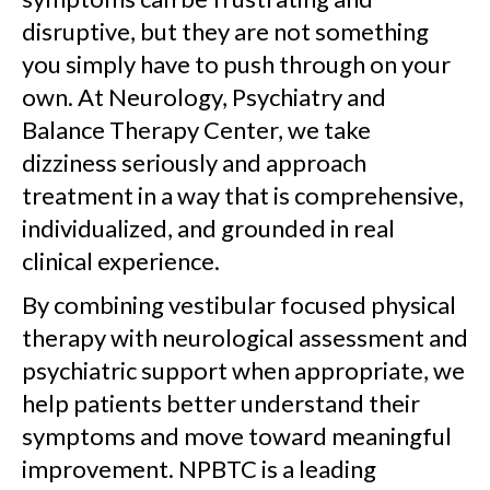
disruptive, but they are not something
you simply have to push through on your
own. At Neurology, Psychiatry and
Balance Therapy Center, we take
dizziness seriously and approach
treatment in a way that is comprehensive,
individualized, and grounded in real
clinical experience.
By combining vestibular focused physical
therapy with neurological assessment and
psychiatric support when appropriate, we
help patients better understand their
symptoms and move toward meaningful
improvement. NPBTC is a leading