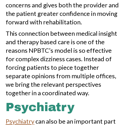
concerns and gives both the provider and
the patient greater confidence in moving
forward with rehabilitation.
This connection between medical insight
and therapy based care is one of the
reasons NPBTC’s model is so effective
for complex dizziness cases. Instead of
forcing patients to piece together
separate opinions from multiple offices,
we bring the relevant perspectives
together in a coordinated way.
Psychiatry
Psychiatry
can also be an important part