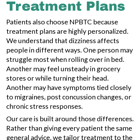
Treatment Plans
Patients also choose NPBTC because
treatment plans are highly personalized.
We understand that dizziness affects
people in different ways. One person may
struggle most when rolling over in bed.
Another may feel unsteady in grocery
stores or while turning their head.
Another may have symptoms tied closely
to migraines, post concussion changes, or
chronic stress responses.
Our care is built around those differences.
Rather than giving every patient the same
general advice, we tailor treatment to the