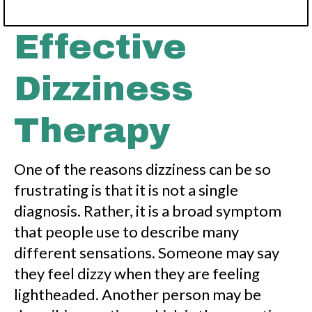
Effective
Dizziness
Therapy
One of the reasons dizziness can be so
frustrating is that it is not a single
diagnosis. Rather, it is a broad symptom
that people use to describe many
different sensations. Someone may say
they feel dizzy when they are feeling
lightheaded. Another person may be