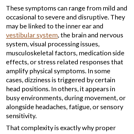
These symptoms can range from mild and
occasional to severe and disruptive. They
may be linked to the inner ear and
vestibular system
, the brain and nervous
system, visual processing issues,
musculoskeletal factors, medication side
effects, or stress related responses that
amplify physical symptoms. In some
cases, dizziness is triggered by certain
head positions. In others, it appears in
busy environments, during movement, or
alongside headaches, fatigue, or sensory
sensitivity.
That complexity is exactly why proper