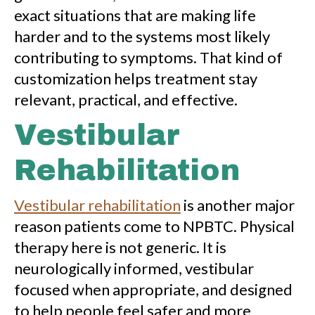
exact situations that are making life
harder and to the systems most likely
contributing to symptoms. That kind of
customization helps treatment stay
relevant, practical, and effective.
Vestibular
Rehabilitation
Vestibular rehabilitation
is another major
reason patients come to NPBTC. Physical
therapy here is not generic. It is
neurologically informed, vestibular
focused when appropriate, and designed
to help people feel safer and more