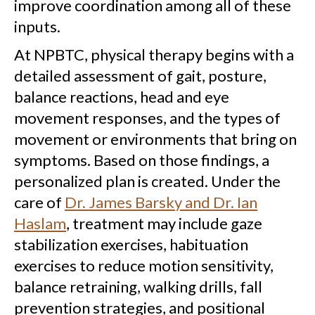
improve coordination among all of these
inputs.
At NPBTC, physical therapy begins with a
detailed assessment of gait, posture,
balance reactions, head and eye
movement responses, and the types of
movement or environments that bring on
symptoms. Based on those findings, a
personalized plan is created. Under the
care of
Dr. James Barsky and Dr. Ian
Haslam
, treatment may include gaze
stabilization exercises, habituation
exercises to reduce motion sensitivity,
balance retraining, walking drills, fall
prevention strategies, and positional