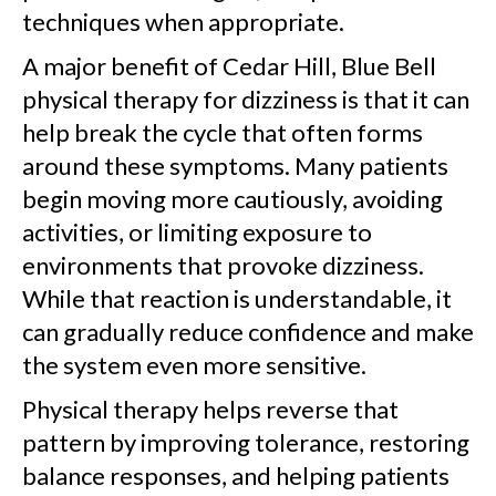
techniques when appropriate.
A major benefit of Cedar Hill, Blue Bell
physical therapy for dizziness is that it can
help break the cycle that often forms
around these symptoms. Many patients
begin moving more cautiously, avoiding
activities, or limiting exposure to
environments that provoke dizziness.
While that reaction is understandable, it
can gradually reduce confidence and make
the system even more sensitive.
Physical therapy helps reverse that
pattern by improving tolerance, restoring
balance responses, and helping patients