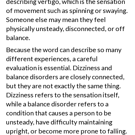
describing vertigo, which is the sensation
of movement such as spinning or swaying.
Someone else may mean they feel
physically unsteady, disconnected, or off
balance.
Because the word can describe so many
different experiences, a careful
evaluation is essential. Dizziness and
balance disorders are closely connected,
but they are not exactly the same thing.
Dizziness refers to the sensation itself,
while a balance disorder refers to a
condition that causes a person to be
unsteady, have difficulty maintaining
upright, or become more prone to falling.