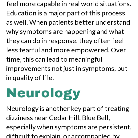
feel more capable in real world situations.
Education is a major part of this process
as well. When patients better understand
why symptoms are happening and what
they can do in response, they often feel
less fearful and more empowered. Over
time, this can lead to meaningful
improvements not just in symptoms, but
in quality of life.
Neurology
Neurology is another key part of treating
dizziness near Cedar Hill, Blue Bell,
especially when symptoms are persistent,
difficult to explain, or accompanied by