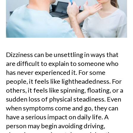
Dizziness can be unsettling in ways that
are difficult to explain to someone who
has never experienced it. For some
people, it feels like lightheadedness. For
others, it feels like spinning, floating, or a
sudden loss of physical steadiness. Even
when symptoms come and go, they can
have a serious impact on daily life. A
person may begin avoiding driving,