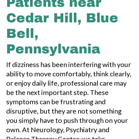
Patients near
Cedar Hill, Blue
Bell,
Pennsylvania
If dizziness has been interfering with your
ability to move comfortably, think clearly,
or enjoy daily life, professional care may
be the next important step. These
symptoms can be frustrating and
disruptive, but they are not something
you simply have to push through on your
own. At Neurology, Psychiatry and
Balance Therapy Center, we take