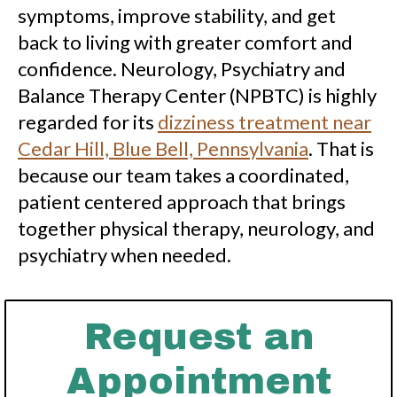
symptoms, improve stability, and get
back to living with greater comfort and
confidence. Neurology, Psychiatry and
Balance Therapy Center (NPBTC) is highly
regarded for its
dizziness treatment near
Cedar Hill, Blue Bell, Pennsylvania
. That is
because our team takes a coordinated,
patient centered approach that brings
together physical therapy, neurology, and
psychiatry when needed.
Request an
Appointment