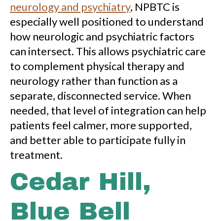
neurology and psychiatry
, NPBTC is
especially well positioned to understand
how neurologic and psychiatric factors
can intersect. This allows psychiatric care
to complement physical therapy and
neurology rather than function as a
separate, disconnected service. When
needed, that level of integration can help
patients feel calmer, more supported,
and better able to participate fully in
treatment.
Cedar Hill,
Blue Bell