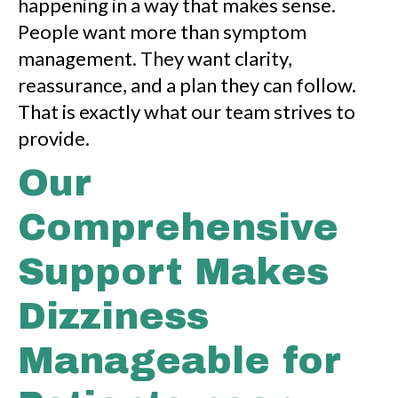
happening in a way that makes sense.
People want more than symptom
management. They want clarity,
reassurance, and a plan they can follow.
That is exactly what our team strives to
provide.
Our
Comprehensive
Support Makes
Dizziness
Manageable for