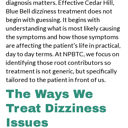
diagnosis matters. Effective Cedar Hill,
Blue Bell dizziness treatment does not
begin with guessing. It begins with
understanding what is most likely causing
the symptoms and how those symptoms
are affecting the patient’s life in practical,
day to day terms. At NPBTC, we focus on
identifying those root contributors so
treatment is not generic, but specifically
tailored to the patient in front of us.
The Ways We
Treat Dizziness
Issues