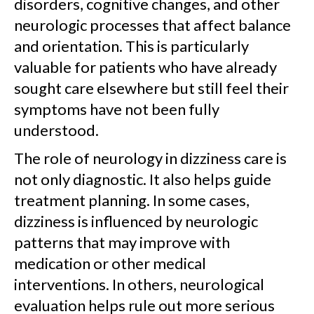
disorders, cognitive changes, and other
neurologic processes that affect balance
and orientation. This is particularly
valuable for patients who have already
sought care elsewhere but still feel their
symptoms have not been fully
understood.
The role of neurology in dizziness care is
not only diagnostic. It also helps guide
treatment planning. In some cases,
dizziness is influenced by neurologic
patterns that may improve with
medication or other medical
interventions. In others, neurological
evaluation helps rule out more serious