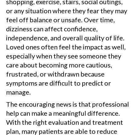
shopping, exercise, stairs, social outings,
or any situation where they fear they may
feel off balance or unsafe. Over time,
dizziness can affect confidence,
independence, and overall quality of life.
Loved ones often feel the impact as well,
especially when they see someone they
care about becoming more cautious,
frustrated, or withdrawn because
symptoms are difficult to predict or
manage.
The encouraging news is that professional
help can make a meaningful difference.
With the right evaluation and treatment
plan, many patients are able to reduce