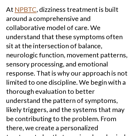
At
NPBTC
, dizziness treatment is built
around a comprehensive and
collaborative model of care. We
understand that these symptoms often
sit at the intersection of balance,
neurologic function, movement patterns,
sensory processing, and emotional
response. That is why our approach is not
limited to one discipline. We begin with a
thorough evaluation to better
understand the pattern of symptoms,
likely triggers, and the systems that may
be contributing to the problem. From
there, we create a personalized