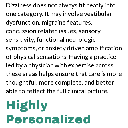
Dizziness does not always fit neatly into
one category. It may involve vestibular
dysfunction, migraine features,
concussion related issues, sensory
sensitivity, functional neurologic
symptoms, or anxiety driven amplification
of physical sensations. Having a practice
led by a physician with expertise across
these areas helps ensure that care is more
thoughtful, more complete, and better
able to reflect the full clinical picture.
Highly
Personalized