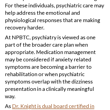
For these individuals, psychiatric care may
help address the emotional and
physiological responses that are making
recovery harder.
At NPBTC, psychiatry is viewed as one
part of the broader care plan when
appropriate. Medication management
may be considered if anxiety related
symptoms are becoming a barrier to
rehabilitation or when psychiatric
symptoms overlap with the dizziness
presentation in a clinically meaningful
way.
As
Dr. Knight is dual board certified in