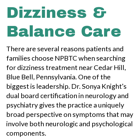
Dizziness &
Balance Care
There are several reasons patients and
families choose NPBTC when searching
for dizziness treatment near Cedar Hill,
Blue Bell, Pennsylvania. One of the
biggest is leadership. Dr. Sonya Knight’s
dual board certification in neurology and
psychiatry gives the practice a uniquely
broad perspective on symptoms that may
involve both neurologic and psychological
components.