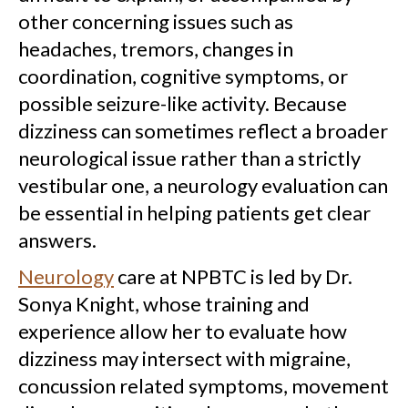
other concerning issues such as
headaches, tremors, changes in
coordination, cognitive symptoms, or
possible seizure-like activity. Because
dizziness can sometimes reflect a broader
neurological issue rather than a strictly
vestibular one, a neurology evaluation can
be essential in helping patients get clear
answers.
Neurology
care at NPBTC is led by Dr.
Sonya Knight, whose training and
experience allow her to evaluate how
dizziness may intersect with migraine,
concussion related symptoms, movement