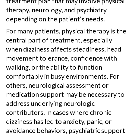
treatment plan that may involve physical
therapy, neurology, and psychiatry
depending on the patient’s needs.
For many patients, physical therapy is the
central part of treatment, especially
when dizziness affects steadiness, head
movement tolerance, confidence with
walking, or the ability to function
comfortably in busy environments. For
others, neurological assessment or
medication support may be necessary to
address underlying neurologic
contributors. In cases where chronic
dizziness has led to anxiety, panic, or
avoidance behaviors, psychiatric support