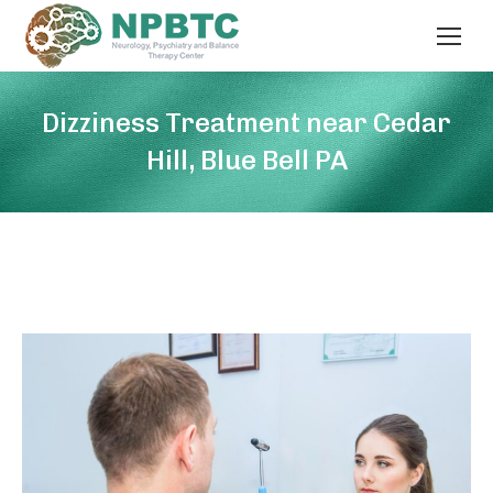
Dizziness Treatment near Cedar
Hill, Blue Bell PA