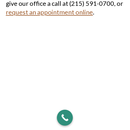
give our office a call at (215) 591-0700, or
request an appointment online
.