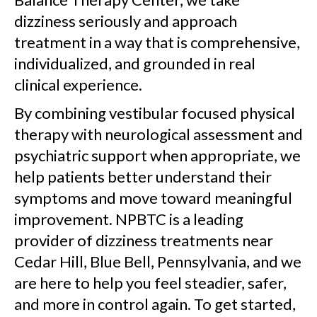
dizziness seriously and approach
treatment in a way that is comprehensive,
individualized, and grounded in real
clinical experience.
By combining vestibular focused physical
therapy with neurological assessment and
psychiatric support when appropriate, we
help patients better understand their
symptoms and move toward meaningful
improvement. NPBTC is a leading
provider of dizziness treatments near
Cedar Hill, Blue Bell, Pennsylvania, and we
are here to help you feel steadier, safer,
and more in control again. To get started,