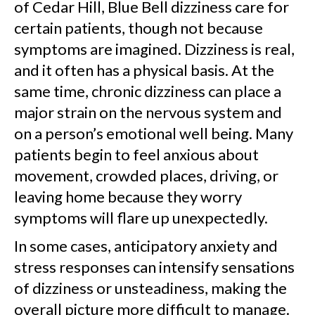
of Cedar Hill, Blue Bell dizziness care for
certain patients, though not because
symptoms are imagined. Dizziness is real,
and it often has a physical basis. At the
same time, chronic dizziness can place a
major strain on the nervous system and
on a person’s emotional well being. Many
patients begin to feel anxious about
movement, crowded places, driving, or
leaving home because they worry
symptoms will flare up unexpectedly.
In some cases, anticipatory anxiety and
stress responses can intensify sensations
of dizziness or unsteadiness, making the
overall picture more difficult to manage.