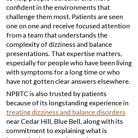
confident in the environments that
challenge them most. Patients are seen
one on one and receive focused attention
from a team that understands the
complexity of dizziness and balance
presentations. That expertise matters,
especially for people who have been living
with symptoms for a long time or who
have not gotten clear answers elsewhere.
NPBTC is also trusted by patients
because of its longstanding experience in
treating dizziness and balance disorders
near Cedar Hill, Blue Bell, along with its
commitment to explaining what is