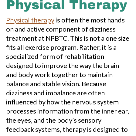
Physical Therapy
Physical therapy
is often the most hands
on and active component of dizziness
treatment at NPBTC. This is not a one size
fits all exercise program. Rather, it is a
specialized form of rehabilitation
designed to improve the way the brain
and body work together to maintain
balance and stable vision. Because
dizziness and imbalance are often
influenced by how the nervous system
processes information from the inner ear,
the eyes, and the body’s sensory
feedback systems, therapy is designed to