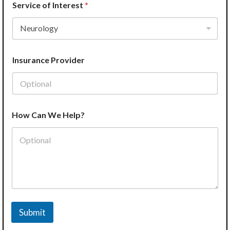
Service of Interest
*
Insurance Provider
How Can We Help?
Submit