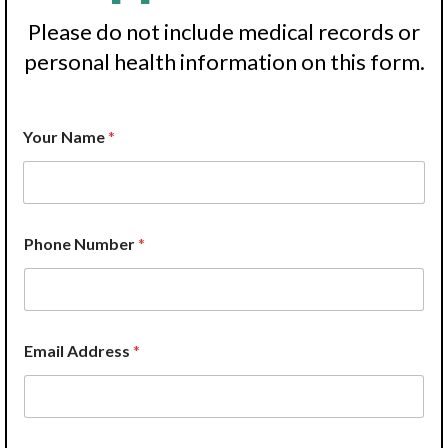
Please do not include medical records or
personal health information on this form.
P
Your Name
*
h
o
n
e
N
a
Phone Number
*
m
e
*
E
m
a
Email Address
*
i
l