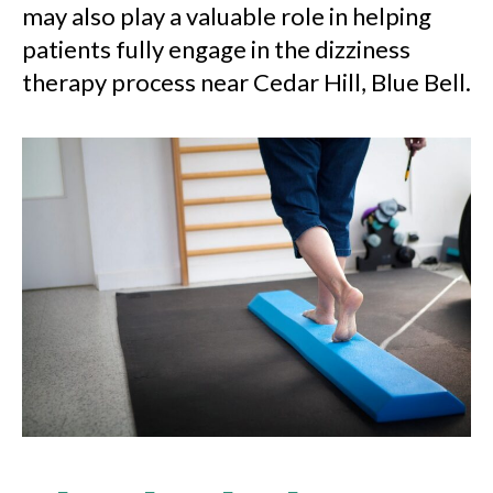
may also play a valuable role in helping
patients fully engage in the dizziness
therapy process near Cedar Hill, Blue Bell.