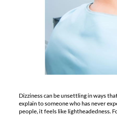
Dizziness can be unsettling in ways that 
explain to someone who has never expe
people, it feels like lightheadedness. Fo