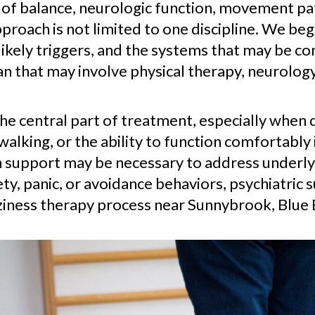
 of balance, neurologic function, movement pa
proach is not limited to one discipline. We beg
kely triggers, and the systems that may be co
n that may involve physical therapy, neurolog
the central part of treatment, especially when 
lking, or the ability to function comfortably 
 support may be necessary to address underlyi
ty, panic, or avoidance behaviors, psychiatric 
zziness therapy process near Sunnybrook, Blue B