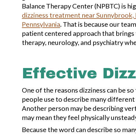
Balance Therapy Center (NPBTC) is high
dizziness treatment near Sunnybrook, B
Pennsylvania
. That is because our tea
patient centered approach that brings 
therapy, neurology, and psychiatry wh
Effective Diz
One of the reasons dizziness can be so fr
people use to describe many different 
Another person may be describing vert
may mean they feel physically unsteady
Because the word can describe so many d