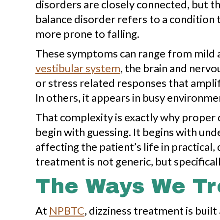
disorders are closely connected, but the
balance disorder refers to a condition 
more prone to falling.
These symptoms can range from mild an
vestibular system
, the brain and nervo
or stress related responses that amplif
In others, it appears in busy environme
That complexity is exactly why proper 
begin with guessing. It begins with u
affecting the patient’s life in practic
treatment is not generic, but specificall
The Ways We Tre
At
NPBTC
, dizziness treatment is bui