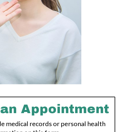
 an Appointment
de medical records or personal health