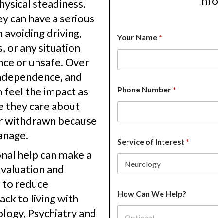
inf
physical steadiness.
 can have a serious
 avoiding driving,
Your Name
*
s, or any situation
nce or unsafe. Over
 independence, and
P
n feel the impact as
Phone Number
*
r
o
e they care about
v
or withdrawn because
i
d
anage.
e
Service of Interest
*
r
nal help can make a
P
h
evaluation and
o
e to reduce
n
e
How Can We Help?
ck to living with
N
logy, Psychiatry and
u