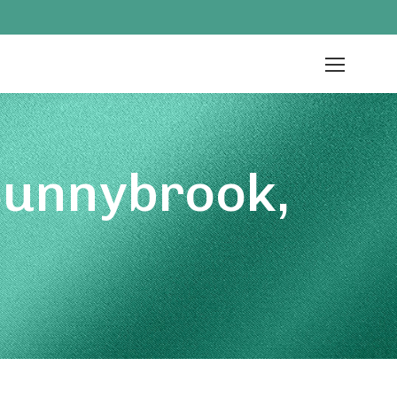
Sunnybrook,