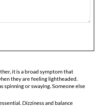
Rather, it is a broad symptom that
hen they are feeling lightheaded.
as spinning or swaying. Someone else
essential. Dizziness and balance