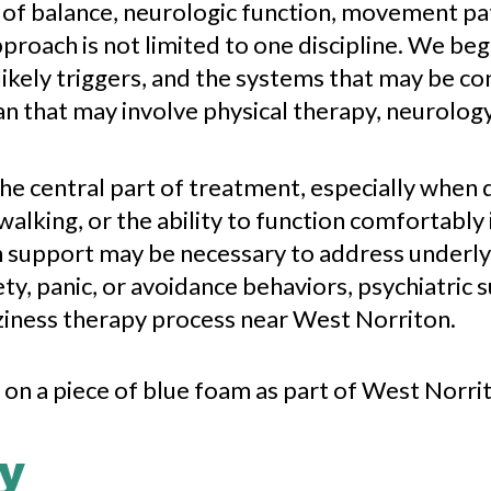
 of balance, neurologic function, movement pa
proach is not limited to one discipline. We beg
kely triggers, and the systems that may be co
n that may involve physical therapy, neurolog
the central part of treatment, especially when 
lking, or the ability to function comfortably 
 support may be necessary to address underlyi
ty, panic, or avoidance behaviors, psychiatric 
izziness therapy process near West Norriton.
y