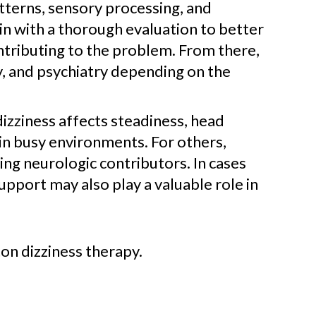
tterns, sensory processing, and
in with a thorough evaluation to better
ntributing to the problem. From there,
y, and psychiatry depending on the
dizziness affects steadiness, head
in busy environments. For others,
ng neurologic contributors. In cases
support may also play a valuable role in