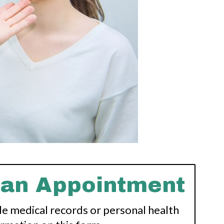
 an Appointment
de medical records or personal health