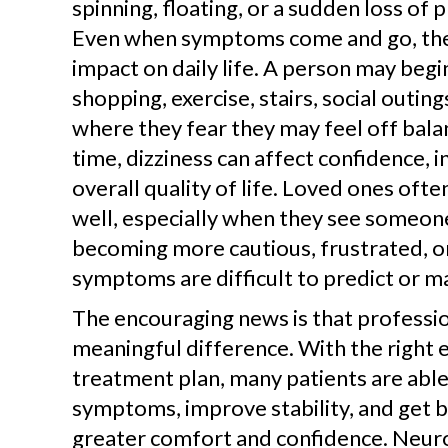
spinning, floating, or a sudden loss of 
Even when symptoms come and go, they
impact on daily life. A person may begin
shopping, exercise, stairs, social outing
where they fear they may feel off bala
time, dizziness can affect confidence,
overall quality of life. Loved ones ofte
well, especially when they see someon
becoming more cautious, frustrated, 
symptoms are difficult to predict or m
The encouraging news is that professio
meaningful difference. With the right 
treatment plan, many patients are abl
symptoms, improve stability, and get ba
greater comfort and confidence. Neuro