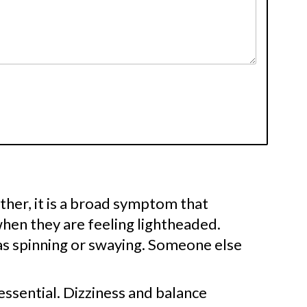
Rather, it is a broad symptom that
hen they are feeling lightheaded.
as spinning or swaying. Someone else
essential. Dizziness and balance