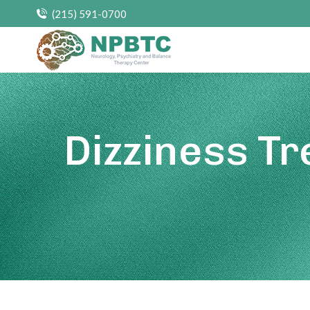
(215) 591-0700
Dizziness T