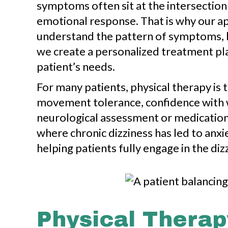
symptoms often sit at the intersection
emotional response. That is why our ap
understand the pattern of symptoms, li
we create a personalized treatment pla
patient’s needs.
For many patients, physical therapy is 
movement tolerance, confidence with wa
neurological assessment or medication
where chronic dizziness has led to anxie
helping patients fully engage in the d
Physical Therap