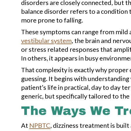
disorders are closely connected, but the
balance disorder refers to a condition 
more prone to falling.
These symptoms can range from mild an
vestibular system
, the brain and nervo
or stress related responses that amplif
In others, it appears in busy environme
That complexity is exactly why proper 
guessing. It begins with understandin
patient’s life in practical, day to day
generic, but specifically tailored to the 
The Ways We Tre
At
NPBTC
, dizziness treatment is bui