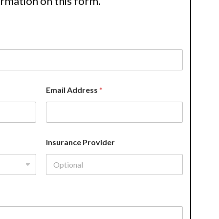
ormation on this form.
Email Address
*
Insurance Provider