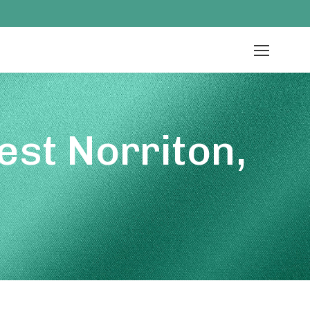
st Norriton,