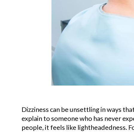
Dizziness can be unsettling in ways that 
explain to someone who has never expe
people, it feels like lightheadedness. Fo