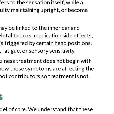
rs to the sensation itself, while a
iculty maintaining upright, or become
y be linked to the inner ear and
letal factors, medication side effects,
s triggered by certain head positions.
atigue, or sensory sensitivity.
zziness treatment does not begin with
d how those symptoms are affecting the
root contributors so treatment is not
s
odel of care. We understand that these