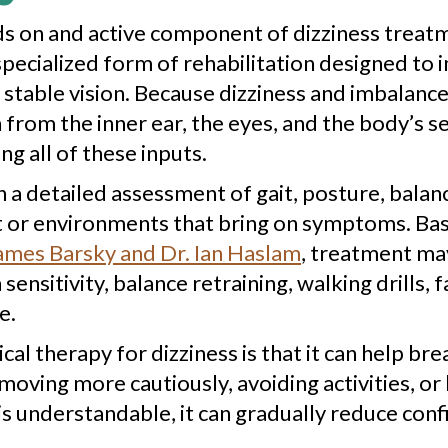
s on and active component of dizziness treatme
 a specialized form of rehabilitation designed t
stable vision. Because dizziness and imbalance
rom the inner ear, the eyes, and the body’s s
 all of these inputs.
h a detailed assessment of gait, posture, bal
or environments that bring on symptoms. Base
ames Barsky and Dr. Ian Haslam
, treatment may
ensitivity, balance retraining, walking drills, 
e.
al therapy for dizziness is that it can help br
ving more cautiously, avoiding activities, or
 is understandable, it can gradually reduce co