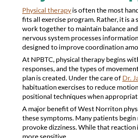
Physical therapy
is often the most hand
fits all exercise program. Rather, it is
work together to maintain balance and 
nervous system processes information f
designed to improve coordination among
At NPBTC, physical therapy begins wit
responses, and the types of movement 
plan is created. Under the care of
Dr. J
habituation exercises to reduce motion s
positional techniques when appropriat
A major benefit of West Norriton physic
these symptoms. Many patients begin mo
provoke dizziness. While that reaction
more sensitive.