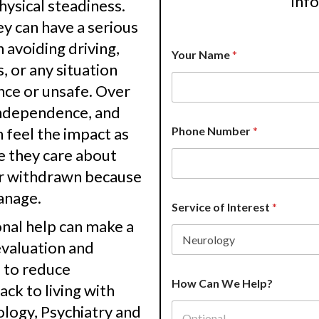
inf
physical steadiness.
 can have a serious
 avoiding driving,
Your Name
*
s, or any situation
nce or unsafe. Over
 independence, and
n feel the impact as
Phone Number
*
e they care about
or withdrawn because
anage.
Service of Interest
*
nal help can make a
evaluation and
e to reduce
P
How Can We Help?
r
ck to living with
o
logy, Psychiatry and
v