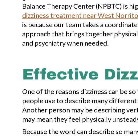
Balance Therapy Center (NPBTC) is high
dizziness treatment near West Norrito
is because our team takes a coordinate
approach that brings together physical
and psychiatry when needed.
Effective Diz
One of the reasons dizziness can be so fr
people use to describe many different 
Another person may be describing vert
may mean they feel physically unsteady
Because the word can describe so many d