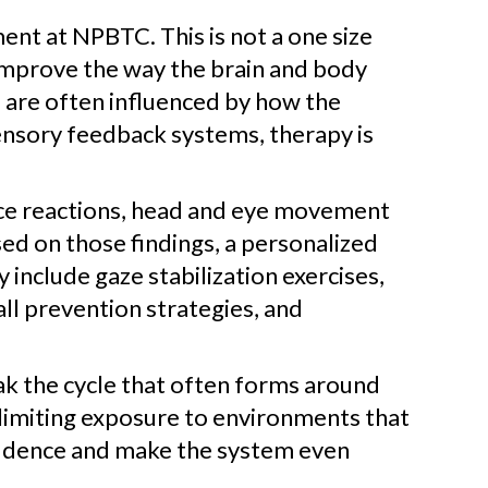
nt at NPBTC. This is not a one size
o improve the way the brain and body
 are often influenced by how the
ensory feedback systems, therapy is
ance reactions, head and eye movement
d on those findings, a personalized
 include gaze stabilization exercises,
fall prevention strategies, and
eak the cycle that often forms around
 limiting exposure to environments that
nfidence and make the system even