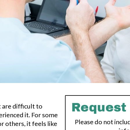
Request
are difficult to
rienced it. For some
Please do not inclu
r others, it feels like