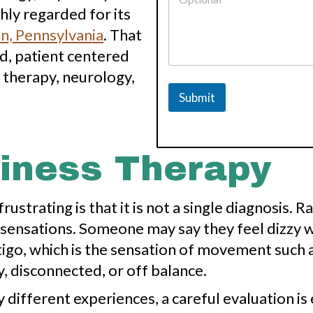
i
ly regarded for its
d
n, Pennsylvania
. That
e
r
d, patient centered
P
 therapy, neurology,
r
o
Submit
v
i
d
e
r
ziness Therapy
o
f
ustrating is that it is not a single diagnosis. 
sensations. Someone may say they feel dizzy w
igo, which is the sensation of movement such 
, disconnected, or off balance.
ifferent experiences, a careful evaluation is 