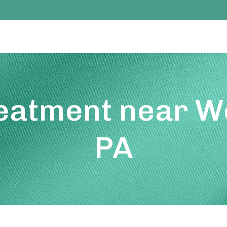
reatment near We
PA