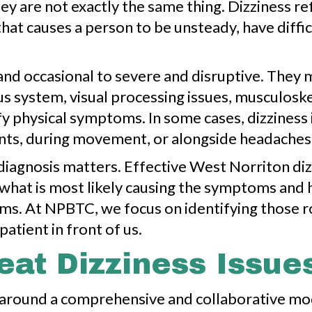
y are not exactly the same thing. Dizziness refe
that causes a person to be unsteady, have diff
d occasional to severe and disruptive. They ma
us system, visual processing issues, musculoske
y physical symptoms. In some cases, dizziness i
nts, during movement, or alongside headaches, f
diagnosis matters. Effective West Norriton di
g what is most likely causing the symptoms an
 terms. At NPBTC, we focus on identifying those 
patient in front of us.
at Dizziness Issue
lt around a comprehensive and collaborative m