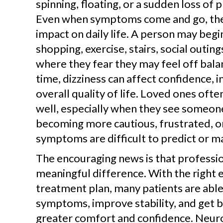
spinning, floating, or a sudden loss of 
Even when symptoms come and go, they
impact on daily life. A person may begin
shopping, exercise, stairs, social outing
where they fear they may feel off bala
time, dizziness can affect confidence,
overall quality of life. Loved ones ofte
well, especially when they see someon
becoming more cautious, frustrated, 
symptoms are difficult to predict or m
The encouraging news is that professio
meaningful difference. With the right 
treatment plan, many patients are abl
symptoms, improve stability, and get ba
greater comfort and confidence. Neuro