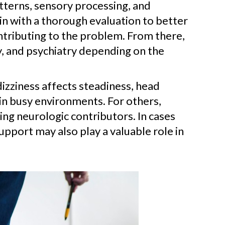
tterns, sensory processing, and
in with a thorough evaluation to better
ntributing to the problem. From there,
y, and psychiatry depending on the
dizziness affects steadiness, head
in busy environments. For others,
ng neurologic contributors. In cases
support may also play a valuable role in