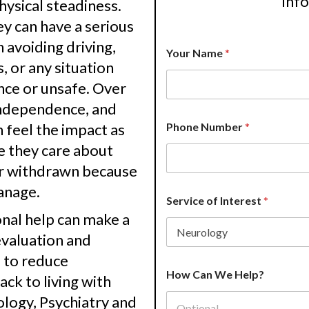
inf
physical steadiness.
 can have a serious
H
 avoiding driving,
Your Name
*
o
s, or any situation
w
P
nce or unsafe. Over
h
 independence, and
o
n
n feel the impact as
Phone Number
*
e
e they care about
*
or withdrawn because
anage.
Service of Interest
*
nal help can make a
evaluation and
e to reduce
How Can We Help?
ck to living with
logy, Psychiatry and