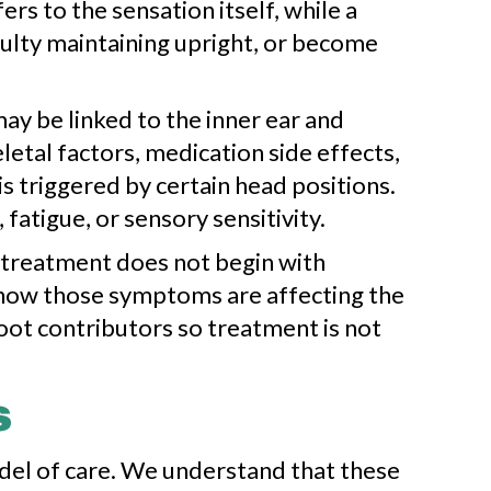
rs to the sensation itself, while a
iculty maintaining upright, or become
y be linked to the inner ear and
letal factors, medication side effects,
s triggered by certain head positions.
atigue, or sensory sensitivity.
s treatment does not begin with
d how those symptoms are affecting the
root contributors so treatment is not
s
odel of care. We understand that these