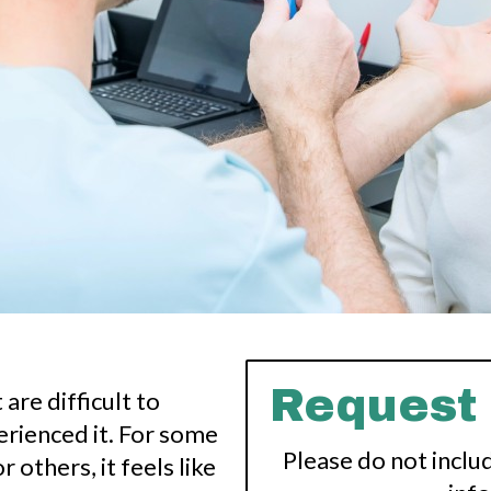
Request
are difficult to
rienced it. For some
Please do not inclu
r others, it feels like