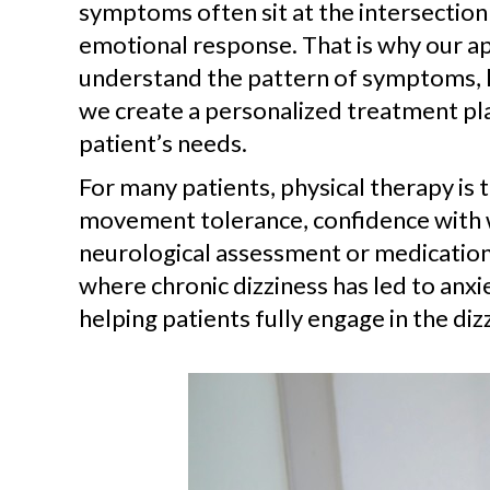
symptoms often sit at the intersection
emotional response. That is why our ap
understand the pattern of symptoms, li
we create a personalized treatment pla
patient’s needs.
For many patients, physical therapy is 
movement tolerance, confidence with wa
neurological assessment or medication
where chronic dizziness has led to anxie
helping patients fully engage in the di