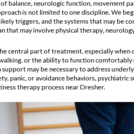
 of balance, neurologic function, movement pa
proach is not limited to one discipline. We beg
kely triggers, and the systems that may be co
n that may involve physical therapy, neurolog
the central part of treatment, especially when 
lking, or the ability to function comfortably 
 support may be necessary to address underlyi
ty, panic, or avoidance behaviors, psychiatric 
zziness therapy process near Dresher.