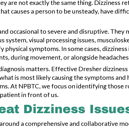
y are not exactly the same thing. Dizziness refe
that causes a person to be unsteady, have diff
d occasional to severe and disruptive. They ma
us system, visual processing issues, musculoske
y physical symptoms. In some cases, dizziness i
nts, during movement, or alongside headaches, f
diagnosis matters. Effective Dresher dizzines
g what is most likely causing the symptoms an
 terms. At NPBTC, we focus on identifying those 
patient in front of us.
at Dizziness Issue
lt around a comprehensive and collaborative m