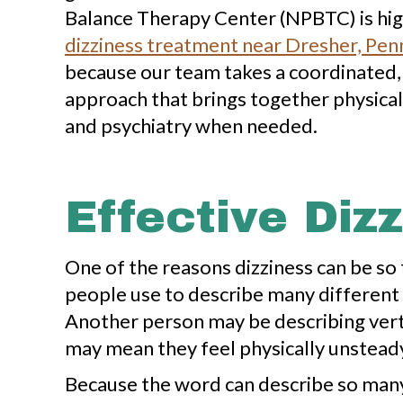
Balance Therapy Center (NPBTC) is high
dizziness treatment near Dresher, Pen
because our team takes a coordinated,
approach that brings together physical
and psychiatry when needed.
Effective Diz
One of the reasons dizziness can be so fr
people use to describe many different 
Another person may be describing vert
may mean they feel physically unsteady
Because the word can describe so many d