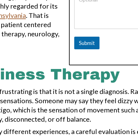
ly regarded for its
nsylvania
. That is
 patient centered
 therapy, neurology,
Submit
ziness Therapy
ustrating is that it is not a single diagnosis. 
sensations. Someone may say they feel dizzy w
igo, which is the sensation of movement such 
, disconnected, or off balance.
ifferent experiences, a careful evaluation is 