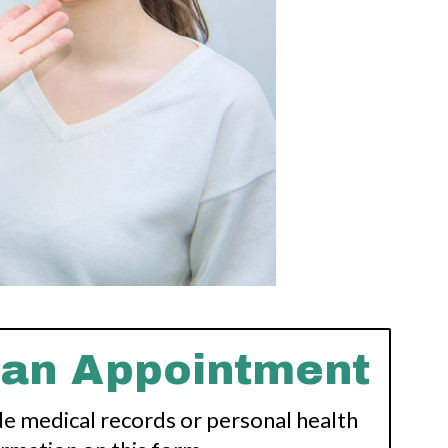
 an Appointment
de medical records or personal health