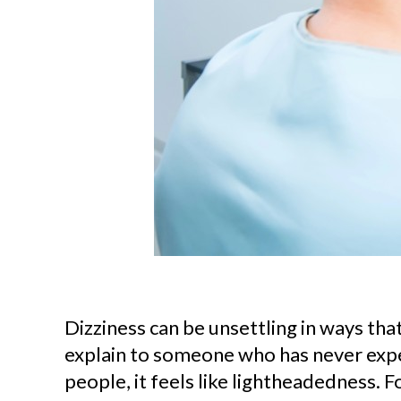
Dizziness can be unsettling in ways that 
explain to someone who has never expe
people, it feels like lightheadedness. Fo