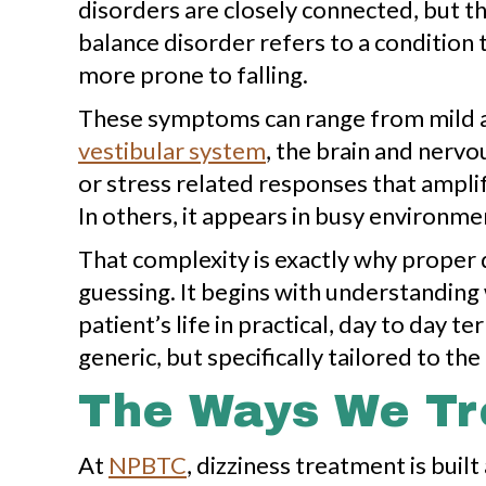
disorders are closely connected, but the
balance disorder refers to a condition 
more prone to falling.
These symptoms can range from mild an
vestibular system
, the brain and nervo
or stress related responses that amplif
In others, it appears in busy environme
That complexity is exactly why proper 
guessing. It begins with understandin
patient’s life in practical, day to day
generic, but specifically tailored to the 
The Ways We Tre
At
NPBTC
, dizziness treatment is bui