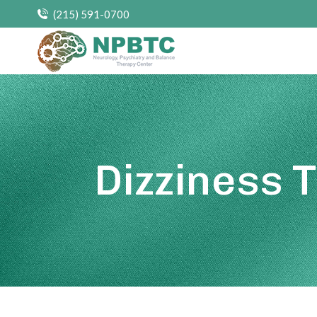
(215) 591-0700
Dizziness 