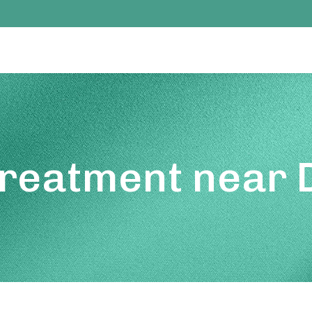
Treatment near 