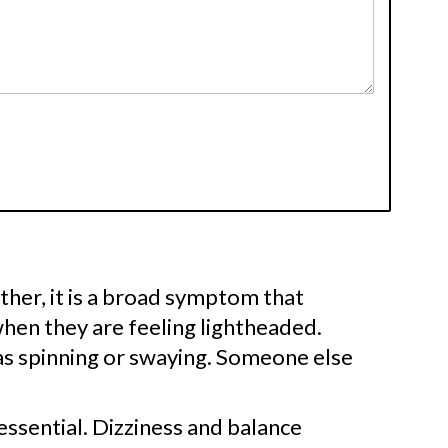
Rather, it is a broad symptom that
hen they are feeling lightheaded.
as spinning or swaying. Someone else
essential. Dizziness and balance