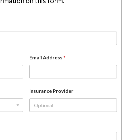
ormation on this form.
Email Address
*
Insurance Provider