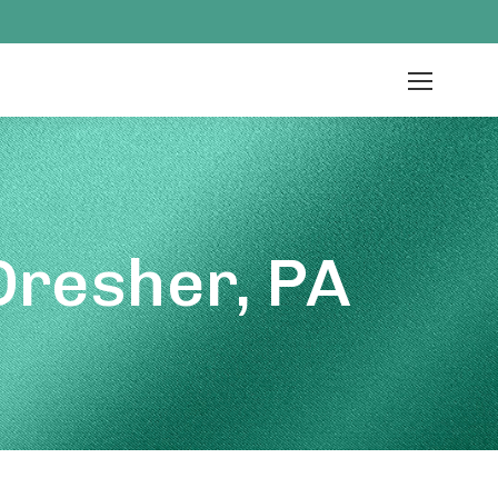
Dresher, PA