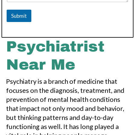
Submit
Psychiatrist
Near Me
Psychiatry is a branch of medicine that
focuses on the diagnosis, treatment, and
prevention of mental health conditions
that impact not only mood and behavior,
but thinking patterns and day-to-day
functioning as well. It has long played a