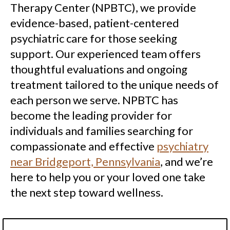
Therapy Center (NPBTC), we provide
evidence-based, patient-centered
psychiatric care for those seeking
support. Our experienced team offers
thoughtful evaluations and ongoing
treatment tailored to the unique needs of
each person we serve. NPBTC has
become the leading provider for
individuals and families searching for
compassionate and effective
psychiatry
near Bridgeport, Pennsylvania
, and we’re
here to help you or your loved one take
the next step toward wellness.