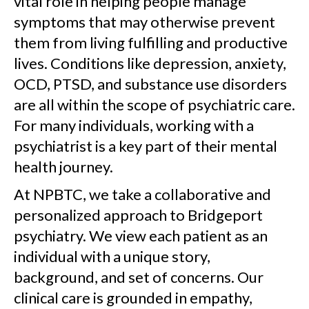
vital role in helping people manage
symptoms that may otherwise prevent
them from living fulfilling and productive
lives. Conditions like depression, anxiety,
OCD, PTSD, and substance use disorders
are all within the scope of psychiatric care.
For many individuals, working with a
psychiatrist is a key part of their mental
health journey.
At NPBTC, we take a collaborative and
personalized approach to Bridgeport
psychiatry. We view each patient as an
individual with a unique story,
background, and set of concerns. Our
clinical care is grounded in empathy,