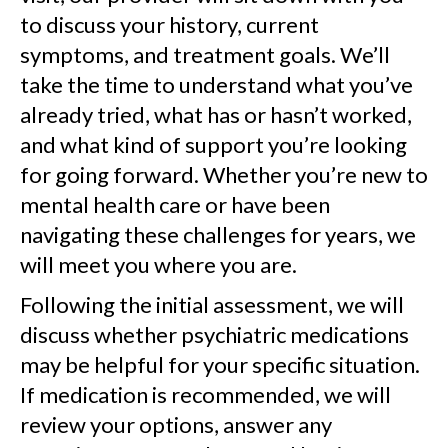
to discuss your history, current
symptoms, and treatment goals. We’ll
take the time to understand what you’ve
already tried, what has or hasn’t worked,
and what kind of support you’re looking
for going forward. Whether you’re new to
mental health care or have been
navigating these challenges for years, we
will meet you where you are.
Following the initial assessment, we will
discuss whether psychiatric medications
may be helpful for your specific situation.
If medication is recommended, we will
review your options, answer any