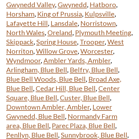
Gwynedd Valley
,
Gwynedd
,
Hatboro
,
Horsham
,
King of Prussia
,
Kulpsville
,
Lafayette Hill
,
Lansdale
,
Norristown
,
North Wales
,
Oreland
,
Plymouth Meeting
,
Skippack
,
Spring House
,
Trooper
,
West
Norriton
,
Willow Grove
,
Worcester
,
Wyndmoor
,
Ambler Yards, Ambler
,
Arlingham, Blue Bell
,
Belfry, Blue Bell
,
Blue Bell Woods, Blue Bell
,
Broad Axe,
Blue Bell
,
Cedar Hill, Blue Bell
,
Center
Square, Blue Bell
,
Custer, Blue Bell
,
Downtown Ambler, Ambler
,
Lower
Gwynedd, Blue Bell
,
Normandy Farm
area, Blue Bell
,
Parec Plaza, Blue Bell
,
Penllyn, Blue Bell
,
Sunnybrook, Blue Bell
,