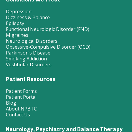
Depression
Dizziness & Balance
Epilepsy
Functional Neurologic Disorder (FND)
Migraines
Neurological Disorders
Obsessive-Compulsive Disorder (OCD)
Parkinson’s Disease
Smoking Addiction
Vestibular Disorders
Patient Resources
Patient Forms
Patient Portal
Blog
About NPBTC
Contact Us
Neurology, Psychiatry and Balance Therapy