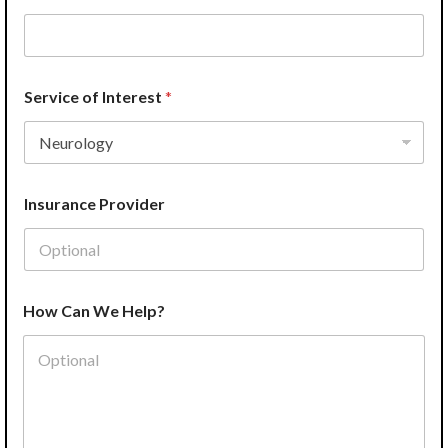
*
Service of Interest
*
Insurance Provider
How Can We Help?