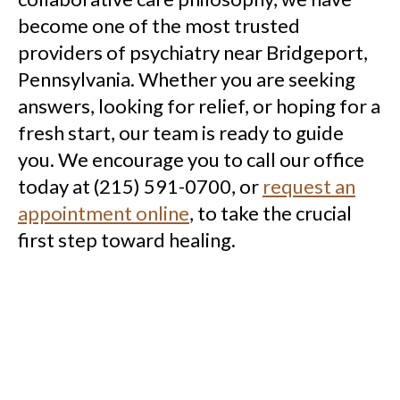
become one of the most trusted
providers of psychiatry near Bridgeport,
Pennsylvania. Whether you are seeking
answers, looking for relief, or hoping for a
fresh start, our team is ready to guide
you. We encourage you to call our office
today at (215) 591-0700, or
request an
appointment online
, to take the crucial
first step toward healing.