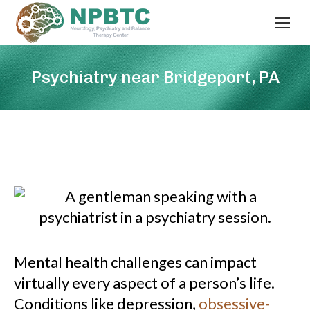
Psychiatry near Bridgeport, PA
Mental health challenges can impact
virtually every aspect of a person’s life.
Conditions like depression,
obsessive-