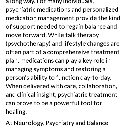
a long way. For many individuals,
psychiatric medications and personalized
medication management provide the kind
of support needed to regain balance and
move forward. While talk therapy
(psychotherapy) and lifestyle changes are
often part of a comprehensive treatment
plan, medications can play a key role in
managing symptoms and restoring a
person’s ability to function day-to-day.
When delivered with care, collaboration,
and clinical insight, psychiatric treatment
can prove to be a powerful tool for
healing.
At Neurology, Psychiatry and Balance