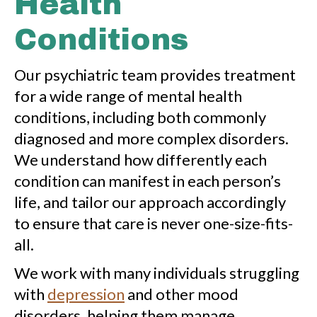
Health
Conditions
Our psychiatric team provides treatment
for a wide range of mental health
conditions, including both commonly
diagnosed and more complex disorders.
We understand how differently each
condition can manifest in each person’s
life, and tailor our approach accordingly
to ensure that care is never one-size-fits-
all.
We work with many individuals struggling
with
depression
and other mood
disorders, helping them manage