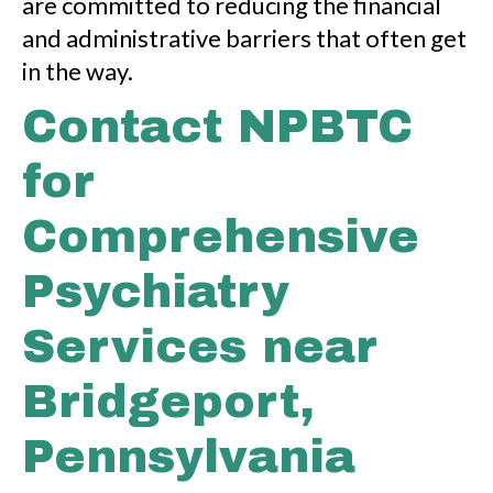
are committed to reducing the financial
and administrative barriers that often get
in the way.
Contact NPBTC
for
Comprehensive
Psychiatry
Services near
Bridgeport,
Pennsylvania