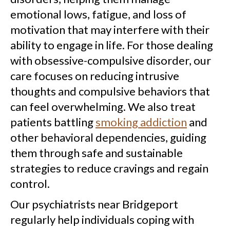
emotional lows, fatigue, and loss of
motivation that may interfere with their
ability to engage in life. For those dealing
with obsessive-compulsive disorder, our
care focuses on reducing intrusive
thoughts and compulsive behaviors that
can feel overwhelming. We also treat
patients battling
smoking addiction
and
other behavioral dependencies, guiding
them through safe and sustainable
strategies to reduce cravings and regain
control.
Our psychiatrists near Bridgeport
regularly help individuals coping with