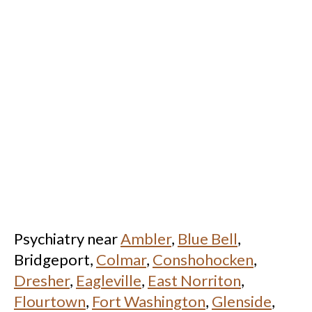
Psychiatry near
Ambler
,
Blue Bell
,
Bridgeport,
Colmar
,
Conshohocken
,
Dresher
,
Eagleville
,
East Norriton
,
Flourtown
,
Fort Washington
,
Glenside
,