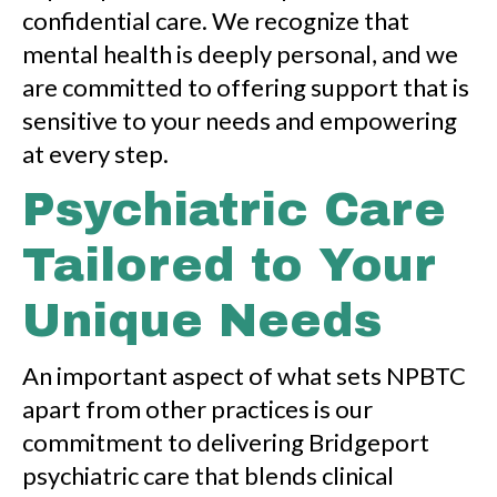
confidential care. We recognize that
mental health is deeply personal, and we
are committed to offering support that is
sensitive to your needs and empowering
at every step.
Psychiatric Care
Tailored to Your
Unique Needs
An important aspect of what sets NPBTC
apart from other practices is our
commitment to delivering Bridgeport
psychiatric care that blends clinical