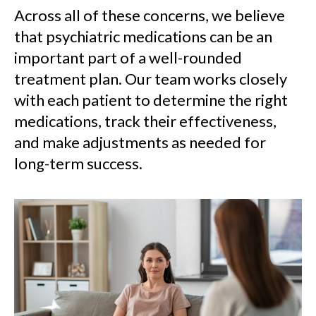
Across all of these concerns, we believe
that psychiatric medications can be an
important part of a well-rounded
treatment plan. Our team works closely
with each patient to determine the right
medications, track their effectiveness,
and make adjustments as needed for
long-term success.