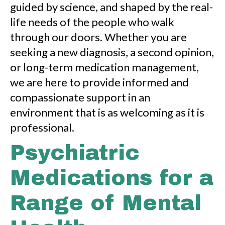
guided by science, and shaped by the real-
life needs of the people who walk
through our doors. Whether you are
seeking a new diagnosis, a second opinion,
or long-term medication management,
we are here to provide informed and
compassionate support in an
environment that is as welcoming as it is
professional.
Psychiatric
Medications for a
Range of Mental