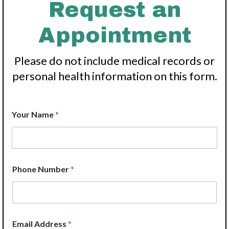
Request an
Appointment
Please do not include medical records or
personal health information on this form.
Your Name
*
*
Phone Number
*
N
u
m
b
e
r
Email Address
*