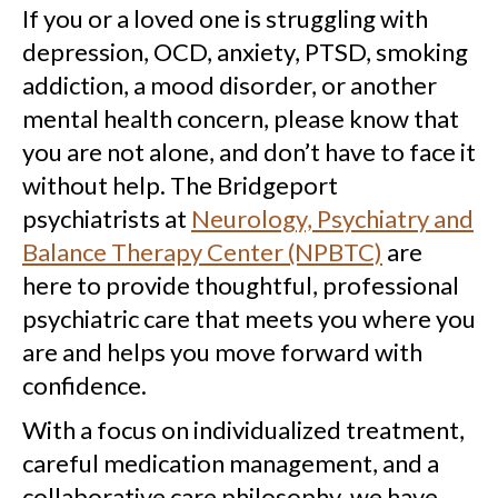
If you or a loved one is struggling with
depression, OCD, anxiety, PTSD, smoking
addiction, a mood disorder, or another
mental health concern, please know that
you are not alone, and don’t have to face it
without help. The Bridgeport
psychiatrists at
Neurology, Psychiatry and
Balance Therapy Center (NPBTC)
are
here to provide thoughtful, professional
psychiatric care that meets you where you
are and helps you move forward with
confidence.
With a focus on individualized treatment,
careful medication management, and a
collaborative care philosophy, we have