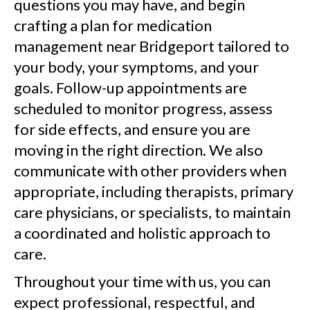
questions you may have, and begin
crafting a plan for medication
management near Bridgeport tailored to
your body, your symptoms, and your
goals. Follow-up appointments are
scheduled to monitor progress, assess
for side effects, and ensure you are
moving in the right direction. We also
communicate with other providers when
appropriate, including therapists, primary
care physicians, or specialists, to maintain
a coordinated and holistic approach to
care.
Throughout your time with us, you can
expect professional, respectful, and