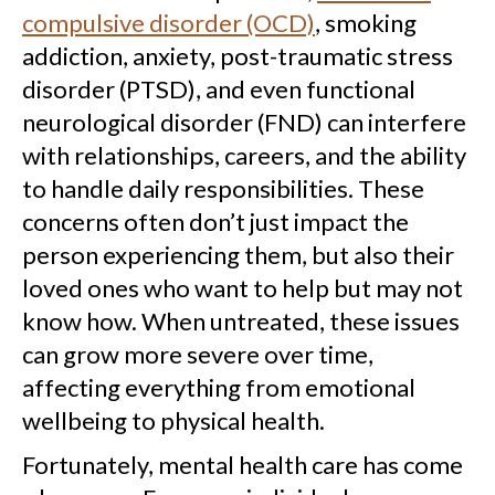
compulsive disorder (OCD)
, smoking
addiction, anxiety, post-traumatic stress
disorder (PTSD), and even functional
neurological disorder (FND) can interfere
with relationships, careers, and the ability
to handle daily responsibilities. These
concerns often don’t just impact the
person experiencing them, but also their
loved ones who want to help but may not
know how. When untreated, these issues
can grow more severe over time,
affecting everything from emotional
wellbeing to physical health.
Fortunately, mental health care has come