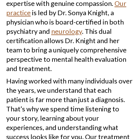
expertise with genuine compassion.
Our
practice
is led by Dr. Sonya Knight, a
physician who is board-certified in both
psychiatry and
neurology
. This dual
certification allows Dr. Knight and her
team to bring a uniquely comprehensive
perspective to mental health evaluation
and treatment.
Having worked with many individuals over
the years, we understand that each
patient is far more than just a diagnosis.
That’s why we spend time listening to
your story, learning about your
experiences, and understanding what
success looks like for you. Our treatment