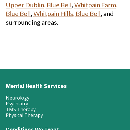
Upper Dublin, Blue Bell
,
Whitpain Farm,
Blue Bell
,
Whitpain Hills, Blue Bell
, and
surrounding areas.
Mental Health Services
Neurology
Psychiatry
TMS Therapy
Physical Therapy
Conditions We Treat