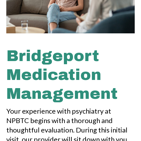
Bridgeport
Medication
Management
Your experience with psychiatry at
NPBTC begins with a thorough and
thoughtful evaluation. During this initial
visit, our provider will sit down with you