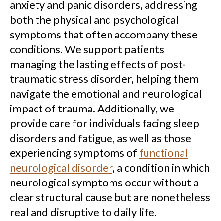
anxiety and panic disorders, addressing
both the physical and psychological
symptoms that often accompany these
conditions. We support patients
managing the lasting effects of post-
traumatic stress disorder, helping them
navigate the emotional and neurological
impact of trauma. Additionally, we
provide care for individuals facing sleep
disorders and fatigue, as well as those
experiencing symptoms of
functional
neurological disorder
, a condition in which
neurological symptoms occur without a
clear structural cause but are nonetheless
real and disruptive to daily life.