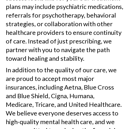
plans may include psychiatric medications,
referrals for psychotherapy, behavioral
strategies, or collaboration with other
healthcare providers to ensure continuity
of care. Instead of just prescribing, we
partner with you to navigate the path
toward healing and stability.
In addition to the quality of our care, we
are proud to accept most major
insurances, including Aetna, Blue Cross
and Blue Shield, Cigna, Humana,
Medicare, Tricare, and United Healthcare.
We believe everyone deserves access to
high-quality mental health care, and we