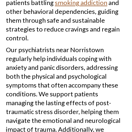
patients battling
smoking addiction
and
other behavioral dependencies, guiding
them through safe and sustainable
strategies to reduce cravings and regain
control.
Our psychiatrists near Norristown
regularly help individuals coping with
anxiety and panic disorders, addressing
both the physical and psychological
symptoms that often accompany these
conditions. We support patients
managing the lasting effects of post-
traumatic stress disorder, helping them
navigate the emotional and neurological
impact of trauma. Additionally, we