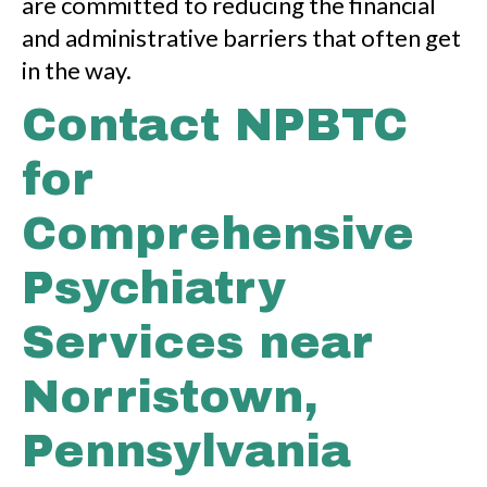
are committed to reducing the financial
and administrative barriers that often get
in the way.
Contact NPBTC
for
Comprehensive
Psychiatry
Services near
Norristown,
Pennsylvania