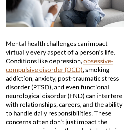
Mental health challenges can impact
virtually every aspect of a person’s life.
Conditions like depression,
obsessive-
compulsive disorder (OCD)
, smoking
addiction, anxiety, post-traumatic stress
disorder (PTSD), and even functional
neurological disorder (FND) can interfere
with relationships, careers, and the ability
to handle daily responsibilities. These
concerns often don’t just impact the