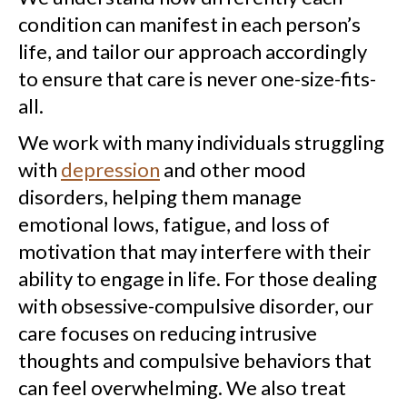
condition can manifest in each person’s
life, and tailor our approach accordingly
to ensure that care is never one-size-fits-
all.
We work with many individuals struggling
with
depression
and other mood
disorders, helping them manage
emotional lows, fatigue, and loss of
motivation that may interfere with their
ability to engage in life. For those dealing
with obsessive-compulsive disorder, our
care focuses on reducing intrusive
thoughts and compulsive behaviors that
can feel overwhelming. We also treat