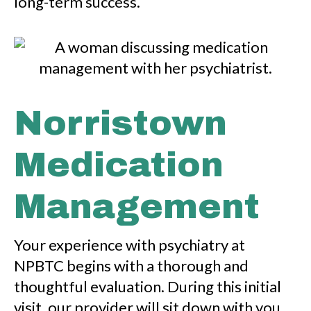
long-term success.
Norristown
Medication
Management
Your experience with psychiatry at
NPBTC begins with a thorough and
thoughtful evaluation. During this initial
visit, our provider will sit down with you