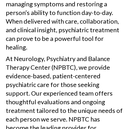
managing symptoms and restoring a
person’s ability to function day-to-day.
When delivered with care, collaboration,
and clinical insight, psychiatric treatment
can prove to be a powerful tool for
healing.
At Neurology, Psychiatry and Balance
Therapy Center (NPBTC), we provide
evidence-based, patient-centered
psychiatric care for those seeking
support. Our experienced team offers
thoughtful evaluations and ongoing
treatment tailored to the unique needs of
each person we serve. NPBTC has
become the leading provider for