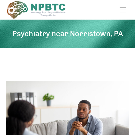
Psychiatry near Norristown, PA