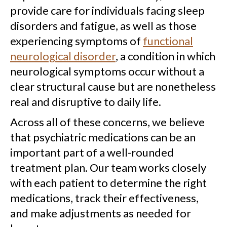
provide care for individuals facing sleep
disorders and fatigue, as well as those
experiencing symptoms of
functional
neurological disorder
, a condition in which
neurological symptoms occur without a
clear structural cause but are nonetheless
real and disruptive to daily life.
Across all of these concerns, we believe
that psychiatric medications can be an
important part of a well-rounded
treatment plan. Our team works closely
with each patient to determine the right
medications, track their effectiveness,
and make adjustments as needed for