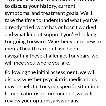
to discuss your history, current
symptoms, and treatment goals. We’ll
take the time to understand what you’ve
already tried, what has or hasn’t worked,
and what kind of support you’re looking
for going forward. Whether you’re new to
mental health care or have been
navigating these challenges for years, we
will meet you where you are.
Following the initial assessment, we will
discuss whether psychiatric medications
may be helpful for your specific situation.
If medication is recommended, we will
review your options, answer any