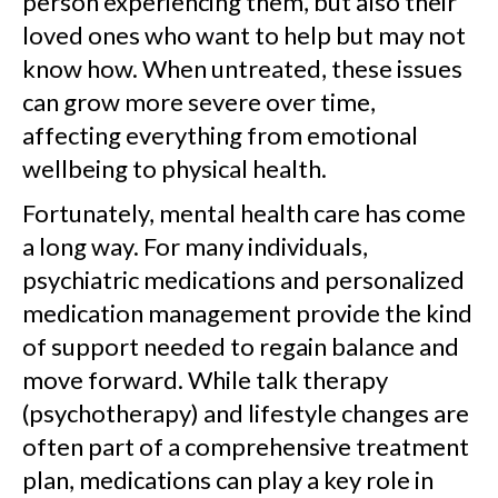
person experiencing them, but also their
loved ones who want to help but may not
know how. When untreated, these issues
can grow more severe over time,
affecting everything from emotional
wellbeing to physical health.
Fortunately, mental health care has come
a long way. For many individuals,
psychiatric medications and personalized
medication management provide the kind
of support needed to regain balance and
move forward. While talk therapy
(psychotherapy) and lifestyle changes are
often part of a comprehensive treatment
plan, medications can play a key role in