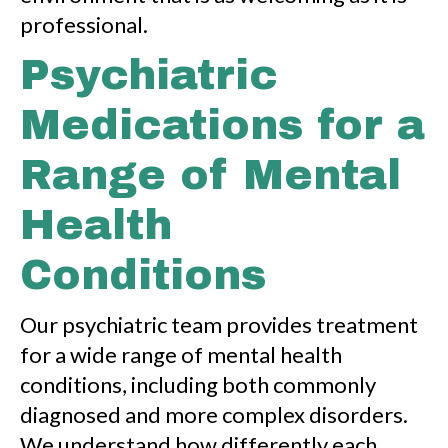
professional.
Psychiatric
Medications for a
Range of Mental
Health
Conditions
Our psychiatric team provides treatment
for a wide range of mental health
conditions, including both commonly
diagnosed and more complex disorders.
We understand how differently each