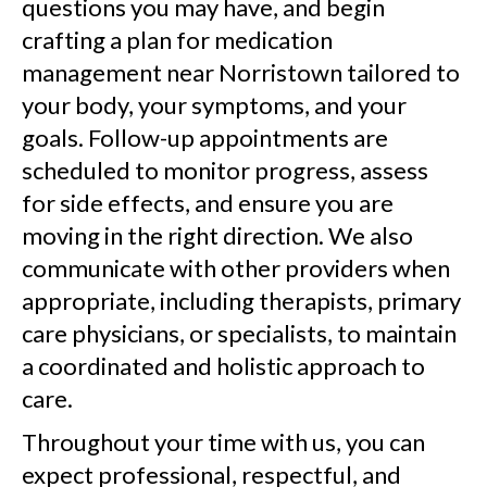
questions you may have, and begin
crafting a plan for medication
management near Norristown tailored to
your body, your symptoms, and your
goals. Follow-up appointments are
scheduled to monitor progress, assess
for side effects, and ensure you are
moving in the right direction. We also
communicate with other providers when
appropriate, including therapists, primary
care physicians, or specialists, to maintain
a coordinated and holistic approach to
care.
Throughout your time with us, you can
expect professional, respectful, and