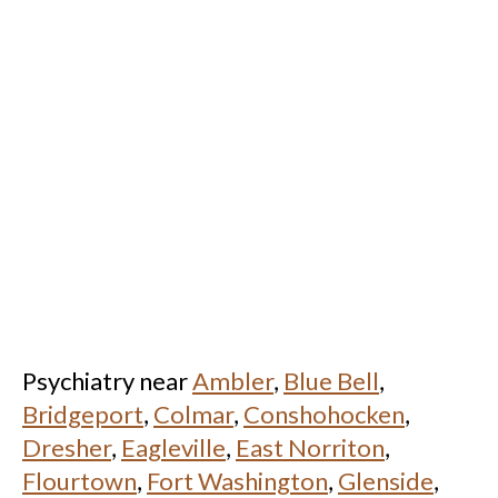
Psychiatry near
Ambler
,
Blue Bell
,
Bridgeport
,
Colmar
,
Conshohocken
,
Dresher
,
Eagleville
,
East Norriton
,
Flourtown
,
Fort Washington
,
Glenside
,