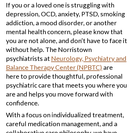
If you or a loved one is struggling with
depression, OCD, anxiety, PTSD, smoking
addiction, a mood disorder, or another
mental health concern, please know that
you are not alone, and don’t have to face it
without help. The Norristown
psychiatrists at
Neurology, Psychiatry and
Balance Therapy Center (NPBTC)
are
here to provide thoughtful, professional
psychiatric care that meets you where you
are and helps you move forward with
confidence.
With a focus on individualized treatment,
careful medication management, and a
collaborative care philosophy, we have