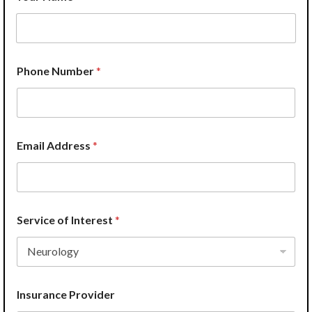
Phone Number
*
Email Address
*
Service of Interest
*
Insurance Provider