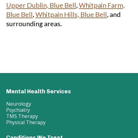
Upper Dublin, Blue Bell
,
Whitpain Farm,
Blue Bell
,
Whitpain Hills, Blue Bell
, and
surrounding areas.
Mental Health Services
Neurology
Psychiatry
TMS Therapy
Physical Therapy
Conditions We Treat