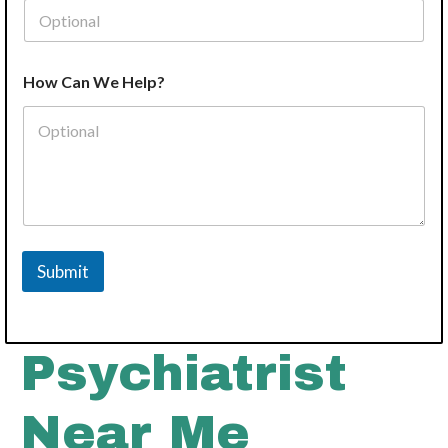
P
How Can We Help?
h
o
n
e
N
a
m
e
Y
o
Submit
u
r
Psychiatrist
Near Me