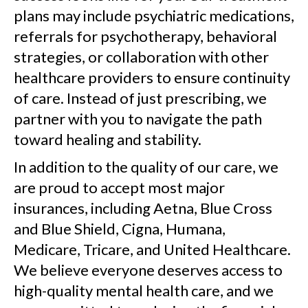
plans may include psychiatric medications,
referrals for psychotherapy, behavioral
strategies, or collaboration with other
healthcare providers to ensure continuity
of care. Instead of just prescribing, we
partner with you to navigate the path
toward healing and stability.
In addition to the quality of our care, we
are proud to accept most major
insurances, including Aetna, Blue Cross
and Blue Shield, Cigna, Humana,
Medicare, Tricare, and United Healthcare.
We believe everyone deserves access to
high-quality mental health care, and we