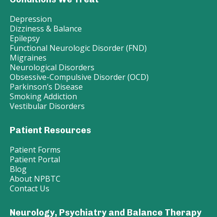
Depression
Dizziness & Balance
Epilepsy
Functional Neurologic Disorder (FND)
Migraines
Neurological Disorders
Obsessive-Compulsive Disorder (OCD)
Parkinson’s Disease
Smoking Addiction
Vestibular Disorders
Patient Resources
Patient Forms
Patient Portal
Blog
About NPBTC
Contact Us
Neurology, Psychiatry and Balance Therapy