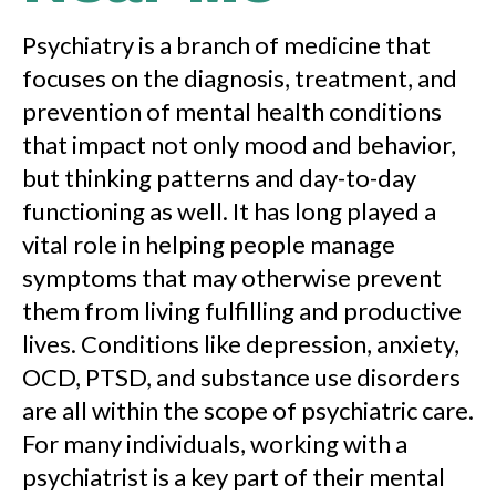
Psychiatry is a branch of medicine that
focuses on the diagnosis, treatment, and
prevention of mental health conditions
that impact not only mood and behavior,
but thinking patterns and day-to-day
functioning as well. It has long played a
vital role in helping people manage
symptoms that may otherwise prevent
them from living fulfilling and productive
lives. Conditions like depression, anxiety,
OCD, PTSD, and substance use disorders
are all within the scope of psychiatric care.
For many individuals, working with a
psychiatrist is a key part of their mental