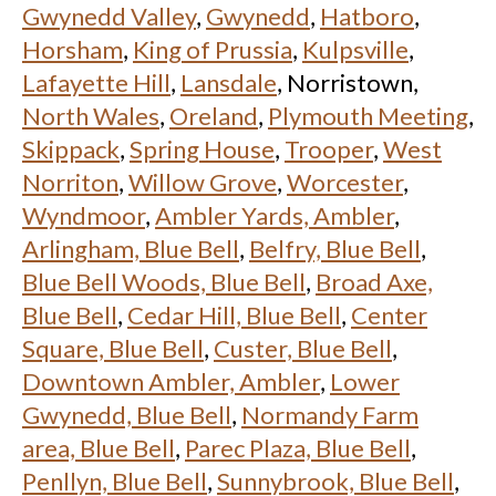
Gwynedd Valley
,
Gwynedd
,
Hatboro
,
Horsham
,
King of Prussia
,
Kulpsville
,
Lafayette Hill
,
Lansdale
, Norristown,
North Wales
,
Oreland
,
Plymouth Meeting
,
Skippack
,
Spring House
,
Trooper
,
West
Norriton
,
Willow Grove
,
Worcester
,
Wyndmoor
,
Ambler Yards, Ambler
,
Arlingham, Blue Bell
,
Belfry, Blue Bell
,
Blue Bell Woods, Blue Bell
,
Broad Axe,
Blue Bell
,
Cedar Hill, Blue Bell
,
Center
Square, Blue Bell
,
Custer, Blue Bell
,
Downtown Ambler, Ambler
,
Lower
Gwynedd, Blue Bell
,
Normandy Farm
area, Blue Bell
,
Parec Plaza, Blue Bell
,
Penllyn, Blue Bell
,
Sunnybrook, Blue Bell
,