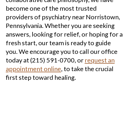
become one of the most trusted
providers of psychiatry near Norristown,
Pennsylvania. Whether you are seeking
answers, looking for relief, or hoping for a
fresh start, our team is ready to guide
you. We encourage you to call our office
today at (215) 591-0700, or
request an
appointment online
, to take the crucial
first step toward healing.