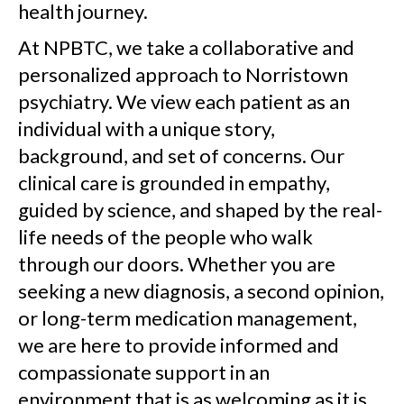
health journey.
At NPBTC, we take a collaborative and
personalized approach to Norristown
psychiatry. We view each patient as an
individual with a unique story,
background, and set of concerns. Our
clinical care is grounded in empathy,
guided by science, and shaped by the real-
life needs of the people who walk
through our doors. Whether you are
seeking a new diagnosis, a second opinion,
or long-term medication management,
we are here to provide informed and
compassionate support in an
environment that is as welcoming as it is