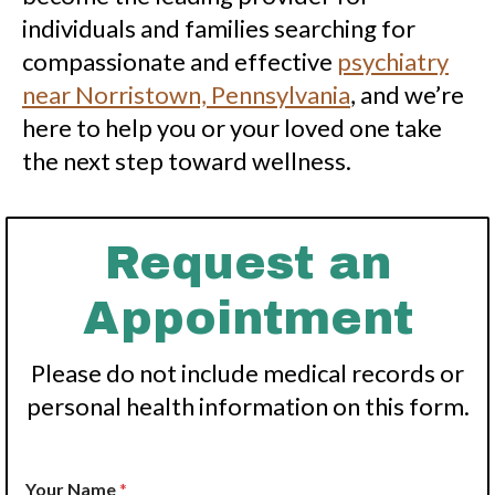
individuals and families searching for
compassionate and effective
psychiatry
near Norristown, Pennsylvania
, and we’re
here to help you or your loved one take
the next step toward wellness.
Request an
Appointment
Please do not include medical records or
personal health information on this form.
Your Name
*