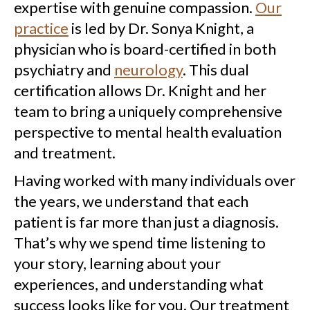
expertise with genuine compassion.
Our
practice
is led by Dr. Sonya Knight, a
physician who is board-certified in both
psychiatry and
neurology
. This dual
certification allows Dr. Knight and her
team to bring a uniquely comprehensive
perspective to mental health evaluation
and treatment.
Having worked with many individuals over
the years, we understand that each
patient is far more than just a diagnosis.
That’s why we spend time listening to
your story, learning about your
experiences, and understanding what
success looks like for you. Our treatment