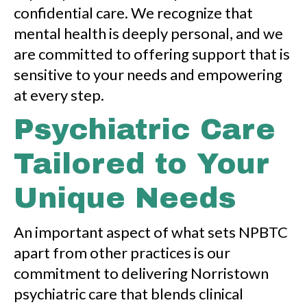
confidential care. We recognize that
mental health is deeply personal, and we
are committed to offering support that is
sensitive to your needs and empowering
at every step.
Psychiatric Care
Tailored to Your
Unique Needs
An important aspect of what sets NPBTC
apart from other practices is our
commitment to delivering Norristown
psychiatric care that blends clinical