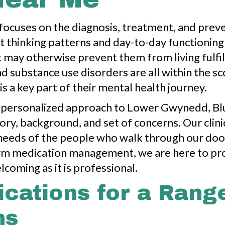
 focuses on the diagnosis, treatment, and prev
thinking patterns and day-to-day functioning as 
ay otherwise prevent them from living fulfill
d substance use disorders are all within the sc
is a key part of their mental health journey.
 personalized approach to Lower Gwynedd, Blu
story, background, and set of concerns. Our clin
e needs of the people who walk through our do
-term medication management, we are here to p
lcoming as it is professional.
ications for a Rang
ns