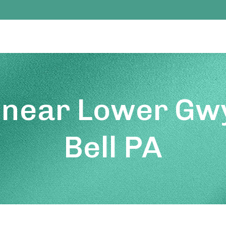
 near Lower Gw
Bell PA