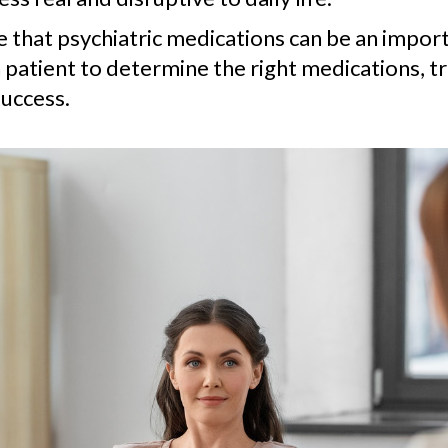
ve that psychiatric medications can be an impo
 patient to determine the right medications, t
uccess.