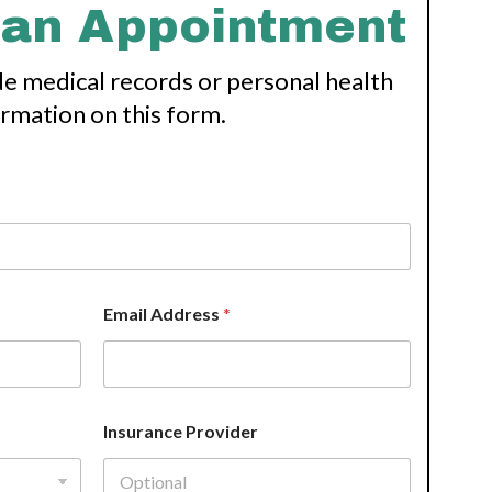
 an Appointment
de medical records or personal health
ormation on this form.
Email Address
*
Insurance Provider