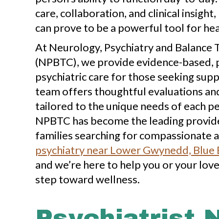
care, collaboration, and clinical insight
can prove to be a powerful tool for hea
At Neurology, Psychiatry and Balance
(NPBTC), we provide evidence-based, 
psychiatric care for those seeking sup
team offers thoughtful evaluations a
tailored to the unique needs of each p
NPBTC has become the leading provider
families searching for compassionate a
psychiatry near Lower Gwynedd, Blue B
and we’re here to help you or your lov
step toward wellness.
Psychiatrist 