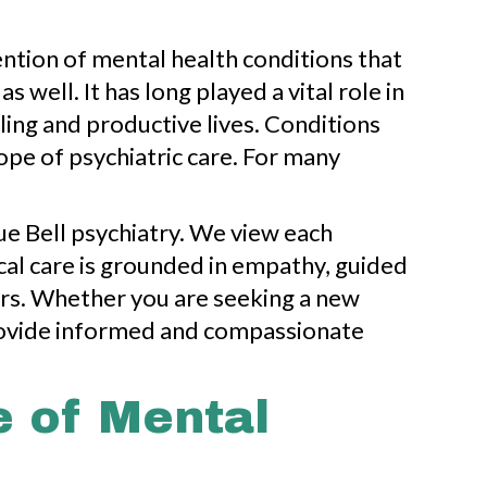
ention of mental health conditions that
well. It has long played a vital role in
ing and productive lives. Conditions
ope of psychiatric care. For many
e Bell psychiatry. We view each
ical care is grounded in empathy, guided
ors. Whether you are seeking a new
rovide informed and compassionate
e of Mental