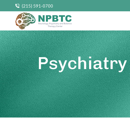
(215) 591-0700
Psychiatry