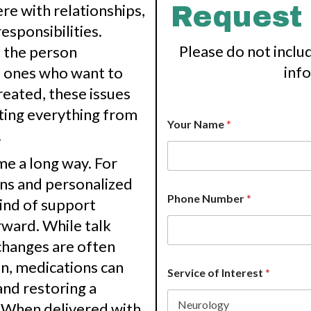
re with relationships,
Request
responsibilities.
Please do not inclu
t the person
inf
d ones who want to
eated, these issues
ting everything from
*
Your Name
*
*
.
H
o
me a long way. For
w
ons and personalized
Phone Number
*
ind of support
ward. While talk
changes are often
n, medications can
Service of Interest
*
and restoring a
y. When delivered with