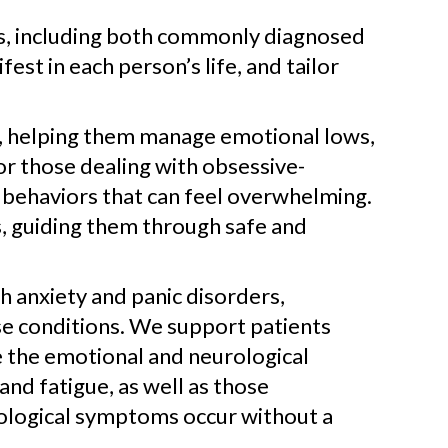
ns, including both commonly diagnosed
t in each person’s life, and tailor
 helping them manage emotional lows,
For those dealing with obsessive-
 behaviors that can feel overwhelming.
, guiding them through safe and
h anxiety and panic disorders,
e conditions. We support patients
e the emotional and neurological
and fatigue, as well as those
urological symptoms occur without a