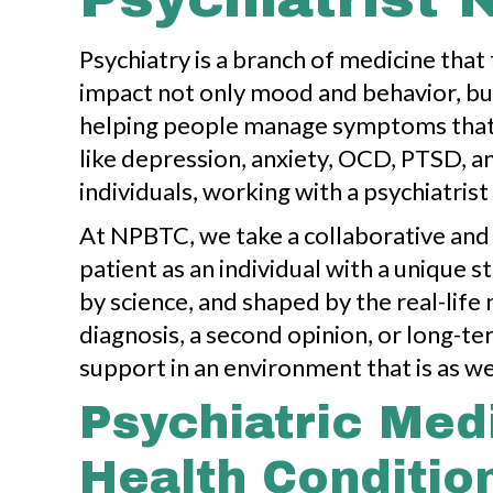
Psychiatry is a branch of medicine that
impact not only mood and behavior, but 
helping people manage symptoms that m
like depression, anxiety, OCD, PTSD, an
individuals, working with a psychiatrist 
At NPBTC, we take a collaborative and
patient as an individual with a unique 
by science, and shaped by the real-lif
diagnosis, a second opinion, or long
support in an environment that is as we
Psychiatric Med
Health Conditio