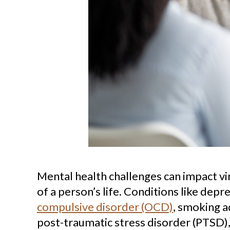
Mental health challenges can impact vi
of a person’s life. Conditions like depr
compulsive disorder (OCD)
, smoking a
post-traumatic stress disorder (PTSD),