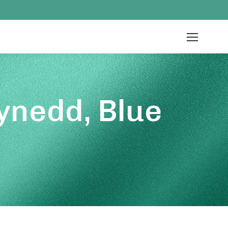
ynedd, Blue