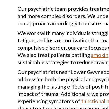
Our psychiatric team provides treatme
and more complex disorders. We underst
our approach accordingly to ensure that 
We work with many individuals struggl
fatigue, and loss of motivation that may
compulsive disorder, our care focuses 
We also treat patients battling
smoking
sustainable strategies to reduce cravin
Our psychiatrists near Lower Gwynedd, 
addressing both the physical and psyc
managing the lasting effects of post-t
impact of trauma. Additionally, we prov
experiencing symptoms of
functional 
clear structural cause but are nonethele