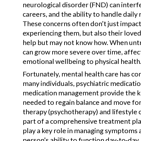
neurological disorder (FND) can interfe
careers, and the ability to handle daily 
These concerns often don’t just impac
experiencing them, but also their love
help but may not know how. When untr
can grow more severe over time, affec
emotional wellbeing to physical health
Fortunately, mental health care has co
many individuals, psychiatric medicati
medication management provide the k
needed to regain balance and move for
therapy (psychotherapy) and lifestyle 
part of a comprehensive treatment pla
play a key role in managing symptoms 
person’s ability to function day-to-da