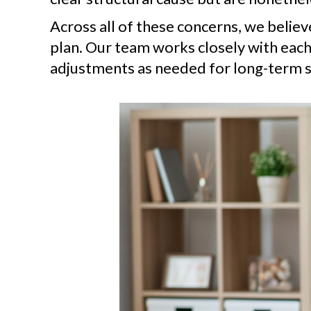
Across all of these concerns, we belie
plan. Our team works closely with each
adjustments as needed for long-term s