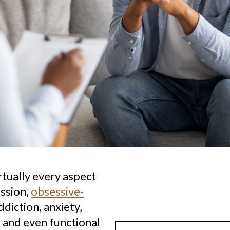
rtually every aspect
ession,
obsessive-
ddiction, anxiety,
 and even functional