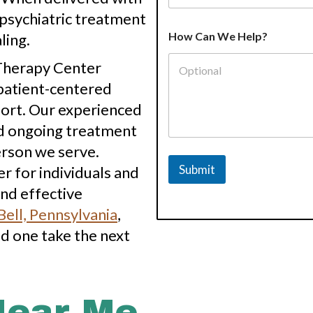
, psychiatric treatment
How Can We Help?
ling.
 Therapy Center
patient-centered
port. Our experienced
nd ongoing treatment
erson we serve.
Submit
 for individuals and
nd effective
ell, Pennsylvania
,
ed one take the next
Near Me