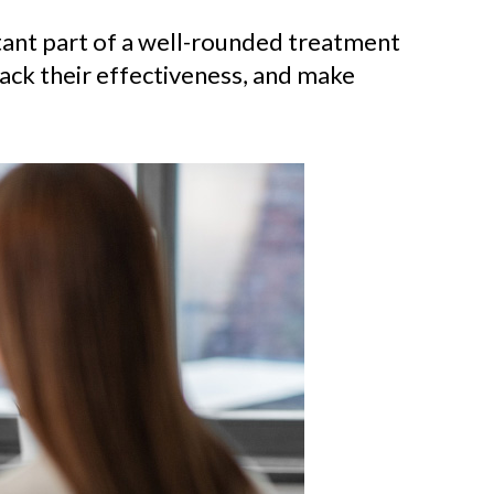
rtant part of a well-rounded treatment
rack their effectiveness, and make