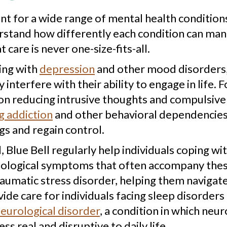
nt for a wide range of mental health conditio
and how differently each condition can manifes
care is never one-size-fits-all.
ing with
depression
and other mood disorders,
 interfere with their ability to engage in life. 
on reducing intrusive thoughts and compulsive
 addiction
and other behavioral dependencies
gs and regain control.
Blue Bell regularly help individuals coping wit
hological symptoms that often accompany thes
raumatic stress disorder, helping them navigat
ide care for individuals facing sleep disorders 
neurological disorder
, a condition in which ne
ss real and disruptive to daily life.