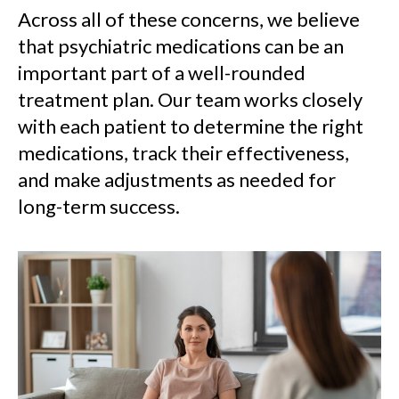
Across all of these concerns, we believe
that psychiatric medications can be an
important part of a well-rounded
treatment plan. Our team works closely
with each patient to determine the right
medications, track their effectiveness,
and make adjustments as needed for
long-term success.