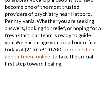
become one of the most trusted
providers of psychiatry near Hatboro,
Pennsylvania. Whether you are seeking
answers, looking for relief, or hoping for a
fresh start, our team is ready to guide
you. We encourage you to call our office
today at (215) 591-0700, or
request an
appointment online
, to take the crucial
first step toward healing.