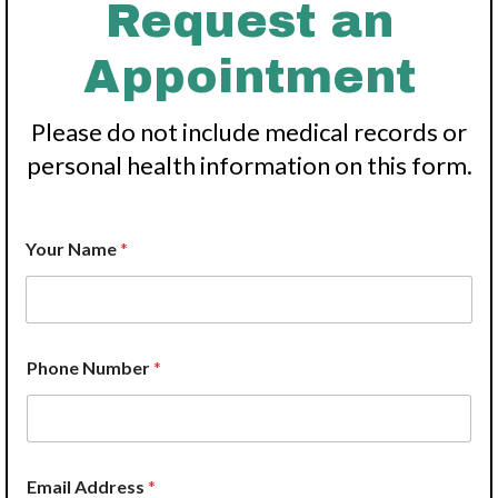
Request an
Appointment
Please do not include medical records or
personal health information on this form.
W
Your Name
*
e
N
a
m
e
*
Phone Number
*
S
e
r
v
i
c
Email Address
*