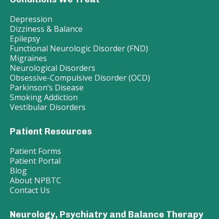
Depression
Dizziness & Balance
Epilepsy
Functional Neurologic Disorder (FND)
Migraines
Neurological Disorders
Obsessive-Compulsive Disorder (OCD)
Parkinson’s Disease
Smoking Addiction
Vestibular Disorders
Patient Resources
Patient Forms
Patient Portal
Blog
About NPBTC
Contact Us
Neurology, Psychiatry and Balance Therapy