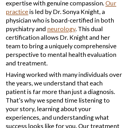
expertise with genuine compassion.
Our
practice
is led by Dr. Sonya Knight, a
physician who is board-certified in both
psychiatry and
neurology
. This dual
certification allows Dr. Knight and her
team to bring a uniquely comprehensive
perspective to mental health evaluation
and treatment.
Having worked with many individuals over
the years, we understand that each
patient is far more than just a diagnosis.
That’s why we spend time listening to
your story, learning about your
experiences, and understanding what
success looks like for you. Our treatment