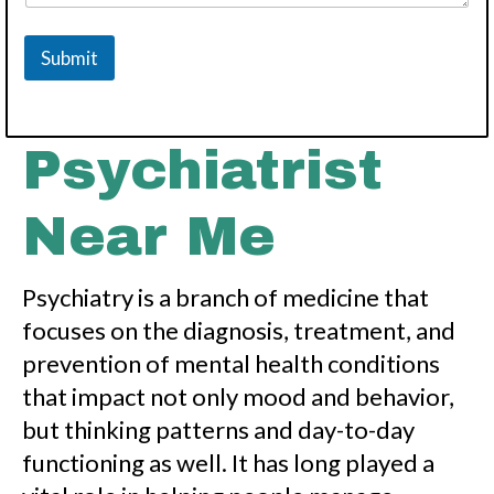
Submit
Psychiatrist
Near Me
Psychiatry is a branch of medicine that
focuses on the diagnosis, treatment, and
prevention of mental health conditions
that impact not only mood and behavior,
but thinking patterns and day-to-day
functioning as well. It has long played a