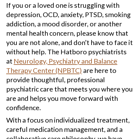
If you or a loved one is struggling with
depression, OCD, anxiety, PTSD, smoking
addiction, a mood disorder, or another
mental health concern, please know that
you are not alone, and don’t have to face it
without help. The Hatboro psychiatrists
at
Neurology, Psychiatry and Balance
Therapy Center (NPBTC)
are here to
provide thoughtful, professional
psychiatric care that meets you where you
are and helps you move forward with
confidence.
With a focus on individualized treatment,
careful medication management, and a
collaborative care philosophy, we have