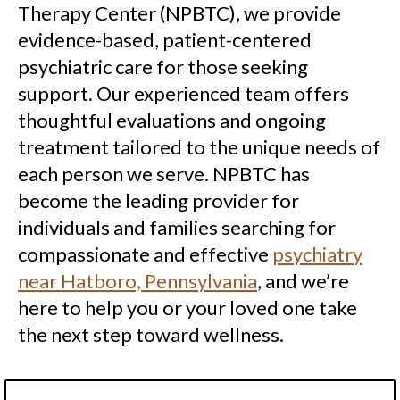
Therapy Center (NPBTC), we provide
evidence-based, patient-centered
psychiatric care for those seeking
support. Our experienced team offers
thoughtful evaluations and ongoing
treatment tailored to the unique needs of
each person we serve. NPBTC has
become the leading provider for
individuals and families searching for
compassionate and effective
psychiatry
near Hatboro, Pennsylvania
, and we’re
here to help you or your loved one take
the next step toward wellness.