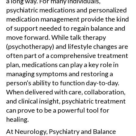
a long way. For many individuals,
psychiatric medications and personalized
medication management provide the kind
of support needed to regain balance and
move forward. While talk therapy
(psychotherapy) and lifestyle changes are
often part of a comprehensive treatment
plan, medications can play a key role in
managing symptoms and restoring a
person’s ability to function day-to-day.
When delivered with care, collaboration,
and clinical insight, psychiatric treatment
can prove to be a powerful tool for
healing.
At Neurology, Psychiatry and Balance