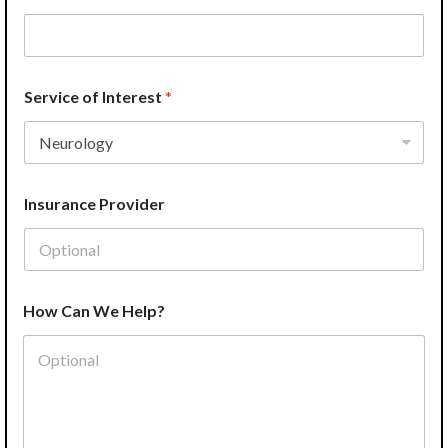
e
Service of Interest
*
Insurance Provider
How Can We Help?