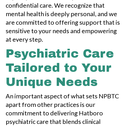
confidential care. We recognize that
mental health is deeply personal, and we
are committed to offering support that is
sensitive to your needs and empowering
at every step.
Psychiatric Care
Tailored to Your
Unique Needs
An important aspect of what sets NPBTC
apart from other practices is our
commitment to delivering Hatboro
psychiatric care that blends clinical