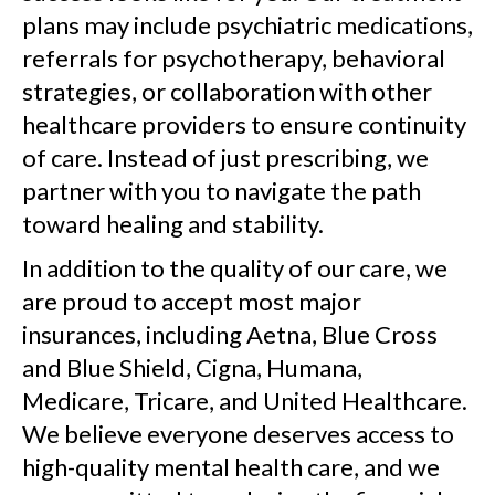
plans may include psychiatric medications,
referrals for psychotherapy, behavioral
strategies, or collaboration with other
healthcare providers to ensure continuity
of care. Instead of just prescribing, we
partner with you to navigate the path
toward healing and stability.
In addition to the quality of our care, we
are proud to accept most major
insurances, including Aetna, Blue Cross
and Blue Shield, Cigna, Humana,
Medicare, Tricare, and United Healthcare.
We believe everyone deserves access to
high-quality mental health care, and we