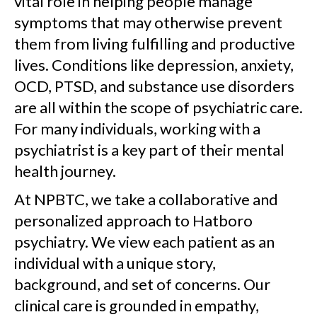
vital role in helping people manage
symptoms that may otherwise prevent
them from living fulfilling and productive
lives. Conditions like depression, anxiety,
OCD, PTSD, and substance use disorders
are all within the scope of psychiatric care.
For many individuals, working with a
psychiatrist is a key part of their mental
health journey.
At NPBTC, we take a collaborative and
personalized approach to Hatboro
psychiatry. We view each patient as an
individual with a unique story,
background, and set of concerns. Our
clinical care is grounded in empathy,