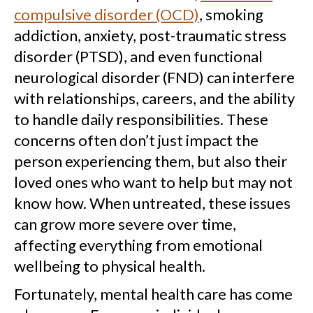
compulsive disorder (OCD)
, smoking
addiction, anxiety, post-traumatic stress
disorder (PTSD), and even functional
neurological disorder (FND) can interfere
with relationships, careers, and the ability
to handle daily responsibilities. These
concerns often don’t just impact the
person experiencing them, but also their
loved ones who want to help but may not
know how. When untreated, these issues
can grow more severe over time,
affecting everything from emotional
wellbeing to physical health.
Fortunately, mental health care has come