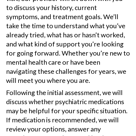
to discuss your history, current
symptoms, and treatment goals. We’ll
take the time to understand what you’ve
already tried, what has or hasn’t worked,
and what kind of support you’re looking
for going forward. Whether you’re new to
mental health care or have been
navigating these challenges for years, we
will meet you where you are.
Following the initial assessment, we will
discuss whether psychiatric medications
may be helpful for your specific situation.
If medication is recommended, we will
review your options, answer any