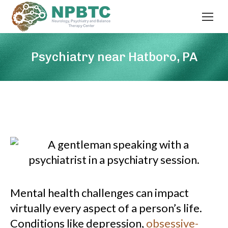
Psychiatry near Hatboro, PA
Mental health challenges can impact
virtually every aspect of a person’s life.
Conditions like depression,
obsessive-