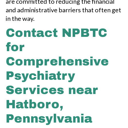
are committed to reducing the financial
and administrative barriers that often get
in the way.
Contact NPBTC
for
Comprehensive
Psychiatry
Services near
Hatboro,
Pennsylvania