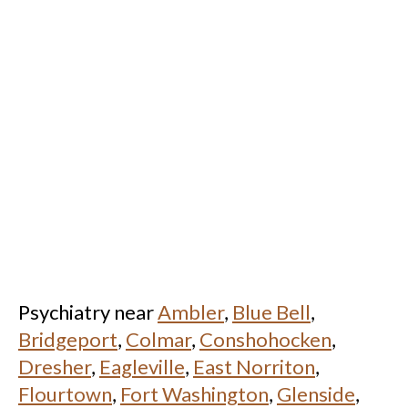
Psychiatry near
Ambler
,
Blue Bell
,
Bridgeport
,
Colmar
,
Conshohocken
,
Dresher
,
Eagleville
,
East Norriton
,
Flourtown
,
Fort Washington
,
Glenside
,