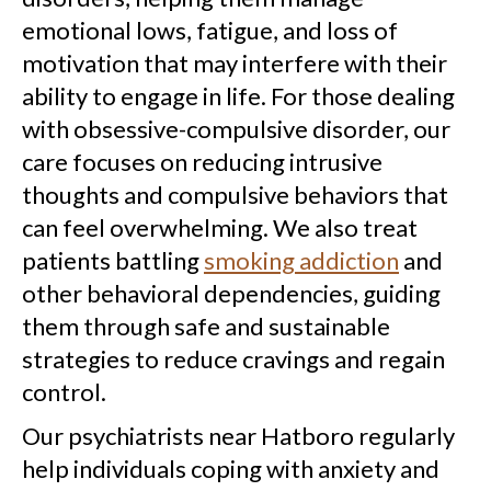
emotional lows, fatigue, and loss of
motivation that may interfere with their
ability to engage in life. For those dealing
with obsessive-compulsive disorder, our
care focuses on reducing intrusive
thoughts and compulsive behaviors that
can feel overwhelming. We also treat
patients battling
smoking addiction
and
other behavioral dependencies, guiding
them through safe and sustainable
strategies to reduce cravings and regain
control.
Our psychiatrists near Hatboro regularly
help individuals coping with anxiety and