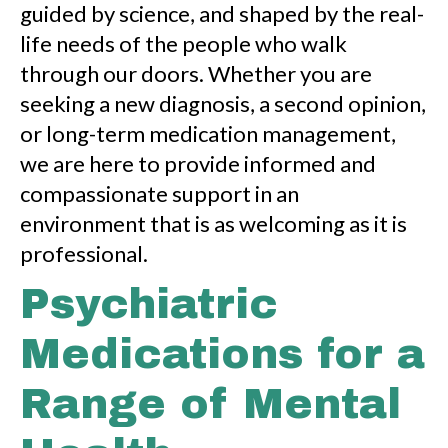
guided by science, and shaped by the real-
life needs of the people who walk
through our doors. Whether you are
seeking a new diagnosis, a second opinion,
or long-term medication management,
we are here to provide informed and
compassionate support in an
environment that is as welcoming as it is
professional.
Psychiatric
Medications for a
Range of Mental