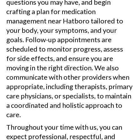
questions you may have, and begin
crafting a plan for medication
management near Hatboro tailored to
your body, your symptoms, and your
goals. Follow-up appointments are
scheduled to monitor progress, assess
for side effects, and ensure you are
moving in the right direction. We also
communicate with other providers when
appropriate, including therapists, primary
care physicians, or specialists, to maintain
a coordinated and holistic approach to
care.
Throughout your time with us, you can
expect professional, respectful, and