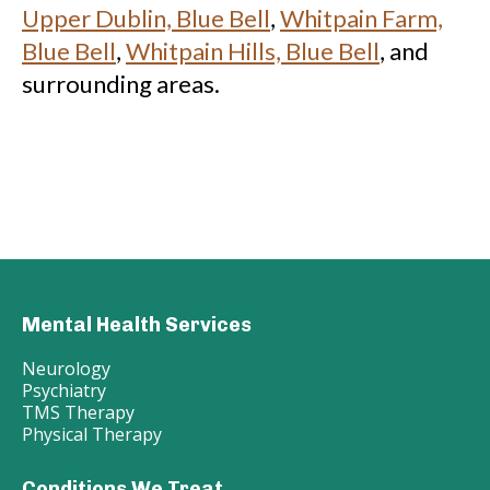
Upper Dublin, Blue Bell
,
Whitpain Farm,
Blue Bell
,
Whitpain Hills, Blue Bell
, and
surrounding areas.
Mental Health Services
Neurology
Psychiatry
TMS Therapy
Physical Therapy
Conditions We Treat