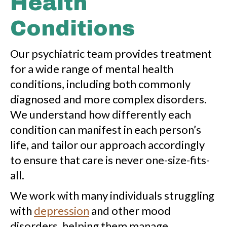
Health
Conditions
Our psychiatric team provides treatment
for a wide range of mental health
conditions, including both commonly
diagnosed and more complex disorders.
We understand how differently each
condition can manifest in each person’s
life, and tailor our approach accordingly
to ensure that care is never one-size-fits-
all.
We work with many individuals struggling
with
depression
and other mood
disorders, helping them manage