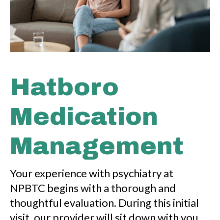
Hatboro
Medication
Management
Your experience with psychiatry at
NPBTC begins with a thorough and
thoughtful evaluation. During this initial
visit, our provider will sit down with you