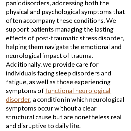
panic disorders, addressing both the
physical and psychological symptoms that
often accompany these conditions. We
support patients managing the lasting
effects of post-traumatic stress disorder,
helping them navigate the emotional and
neurological impact of trauma.
Additionally, we provide care for
individuals facing sleep disorders and
fatigue, as well as those experiencing
symptoms of
functional neurological
disorder
, a condition in which neurological
symptoms occur without a clear
structural cause but are nonetheless real
and disruptive to daily life.