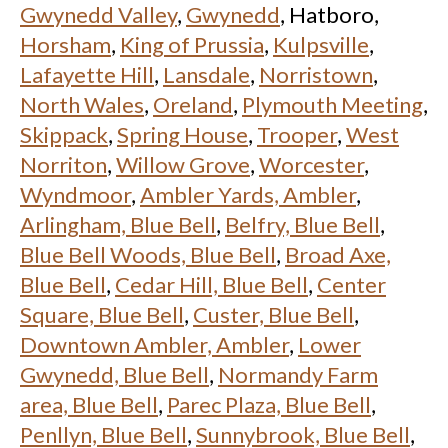
Gwynedd Valley
,
Gwynedd
, Hatboro,
Horsham
,
King of Prussia
,
Kulpsville
,
Lafayette Hill
,
Lansdale
,
Norristown
,
North Wales
,
Oreland
,
Plymouth Meeting
,
Skippack
,
Spring House
,
Trooper
,
West
Norriton
,
Willow Grove
,
Worcester
,
Wyndmoor
,
Ambler Yards, Ambler
,
Arlingham, Blue Bell
,
Belfry, Blue Bell
,
Blue Bell Woods, Blue Bell
,
Broad Axe,
Blue Bell
,
Cedar Hill, Blue Bell
,
Center
Square, Blue Bell
,
Custer, Blue Bell
,
Downtown Ambler, Ambler
,
Lower
Gwynedd, Blue Bell
,
Normandy Farm
area, Blue Bell
,
Parec Plaza, Blue Bell
,
Penllyn, Blue Bell
,
Sunnybrook, Blue Bell
,